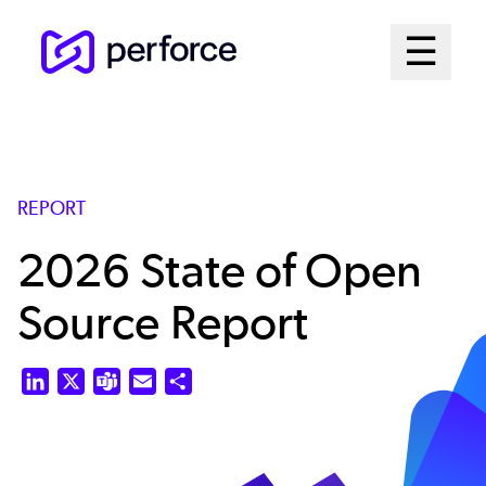
Skip
Mai
☰
to
Open me
main
Me
content
Sys
REPORT
2026 State of Open
Source Report
LinkedIn
X
Teams
Email
Share