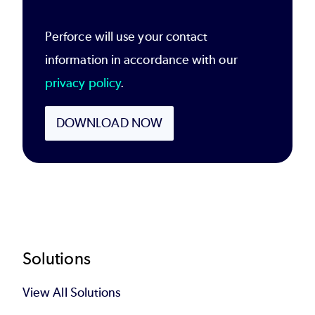
Perforce will use your contact
information in accordance with our
privacy policy
.
DOWNLOAD NOW
Footer
Solutions
View All Solutions