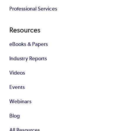
Professional Services
Resources
eBooks & Papers
Industry Reports
Videos
Events
Webinars
Blog
All Resources