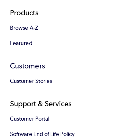
Products
Browse A-Z
Featured
Customers
Customer Stories
Support & Services
Customer Portal
Software End of Life Policy