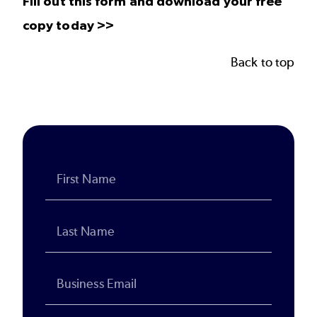
Fill out this form and download your free
copy today >>
Back to top