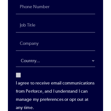
I agree to receive email communications
from Perforce, and I understand I can
manage my preferences or opt out at
any time.