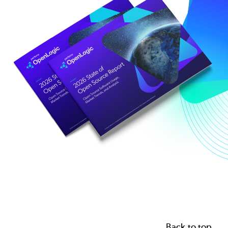
Back to top