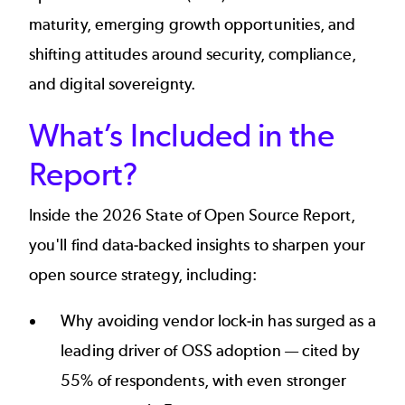
maturity, emerging growth opportunities, and
shifting attitudes around security, compliance,
and digital sovereignty.
What’s Included in the
Report?
Inside the 2026 State of Open Source Report,
you'll find data-backed insights to sharpen your
open source strategy, including:
Why avoiding vendor lock-in has surged as a
leading driver of OSS adoption — cited by
55% of respondents, with even stronger