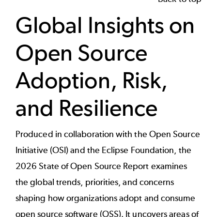
Global Insights on
Open Source
Adoption, Risk,
and Resilience
Produced in collaboration with the Open Source
Initiative (OSI) and the Eclipse Foundation, the
2026 State of Open Source Report examines
the global trends, priorities, and concerns
shaping how organizations adopt and consume
open source software (OSS). It uncovers areas of