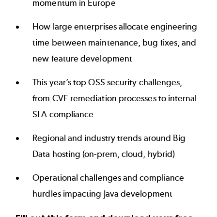
momentum in Europe
How large enterprises allocate engineering
time between maintenance, bug fixes, and
new feature development
This year’s top OSS security challenges,
from CVE remediation processes to internal
SLA compliance
Regional and industry trends around Big
Data hosting (on-prem, cloud, hybrid)
Operational challenges and compliance
hurdles impacting Java development