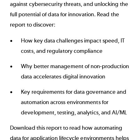
against cybersecurity threats, and unlocking the
full potential of data for innovation. Read the
report to discover:
How key data challenges impact speed, IT
costs, and regulatory compliance
Why better management of non-production
data accelerates digital innovation
Key requirements for data governance and
automation across environments for
development, testing, analytics, and AI/ML
Download this report to read how automating
data for application lifecycle environments helps