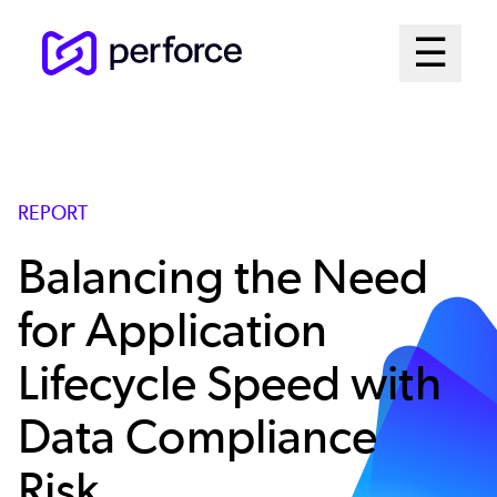
Skip
Mai
☰
to
Open me
main
Me
content
Sys
REPORT
Balancing the Need
for Application
Lifecycle Speed with
Data Compliance
Risk