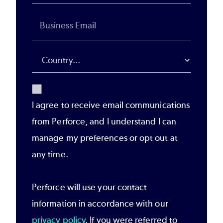
I agree to receive email communications
from Perforce, and I understand I can
manage my preferences or opt out at
any time.
Perforce will use your contact
information in accordance with our
privacy policy
. If you were referred to