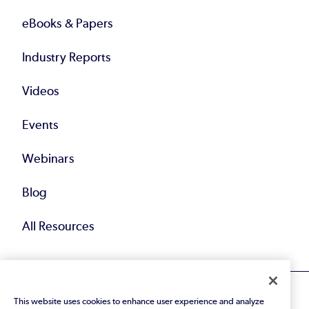
eBooks & Papers
Industry Reports
Videos
Events
Webinars
Blog
All Resources
This website uses cookies to enhance user experience and analyze