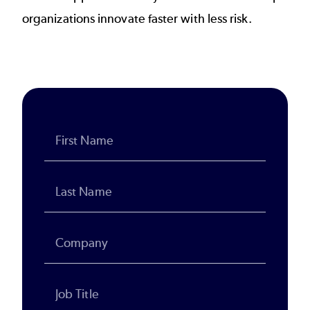
organizations innovate faster with less risk.