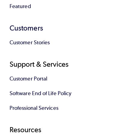
Featured
Customers
Customer Stories
Support & Services
Customer Portal
Software End of Life Policy
Professional Services
Resources