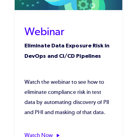
Webinar
Eliminate Data Exposure Risk in
DevOps and CI/CD Pipelines
Watch the webinar to see how to
eliminate compliance risk in test
data by automating discovery of PII
and PHI and masking of that data.
Watch Now