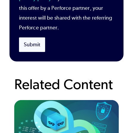
this offer by a Perforce partner, your
interest will be shared with the referring
Perforce partner.
Submit
Related Content