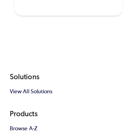
Footer
Solutions
View All Solutions
Products
Browse A-Z