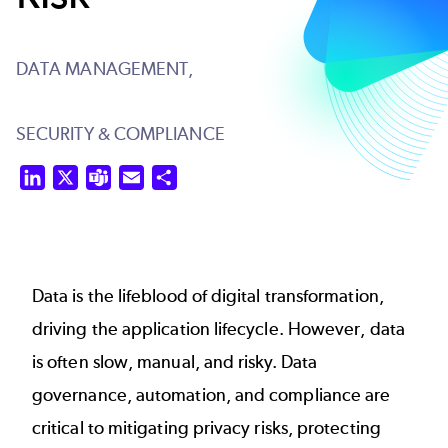
DATA MANAGEMENT,
SECURITY & COMPLIANCE
LinkedIn
X
Teams
Email
Share
Data is the lifeblood of digital transformation,
driving the application lifecycle. However, data
is often slow, manual, and risky. Data
governance, automation, and compliance are
critical to mitigating privacy risks, protecting