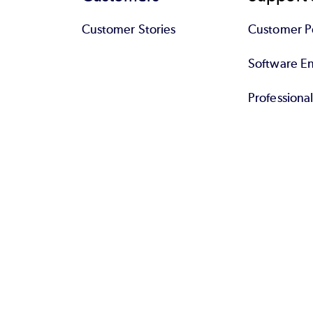
Customer Stories
Customer Po
Software End
Professiona