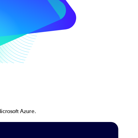
icrosoft Azure.