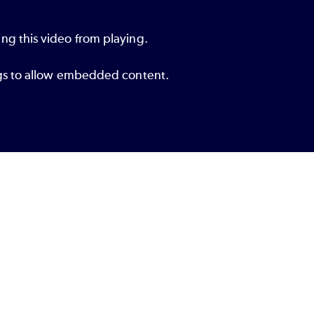
ng this video from playing.
ings to allow embedded content.