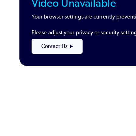
Video Unavailable
Your browser settings are currently preventi
Please adjust your privacy or security sett
Contact Us