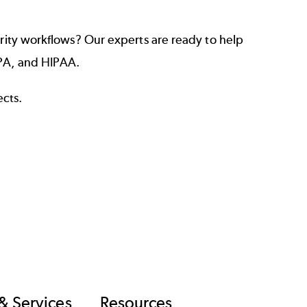
ity workflows? Our experts are ready to help
CPA, and HIPAA.
ects.
& Services
Resources