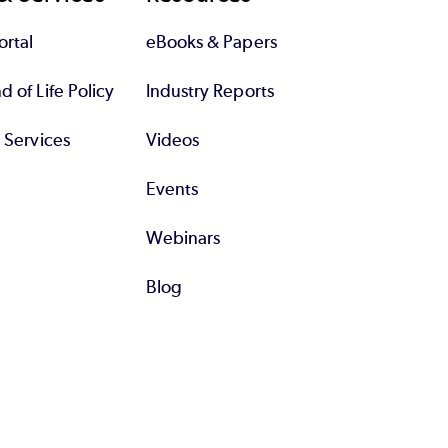
rtal
eBooks & Papers
 of Life Policy
Industry Reports
l Services
Videos
Events
Webinars
Blog
All Resources