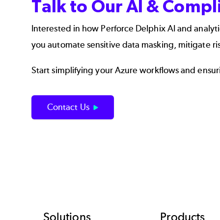
Talk to Our AI & Comp
Interested in how
Perforce Delphix AI and analyti
you automate sensitive data masking, mitigate r
Start simplifying your Azure workflows and ensurin
Contact Us
Solutions
Products