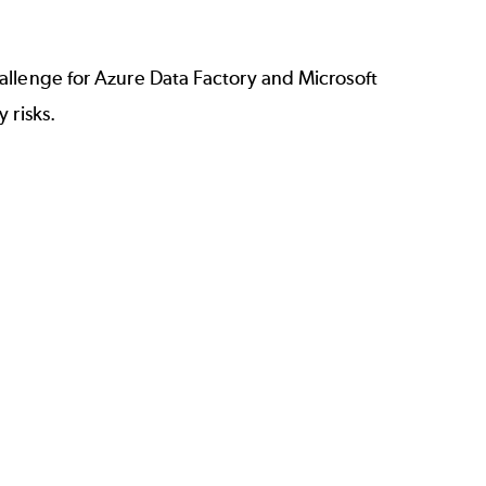
allenge for Azure Data Factory and Microsoft
 risks.