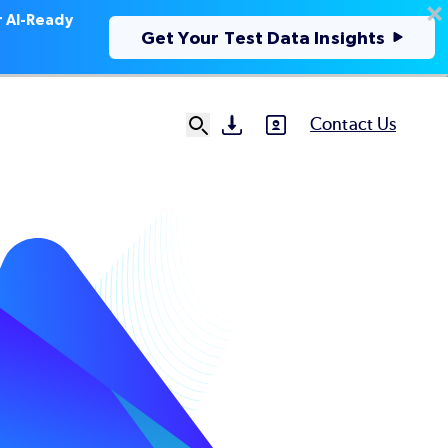
r AI-Ready
Get Your Test Data Insights
Contact Us
SVG
SVG
Ut
N