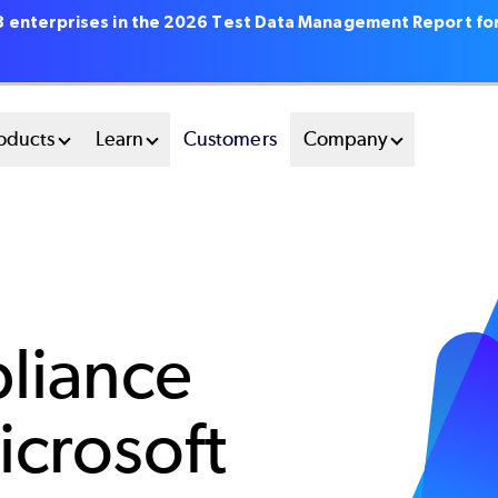
18 enterprises in the 2026 Test Data Management Report fo
oducts
Learn
Customers
Company
liance
icrosoft