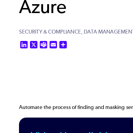
Azure
SECURITY & COMPLIANCE,
DATA MANAGEMEN
LinkedIn
X
Teams
Email
Share
Automate the process of finding and masking sens