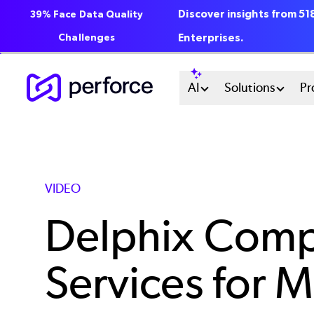
Discover insights from 5
39% Face Data Quality
Challenges
Enterprises.
Skip
Main
AI
Solutions
Pr
to
main
Menu
content
System
VIDEO
Delphix Comp
Services for M