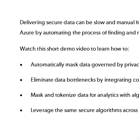
Delivering secure data can be slow and manual f
Azure by automating the process of finding and m
Watch this short demo video to learn how to:
Automatically mask data governed by priva
Eliminate data bottlenecks by integrating c
Mask and tokenize data for analytics with a
Leverage the same secure algorithms across