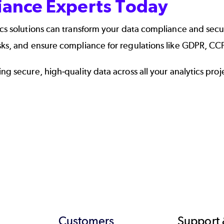
liance Experts Today
cs solutions
can transform your data compliance and secur
isks, and ensure compliance for regulations like GDPR, C
g secure, high-quality data across all your analytics proj
Customers
Support 