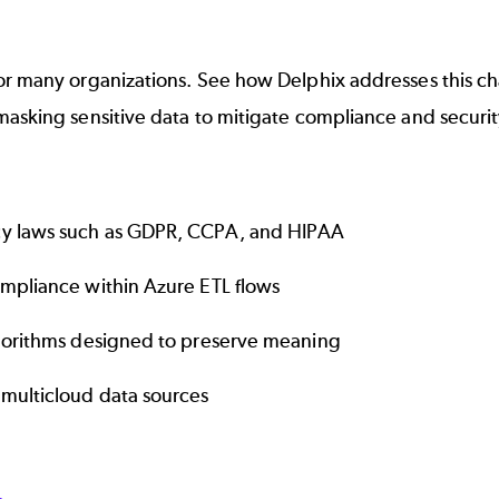
or many organizations. See how Delphix addresses this ch
asking sensitive data to mitigate compliance and security
cy laws such as GDPR, CCPA, and HIPAA
ompliance within Azure ETL flows
lgorithms designed to preserve meaning
 multicloud data sources