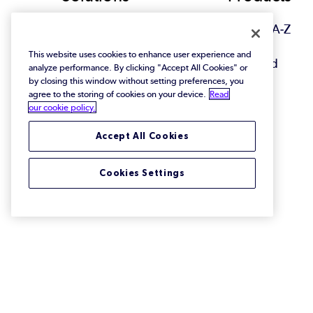
Footer
View All Solutions
Browse A-Z
This website uses cookies to enhance user experience and
Featured
analyze performance. By clicking "Accept All Cookies" or
by closing this window without setting preferences, you
agree to the storing of cookies on your device.
Read
our cookie policy.
Accept All Cookies
Cookies Settings