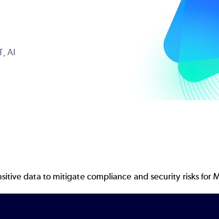
T,
AI
itive data to mitigate compliance and security risks for M