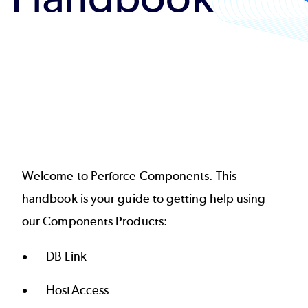
Welcome to Perforce Components. This
handbook is your guide to getting help using
our Components Products:
DB Link
HostAccess