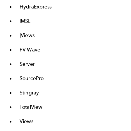
HydraExpress
IMSL
JViews
PV Wave
Server
SourcePro
Stingray
TotalView
Views