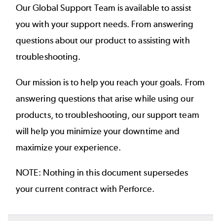
Our Global Support Team is available to assist
you with your support needs. From answering
questions about our product to assisting with
troubleshooting.
Our mission is to help you reach your goals. From
answering questions that arise while using our
products, to troubleshooting, our support team
will help you minimize your downtime and
maximize your experience.
NOTE: Nothing in this document supersedes
your current contract with Perforce.