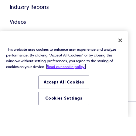
Industry Reports
Videos
Events
This website uses cookies to enhance user experience and analyze
Webinars
performance. By clicking "Accept All Cookies" or by closing this
window without setting preferences, you agree to the storing of
Blog
cookies on your device.
Read our cookie policy.
All Resources
Accept All Cookies
Cookies Settings
© 2026 Perforce Software Inc. All Rights Reserved.