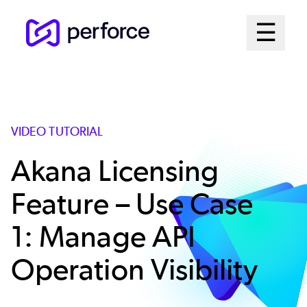
Skip
Mai
☰
to
Open me
main
Me
content
Sys
VIDEO TUTORIAL
Akana Licensing
Feature – Use Case
1: Manage API
Operation Visibility