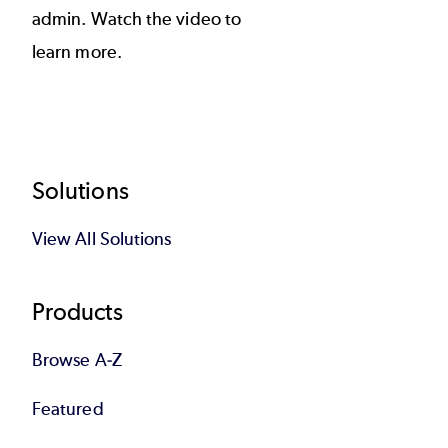
admin. Watch the video to
learn more.
Footer
Solutions
View All Solutions
Products
Browse A-Z
Featured