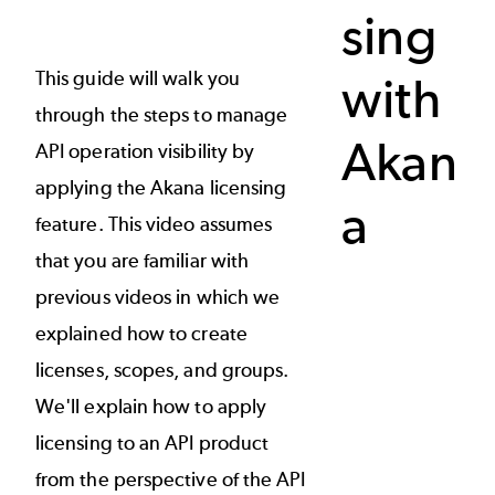
sing
This guide will walk you
with
through the steps to manage
Akan
API operation visibility by
applying the Akana licensing
a
feature. This video assumes
that you are familiar with
previous videos in which we
explained how to create
licenses, scopes, and groups.
We'll explain how to apply
licensing to an API product
from the perspective of the API