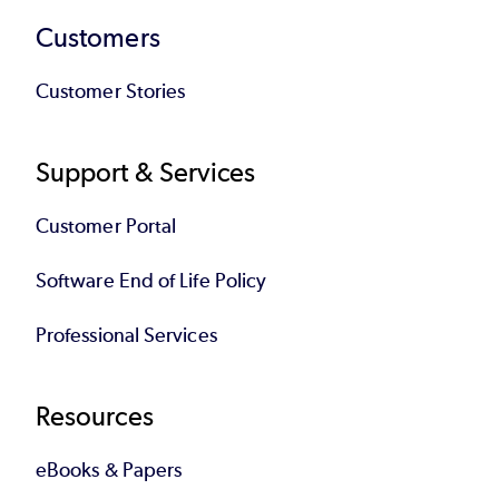
Customers
Customer Stories
Support & Services
Customer Portal
Software End of Life Policy
Professional Services
Resources
eBooks & Papers