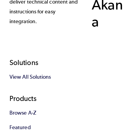
Akan
deliver technical content and
instructions for easy
a
integration.
Footer
Solutions
View All Solutions
Products
Browse A-Z
Featured