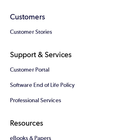
Customers
Customer Stories
Support & Services
Customer Portal
Software End of Life Policy
Professional Services
Resources
eBooks & Papers