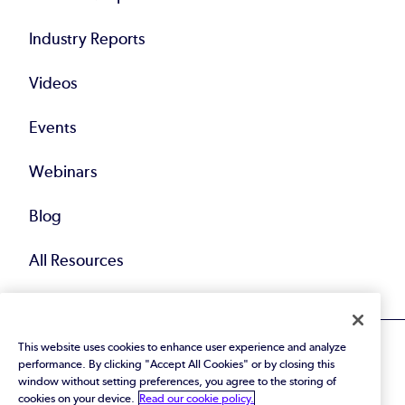
Industry Reports
Videos
Events
Webinars
Blog
All Resources
This website uses cookies to enhance user experience and analyze
performance. By clicking "Accept All Cookies" or by closing this
window without setting preferences, you agree to the storing of
cookies on your device.
Read our cookie policy.