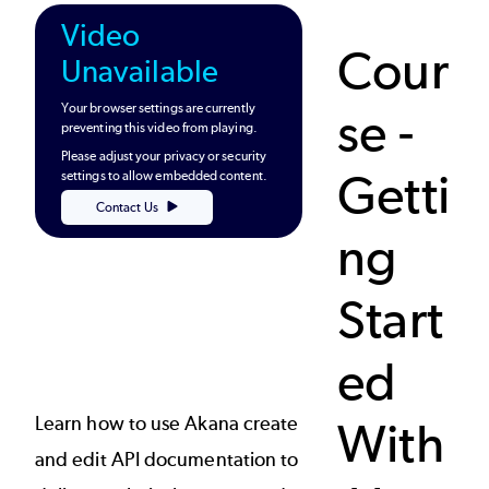
Video
Cour
Unavailable
Your browser settings are currently
se -
preventing this video from playing.
Please adjust your privacy or security
Getti
settings to allow embedded content.
Contact Us
ng
Start
ed
Learn how to use Akana create
With
and edit API documentation to