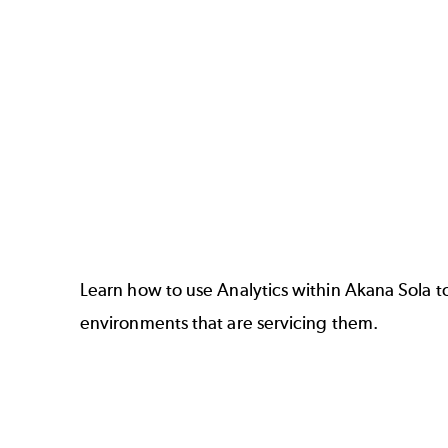
Learn how to use Analytics within
Akana Sola
t
environments that are servicing them.