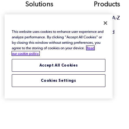
Footer
Solutions
Products
View All Solutions
Browse A-Z
Featured
This website uses cookies to enhance user experience and
analyze performance. By clicking "Accept All Cookies" or
by closing this window without setting preferences, you
agree to the storing of cookies on your device.
Read
our cookie policy.
Accept All Cookies
Cookies Settings