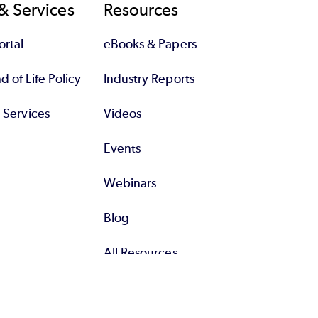
& Services
Resources
rtal
eBooks & Papers
 of Life Policy
Industry Reports
l Services
Videos
Events
Webinars
Blog
All Resources