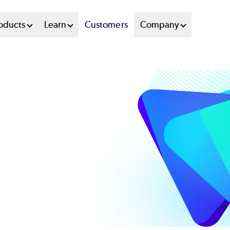
oducts
Learn
Customers
Company