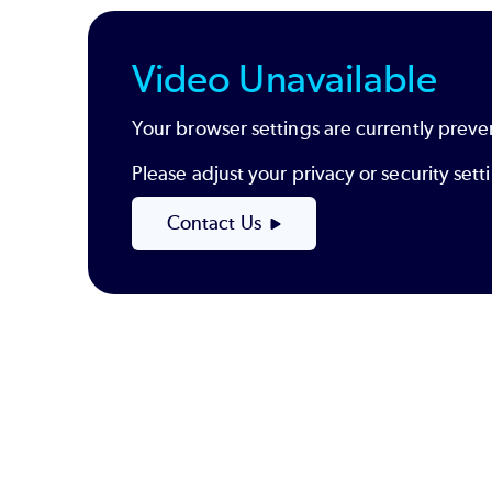
Video Unavailable
Your browser settings are currently preve
Please adjust your privacy or security se
Contact Us