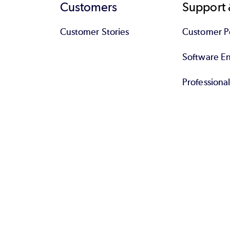
Customers
Support 
Customer Stories
Customer Po
Software End
Professiona