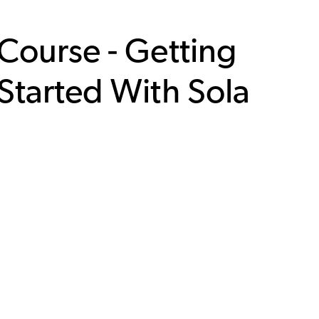
Course - Getting
Started With Sola