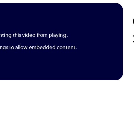
nting this video from playing.
ttings to allow embedded content.