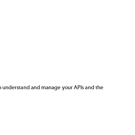
o understand and manage your APIs and the