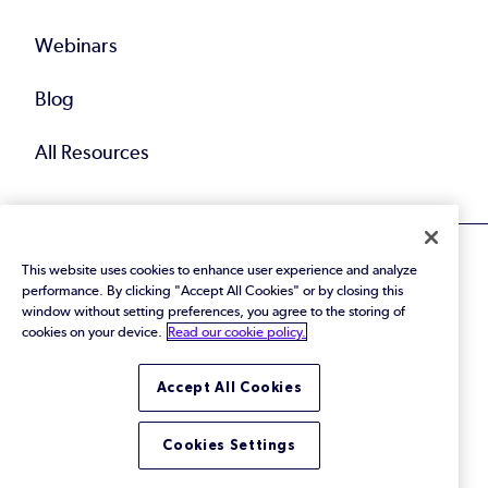
Webinars
Blog
All Resources
This website uses cookies to enhance user experience and analyze
performance. By clicking "Accept All Cookies" or by closing this
window without setting preferences, you agree to the storing of
cookies on your device.
Read our cookie policy.
© 2026 Perforce Software Inc. All Rights Reserved.
Privacy Policy
|
Terms of Use
|
Legal
Trust Center
|
Cookies Settings
Accept All Cookies
Do Not Sell or Share My Personal Information
Cookies Settings
LinkedIn
Twitter
YouTube