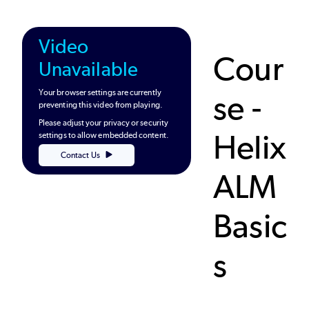
Video
Cour
Unavailable
Your browser settings are currently
se -
preventing this video from playing.
Please adjust your privacy or security
Helix
settings to allow embedded content.
Contact Us
ALM
Basic
s