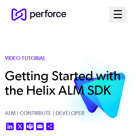
Skip
Mai
☰
to
Open me
main
Me
content
Sys
VIDEO TUTORIAL
Getting Started with
the Helix ALM SDK
ALM
| CONTRIBUTE
| DEVELOPER
LinkedIn
X
Teams
Email
Share