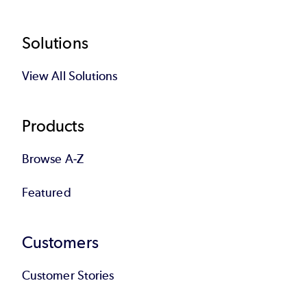
Footer
Solutions
View All Solutions
Products
Browse A-Z
Featured
Customers
Customer Stories