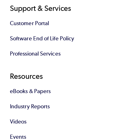
Support & Services
Customer Portal
Software End of Life Policy
Professional Services
Resources
eBooks & Papers
Industry Reports
Videos
Events