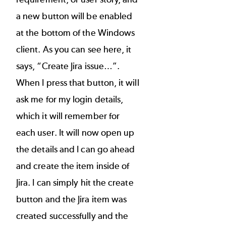
a new button will be enabled
at the bottom of the Windows
client. As you can see here, it
says, “Create Jira issue…”.
When I press that button, it will
ask me for my login details,
which it will remember for
each user. It will now open up
the details and I can go ahead
and create the item inside of
Jira. I can simply hit the create
button and the Jira item was
created successfully and the