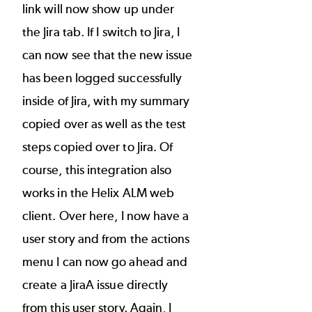
link will now show up under
the Jira tab. If I switch to Jira, I
can now see that the new issue
has been logged successfully
inside of Jira, with my summary
copied over as well as the test
steps copied over to Jira. Of
course, this integration also
works in the Helix ALM web
client. Over here, I now have a
user story and from the actions
menu I can now go ahead and
create a JiraA issue directly
from this user story. Again, I