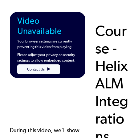
Video
Cour
Unavailable
Your browser settings are currently
se -
preventing this video from playing.
Please adjust your privacy or security
Helix
settings to allow embedded content.
Contact Us
ALM
Integ
ratio
During this video, we’ll show
ns