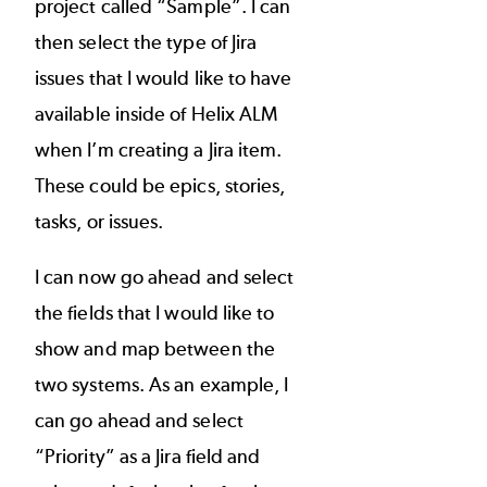
project called “Sample”. I can
then select the type of Jira
issues that I would like to have
available inside of Helix ALM
when I’m creating a Jira item.
These could be epics, stories,
tasks, or issues.
I can now go ahead and select
the fields that I would like to
show and map between the
two systems. As an example, I
can go ahead and select
“Priority” as a Jira field and