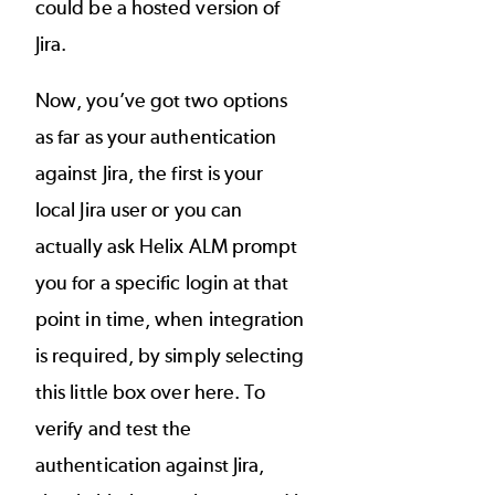
could be a hosted version of
Jira.
Now, you’ve got two options
as far as your authentication
against Jira, the first is your
local Jira user or you can
actually ask Helix ALM prompt
you for a specific login at that
point in time, when integration
is required, by simply selecting
this little box over here. To
verify and test the
authentication against Jira,