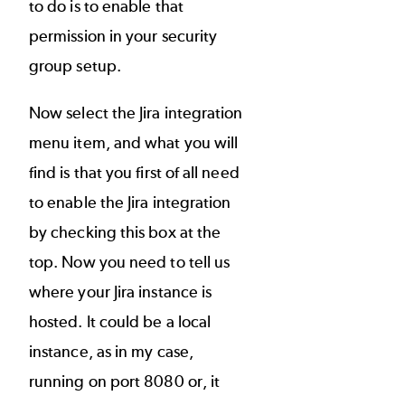
to do is to enable that
permission in your security
group setup.
Now select the Jira integration
menu item, and what you will
find is that you first of all need
to enable the Jira integration
by checking this box at the
top. Now you need to tell us
where your Jira instance is
hosted. It could be a local
instance, as in my case,
running on port 8080 or, it