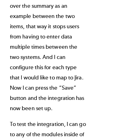
over the summary as an
example between the two
items, that way it stops users
from having to enter data
multiple times between the
two systems. And I can
configure this for each type
that I would like to map to Jira.
Now I can press the “Save”
button and the integration has
now been set up.
To test the integration, I can go
to any of the modules inside of