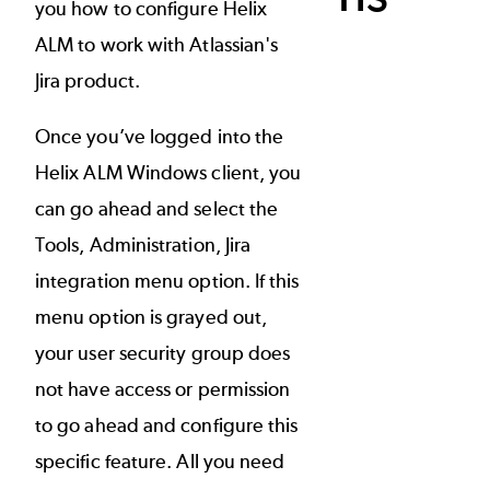
you how to configure Helix
ALM to work with Atlassian's
Jira product.
Once you’ve logged into the
Helix ALM Windows client, you
can go ahead and select the
Tools, Administration, Jira
integration menu option. If this
menu option is grayed out,
your user security group does
not have access or permission
to go ahead and configure this
specific feature. All you need