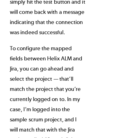
simply hit the test button and it
will come back with a message
indicating that the connection
was indeed successful.
To configure the mapped
fields between Helix ALM and
Jira, you can go ahead and
select the project — that’ll
match the project that you’re
currently logged on to. In my
case, I’m logged into the
sample scrum project, and I
will match that with the Jira