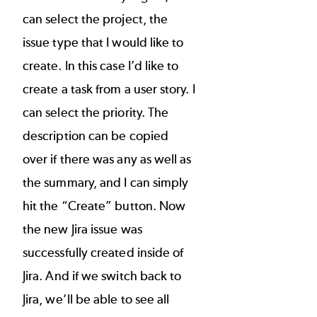
can select the project, the
issue type that I would like to
create. In this case I’d like to
create a task from a user story. I
can select the priority. The
description can be copied
over if there was any as well as
the summary, and I can simply
hit the “Create” button. Now
the new Jira issue was
successfully created inside of
Jira. And if we switch back to
Jira, we’ll be able to see all