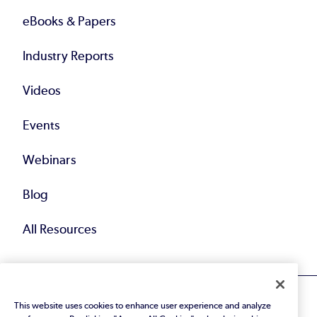
eBooks & Papers
Industry Reports
Videos
Events
Webinars
Blog
All Resources
This website uses cookies to enhance user experience and analyze