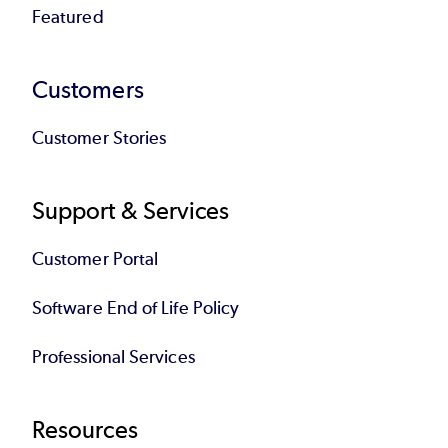
Featured
Customers
Customer Stories
Support & Services
Customer Portal
Software End of Life Policy
Professional Services
Resources