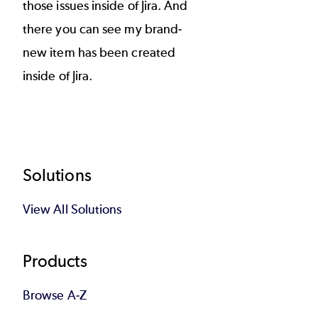
those issues inside of Jira. And
there you can see my brand-
new item has been created
inside of Jira.
Footer
Solutions
View All Solutions
Products
Browse A-Z