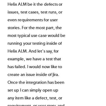
Helix ALM be it the defects or
issues, test cases, test runs, or
even requirements for user
stories. For the most part, the
most typical use case would be
running your testing inside of
Helix ALM. And let's say, for
example, we have a test that
has failed. I would now like to
create an issue inside of Jira.
Once the integration has been
set up I can simply open up
any item like a defect, test, or
requirement, or user story, and