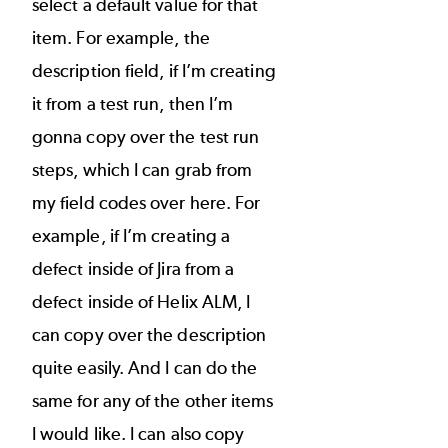
select a default value for that
item. For example, the
description field, if I’m creating
it from a test run, then I’m
gonna copy over the test run
steps, which I can grab from
my field codes over here. For
example, if I’m creating a
defect inside of Jira from a
defect inside of Helix ALM, I
can copy over the description
quite easily. And I can do the
same for any of the other items
I would like. I can also copy