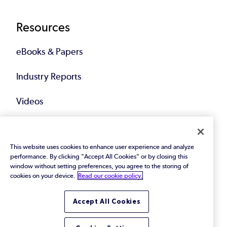
Resources
eBooks & Papers
Industry Reports
Videos
Events
This website uses cookies to enhance user experience and analyze
Webinars
performance. By clicking "Accept All Cookies" or by closing this
window without setting preferences, you agree to the storing of
Blog
cookies on your device.
Read our cookie policy.
All Resources
Accept All Cookies