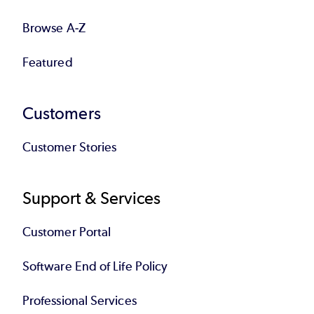
Browse A-Z
Featured
Customers
Customer Stories
Support & Services
Customer Portal
Software End of Life Policy
Professional Services