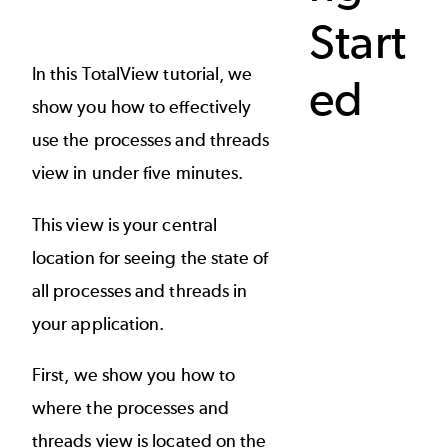
Start
In this TotalView tutorial, we
ed
show you how to effectively
use the processes and threads
view in under five minutes.
This view is your central
location for seeing the state of
all processes and threads in
your application.
First, we show you how to
where the processes and
threads view is located on the