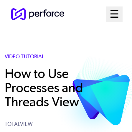
Skip
Mai
☰
to
Open me
main
Me
content
Sys
VIDEO TUTORIAL
How to Use
Processes and
Threads View
TOTALVIEW