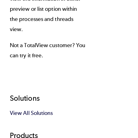
preview or list option within
the processes and threads
view.
Not a TotalView customer? You
can
try it free
.
Footer
Solutions
View All Solutions
Products