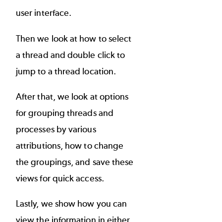
user interface.
Then we look at how to select
a thread and double click to
jump to a thread location.
After that, we look at options
for grouping threads and
processes by various
attributions, how to change
the groupings, and save these
views for quick access.
Lastly, we show how you can
view the information in either