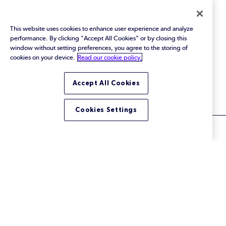
Events
This website uses cookies to enhance user experience and analyze
Webinars
performance. By clicking "Accept All Cookies" or by closing this
window without setting preferences, you agree to the storing of
Blog
cookies on your device.
Read our cookie policy.
All Resources
Accept All Cookies
Cookies Settings
© 2026 Perforce Software Inc. All Rights Reserved.
Privacy Policy
|
Terms of Use
|
Legal
Trust Center
|
Cookies Settings
Do Not Sell or Share My Personal Information
LinkedIn
Twitter
YouTube