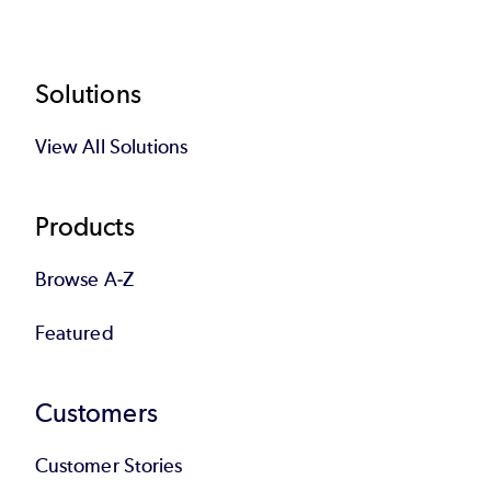
Footer
Solutions
View All Solutions
Products
Browse A-Z
Featured
Customers
Customer Stories