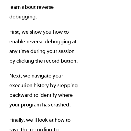
learn about reverse
debugging.
First, we show you how to
enable reverse debugging at
any time during your session
by clicking the record button.
Next, we navigate your
execution history by stepping
backward to identify where
your program has crashed.
Finally, we'll look at how to
save the recording to