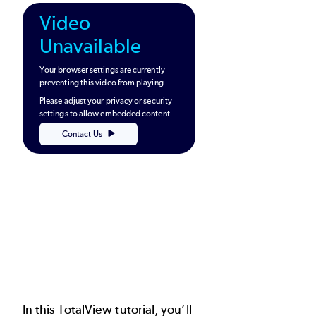
Video
Unavailable
Your browser settings are currently
preventing this video from playing.
Please adjust your privacy or security
settings to allow embedded content.
Contact Us
In this TotalView tutorial, you’ll