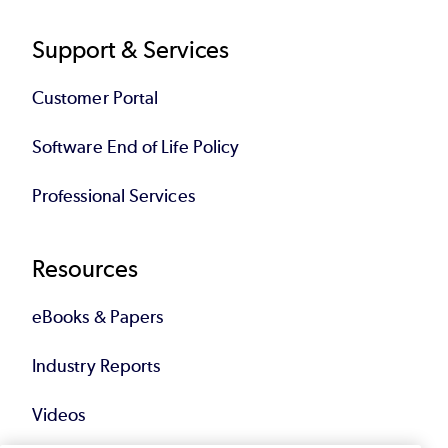
Support & Services
Customer Portal
Software End of Life Policy
Professional Services
Resources
eBooks & Papers
Industry Reports
Videos