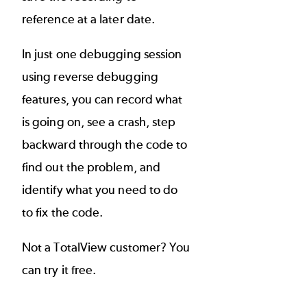
reference at a later date.
In just one debugging session
using reverse debugging
features, you can record what
is going on, see a crash, step
backward through the code to
find out the problem, and
identify what you need to do
to fix the code.
Not a TotalView customer? You
can
try it free
.