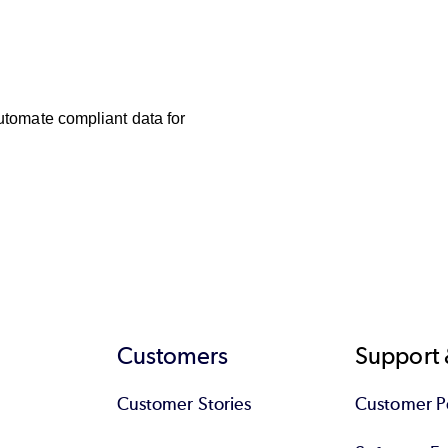
utomate compliant data for 
Customers
Support 
Customer Stories
Customer Po