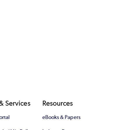
& Services
Resources
rtal
eBooks & Papers