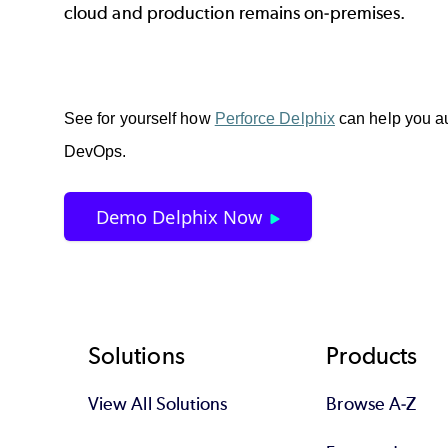
cloud and production remains on-premises.
See for yourself how 
Perforce Delphix
 can help you a
DevOps. 
Demo Delphix Now
Footer
Solutions
Products
View All Solutions
Browse A-Z