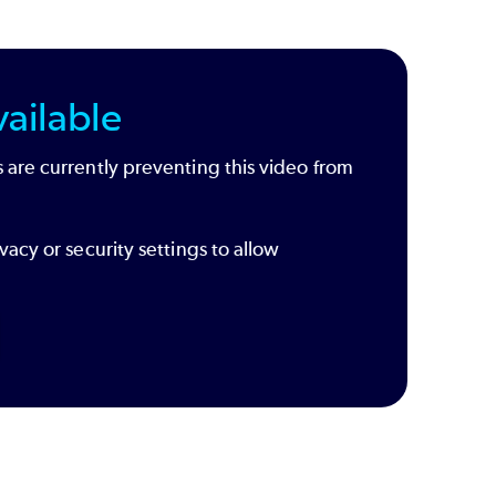
ailable
 are currently preventing this video from
vacy or security settings to allow