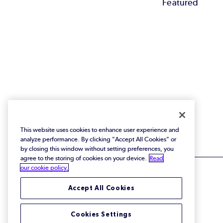
Featured
This website uses cookies to enhance user experience and
analyze performance. By clicking "Accept All Cookies" or
by closing this window without setting preferences, you
agree to the storing of cookies on your device.
Read
our cookie policy.
Accept All Cookies
© 2026 Perforce Software Inc. All Rights Reserved.
Cookies Settings
Privacy Policy
|
Terms of Use
|
Legal