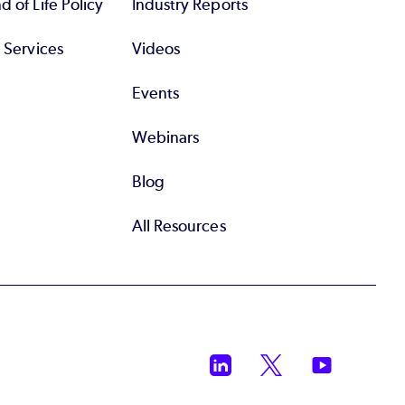
 of Life Policy
Industry Reports
l Services
Videos
Events
Webinars
Blog
All Resources
LinkedIn
Twitter
YouTube