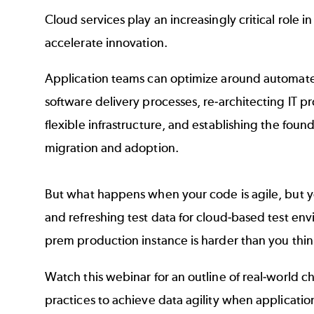
Cloud services play an increasingly critical role 
accelerate innovation.
Application teams can optimize around automat
software delivery processes, re-architecting IT p
flexible infrastructure, and establishing the foun
migration and adoption.
But what happens when your code is agile, but y
and refreshing test data for cloud-based test en
prem production instance is harder than you thin
Watch this webinar for an outline of real-world c
practices to achieve data agility when applicatio