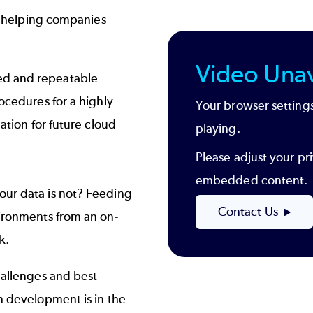
in helping companies
Video Unav
ed and repeatable
rocedures for a highly
Your browser settings
dation for future cloud
playing.
Please adjust your pri
embedded content.
our data is not? Feeding
Contact Us
vironments from an on-
k.
hallenges and best
n development is in the