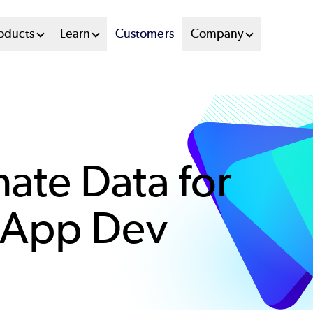
oducts
Learn
Customers
Company
ate Data for
 App Dev