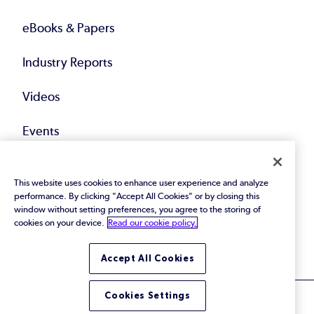
eBooks & Papers
Industry Reports
Videos
Events
Webinars
This website uses cookies to enhance user experience and analyze
performance. By clicking "Accept All Cookies" or by closing this
Blog
window without setting preferences, you agree to the storing of
cookies on your device.
Read our cookie policy.
All Resources
Accept All Cookies
Cookies Settings