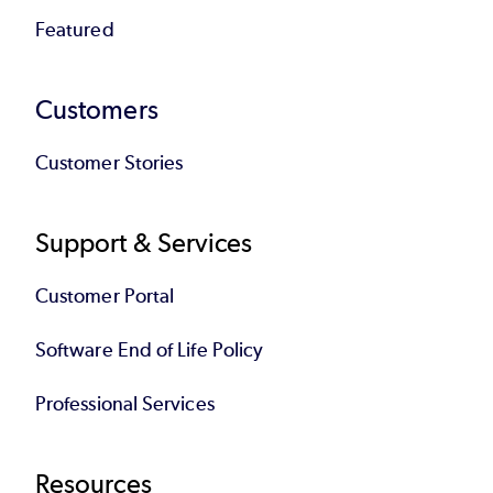
Featured
Customers
Customer Stories
Support & Services
Customer Portal
Software End of Life Policy
Professional Services
Resources