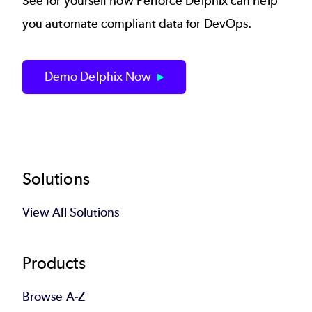
See for yourself how
Perforce Delphix
can help
you automate compliant data for DevOps.
Demo Delphix Now
Footer
Solutions
View All Solutions
Products
Browse A-Z