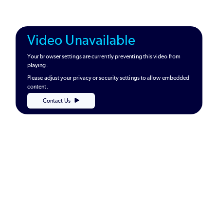
Video Unavailable
Your browser settings are currently preventing this video from
playing.
Please adjust your privacy or security settings to allow embedded
content.
Contact Us