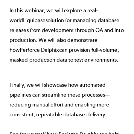
In this webinar, we will explore a real-
worldLiquibasesolution for managing database
releases from development through QA and into
production. We will also demonstrate
howPerforce Delphixcan provision full-volume,
masked production data to test environments.
Finally, we will showcase how automated
pipelines can streamline these processes—
reducing manual effort and enabling more
consistent, repeatable database delivery.