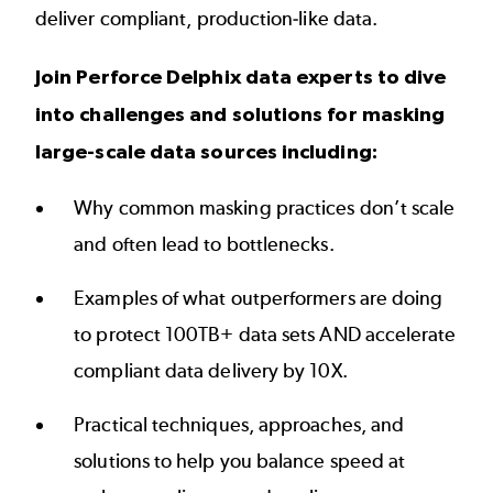
deliver compliant, production-like data.
Join Perforce Delphix data experts to dive
into challenges and solutions for masking
large-scale data sources including:
Why common masking practices don’t scale
and often lead to bottlenecks.
Examples of what outperformers are doing
to protect 100TB+ data sets AND accelerate
compliant data delivery by 10X.
Practical techniques, approaches, and
solutions to help you balance speed at