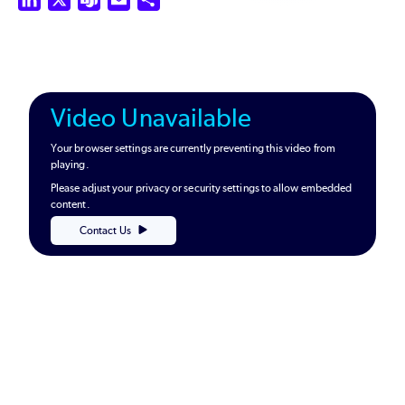
Video Unavailable
Your browser settings are currently preventing this video from
playing.
Please adjust your privacy or security settings to allow embedded
content.
Contact Us