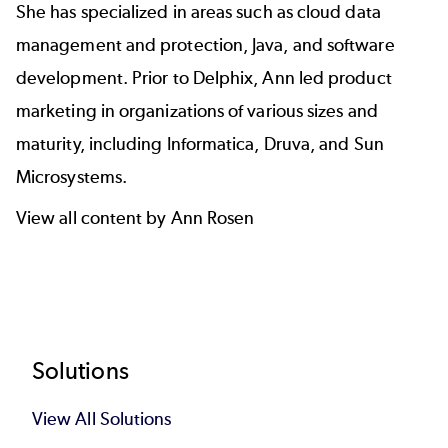
She has specialized in areas such as cloud data
management and protection, Java, and software
development. Prior to Delphix, Ann led product
marketing in organizations of various sizes and
maturity, including Informatica, Druva, and Sun
Microsystems.
View all content by Ann Rosen
Footer
Solutions
View All Solutions