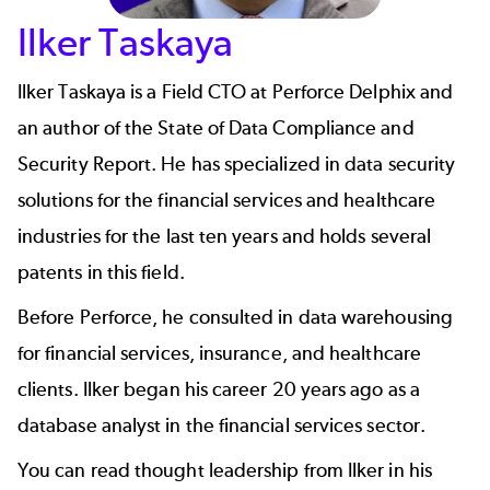
Ilker Taskaya
Ilker Taskaya
is a Field CTO at
Perforce Delphix
and
an author of the
State of Data Compliance and
Security Report
. He has specialized in data security
solutions for the financial services and healthcare
industries for the last ten years and holds several
patents in this field.
Before Perforce, he consulted in data warehousing
for financial services, insurance, and healthcare
clients. Ilker began his career 20 years ago as a
database analyst in the financial services sector.
You can read thought leadership from Ilker in his