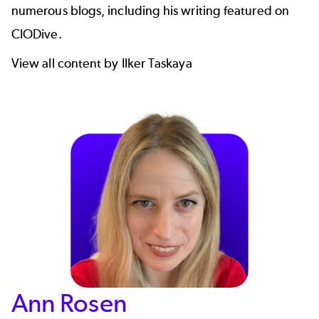
numerous blogs, including his writing featured on
CIODive
.
View all content by Ilker Taskaya
Ann Rosen