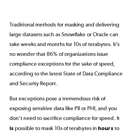
Traditional methods for masking and delivering
large datasets such as
Snowflake
or Oracle can
take weeks and months for 10s of terabytes. It’s
no wonder that 86% of organizations issue
compliance exceptions for the sake of speed,
according to the latest State of Data Compliance
and Security Report.
But exceptions pose a tremendous risk of
exposing sensitive data like PII or PHI, and you
don’t need to sacrifice compliance for speed. It
is
possible to mask 10s of terabytes in
hours
to