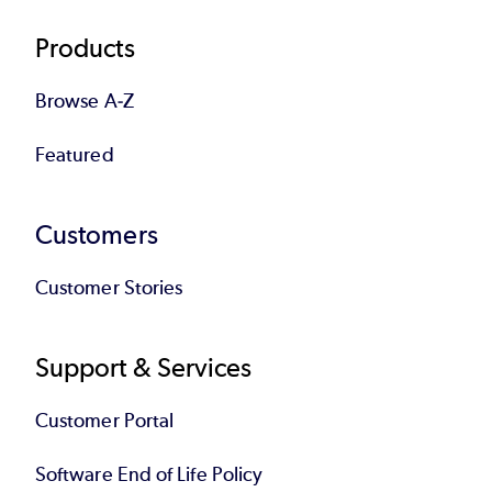
Products
Browse A-Z
Featured
Customers
Customer Stories
Support & Services
Customer Portal
Software End of Life Policy