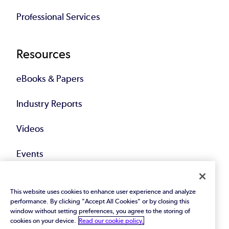
Professional Services
Resources
eBooks & Papers
Industry Reports
Videos
Events
Webinars
This website uses cookies to enhance user experience and analyze
performance. By clicking "Accept All Cookies" or by closing this
Blog
window without setting preferences, you agree to the storing of
cookies on your device.
Read our cookie policy.
All Resources