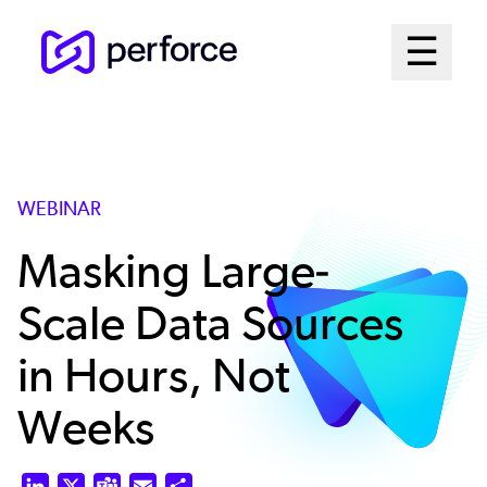
Skip
Mai
☰
to
Open me
main
Me
content
Sys
WEBINAR
Masking Large-
Scale Data Sources
in Hours, Not
Weeks
LinkedIn
X
Teams
Email
Share