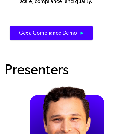
scale, compliance, and quality.
Get a Compliance Demo
Presenters