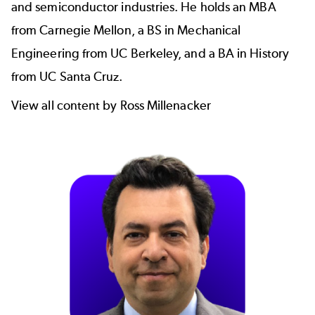
and semiconductor industries. He holds an MBA
from Carnegie Mellon, a BS in Mechanical
Engineering from UC Berkeley, and a BA in History
from UC Santa Cruz.
View all content by Ross Millenacker