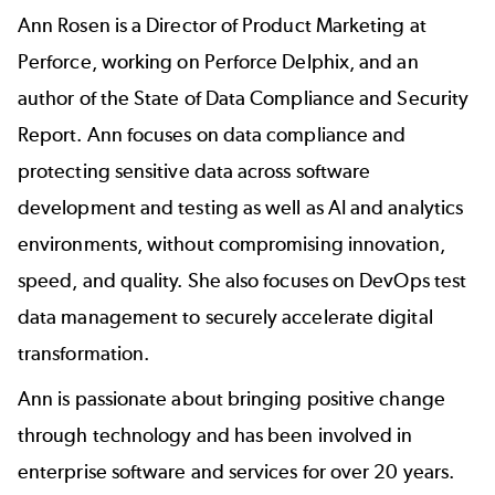
Ann Rosen
is a Director of Product Marketing at
Perforce, working on
Perforce Delphix
, and an
author of the
State of Data Compliance and Security
Report
. Ann focuses on data compliance and
protecting sensitive data across software
development and testing as well as AI and analytics
environments, without compromising innovation,
speed, and quality. She also focuses on DevOps test
data management to securely accelerate digital
transformation.
Ann is passionate about bringing positive change
through technology and has been involved in
enterprise software and services for over 20 years.