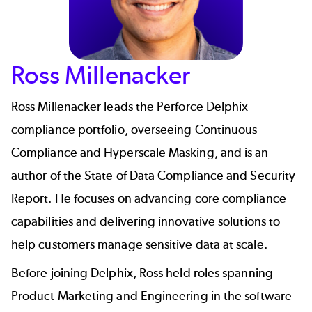
Ross Millenacker
Ross Millenacker
leads the
Perforce Delphix
compliance portfolio, overseeing Continuous
Compliance and Hyperscale Masking, and is an
author of the
State of Data Compliance and Security
Report
. He focuses on advancing core compliance
capabilities and delivering innovative solutions to
help customers manage sensitive data at scale.
Before joining Delphix, Ross held roles spanning
Product Marketing and Engineering in the software