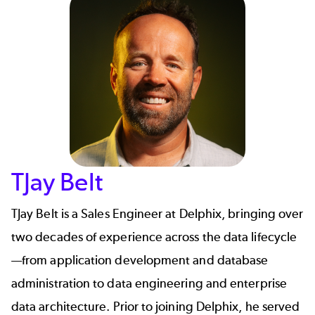
TJay Belt
TJay Belt is a Sales Engineer at Delphix, bringing over
two decades of experience across the data lifecycle
—from application development and database
administration to data engineering and enterprise
data architecture. Prior to joining Delphix, he served