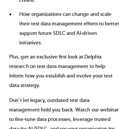
create.
How organizations can change and scale
their test data management efforts to better
support future SDLC and AI-driven
initiatives.
Plus, get an exclusive first look at Delphix
research on test data management to help
inform how you establish and evolve your test
data strategy.
Don’t let legacy, outdated test data
management hold you back. Watch our webinar
to fine-tune data processes, leverage trusted
data for AI/SDLC, and set your organization for