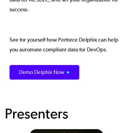
success.
See for yourself how
Perforce Delphix
can help
you automate compliant data for DevOps.
Demo Delphix Now
Presenters