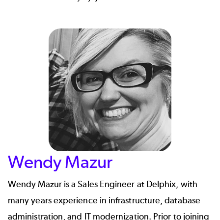
Wendy Mazur
Wendy Mazur is a Sales Engineer at Delphix, with
many years experience in infrastructure, database
administration, and IT modernization. Prior to joining