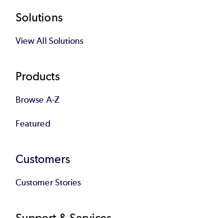
Footer
Solutions
View All Solutions
Products
Browse A-Z
Featured
Customers
Customer Stories
Support & Services