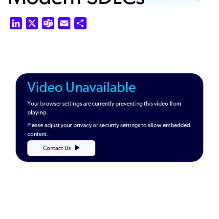
LinkedIn
X
Teams
Email
Share
Video Unavailable
Your browser settings are currently preventing this video from
playing.
Please adjust your privacy or security settings to allow embedded
content.
Contact Us