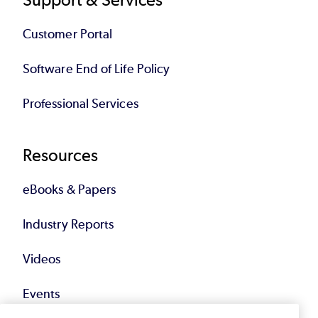
Customer Portal
Software End of Life Policy
Professional Services
Resources
eBooks & Papers
Industry Reports
Videos
Events