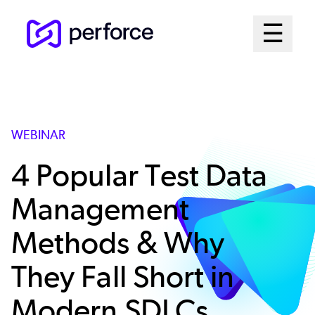
Skip
Mai
☰
to
Open me
main
Me
content
Sys
WEBINAR
4 Popular Test Data
Management
Methods & Why
They Fall Short in
Modern SDLCs