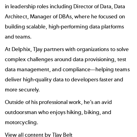
in leadership roles including Director of Data, Data
Architect, Manager of DBAs, where he focused on
building scalable, high-performing data platforms
and teams.
At Delphix, TJay partners with organizations to solve
complex challenges around data provisioning, test
data management, and compliance—helping teams
deliver high-quality data to developers faster and
more securely.
Outside of his professional work, he’s an avid
outdoorsman who enjoys hiking, biking, and
motorcycling.
View all content by TJay Belt