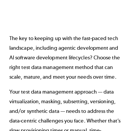
The key to keeping up with the fast-paced tech
landscape, including agentic development and
AI software development lifecycles? Choose the
right test data management method that can
scale, mature, and meet your needs over time.
Your test data management approach — data
virtualization, masking, subsetting, versioning,
and/or synthetic data — needs to address the
data-centric challenges you face. Whether that’s
slow provisioning times or manual, time-