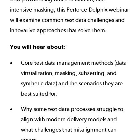
intensive masking, this Perforce Delphix webinar
will examine common test data challenges and
innovative approaches that solve them.
You will hear about:
Core test data management methods (data
virtualization, masking, subsetting, and
synthetic data) and the scenarios they are
best suited for.
Why some test data processes struggle to
align with modern delivery models and
what challenges that misalignment can