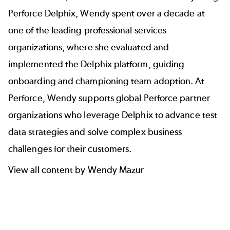
Perforce Delphix, Wendy spent over a decade at
one of the leading professional services
organizations, where she evaluated and
implemented the Delphix platform, guiding
onboarding and championing team adoption. At
Perforce, Wendy supports global Perforce partner
organizations who leverage Delphix to advance test
data strategies and solve complex business
challenges for their customers.
View all content by Wendy Mazur