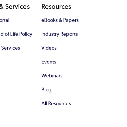
& Services
Resources
rtal
eBooks & Papers
 of Life Policy
Industry Reports
l Services
Videos
Events
Webinars
Blog
All Resources