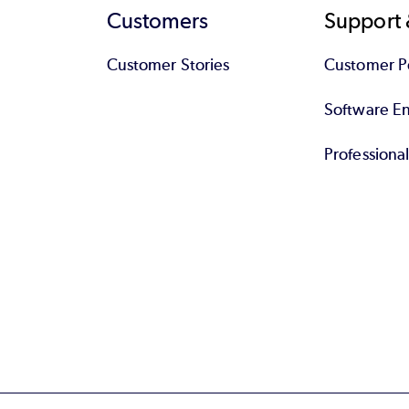
Customers
Support 
Customer Stories
Customer Po
Software End
Professiona