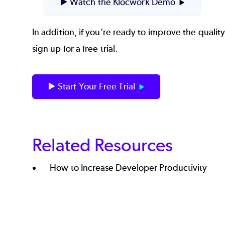
▶️ Watch the Klocwork Demo
In addition, if you're ready to improve the qualit
sign up for a free trial.
▶️ Start Your Free Trial
Related Resources
How to Increase Developer Productivity