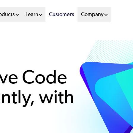
oducts
Learn
Customers
Company
ove Code
ently, with
s