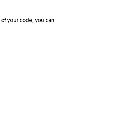
y of your code, you can