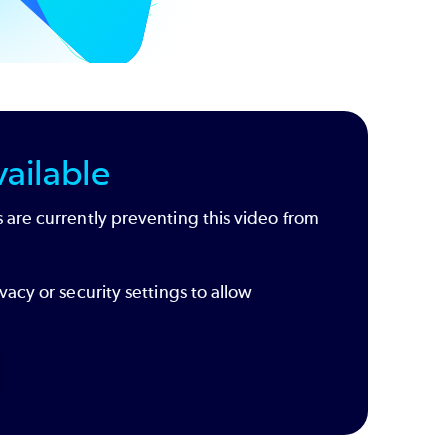
ailable
 are currently preventing this video from
vacy or security settings to allow