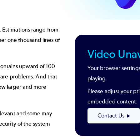
. Estimations range from
er one thousand lines of
Video Unav
contains upward of 100
Your browser settings
ftware problems. And that
playing.
row larger and more
Please adjust your pri
embedded content.
 relevant and some may
Contact Us
security of the system