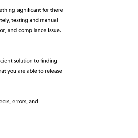
ething significant for there
tely, testing and manual
ror, and compliance issue.
icient solution to finding
hat you are able to release
ects, errors, and