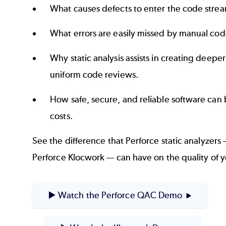
What causes defects to enter the code stre
What errors are easily missed by manual cod
Why static analysis assists in creating deepe
uniform code reviews.
How safe, secure, and reliable software can
costs.
See the difference that Perforce static analyzer
Perforce Klocwork — can have on the quality of 
▶️ Watch the Perforce QAC Demo