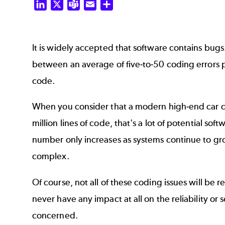
LinkedIn
X
Teams
Email
Share
It is widely accepted that software contains bugs
between an average of five-to-50 coding errors p
code.
When you consider that a modern high-end car 
million lines of code, that's a lot of potential so
number only increases as systems continue to g
complex.
Of course, not all of these coding issues will be
never have any impact at all on the reliability or 
concerned.