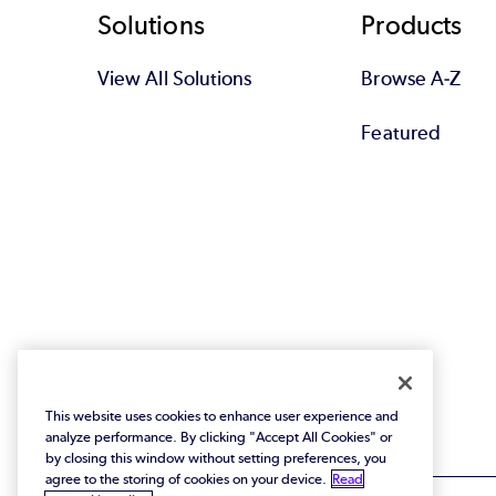
Footer
Solutions
Products
View All Solutions
Browse A-Z
Featured
This website uses cookies to enhance user experience and
analyze performance. By clicking "Accept All Cookies" or
by closing this window without setting preferences, you
agree to the storing of cookies on your device.
Read