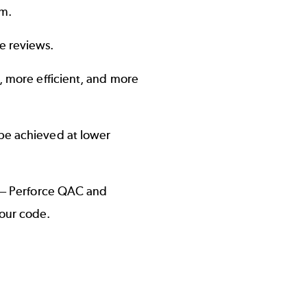
am.
e reviews.
r, more efficient, and more
 be achieved at lower
s — Perforce QAC and
your code.