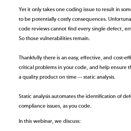
Yet it only takes one coding issue to result in som
to be potentially costly consequences. Unfortuna
code reviews cannot find every single defect, er
So those vulnerabilities remain.
Thankfully there is an easy, effective, and cost-eff
critical problems in your code, and help ensure t
a quality product on time — static analysis.
Static analysis automates the identification of def
compliance issues, as you code.
In this webinar, we discuss: