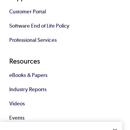
Customer Portal
Software End of Life Policy
Professional Services
Resources
eBooks & Papers
Industry Reports
Videos
Events