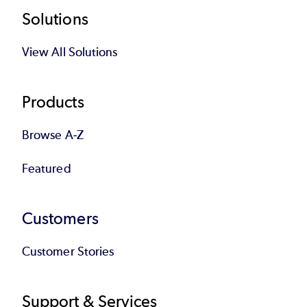
Footer
Solutions
View All Solutions
Products
Browse A-Z
Featured
Customers
Customer Stories
Support & Services