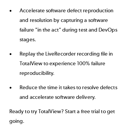
Accelerate software defect reproduction
and resolution by capturing a software
failure "in the act" during test and DevOps
stages.
Replay the LiveRecorder recording file in
TotalView to experience 100% failure
reproducibility.
Reduce the time it takes to resolve defects
and accelerate software delivery.
Ready to try TotalView? Start a free trial to get
going.