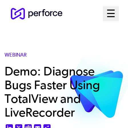
Skip
Mai
☰
to
Open me
main
Me
content
Sys
WEBINAR
Demo: Diagnose
Bugs Faster Using
TotalView and
LiveRecorder
LinkedIn
X
Teams
Email
Share