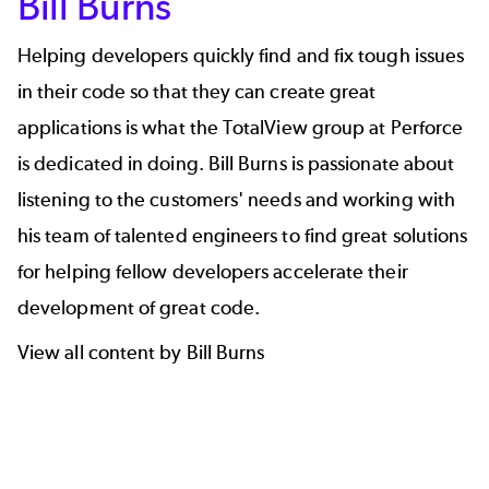
Bill Burns
Helping developers quickly find and fix tough issues
in their code so that they can create great
applications is what the TotalView group at Perforce
is dedicated in doing.
Bill Burns
is passionate about
listening to the customers' needs and working with
his team of talented engineers to find great solutions
for helping fellow developers accelerate their
development of great code.
View all content by Bill Burns