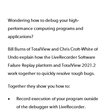
Wondering how to debug your high-
performance computing programs and
applications?
Bill Burns of TotalView and Chris Croft-White of
Undo explain how the LiveRecorder Software
Failure Replay platform and TotalView 2021.2
work together to quickly resolve tough bugs.
Together they show you how to:
Record execution of your program outside
of the debugger with LiveRecorder.