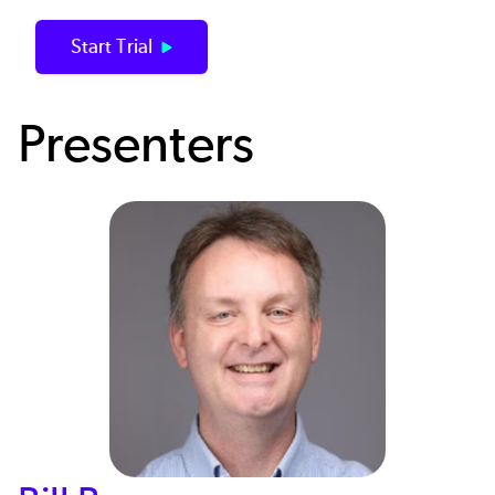
Start Trial
Presenters