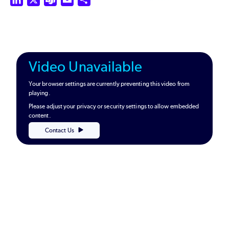
Video Unavailable
Your browser settings are currently preventing this video from
playing.
Please adjust your privacy or security settings to allow embedded
content.
Contact Us