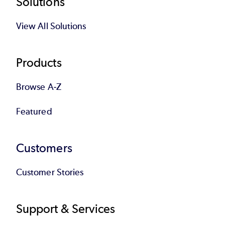
Footer
Solutions
View All Solutions
Products
Browse A-Z
Featured
Customers
Customer Stories
Support & Services