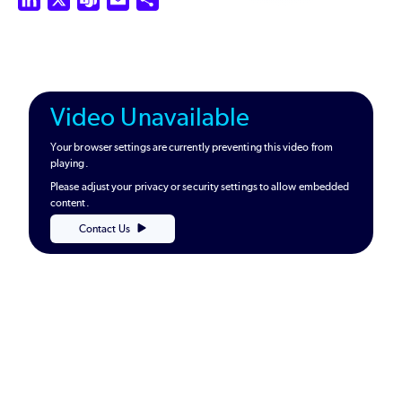
Video Unavailable
Your browser settings are currently preventing this video from
playing.
Please adjust your privacy or security settings to allow embedded
content.
Contact Us