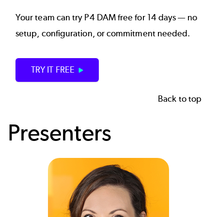
Your team can try P4 DAM free for 14 days — no
setup, configuration, or commitment needed.
TRY IT FREE
Back to top
Presenters