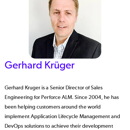
Gerhard Krüger
Gerhard Kruger
is a Senior Director of Sales
Engineering for
Perforce ALM
. Since 2004, he has
been helping customers around the world
implement Application Lifecycle Management and
DevOps solutions to achieve their development