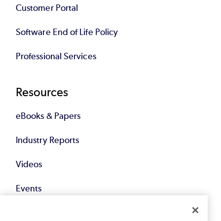
Customer Portal
Software End of Life Policy
Professional Services
Resources
eBooks & Papers
Industry Reports
Videos
Events
Webinars