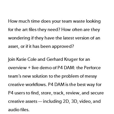
How much time does your team waste looking
for the art files they need? How often are they
wondering if they have the latest version of an
asset, or if it has been approved?
Join Katie Cole and Gerhard Kruger for an
overview + live demo of P4 DAM: the Perforce
team’s new solution to the problem of messy
creative workflows. P4 DAM is the best way for
P4 users to find, store, track, review, and secure
creative assets — including 2D, 3D, video, and
audio files.