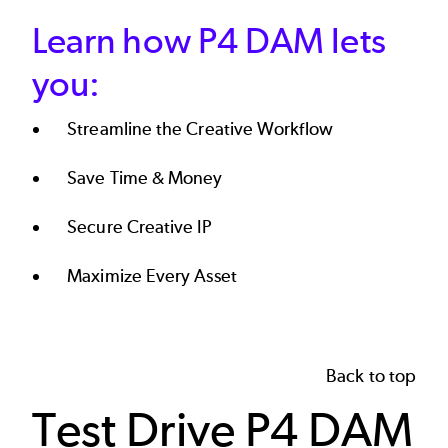
Learn how P4 DAM lets
you:
Streamline the Creative Workflow
Save Time & Money
Secure Creative IP
Maximize Every Asset
Back to top
Test Drive P4 DAM