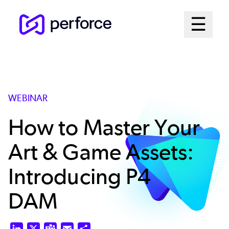
Skip
Mai
☰
to
Open me
main
Me
content
Sys
WEBINAR
How to Master Your
Art & Game Assets:
Introducing P4
DAM
LinkedIn
X
Teams
Email
Share