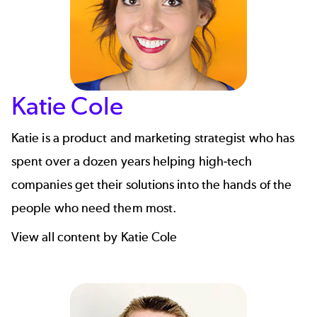
Katie Cole
Katie is a product and marketing strategist who has
spent over a dozen years helping high-tech
companies get their solutions into the hands of the
people who need them most.
View all content by Katie Cole