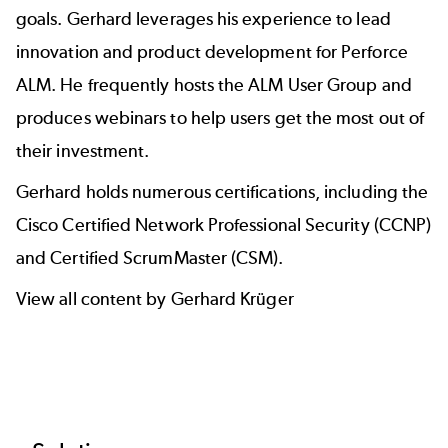
goals. Gerhard leverages his experience to lead
innovation and
product development
for Perforce
ALM. He frequently hosts the
ALM User Group
and
produces
webinars
to help users get the most out of
their investment.
Gerhard holds numerous certifications, including the
Cisco Certified Network Professional Security (CCNP)
and Certified ScrumMaster (CSM).
View all content by Gerhard Krüger