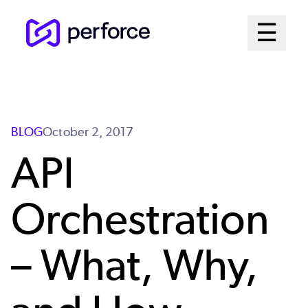
Skip
Mai
☰
to
Open me
main
Me
content
Sys
BLOG
October 2, 2017
API
Orchestration
– What, Why,