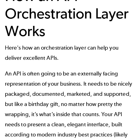
Orchestration Layer
Works
Here's how an orchestration layer can help you
deliver excellent APIs.
An API is often going to be an externally facing
representation of your business. It needs to be nicely
packaged, documented, marketed, and supported,
but like a birthday gift, no matter how pretty the
wrapping, it’s what’s inside that counts. Your
API
needs to present a clean, elegant interface, built
according to modern industry best practices (likely