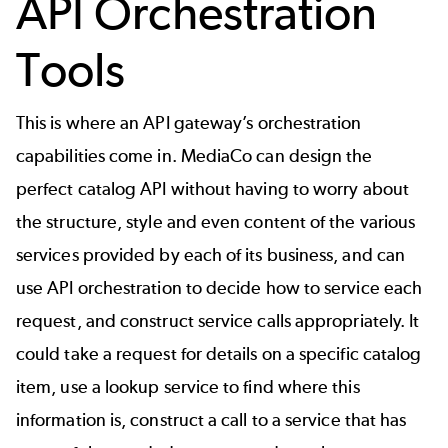
API Orchestration
Tools
This is where an
API gateway’s
orchestration
capabilities come in. MediaCo can design the
perfect catalog API without having to worry about
the structure, style and even content of the various
services provided by each of its business, and can
use API orchestration to decide how to service each
request, and construct service calls appropriately. It
could take a request for details on a specific catalog
item, use a lookup service to find where this
information is, construct a call to a service that has