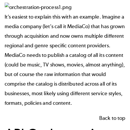
It’s easiest to explain this with an example. Imagine a
media company (let’s call it MediaCo) that has grown
through acquisition and now owns multiple different
regional and genre specific content providers.
MediaCo needs to publish a catalog of all its content
(could be music, TV shows, movies, almost anything),
but of course the raw information that would
comprise the catalog is distributed across all of its
businesses, most likely using different service styles,
formats, policies and content.
Back to top