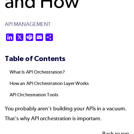
and How
API MANAGEMENT
LinkedIn
X
Teams
Email
Share
Table of Contents
What Is API Orchestration?
How an API Orchestration Layer Works
API Orchestration Tools
You probably aren’t
building your APIs
in a vacuum.
That's why API orchestration is important.
Back to top