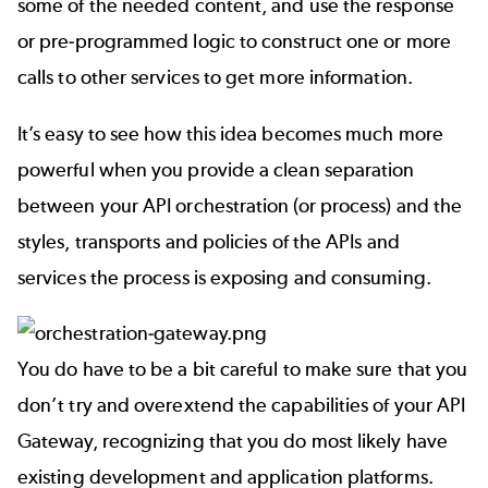
some of the needed content, and use the response
or pre-programmed logic to construct one or more
calls to other services to get more information.
It’s easy to see how this idea becomes much more
powerful when you provide a clean separation
between your API orchestration (or process) and the
styles, transports and policies of the APIs and
services the process is exposing and consuming.
You do have to be a bit careful to make sure that you
don’t try and overextend the capabilities of your API
Gateway, recognizing that you do most likely have
existing development and application platforms.