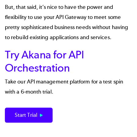
But, that said, it’s nice to have the power and
flexibility to use your API Gateway to meet some
pretty sophisticated business needs without having
to rebuild existing applications and services.
Try Akana for API
Orchestration
Take our API management platform for a test spin
with a 6-month trial.
Start Trial