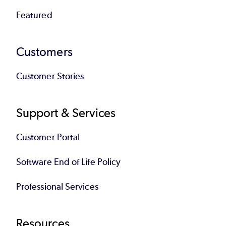
Featured
Customers
Customer Stories
Support & Services
Customer Portal
Software End of Life Policy
Professional Services
Resources