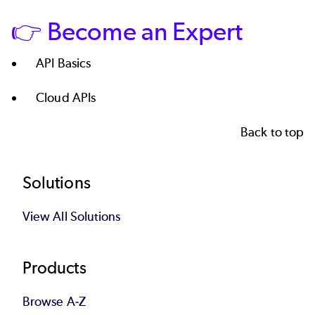
👉 Become an Expert
API Basics
Cloud APIs
Back to top
Footer
Solutions
View All Solutions
Products
Browse A-Z