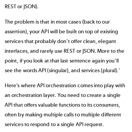
REST or JSON).
The problem is that in most cases (back to our
assertion), your API will be built on top of existing
services that probably don’t offer clean, elegant
interfaces, and rarely use REST or
JSON
. More to the
point, if you look at that last sentence again you’ll
see the words API (singular), and services (plural).'
Here’s where API orchestration comes into play with
an orchestration layer. You need to create a single
API that offers valuable functions to its consumers,
often by making multiple calls to multiple different
services to respond to a single API request.