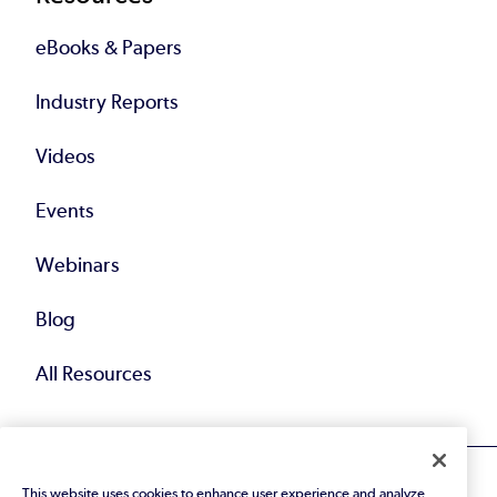
eBooks & Papers
Industry Reports
Videos
Events
Webinars
Blog
All Resources
This website uses cookies to enhance user experience and analyze