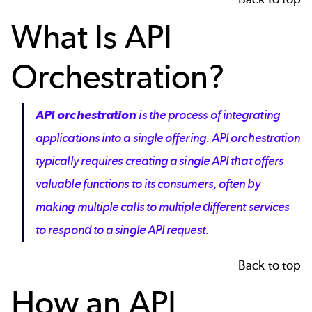
What Is API
Orchestration?
API orchestration
is the process of integrating
applications into a single offering. API orchestration
typically requires creating a single API that offers
valuable functions to its consumers, often by
making multiple calls to multiple different services
to respond to a single API request.
Back to top
How an API