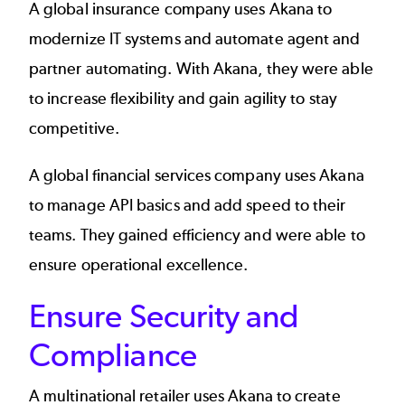
A
global insurance company
uses Akana to
modernize IT systems and automate agent and
partner automating. With Akana, they were able
to increase flexibility and gain agility to stay
competitive.
A
global financial services company
uses Akana
to manage API basics and add speed to their
teams. They gained efficiency and were able to
ensure operational excellence.
Ensure Security and
Compliance
A
multinational retailer
uses Akana to create