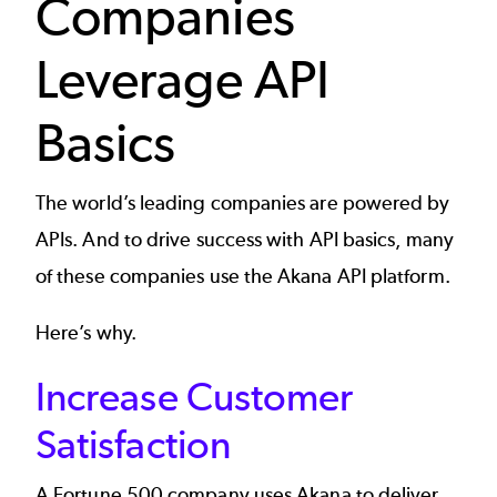
Companies
Leverage API
Basics
The world’s leading companies are powered by
APIs. And to drive success with API basics, many
of these companies use the
Akana API platform
.
Here’s why.
Increase Customer
Satisfaction
A
Fortune 500 company
uses Akana to deliver