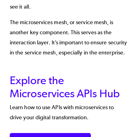
see it all.
The
microservices mesh
, or service mesh, is
another key component. This serves as the
interaction layer. It’s important to ensure security
in the service mesh, especially in the enterprise.
Explore the
Microservices APIs Hub
Learn how to use APIs with microservices to
drive your digital transformation.