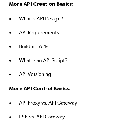
More API Creation Basics:
What Is API Design?
API Requirements
Building APIs
What Is an API Script?
API Versioning
More API Control Basics:
API Proxy vs. API Gateway
ESB vs. API Gateway