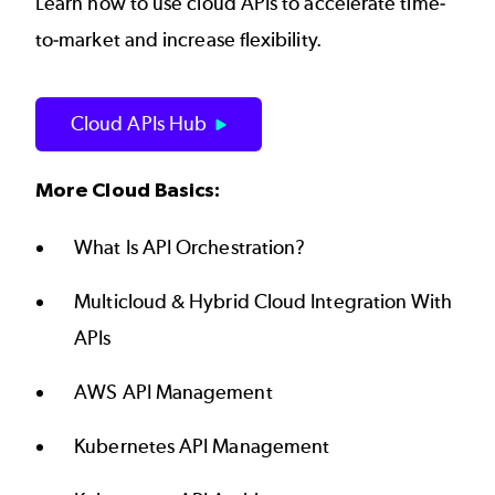
Learn how to use cloud APIs to accelerate time-
to-market and increase flexibility.
Cloud APIs Hub
More Cloud Basics:
What Is API Orchestration?
Multicloud & Hybrid Cloud Integration With
APIs
AWS API Management
Kubernetes API Management