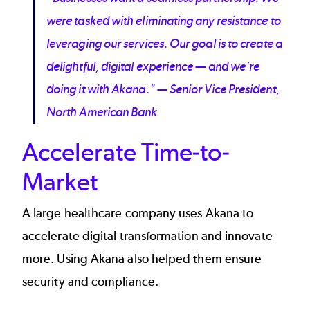
were tasked with eliminating any resistance to
leveraging our services. Our goal is to create a
delightful, digital experience — and we’re
doing it with Akana." — Senior Vice President,
North American Bank
Accelerate Time-to-
Market
A
large healthcare company
uses Akana to
accelerate digital transformation and innovate
more. Using Akana also helped them ensure
security and compliance.