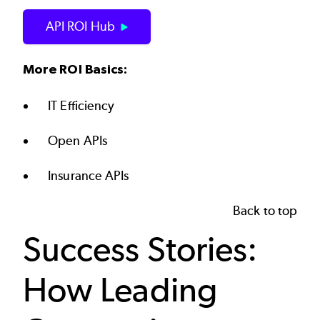
API ROI Hub
More ROI Basics:
IT Efficiency
Open APIs
Insurance APIs
Back to top
Success Stories:
How Leading