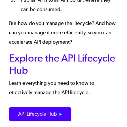
Publish APIs
to an
API portal
, where they
can be consumed.
But how do you manage the lifecycle? And how
can you manage it more efficiently, so you can
accelerate API deployment?
Explore the API Lifecycle
Hub
Learn everything you need to know to
effectively manage the API lifecycle.
API Lifecycle Hub