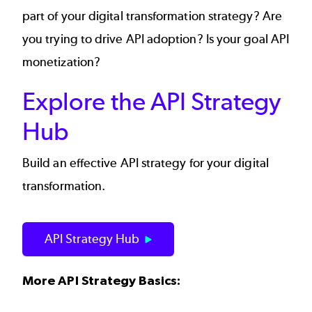
part of your
digital transformation strategy
? Are
you trying to drive
API adoption
? Is your goal
API
monetization
?
Explore the API Strategy
Hub
Build an effective API strategy for your digital
transformation.
API Strategy Hub
More API Strategy Basics: