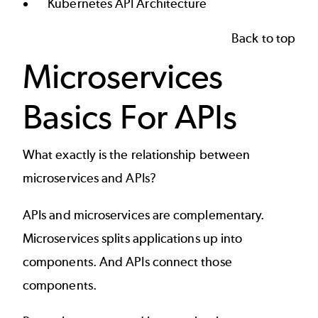
Kubernetes API Architecture
Back to top
Microservices
Basics For APIs
What exactly is the relationship between
microservices and APIs
?
APIs and microservices are complementary.
Microservices splits applications up into
components. And APIs connect those
components.