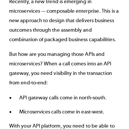
Recently, a new trend is emerging in
microservices —
composable enterprise
. This is a
new approach to design that delivers business
outcomes through the assembly and
combination of packaged business capabilities.
But how are you managing those APIs and
microservices? When a call comes into an API
gateway, you need visibility in the transaction
from end-to-end:
API gateway calls come in north-south.
Microservices calls come in east-west.
With your API platform, you need to be able to