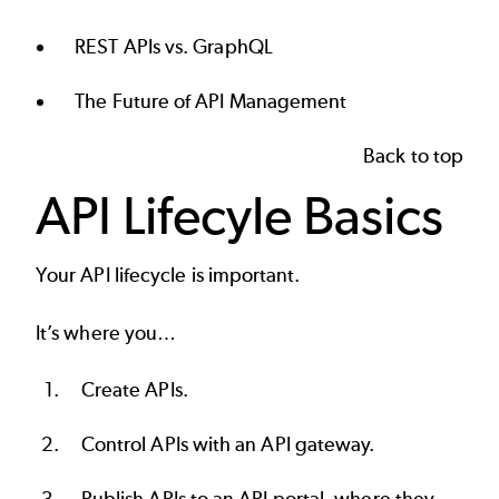
REST APIs vs. GraphQL
The Future of API Management
Back to top
API Lifecyle Basics
Your
API lifecycle
is important.
It’s where you…
Create APIs
.
Control APIs with an
API gateway
.