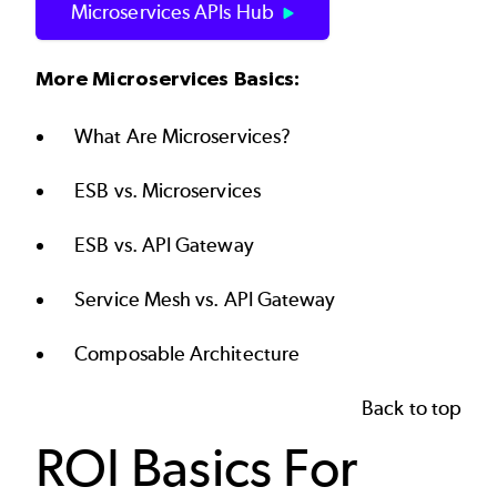
Microservices APIs Hub
More Microservices Basics:
What Are Microservices?
ESB vs. Microservices
ESB vs. API Gateway
Service Mesh vs. API Gateway
Composable Architecture
Back to top
ROI Basics For