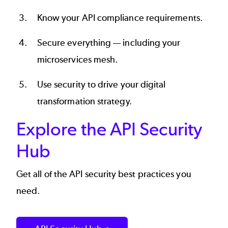
Know your
API compliance
requirements.
Secure everything — including your
microservices mesh
.
Use security to drive your
digital
transformation strategy
.
Explore the API Security
Hub
Get all of the API security best practices you
need.