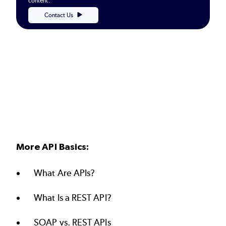
content.
Contact Us
More API Basics:
What Are APIs?
What Is a REST API?
SOAP vs. REST APIs