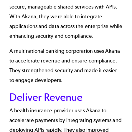
secure, manageable shared services with APIs.
With Akana, they were able to integrate
applications and data across the enterprise while
enhancing security and compliance.
A
multinational banking corporation
uses Akana
to accelerate revenue and ensure compliance.
They strengthened security and made it easier
to engage developers.
Deliver Revenue
A
health insurance provider
uses Akana to
accelerate payments by integrating systems and
deploying APIs rapidly. They also improved