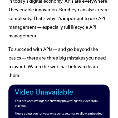
In today’s digital economy, APIs are everywhere.
They enable innovation. But they can also create
complexity. That’s why it’s important to use
API
management
— especially
full lifecycle API
management
.
To succeed with APIs — and go beyond the
basics — there are three big mistakes you need
to avoid. Watch the webinar below to learn
them.
Video Unavailable
Your browser settings are currently preventing this video from
playing.
Please adjust your privacy or security settings to allow embedded