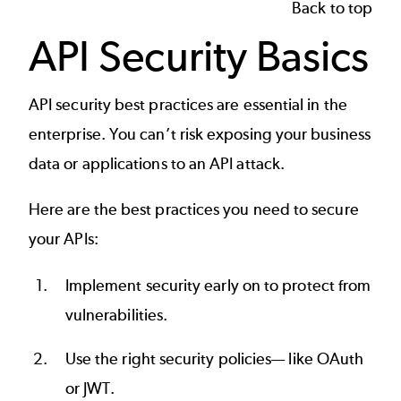
Back to top
API Security Basics
API security best practices
are essential in the
enterprise. You can’t risk exposing your business
data or applications to an
API attack
.
Here are the best practices you need to secure
your APIs:
Implement security early on to protect from
vulnerabilities.
Use the right security policies— like
OAuth
or
JWT
.