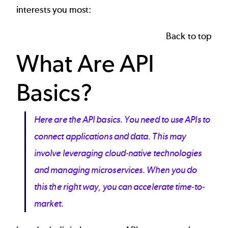
interests you most:
Back to top
What Are API
Basics?
Here are the API basics. You need to use APIs to
connect applications and data. This may
involve leveraging cloud-native technologies
and managing microservices. When you do
this the right way, you can accelerate time-to-
market.