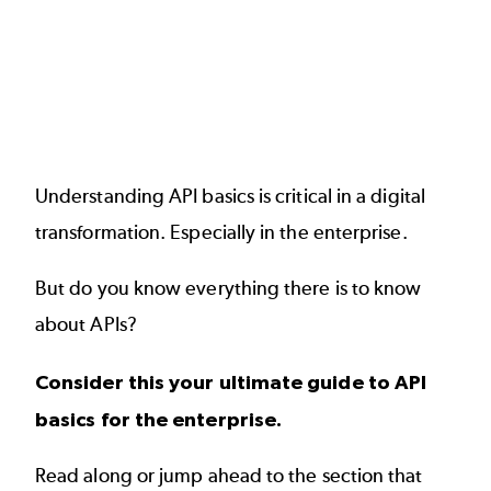
Understanding API basics is critical in a digital
transformation. Especially in the enterprise.
But do you know everything there is to know
about
APIs
?
Consider this your ultimate guide to API
basics for the enterprise.
Read along or jump ahead to the section that