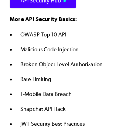
API Security Hub
More API Security Basics:
OWASP Top 10 API
Malicious Code Injection
Broken Object Level Authorization
Rate Limiting
T-Mobile Data Breach
Snapchat API Hack
JWT Security Best Practices