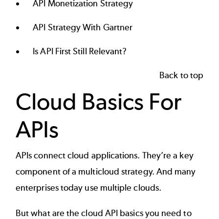
API Monetization Strategy
API Strategy With Gartner
Is API First Still Relevant?
Back to top
Cloud Basics For
APIs
APIs connect cloud applications. They’re a key
component of a
multicloud strategy
. And many
enterprises today use multiple clouds.
But what are the
cloud API
basics you need to