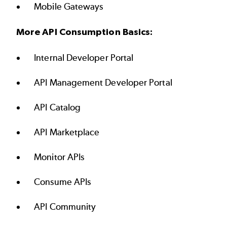
Mobile Gateways
More API Consumption Basics:
Internal Developer Portal
API Management Developer Portal
API Catalog
API Marketplace
Monitor APIs
Consume APIs
API Community