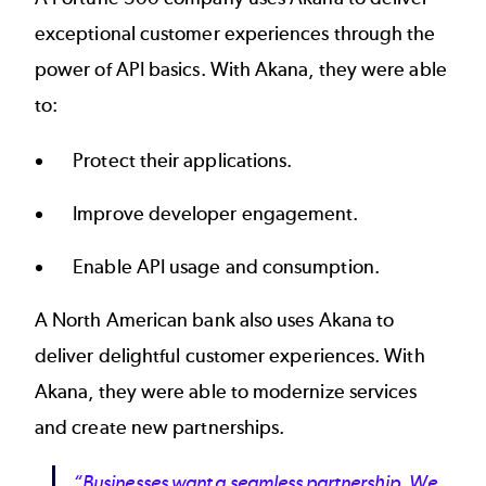
exceptional customer experiences through the
power of API basics. With Akana, they were able
to:
Protect their applications.
Improve developer engagement.
Enable API usage and consumption.
A
North American bank
also uses Akana to
deliver delightful customer experiences. With
Akana, they were able to modernize services
and create new partnerships.
“Businesses want a seamless partnership. We