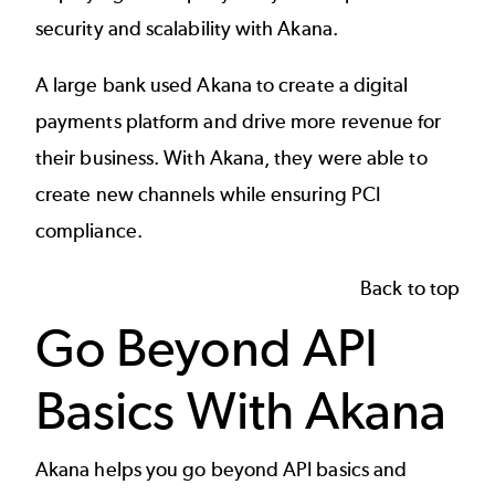
security and scalability with Akana.
A
large bank
used Akana to create a digital
payments platform and drive more revenue for
their business. With Akana, they were able to
create new channels while ensuring PCI
compliance.
Back to top
Go Beyond API
Basics With Akana
Akana helps you go beyond API basics and