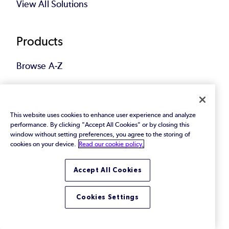
View All Solutions
Products
Browse A-Z
Featured
This website uses cookies to enhance user experience and analyze
performance. By clicking "Accept All Cookies" or by closing this
Customers
window without setting preferences, you agree to the storing of
cookies on your device.
Read our cookie policy.
Customer Stories
Accept All Cookies
Support & Services
Cookies Settings
Customer Portal