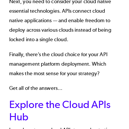
Next, you need to consider your cloud native
essential technologies.
APIs connect cloud
native applications
— and enable freedom to
deploy across various clouds instead of being
locked into a single cloud.
Finally, there’s the cloud choice for your
API
management platform deployment
. Which
makes the most sense for your strategy?
Get all of the answers…
Explore the Cloud APIs
Hub