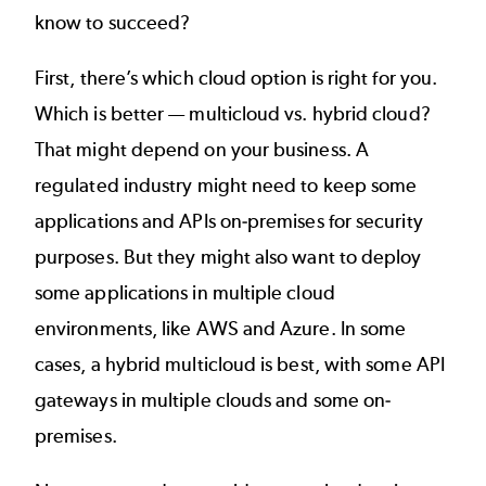
know to succeed?
First, there’s which cloud option is right for you.
Which is better —
multicloud vs. hybrid cloud
?
That might depend on your business. A
regulated industry might need to keep some
applications and APIs on-premises for security
purposes. But they might also want to deploy
some applications in multiple cloud
environments, like AWS and Azure. In some
cases, a hybrid multicloud is best, with some API
gateways in multiple clouds and some on-
premises.