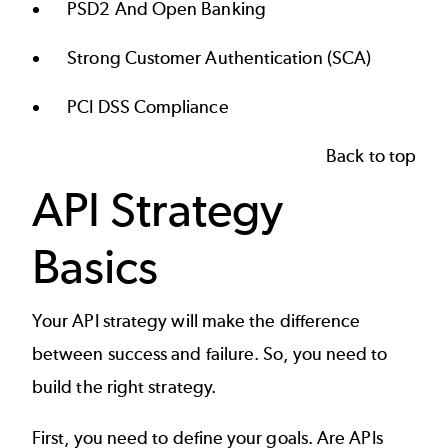
PSD2 And Open Banking
Strong Customer Authentication (SCA)
PCI DSS Compliance
Back to top
API Strategy
Basics
Your
API strategy
will make the difference
between success and failure. So, you need to
build the right strategy.
First, you need to define your goals. Are APIs