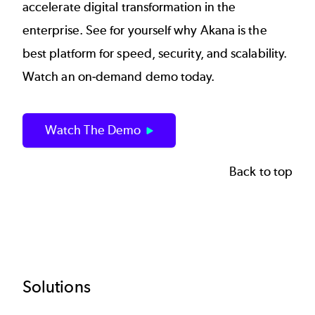
accelerate digital transformation in the
enterprise. See for yourself why Akana is the
best platform for speed, security, and scalability.
Watch an on-demand demo today.
Watch The Demo
Back to top
Footer
Solutions