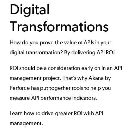
Digital
Transformations
How do you prove the
value of APIs
in your
digital transformation? By delivering API ROI.
ROI should be a consideration early on in an
API
management project
. That’s why Akana by
Perforce has put together tools to help you
measure API performance indicators.
Learn how to drive greater ROI with API
management.