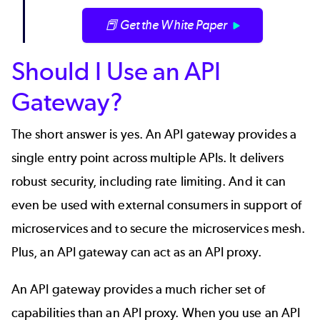
📕 Get the White Paper
Should I Use an API
Gateway?
The short answer is yes. An API gateway provides a
single entry point across multiple APIs. It delivers
robust security, including rate limiting. And it can
even be used with external consumers in support of
microservices
and to secure the
microservices mesh
.
Plus, an API gateway can act as an API proxy.
An
API gateway
provides a much richer set of
capabilities than an API proxy. When you use an API