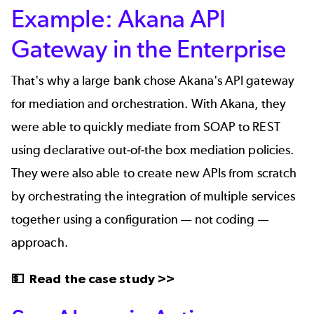
Example: Akana API
Gateway in the Enterprise
That's why a
large bank
chose Akana's API gateway
for mediation and orchestration. With Akana, they
were able to quickly mediate from SOAP to REST
using declarative out-of-the box mediation policies.
They were also able to
create new APIs
from scratch
by orchestrating the integration of multiple services
together using a configuration — not coding —
approach.
💵
Read the case study >>