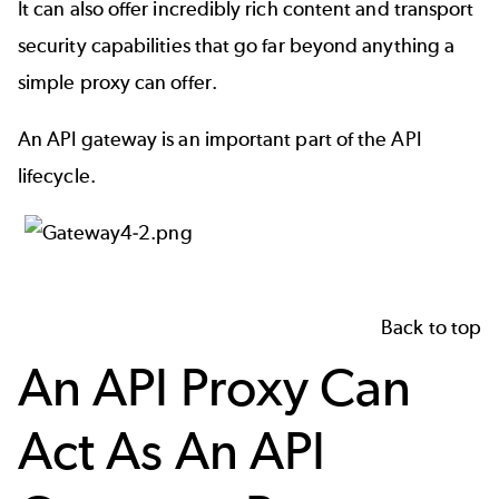
It can also offer incredibly rich content and transport
security capabilities that go far beyond anything a
simple proxy can offer.
An API gateway is an important part of the
API
lifecycle
.
Back to top
An API Proxy Can
Act As An API