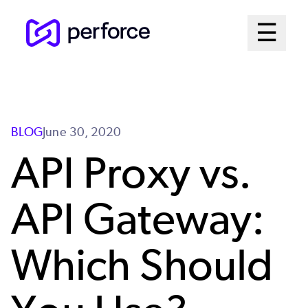
Skip
Mai
☰
to
Open me
main
Me
content
Sys
BLOG
June 30, 2020
API Proxy vs.
API Gateway:
Which Should