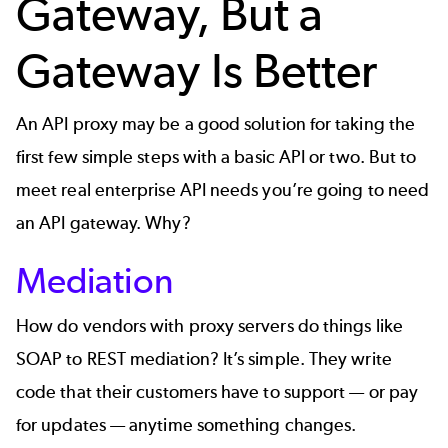
Gateway, But a
Gateway Is Better
An API proxy may be a good solution for taking the
first few simple steps with a basic API or two. But to
meet real
enterprise API
needs you’re going to need
an API gateway. Why?
Mediation
How do vendors with proxy servers do things like
SOAP to REST mediation
? It’s simple. They write
code that their customers have to support — or pay
for updates — anytime something changes.