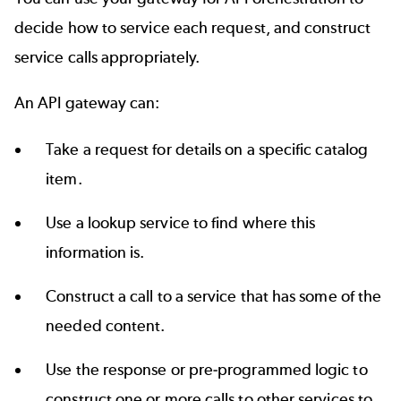
decide how to service each request, and construct
service calls appropriately.
An API gateway can:
Take a request for details on a specific catalog
item.
Use a lookup service to find where this
information is.
Construct a call to a service that has some of the
needed content.
Use the response or pre-programmed logic to
construct one or more calls to other services to