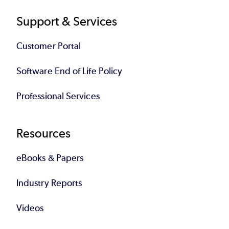
Support & Services
Customer Portal
Software End of Life Policy
Professional Services
Resources
eBooks & Papers
Industry Reports
Videos