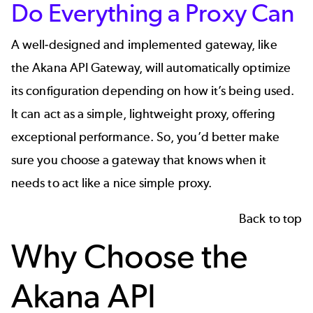
Do Everything a Proxy Can
A well-designed and implemented gateway, like
the
Akana API Gateway
, will automatically optimize
its configuration depending on how it’s being used.
It can act as a simple, lightweight proxy, offering
exceptional performance. So, you’d better make
sure you choose a gateway that knows when it
needs to act like a nice simple proxy.
Back to top
Why Choose the
Akana API