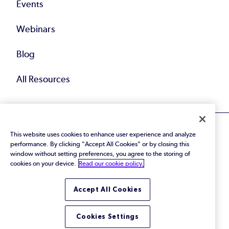
Events
Webinars
Blog
All Resources
This website uses cookies to enhance user experience and analyze
performance. By clicking "Accept All Cookies" or by closing this
window without setting preferences, you agree to the storing of
cookies on your device.
Read our cookie policy.
© 2026 Perforce Software Inc. All Rights Reserved.
Privacy Policy
|
Terms of Use
|
Legal
Trust Center
|
Cookies Settings
Accept All Cookies
Do Not Sell or Share My Personal Information
Cookies Settings
LinkedIn
Twitter
YouTube