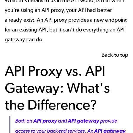
What this means to us in the
API
world, is that when
you’re using an API proxy, your API had better
already exist. An API proxy provides a new endpoint
for an existing API, but it can't do everything an API
gateway can do.
Back to top
API Proxy vs. API
Gateway: What's
the Difference?
Both an
API proxy
and
API gateway
provide
access to your backend services. An
API gateway