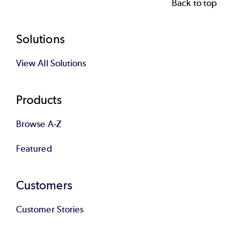
Back to top
Footer
Solutions
View All Solutions
Products
Browse A-Z
Featured
Customers
Customer Stories