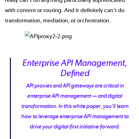
with content or routing. And it definitely can't do
transformation, mediation, or
orchestration
.
Enterprise API Management,
Defined
API proxies and API gateways are critical in
enterprise API management — and digital
transformation. In this white paper, you'll learn
how to leverage enterprise API management to
drive your digital-first initiative forward.