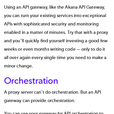
Using an API gateway, like the
Akana API Gateway
,
you can turn your existing services into exceptional
APIs with sophisticated security and monitoring
enabled in a matter of minutes. Try that with a proxy
and you’ll quickly find yourself investing a good few
weeks or even months writing code — only to do it
all over again every single time you need to make a
minor change.
Orchestration
A proxy server can't do orchestration. But an API
gateway can provide orchestration.
You can use your gateway for
API orchestration
to