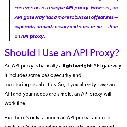
can even act as a simple
API proxy
. However, an
API gateway
has a more robust set of features —
especially around security and monitoring — than
an
API proxy
.
Should I Use an API Proxy?
An API proxy is basically a
lightweight
API gateway.
It includes some basic
security
and
monitoring
capabilities. So, if you already have an
API and your needs are simple, an API proxy will
work fine.
But there's only so much an API proxy can do. It
really can’t do anything particularly sophisticated