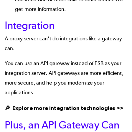
get more information.
Integration
A proxy server can't do integrations like a gateway
can.
You can use an API gateway instead of ESB as your
integration server. API gateways are more efficient,
more secure, and help you modernize your
applications.
🔎 Explore more
integration technologies >>
Plus, an API Gateway Can