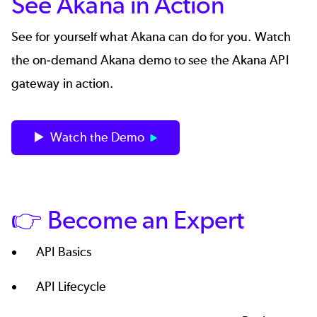
See Akana in Action
See for yourself what Akana can do for you. Watch
the on-demand Akana demo to see the Akana API
gateway in action.
▶️ Watch the Demo
👉 Become an Expert
API Basics
API Lifecycle