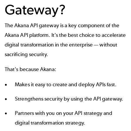
Gateway?
The
Akana API gateway
is a key component of the
Akana API platform
. It's the best choice to accelerate
digital transformation in the enterprise — without
sacrificing security.
That's because Akana:
Makes it easy to create and deploy APIs fast.
Strengthens security by using the API gateway.
Partners with you on your
API strategy
and
digital transformation strategy
.