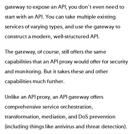
gateway to expose an API, you don’t even need to
start with an API. You can take multiple existing
services of varying types, and use the gateway to
construct a modern, well-structured API.
The gateway, of course, still offers the same
capabilities that an API proxy would offer for security
and monitoring. But it takes these and other
capabilities much further.
Unlike an API proxy, an API gateway offers
comprehensive service orchestration,
transformation, mediation, and DoS prevention
(including things like antivirus and threat detection).