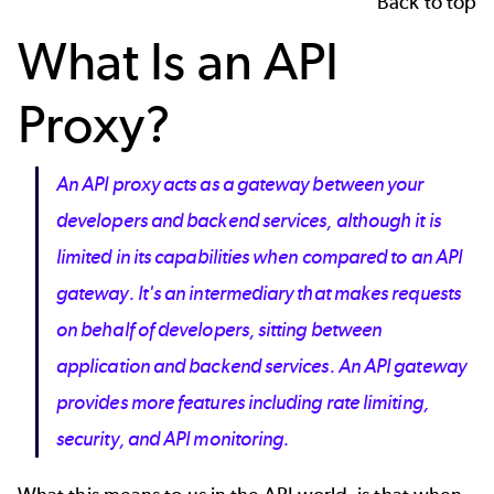
Back to top
What Is an API
Proxy?
An API proxy acts as a gateway between your
developers and backend services, although it is
limited in its capabilities when compared to an API
gateway. It's an intermediary that makes requests
on behalf of developers, sitting between
application and backend services. An API gateway
provides more features including rate limiting,
security, and API monitoring.