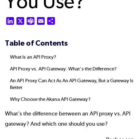
You Use?
LinkedIn
X
Teams
Email
Share
Table of Contents
What Is an API Proxy?
API Proxy vs. API Gateway: What's the Difference?
An API Proxy Can Act As An API Gateway, But a Gateway Is
Better
Why Choose the Akana API Gateway?
What's the difference between an API proxy vs.
API
gateway
? And which one should you use?