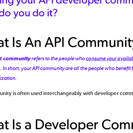
do you do it?
t Is An API Communit
I community
refers to the people who
consume your availab
l
. In short, your API community are all the people who benefit
ization.
nity is often used interchangeably with developer com
t Is a Developer Co