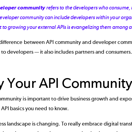
eloper community
refers to the developers who consume, 
developer community can include developers within your organ
t to growing your external APIs is evangelizing them among 
difference between API community and developer commun
 to developers — it also includes partners and consumers
 Your API Community 
mmunity is important to drive business growth and expose
e
API basics
you need to know.
ss landscape is changing. To really embrace digital tran