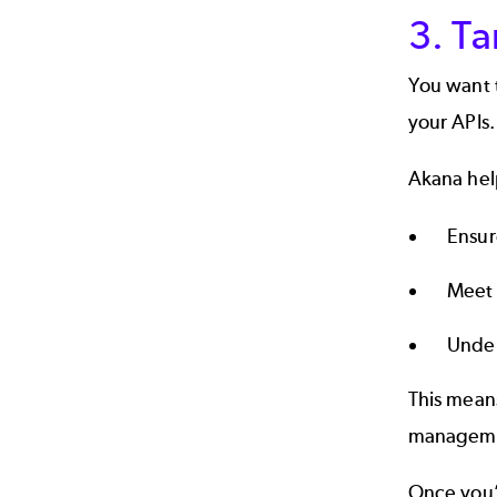
3. Ta
You want t
your APIs.
Akana help
Ensur
Meet 
Under
This mean
manageme
Once you’