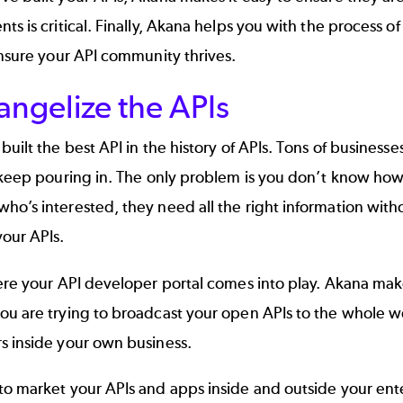
ts is critical. Finally, Akana helps you with the process o
ensure your API community thrives.
angelize the APIs
built the best API in the history of APIs. Tons of businesse
 keep pouring in. The only problem is you don’t know how
ho’s interested, they need all the right information wit
our APIs.
ere your
API developer portal
comes into play. Akana makes
ou are trying to broadcast your open APIs to the whole w
s inside your own business.
to market your APIs and apps inside and outside your ent