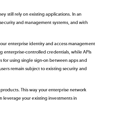
 still rely on existing applications. In an
e security and management systems, and with
your enterprise identity and access management
g enterprise-controlled credentials, while APIs
s for using single sign-on between apps and
sers remain subject to existing security and
products. This way your enterprise network
n leverage your existing investments in