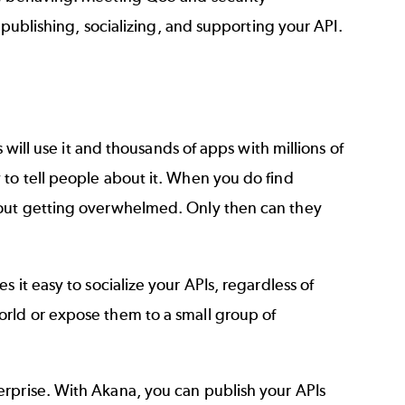
f publishing, socializing, and supporting your API.
s will use it and thousands of apps with millions of
 to tell people about it. When you do find
hout getting overwhelmed. Only then can they
 it easy to socialize your APIs, regardless of
orld or expose them to a small group of
erprise. With Akana, you can
publish your APIs