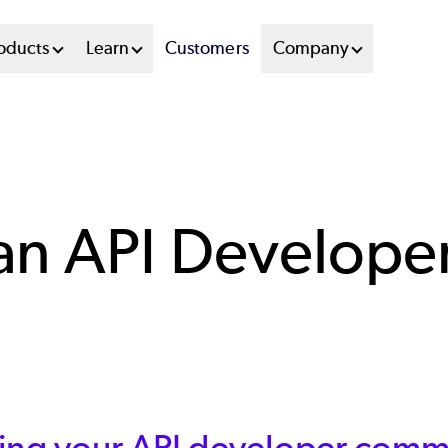
oducts
Learn
Customers
Company
 an API Develop
ing your API developer commu