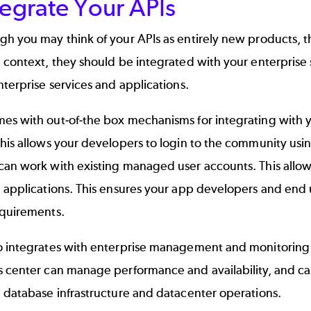
tegrate Your APIs
h you may think of your APIs as entirely new products, they
e context, they should be integrated with your enterpris
nterprise services and applications.
es with out-of-the box mechanisms for integrating with 
his allows your developers to login to the community usin
can work with existing managed user accounts. This allow
 applications. This ensures your app developers and end u
equirements.
o integrates with enterprise management and monitoring 
s center can manage performance and availability, and ca
 database infrastructure and datacenter operations.