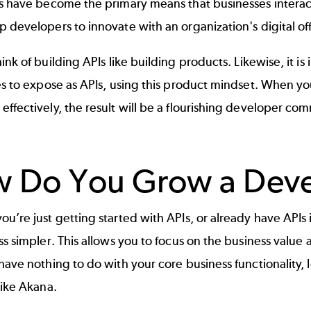
s
have become the primary means that businesses interact
 developers to innovate with an organization's digital of
hink of
building APIs
like building products. Likewise, it is
es to expose as APIs, using this product mindset. When y
ffectively, the result will be a flourishing developer co
 Do You Grow a Dev
u’re just getting started with APIs, or already have APIs
ss simpler. This allows you to focus on the business value a
have nothing to do with your core business functionality, 
 like Akana.