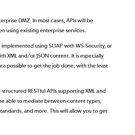
nterprise DMZ. In most cases, APIs will be
en using existing enterprise services.
ften implemented using SOAP with WS-Security, or
ith XML and/or JSON content. It is especially
ta possible to get the job done, with the least
d structured RESTful APIs supporting XML and
ll be able to mediate between content types,
tandards, and more. This will allow you to get