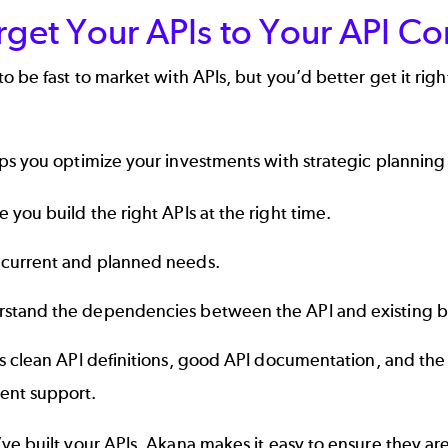
rget Your APIs to Your API C
o be fast to market with APIs, but you’d better get it righ
s you optimize your investments with strategic planning 
e you build the right APIs at the right time.
current and planned needs.
stand the dependencies between the API and existing bu
s clean API definitions, good
API documentation
, and the
nt support.
ve built your APIs, Akana makes it easy to ensure they a