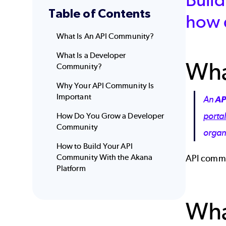
Table of Contents
how 
What Is An API Community?
What Is a Developer
Wha
Community?
Why Your API Community Is
Important
An
AP
porta
How Do You Grow a Developer
Community
organ
How to Build Your API
Community With the Akana
API commu
Platform
Wha