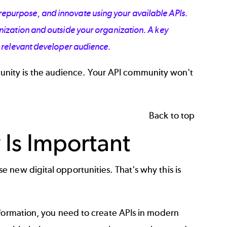
repurpose, and innovate using your available APIs.
ization and outside your organization. A key
a relevant developer audience.
ity is the audience. Your API community won't
.
Back to top
Is Important
 new digital opportunities. That's why this is
sformation, you need to
create APIs
in modern