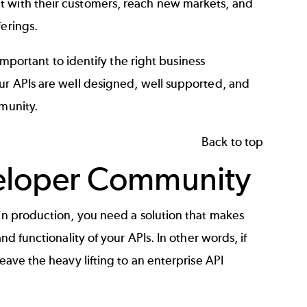
 with their customers, reach new markets, and
ferings.
 important to identify the right business
our APIs are well designed, well supported, and
mmunity.
Back to top
eloper Community
 in production, you need a solution that makes
nd functionality of your APIs. In other words, if
leave the heavy lifting to an enterprise
API