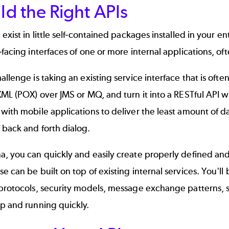
ild the Right APIs
 exist in little self-contained packages installed in your e
-facing interfaces of one or more internal applications, oft
allenge is taking an existing service interface that is o
XML (POX) over JMS or MQ, and turn it into a RESTful API w
with mobile applications to deliver the least amount of da
 back and forth dialog.
a, you can quickly and easily create properly defined an
e can be built on top of existing internal services. You'
protocols, security models, message exchange patterns, s
p and running quickly.