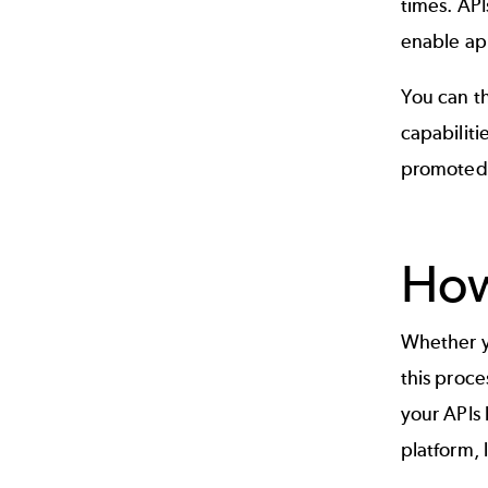
times.
API
enable app
You can t
capabiliti
promoted e
How
Whether yo
this proce
your APIs 
platform
,