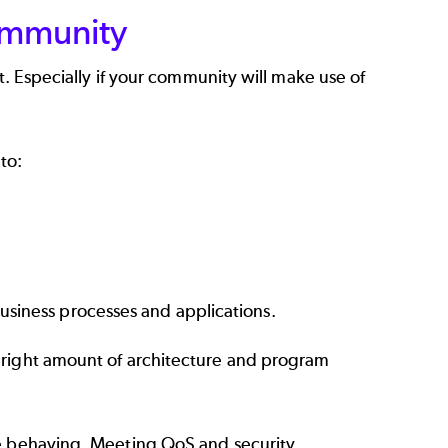
ommunity
t. Especially if your community will make use of
to:
siness processes and applications.
 right amount of architecture and program
re behaving. Meeting QoS and security