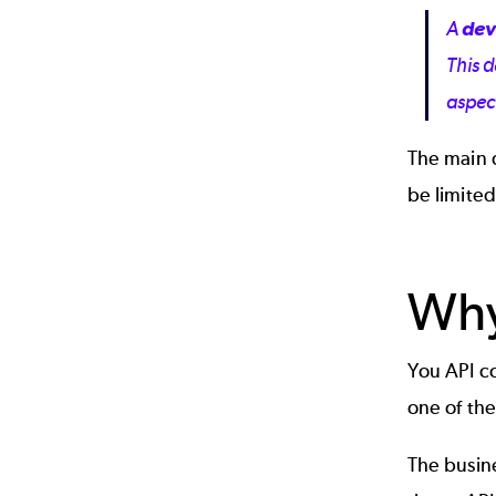
A
dev
This 
aspec
The main 
be limited
Why
You API co
one of th
The busine