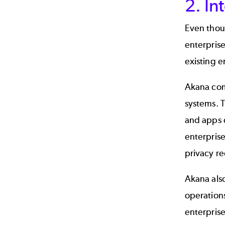
2. In
Even thoug
enterpris
existing e
Akana com
systems. T
and apps 
enterprise
privacy r
Akana als
operation
enterprise