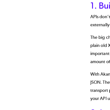
1. Bu
APIs don’t
externally
The big ch
plain old 
important 
amount of
With Akan
JSON. Thes
transport 
your API u