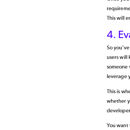
requiremen
This will 
4. Ev
So you’ve 
users will
someone w
leverage y
This is wh
whether y
developer
You want 