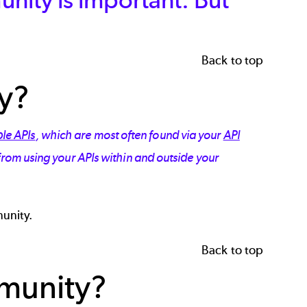
Back to top
y?
le APIs
, which are most often found via your
API
 from using your APIs within and outside your
munity.
Back to top
mmunity?