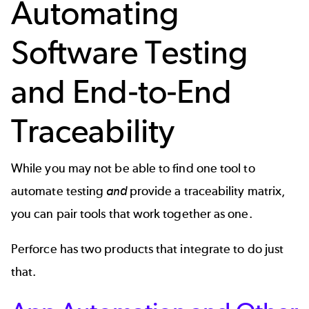
Automating
Software Testing
and End-to-End
Traceability
While you may not be able to find one tool to
automate testing
and
provide a traceability matrix,
you can pair tools that work together as one.
Perforce has two products that integrate to do just
that.