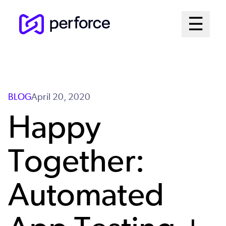
Skip
Mai
☰
to
Open me
main
Me
content
Sys
BLOG
April 20, 2020
Happy
Together:
Automated