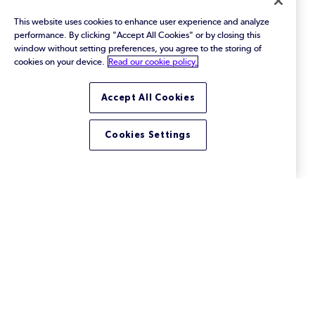
This website uses cookies to enhance user experience and analyze
performance. By clicking "Accept All Cookies" or by closing this
window without setting preferences, you agree to the storing of
cookies on your device.
Read our cookie policy.
Performing Accurate Impact
Accept All Cookies
Analysis in Helix ALM
Forward impact analysis determines the child
Cookies Settings
requirements and other dependent items that may
be affected by requirement changes.
Footer
Solutions