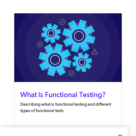
What Is Functional Testing?
Describing what is functional testing and different
types of functional tests.