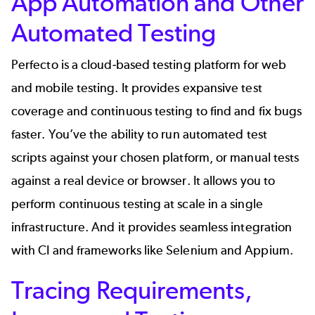
App Automation and Other
Automated Testing
Perfecto
is a cloud-based testing platform for web
and
mobile testing
. It provides expansive test
coverage and continuous testing to find and fix bugs
faster. You’ve the ability to run automated test
scripts against your chosen platform, or manual tests
against a real device or browser. It allows you to
perform continuous testing at scale in a single
infrastructure. And it provides seamless integration
with CI and frameworks like Selenium and Appium.
Tracing Requirements,