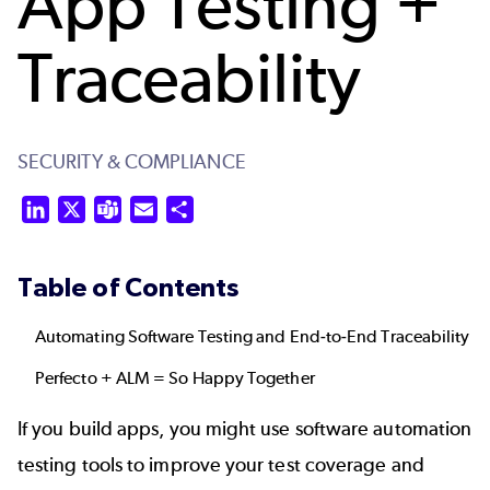
App Testing +
Traceability
SECURITY & COMPLIANCE
LinkedIn
X
Teams
Email
Share
Table of Contents
Automating Software Testing and End-to-End Traceability
Perfecto + ALM = So Happy Together
If you build apps, you might use software automation
testing tools to improve your test coverage and