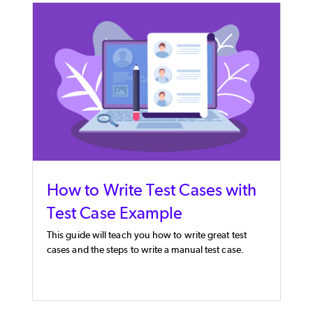
How to Write Test Cases with
Test Case Example
This guide will teach you how to write great test
cases and the steps to write a manual test case.