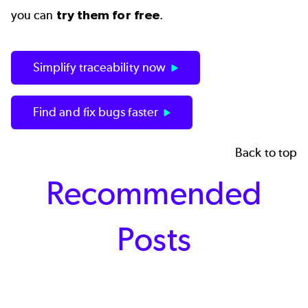
you can
try them for free
.
Simplify traceability now
Find and fix bugs faster
Back to top
Recommended
Posts