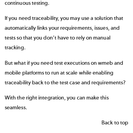
continuous testing
.
If you need
traceability
, you may use a solution that
automatically links your requirements, issues, and
tests so that you don’t have to rely on manual
tracking.
But what if you need test executions on wmeb and
mobile platforms to run at scale while enabling
traceability back to the test case and requirements?
With the right integration, you can make this
seamless.
Back to top