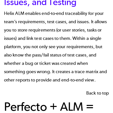
Issues, and Testing
Helix ALM
enables end-to-end traceability for your
team’s requirements, test cases, and issues. It allows
you to store requirements (or user stories, tasks or
issues) and link test cases to them. Within a single
platform, you not only see your requirements, but
also know the pass/fail status of test cases, and
whether a bug or ticket was created when
something goes wrong. It creates a trace matrix and
other reports to provide and end-to-end view.
Back to top
Perfecto + ALM =