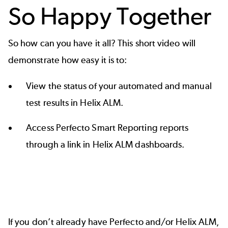
So Happy Together
So how can you have it all? This short video will
demonstrate how easy it is to:
View the status of your automated and manual
test results in Helix ALM.
Access Perfecto Smart Reporting reports
through a link in Helix ALM dashboards.
If you don’t already have Perfecto and/or Helix ALM,