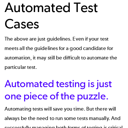
Automated Test
Cases
The above are just guidelines. Even if your test
meets all the guidelines for a good candidate for
automation, it may still be difficult to automate the
particular test.
Automated testing is just
one piece of the puzzle.
Automating tests will save you time. But there will
always be the need to run some tests manually. And
successfully managing both forms of testing is critical