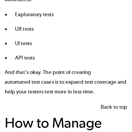
Exploratory tests
UX tests
UI tests
API tests
And that's okay. The point of creating
automated test cases
is to expand
test coverage
and
help your testers test more in less time.
Back to top
How to Manage