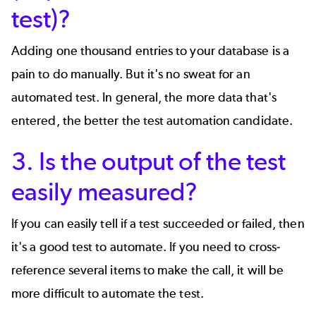
test)?
Adding one thousand entries to your database is a
pain to do manually. But it's no sweat for an
automated test. In general, the more data that's
entered, the better the
test automation
candidate.
3. Is the output of the test
easily measured?
If you can easily tell if a test succeeded or failed, then
it's a good test to automate. If you need to cross-
reference several items to make the call, it will be
more difficult to automate the test.