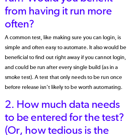
from having it run more
often?
A common test, like making sure you can login, is
simple and often easy to automate. It also would be
beneficial to find out right away if you cannot login,
and could be run after every single build (as in a
smoke test
). A test that only needs to be run once
before release isn't likely to be worth automating.
2. How much data needs
to be entered for the test?
(Or, how tedious is the