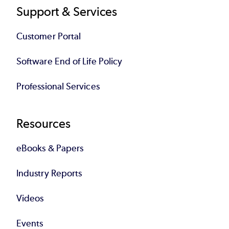
Support & Services
Customer Portal
Software End of Life Policy
Professional Services
Resources
eBooks & Papers
Industry Reports
Videos
Events