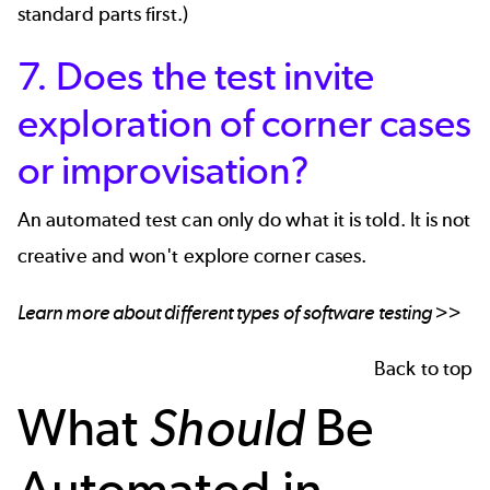
standard parts first.)
7. Does the test invite
exploration of corner cases
or improvisation?
An automated test can only do what it is told. It is not
creative and won't explore corner cases.
Learn more about different types of software testing >>
Back to top
What
Should
Be
Automated in