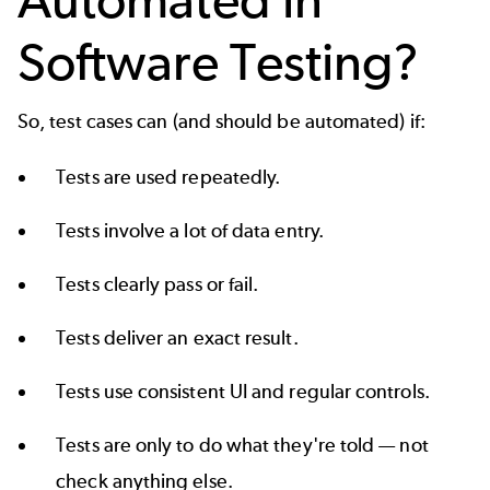
Software Testing?
So, test cases can (and should be automated) if:
Tests are used repeatedly.
Tests involve a lot of data entry.
Tests clearly pass or fail.
Tests deliver an exact result.
Tests use consistent UI and regular controls.
Tests are only to do what they're told — not
check anything else.