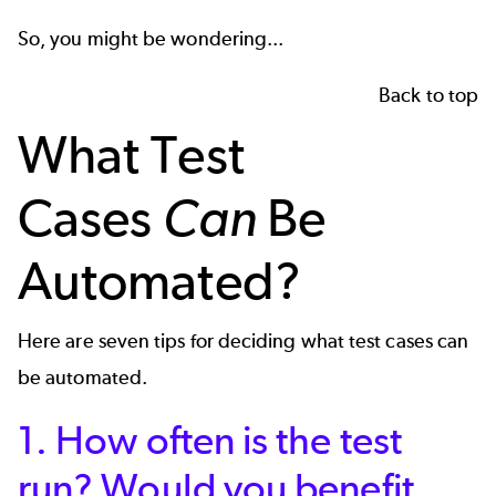
So, you might be wondering...
Back to top
What Test
Cases
Can
Be
Automated?
Here are seven tips for deciding what test cases can
be automated.
1. How often is the test
run? Would you benefit