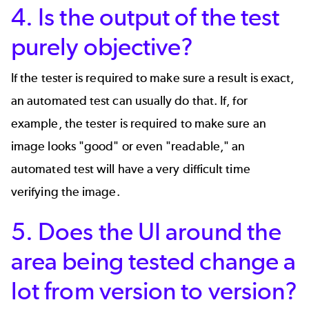
4. Is the output of the test
purely objective?
If the tester is required to make sure a result is exact,
an automated test can usually do that. If, for
example, the tester is required to make sure an
image looks "good" or even "readable," an
automated test will have a very difficult time
verifying the image.
5. Does the UI around the
area being tested change a
lot from version to version?