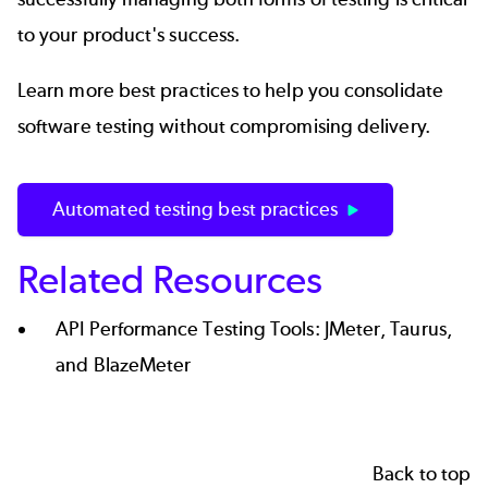
to your product's success.
Learn more best practices to help you consolidate
software testing without compromising delivery.
Automated testing best practices
Related Resources
API Performance Testing Tools: JMeter, Taurus,
and BlazeMeter
Back to top