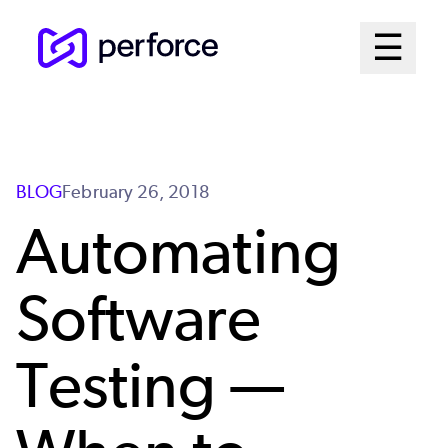
Skip
Mai
☰
to
Open me
main
Me
content
Sys
BLOG
February 26, 2018
Automating
Software
Testing —