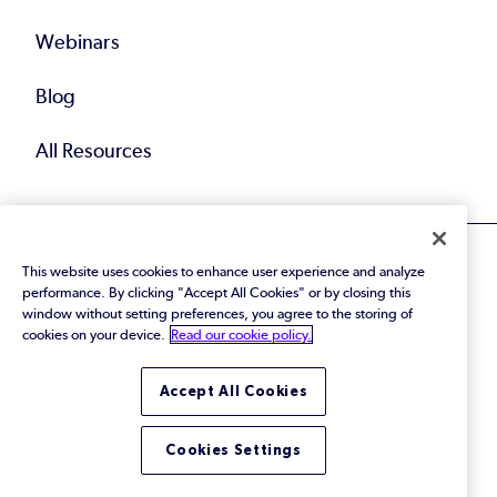
Webinars
Blog
All Resources
This website uses cookies to enhance user experience and analyze
performance. By clicking "Accept All Cookies" or by closing this
window without setting preferences, you agree to the storing of
cookies on your device.
Read our cookie policy.
© 2026 Perforce Software Inc. All Rights Reserved.
Privacy Policy
|
Terms of Use
|
Legal
Trust Center
|
Cookies Settings
Accept All Cookies
Do Not Sell or Share My Personal Information
Cookies Settings
LinkedIn
Twitter
YouTube