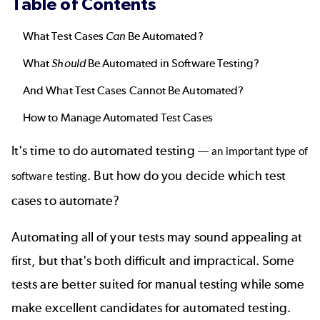
Table of Contents
What Test Cases
Can
Be Automated?
What
Should
Be Automated in Software Testing?
And What Test Cases Cannot Be Automated?
How to Manage Automated Test Cases
It's time to do
automated testing
—
an important
type of
. But how do you decide which test
software testing
cases to automate?
Automating all of your tests may sound appealing at
first, but that's both difficult and impractical. Some
tests are better suited for manual testing while some
make excellent candidates for automated testing.