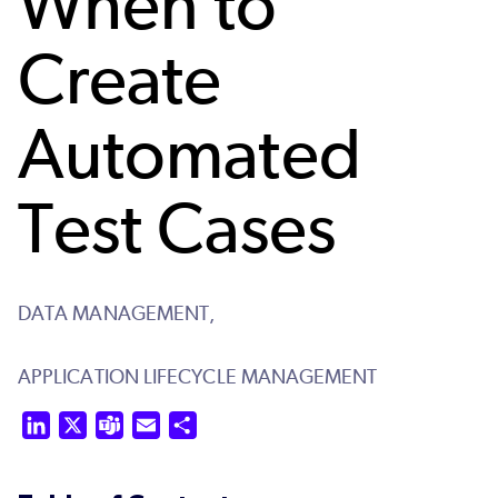
When to
Create
Automated
Test Cases
DATA MANAGEMENT,
APPLICATION LIFECYCLE MANAGEMENT
LinkedIn
X
Teams
Email
Share