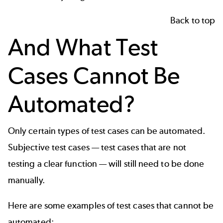
Back to top
And What Test
Cases Cannot Be
Automated?
Only certain
types of test cases
can be automated.
Subjective test cases — test cases that are not
testing a clear function — will still need to be done
manually.
Here are some examples of test cases that cannot be
automated: