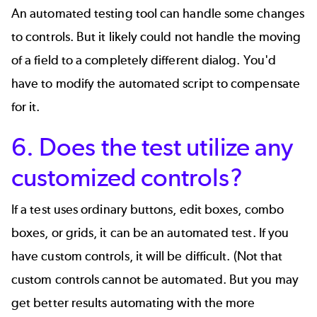
An automated testing tool can handle some changes
to controls. But it likely could not handle the moving
of a field to a completely different dialog. You'd
have to modify the automated script to compensate
for it.
6. Does the test utilize any
customized controls?
If a test uses ordinary buttons, edit boxes, combo
boxes, or grids, it can be an automated test. If you
have custom controls, it will be difficult. (Not that
custom controls cannot be automated. But you may
get better results automating with the more