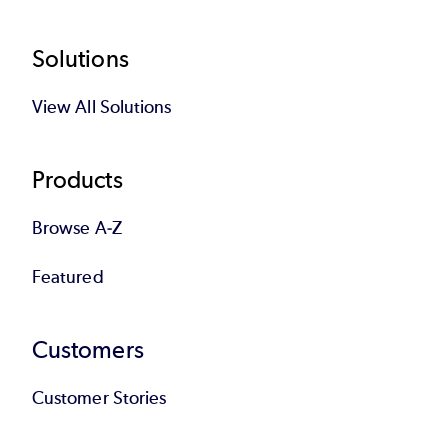
Footer
Solutions
View All Solutions
Products
Browse A-Z
Featured
Customers
Customer Stories