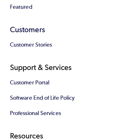
Featured
Customers
Customer Stories
Support & Services
Customer Portal
Software End of Life Policy
Professional Services
Resources