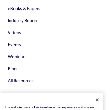
eBooks & Papers
Industry Reports
Videos
Events
Webinars
Blog
All Resources
This website uses cookies to enhance user experience and analyze