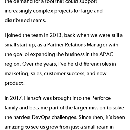
the demand for a tool that could support
increasingly complex projects for large and
distributed teams.
I joined the team in 2013, back when we were still a
small start-up, as a Partner Relations Manager with
the goal of expanding the business in the APAC
region. Over the years, I’ve held different roles in
marketing, sales, customer success, and now
product.
In 2017, Hansoft was brought into the Perforce
family and became part of the larger mission to solve
the hardest DevOps challenges. Since then, it’s been
amazing to see us grow from just a small team in