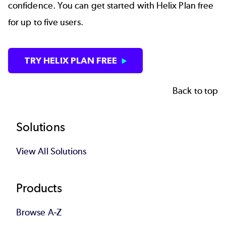
confidence. You can get started with Helix Plan free
for up to five users.
TRY HELIX PLAN FREE
Back to top
Footer
Solutions
View All Solutions
Products
Browse A-Z