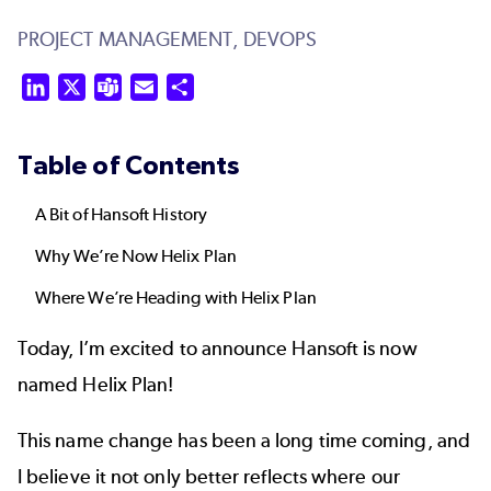
PROJECT MANAGEMENT,
DEVOPS
LinkedIn
X
Teams
Email
Share
Table of Contents
A Bit of Hansoft History
Why We’re Now Helix Plan
Where We’re Heading with Helix Plan
Today, I’m excited to announce Hansoft is now
named
Helix Plan
!
This name change has been a long time coming, and
I believe it not only better reflects where our