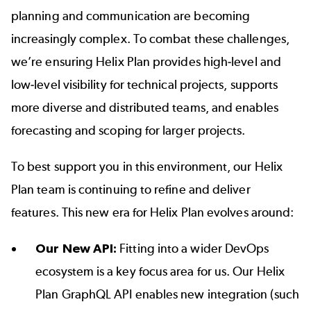
planning and communication are becoming
increasingly complex. To combat these challenges,
we’re ensuring Helix Plan provides high-level and
low-level visibility for technical projects, supports
more diverse and distributed teams, and enables
forecasting and scoping for larger projects.
To best support you in this environment, our Helix
Plan team is continuing to refine and deliver
features. This new era for Helix Plan evolves around:
Our New API:
Fitting into a wider DevOps
ecosystem is a key focus area for us. Our
Helix
Plan GraphQL API
enables new integration (such