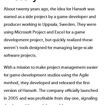
About twenty years ago, the idea for Hansoft was
started as a side project by a game developer and
producer working in Uppsala, Sweden. They were
using Microsoft Project and Excel for a game
development project, but quickly realized these
weren’t tools designed for managing large-scale
software projects.
With a mission to make project management easier
for game development studios using the Agile
method, they developed and released the first
version of Hansoft. The company officially launched
in 2005 and was profitable from day one, signaling