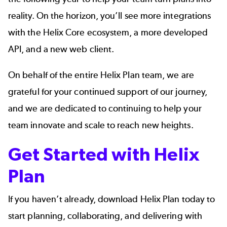
reality. On the horizon, you’ll see more integrations
with the Helix Core ecosystem, a more developed
API, and a new web client.
On behalf of the entire Helix Plan team, we are
grateful for your continued support of our journey,
and we are dedicated to continuing to help your
team innovate and scale to reach new heights.
Get Started with Helix
Plan
If you haven’t already, download Helix Plan today to
start planning, collaborating, and delivering with