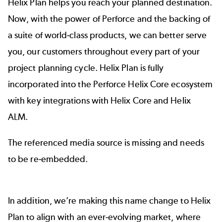
Helix Plan helps you reach your planned destination.
Now, with the power of Perforce and the backing of
a suite of world-class products, we can better serve
you, our customers throughout every part of your
project planning cycle. Helix Plan is fully
incorporated into the Perforce Helix Core ecosystem
with key integrations with
Helix Core
and
Helix
ALM
.
The referenced media source is missing and needs
to be re-embedded.
In addition, we’re making this name change to Helix
Plan to align with an ever-evolving market, where