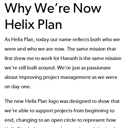
Why We’re Now
Helix Plan
As Helix Plan, today our name reflects both who we
were and who we are now. The same mission that
first drew me to work for Hansoft is the same mission
we’re still built around. We’re just as passionate
about improving project management as we were
on day one.
The new Helix Plan logo was designed to show that
we’re able to support projects from beginning to
end,
changing to an open circle to represent how