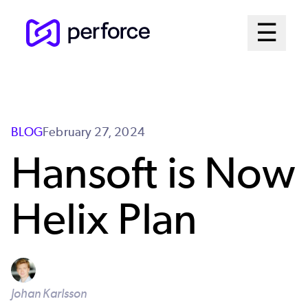
Skip
Mai
☰
to
Open me
main
Me
content
Sys
BLOG
February 27, 2024
Hansoft is Now
Helix Plan
Johan Karlsson