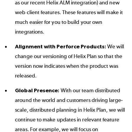
as our recent Helix ALM integration) and new
web client features. These features will make it
much easier for you to build your own
integrations.
Alignment with Perforce Products:
We will
change our versioning of Helix Plan so that the
version now indicates when the product was
released.
Global Presence:
With our team distributed
around the world and customers driving large-
scale, distributed planning in Helix Plan, we will
continue to make updates in relevant feature
areas. For example, we will focus on