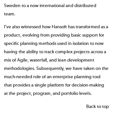
Sweden to a now international and distributed
team.
I’ve also witnessed how Hansoft has transformed as a
product, evolving from providing basic support for
specific planning methods used in isolation to now
having the ability to track complex projects across a
mix of Agile, waterfall, and lean development
methodologies. Subsequently, we have taken on the
much-needed role of an enterprise planning tool
that provides a single platform for decision-making
at the project, program, and portfolio levels.
Back to top