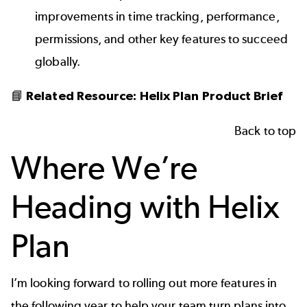
improvements in time tracking, performance,
permissions, and other key features to succeed
globally.
📘
Related Resource:
Helix Plan Product Brief
Back to top
Where We’re
Heading with Helix
Plan
I’m looking forward to rolling out more features in
the following year to help your team turn plans into