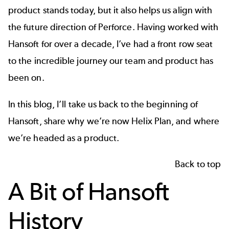
product stands today, but it also helps us align with
the future direction of Perforce. Having worked with
Hansoft for over a decade, I’ve had a front row seat
to the incredible journey our team and product has
been on.
In this blog, I’ll take us back to the beginning of
Hansoft, share why we’re now Helix Plan, and where
we’re headed as a product.
Back to top
A Bit of Hansoft
History