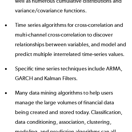
well as numerous cumulative distributions and
variance/covariance functions.
Time series algorithms for cross-correlation and
multi-channel cross-correlation to discover
relationships between variables, and model and
predict multiple interrelated time-series values.
Specific time series techniques include ARMA,
GARCH and Kalman Filters.
Many data mining algorithms to help users
manage the large volumes of financial data
being created and stored today. Classification,
data conditioning, association, clustering,
modeling, and prediction algorithms can all