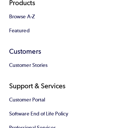
Products
Browse A-Z
Featured
Customers
Customer Stories
Support & Services
Customer Portal
Software End of Life Policy
Professional Services