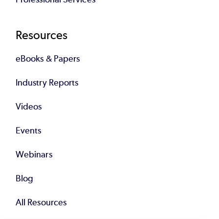
Resources
eBooks & Papers
Industry Reports
Videos
Events
Webinars
Blog
All Resources