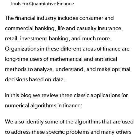
Tools for Quantitative Finance
The financial industry includes consumer and
commercial banking, life and casualty insurance,
retail, investment banking, and much more.
Organizations in these different areas of finance are
long-time users of mathematical and statistical
methods to analyze, understand, and make optimal
decisions based on data.
In this blog we review three classic applications for
numerical algorithms in finance:
We also identify some of the
algorithms
that are used
to address these specific problems and many others