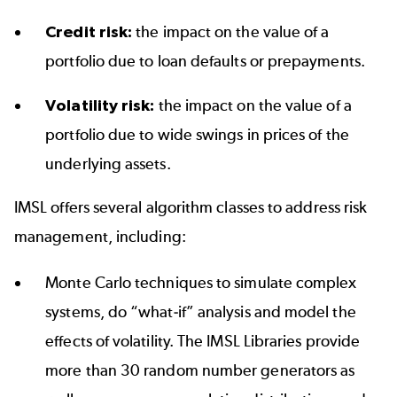
Credit risk:
the impact on the value of a
portfolio due to loan defaults or prepayments.
Volatility risk:
the impact on the value of a
portfolio due to wide swings in prices of the
underlying assets.
IMSL offers several algorithm classes to address risk
management, including:
Monte Carlo techniques to simulate complex
systems, do “what-if” analysis and model the
effects of volatility. The IMSL Libraries provide
more than 30 random number generators as