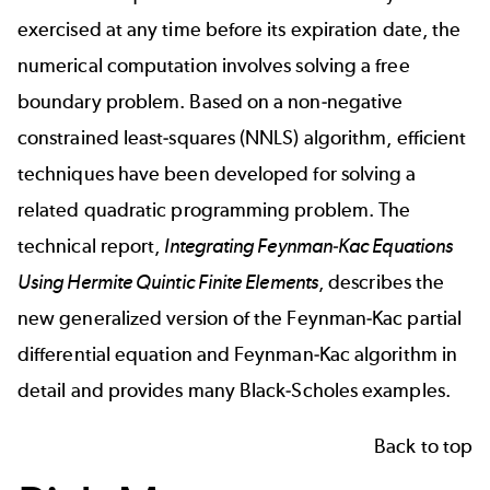
exercised at any time before its expiration date, the
numerical computation involves solving a free
boundary problem. Based on a non-negative
constrained least-squares (NNLS) algorithm, efficient
techniques have been developed for solving a
related quadratic programming problem. The
technical report,
Integrating Feynman-Kac Equations
Using Hermite Quintic Finite Elements
, describes the
new generalized version of the Feynman-Kac partial
differential equation and Feynman-Kac algorithm in
detail and provides many Black-Scholes examples.
Back to top