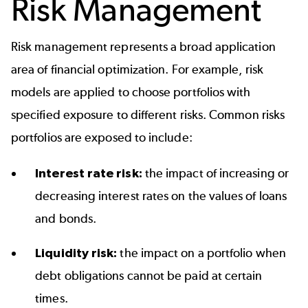
Risk Management
Risk management represents a broad application
area of financial optimization. For example, risk
models are applied to choose portfolios with
specified exposure to different risks. Common risks
portfolios are exposed to include:
Interest rate risk:
the impact of increasing or
decreasing interest rates on the values of loans
and bonds.
Liquidity risk:
the impact on a portfolio when
debt obligations cannot be paid at certain
times.