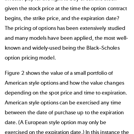
given the stock price at the time the option contract
begins, the strike price, and the expiration date?
The pricing of options has been extensively studied
and many models have been applied, the most well-
known and widely-used being the Black–Scholes
option pricing model.
Figure 2 shows the value of a small portfolio of
American style options and how the value changes
depending on the spot price and time to expiration.
American style options can be exercised any time
between the date of purchase up to the expiration
date. (A European style option may only be
exercised on the expiration date.) In this instance the