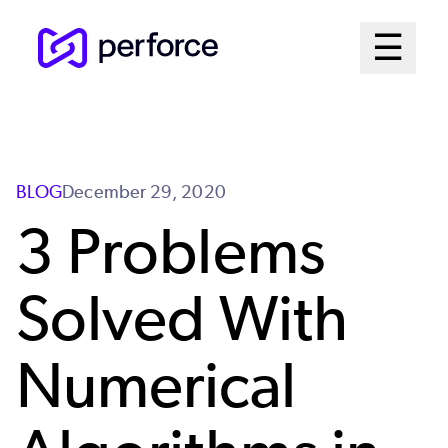
Skip
Mai
☰
to
Open me
main
Me
content
Sys
BLOG
December 29, 2020
3 Problems
Solved With
Numerical