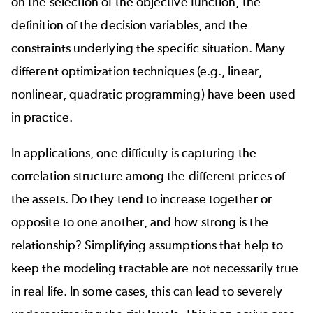
on the selection of the objective function, the
definition of the decision variables, and the
constraints underlying the specific situation. Many
different optimization techniques (e.g., linear,
nonlinear, quadratic programming) have been used
in practice.
In applications, one difficulty is capturing the
correlation structure among the different prices of
the assets. Do they tend to increase together or
opposite to one another, and how strong is the
relationship? Simplifying assumptions that help to
keep the modeling tractable are not necessarily true
in real life. In some cases, this can lead to severely