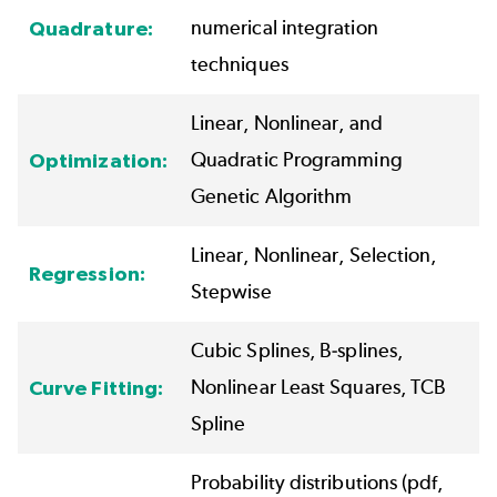
numerical integration
Quadrature:
techniques
Linear, Nonlinear, and
Quadratic Programming
Optimization:
Genetic Algorithm
Linear, Nonlinear, Selection,
Regression:
Stepwise
Cubic Splines, B-splines,
Nonlinear Least Squares, TCB
Curve Fitting:
Spline
Probability distributions (pdf,