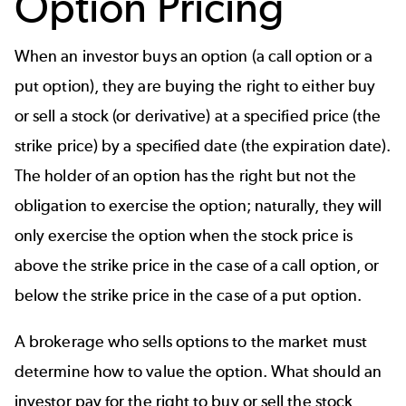
Option Pricing
When an investor buys an option (a call option or a
put option), they are buying the right to either buy
or sell a stock (or derivative) at a specified price (the
strike price) by a specified date (the expiration date).
The holder of an option has the right but not the
obligation to exercise the option; naturally, they will
only exercise the option when the stock price is
above the strike price in the case of a call option, or
below the strike price in the case of a put option.
A brokerage who sells options to the market must
determine how to value the option. What should an
investor pay for the right to buy or sell the stock