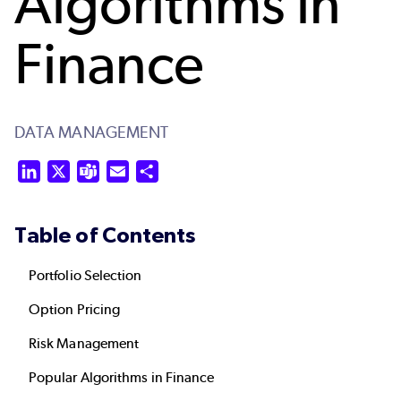
Algorithms in
Finance
DATA MANAGEMENT
LinkedIn
X
Teams
Email
Share
Table of Contents
Portfolio Selection
Option Pricing
Risk Management
Popular Algorithms in Finance