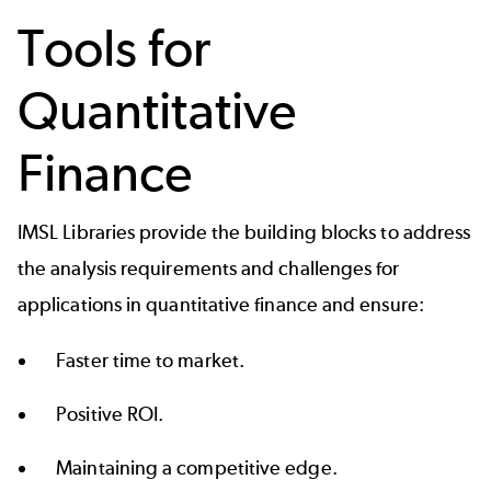
Tools for
Quantitative
Finance
IMSL Libraries provide the building blocks to address
the analysis requirements and challenges for
applications in quantitative finance and ensure:
Faster time to market.
Positive ROI.
Maintaining a competitive edge.