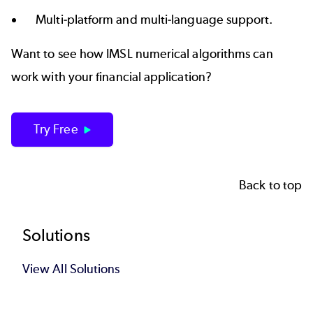
Multi-platform and multi-language support.
Want to see how IMSL numerical algorithms can
work with your financial application?
Try Free
Back to top
Footer
Solutions
View All Solutions