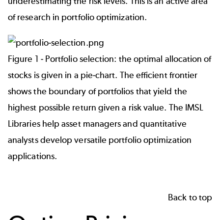
underestimating the risk levels. This is an active area
of research in portfolio optimization.
Figure 1 - Portfolio selection: the optimal allocation of
stocks is given in a pie-chart. The efficient frontier
shows the boundary of portfolios that yield the
highest possible return given a risk value. The IMSL
Libraries help asset managers and quantitative
analysts develop versatile portfolio optimization
applications.
Back to top