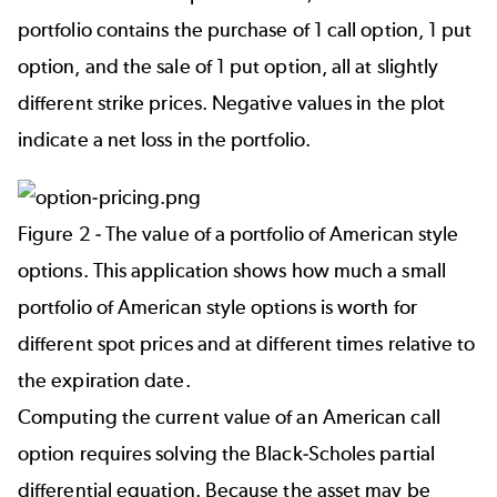
portfolio contains the purchase of 1 call option, 1 put
option, and the sale of 1 put option, all at slightly
different strike prices. Negative values in the plot
indicate a net loss in the portfolio.
Figure 2 - The value of a portfolio of American style
options. This application shows how much a small
portfolio of American style options is worth for
different spot prices and at different times relative to
the expiration date.
Computing the current value of an American call
option requires solving the Black-Scholes partial
differential equation. Because the asset may be