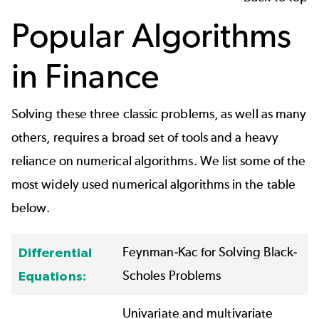
Popular Algorithms
in Finance
Solving these three classic problems, as well as many
others, requires a broad set of tools and a heavy
reliance on numerical algorithms. We list some of the
most widely used numerical algorithms in the table
below.
Feynman-Kac
for Solving Black-
Differential
Scholes Problems
Equations:
Univariate and multivariate