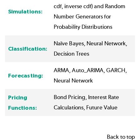
cdf, inverse cdf) and Random
Simulations:
Number Generators for
Probability Distributions
Naïve Bayes,
Neural Network
,
Classification:
Decision Trees
ARMA,
Auto_ARIMA
, GARCH,
Forecasting:
Neural Network
Bond Pricing, Interest Rate
Pricing
Calculations, Future Value
Functions:
Back to top