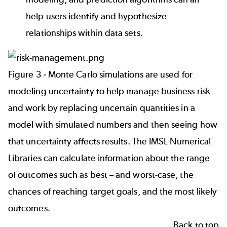
help users identify and hypothesize
relationships within data sets.
Figure 3 - Monte Carlo simulations are used for
modeling uncertainty to help manage business risk
and work by replacing uncertain quantities in a
model with simulated numbers and then seeing how
that uncertainty affects results. The IMSL Numerical
Libraries can calculate information about the range
of outcomes such as best – and worst-case, the
chances of reaching target goals, and the most likely
outcomes.
Back to top