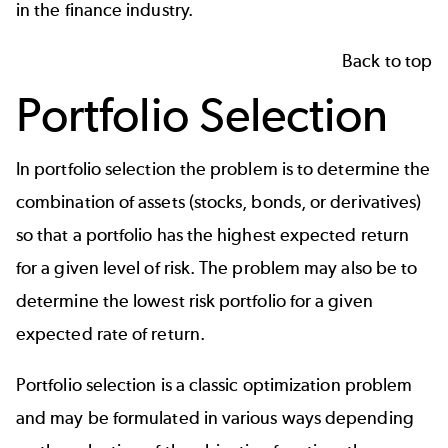
in the finance industry.
Back to top
Portfolio Selection
In portfolio selection the problem is to determine the
combination of assets (stocks, bonds, or derivatives)
so that a portfolio has the highest expected return
for a given level of risk. The problem may also be to
determine the lowest risk portfolio for a given
expected rate of return.
Portfolio selection is a classic optimization problem
and may be formulated in various ways depending