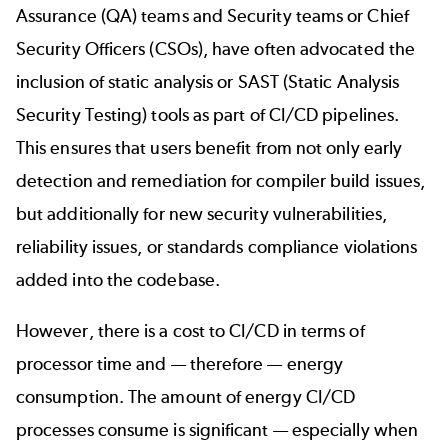
Assurance (QA) teams and Security teams or Chief
Security Officers (CSOs), have often advocated the
inclusion of static analysis or SAST (Static Analysis
Security Testing) tools as part of CI/CD pipelines.
This ensures that users benefit from not only early
detection and remediation for compiler build issues,
but additionally for new security vulnerabilities,
reliability issues, or standards compliance violations
added into the codebase.
However,
there is a cost to CI/CD
in terms of
processor time and — therefore — energy
consumption. The amount of energy CI/CD
processes consume is significant — especially when