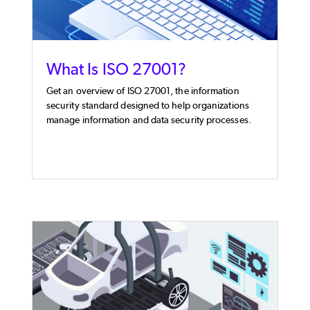
What Is ISO 27001?
Get an overview of ISO 27001, the information
security standard designed to help organizations
manage information and data security processes.