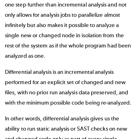
one step further than incremental analysis and not
only allows for analysis jobs to parallelize almost
infinitely but also makes it possible to analyze a
single new or changed node in isolation from the
rest of the system as if the whole program had been
analyzed as one.
Differential analysis is an incremental analysis
performed for an explicit set of changed and new
files, with no prior run analysis data preserved, and
with the minimum possible code being re-analyzed.
In other words, differential analysis gives us the
ability to run static analysis or SAST checks on new