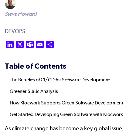
Steve Howard
DEVOPS
LinkedIn
X
Teams
Email
Share
Table of Contents
The Benefits of CI/CD for Software Development
Greener Static Analysis
How Klocwork Supports Green Software Development
Get Started Developing Green Software with Klocwork
As climate change has become a key global issue,