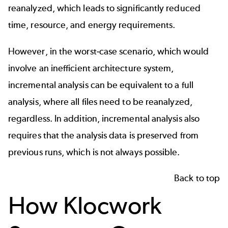
reanalyzed, which leads to significantly reduced
time, resource, and energy requirements.
However, in the worst-case scenario, which would
involve an inefficient architecture system,
incremental analysis can be equivalent to a full
analysis, where all files need to be reanalyzed,
regardless. In addition, incremental analysis also
requires that the analysis data is preserved from
previous runs, which is not always possible.
Back to top
How Klocwork