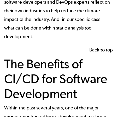
software developers and DevOps experts reflect on
their own industries to help reduce the climate
impact of the industry. And, in our specific case,
what can be done within static analysis tool
development.
Back to top
The Benefits of
CI/CD for Software
Development
Within the past several years, one of the major
improvements in software development has been