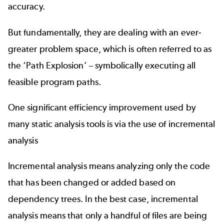
accuracy.
But fundamentally, they are dealing with an ever-
greater problem space, which is often referred to as
the ‘Path Explosion’ – symbolically executing all
feasible program paths.
One significant efficiency improvement used by
many static analysis tools is via the use of incremental
analysis
Incremental analysis means analyzing only the code
that has been changed or added based on
dependency trees. In the best case, incremental
analysis means that only a handful of files are being