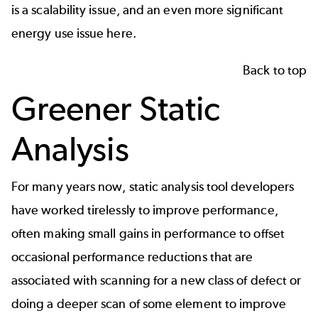
is a scalability issue, and an even more significant
energy use issue here.
Back to top
Greener Static
Analysis
For many years now,
static analysis
tool developers
have worked tirelessly to improve performance,
often making small gains in performance to offset
occasional performance reductions that are
associated with scanning for a new class of defect or
doing a deeper scan of some element to improve