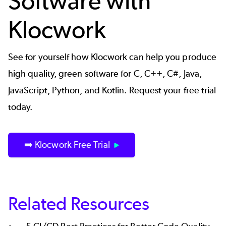
Software with
Klocwork
See for yourself how
Klocwork
can help you produce
high quality, green software for C, C++, C#, Java,
JavaScript, Python, and Kotlin. Request your free trial
today.
➡️ Klocwork Free Trial
Related Resources