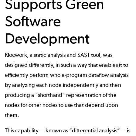
Supports Green
Software
Development
Klocwork
, a
static analysis
and
SAST
tool, was
designed differently, in such a way that enables it to
efficiently perform whole-program dataflow analysis
by analyzing each node independently and then
producing a “shorthand” representation of the
nodes for other nodes to use that depend upon
them.
This capability — known as “
differential analysis
” — is