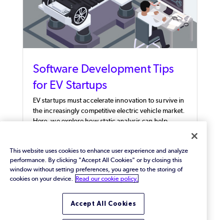
Software Development Tips
for EV Startups
EV startups must accelerate innovation to survive in
the increasingly competitive electric vehicle market.
Here, we explore how static analysis can help.
This website uses cookies to enhance user experience and analyze
performance. By clicking "Accept All Cookies" or by closing this
window without setting preferences, you agree to the storing of
cookies on your device.
Read our cookie policy.
Accept All Cookies