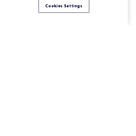
Cookies Settings
What Is the High Integrity C++
(HIC++) Coding Standard?
High Integrity C++ (HIC++) is a coding standard
developed by Perforce (formerly PRQA). Learn more
about these C++ coding rules.