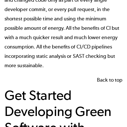
and changed code only as part of every single
developer commit, or every pull request, in the
shortest possible time and using the minimum
possible amount of energy. All the benefits of CI but
with a much quicker result and much lower energy
consumption. All the benefits of CI/CD pipelines
incorporating static analysis or SAST checking but
more sustainable.
Back to top
Get Started
Developing Green