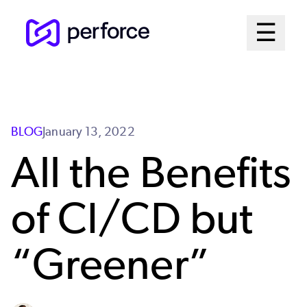
Skip
Mai
☰
to
Open me
main
Me
content
Sys
BLOG
January 13, 2022
All the Benefits
of CI/CD but
“Greener”