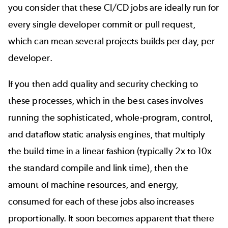
you consider that these CI/CD jobs are ideally run for
every single developer commit or pull request,
which can mean several projects builds per day, per
developer.
If you then add quality and security checking to
these processes, which in the best cases involves
running the sophisticated, whole-program, control,
and dataflow static analysis engines, that multiply
the build time in a linear fashion (typically 2x to 10x
the standard compile and link time), then the
amount of machine resources, and energy,
consumed for each of these jobs also increases
proportionally. It soon becomes apparent that there