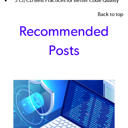
5 CI/CD Best Practices for Better Code Quality
Back to top
Recommended
Posts