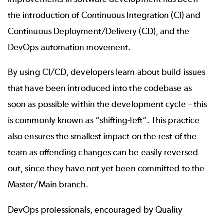
the introduction of Continuous Integration (CI) and
Continuous Deployment/Delivery (CD), and the
DevOps automation movement.
By using CI/CD, developers learn about build issues
that have been introduced into the codebase as
soon as possible within the development cycle – this
is commonly known as “shifting-left”. This practice
also ensures the smallest impact on the rest of the
team as offending changes can be easily reversed
out, since they have not yet been committed to the
Master/Main branch.
DevOps professionals, encouraged by Quality