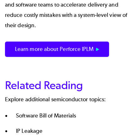
and software teams to accelerate delivery and
reduce costly mistakes with a system-level view of
their design.
Learn more about Perforce IPLM
Related Reading
Explore additional semiconductor topics:
Software Bill of Materials
IP Leakage