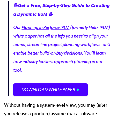
📝Get a Free, Step-by-Step Guide to Creating
a Dynamic BoM 📝
Our
Planning in Perforce IPLM
(formerly Helix IPLM)
white paper has all the info you need to align your
teams, streamline project planning workflows, and
enable better build-or-buy decisions. You'll learn
how industry leaders approach planning in our
tool.
DOWNLOAD WHITE PAPER
Without having a system-level view, you may (after
you release a product) assume that a software