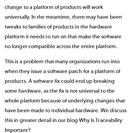
change to a platform of products will work
universally. In the meantime, there may have been
tweaks to families of products in the hardware
platform it needs to run on that make the software
no longer compatible across the entire platform.
This is a problem that many organizations run into
when they issue a software patch for a platform of
products. A software fix could end up breaking
some hardware, as the fix is not universal to the
whole platform because of underlying changes that
have been made to individual hardware. We discuss
this in greater detail in our blog
Why Is Traceability
Important?