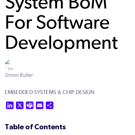
System BoM
For Software
Development
Simon Butler
EMBEDDED SYSTEMS & CHIP DESIGN
LinkedIn
X
Teams
Email
Share
Table of Contents