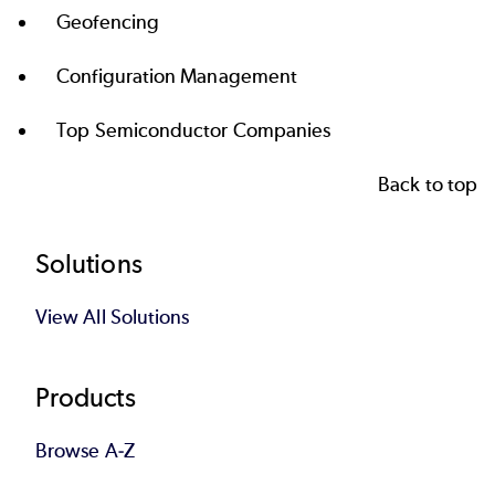
Geofencing
Configuration Management
Top Semiconductor Companies
Back to top
Footer
Solutions
View All Solutions
Products
Browse A-Z