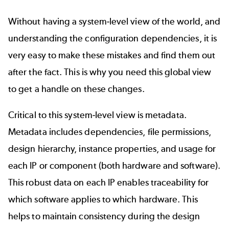
Without having a system-level view of the world, and
understanding the configuration dependencies, it is
very easy to make these mistakes and find them out
after the fact. This is why you need this global view
to get a handle on these changes.
Critical to this system-level view is metadata.
Metadata includes dependencies, file permissions,
design hierarchy, instance properties, and usage for
each IP or component (both hardware and software).
This robust data on each IP enables
traceability
for
which software applies to which hardware. This
helps to maintain consistency during the design