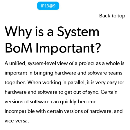
Back to top
Why is a System
BoM Important?
A unified, system-level view of a project as a whole is
important in bringing hardware and software teams
together. When working in parallel, it is very easy for
hardware and software to get out of sync. Certain
versions of software can quickly become
incompatible with certain versions of hardware, and
vice-versa.