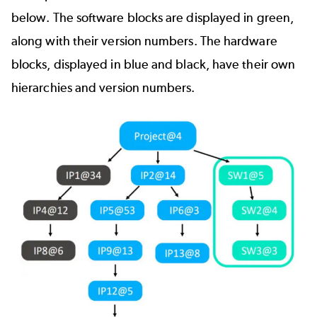
below. The software blocks are displayed in green,
along with their version numbers. The hardware
blocks, displayed in blue and black, have their own
hierarchies and version numbers.