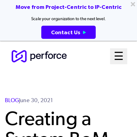
Move from Project-Centric to IP-Centric
Scale your organization to the next level.
Contact Us
Skip
Mai
☰
to
Open me
main
Me
content
Sys
BLOG
June 30, 2021
Creating a