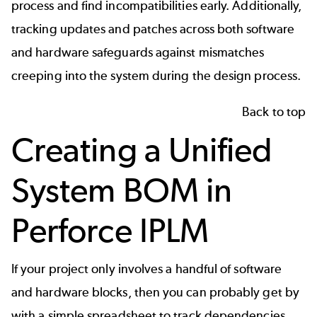
process and find incompatibilities early. Additionally,
tracking updates and patches across both software
and hardware safeguards against mismatches
creeping into the system during the design process.
Back to top
Creating a Unified
System BOM in
Perforce IPLM
If your project only involves a handful of software
and hardware blocks, then you can probably get by
with a simple spreadsheet to track dependencies,