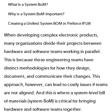
What Is a System BoM?
Why is a System BoM Important?
Creating a Unified System BOM in Perforce IPLM
When developing complex electronic products,
many organizations divide their projects between
hardware and software teams working in parallel.
This is because these engineering teams have
distinct methodologies for how they design,
document, and communicate their changes. This
approach, however, can lead to costly issues if teams
are not aligned. And this is where a system-level bill
of materials (system BoM) is critical for bringing
hardware and software teams together.