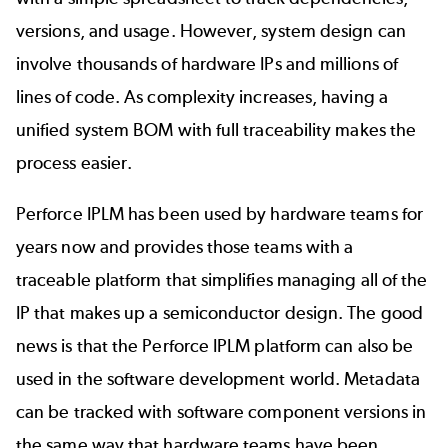
versions, and usage. However, system design can
involve thousands of hardware IPs and millions of
lines of code. As complexity increases, having a
unified system BOM with full traceability makes the
process easier.
Perforce IPLM
has been used by hardware teams for
years now and provides those teams with a
traceable platform that simplifies managing all of the
IP that makes up a semiconductor design. The good
news is that the Perforce IPLM platform can also be
used in the software development world. Metadata
can be tracked with software component versions in
the same way that hardware teams have been