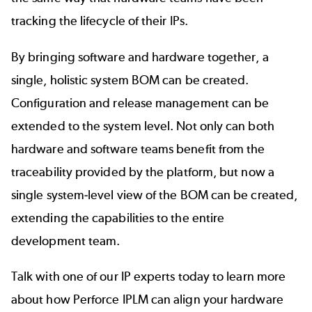
tracking the
lifecycle of their IPs
.
By bringing software and hardware together, a
single, holistic system BOM can be created.
Configuration and release management can be
extended to the system level. Not only can both
hardware and software teams benefit from the
traceability provided by the platform, but now a
single system-level view of the BOM can be created,
extending the capabilities to the entire
development team.
Talk with one of our IP experts today to learn more
about how Perforce IPLM can align your hardware