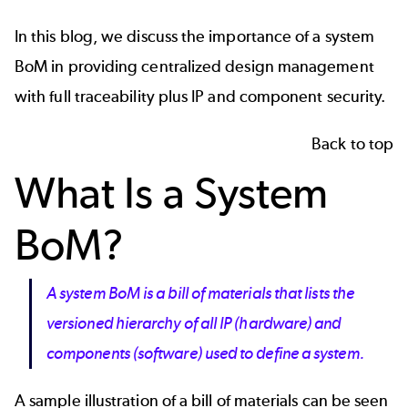
In this blog, we discuss the importance of a system
BoM in providing centralized design management
with full traceability plus IP and component security.
Back to top
What Is a System
BoM?
A system BoM is a bill of materials that lists the
versioned hierarchy of all IP (hardware) and
components (software) used to define a system.
A sample illustration of a
bill of materials
can be seen