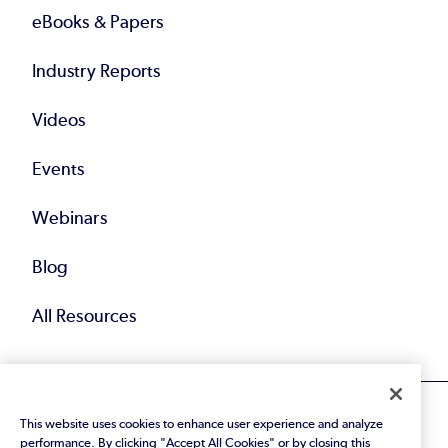
eBooks & Papers
Industry Reports
Videos
Events
Webinars
Blog
All Resources
This website uses cookies to enhance user experience and analyze
performance. By clicking "Accept All Cookies" or by closing this