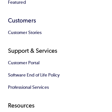
Featured
Customers
Customer Stories
Support & Services
Customer Portal
Software End of Life Policy
Professional Services
Resources