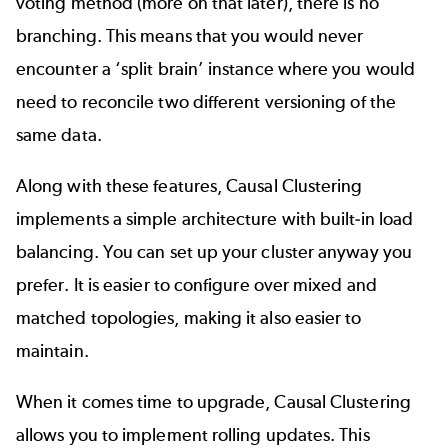
voting method (more on that later), there is no
branching. This means that you would never
encounter a ‘split brain’ instance where you would
need to reconcile two different versioning of the
same data.
Along with these features, Causal Clustering
implements a simple architecture with built-in load
balancing. You can set up your cluster anyway you
prefer. It is easier to configure over mixed and
matched topologies, making it also easier to
maintain.
When it comes time to upgrade, Causal Clustering
allows you to implement rolling updates. This