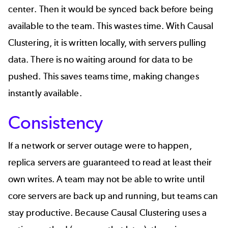
center. Then it would be synced back before being
available to the team. This wastes time. With Causal
Clustering, it is written locally, with servers pulling
data. There is no waiting around for data to be
pushed. This saves teams time, making changes
instantly available.
Consistency
If a network or server outage were to happen,
replica servers are guaranteed to read at least their
own writes. A team may not be able to write until
core servers are back up and running, but teams can
stay productive. Because Causal Clustering uses a