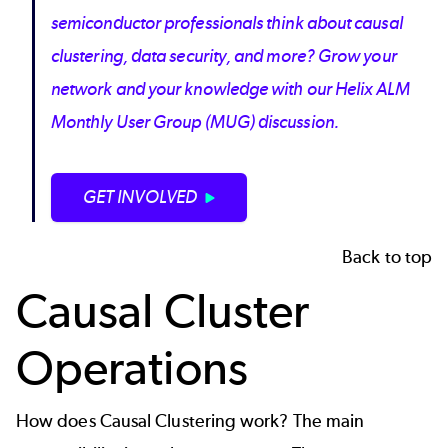
semiconductor professionals think about causal
clustering, data security, and more? Grow your
network and your knowledge with our Helix ALM
Monthly User Group (MUG) discussion.
GET INVOLVED
Back to top
Causal Cluster
Operations
How does Causal Clustering work? The main