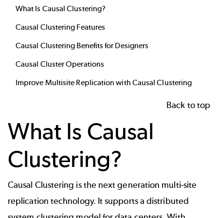
What Is Causal Clustering?
Causal Clustering Features
Causal Clustering Benefits for Designers
Causal Cluster Operations
Improve Multisite Replication with Causal Clustering
Back to top
What Is Causal
Clustering?
Causal Clustering is the next generation multi-site
replication technology. It supports a distributed
system clustering model for data centers. With