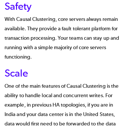
Safety
With Causal Clustering, core servers always remain
available. They provide a fault tolerant platform for
transaction processing. Your teams can stay up and
running with a simple majority of core servers
functioning.
Scale
One of the main features of Causal Clustering is the
ability to handle local and concurrent writes. For
example, in previous HA topologies, if you are in
India and your data center is in the United States,
data would first need to be forwarded to the data