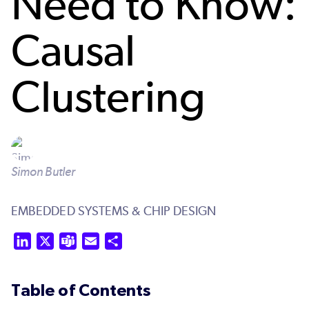
Need to Know:
Causal
Clustering
Simon Butler
EMBEDDED SYSTEMS & CHIP DESIGN
LinkedIn
X
Teams
Email
Share
Table of Contents