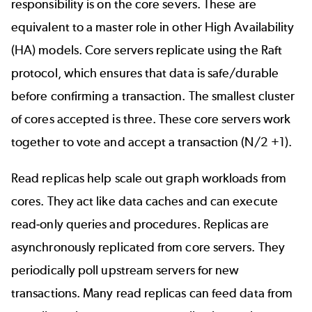
responsibility is on the core severs. These are
equivalent to a master role in other High Availability
(HA) models. Core servers replicate using the Raft
protocol, which ensures that data is safe/durable
before confirming a transaction. The smallest cluster
of cores accepted is three. These core servers work
together to vote and accept a transaction (N/2 +1).
Read replicas help scale out graph workloads from
cores. They act like data caches and can execute
read-only queries and procedures. Replicas are
asynchronously replicated from core servers. They
periodically poll upstream servers for new
transactions. Many read replicas can feed data from