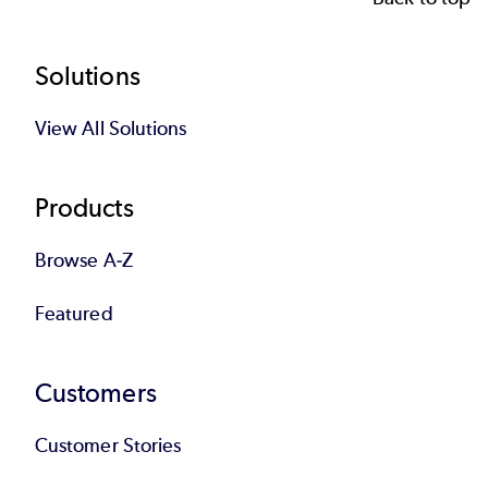
Footer
Solutions
View All Solutions
Products
Browse A-Z
Featured
Customers
Customer Stories