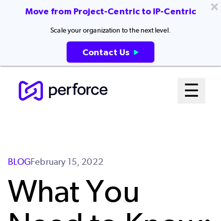
Move from Project-Centric to IP-Centric
Scale your organization to the next level.
Contact Us
Skip
Mai
☰
to
Open me
main
Me
content
Sys
BLOG
February 15, 2022
What You