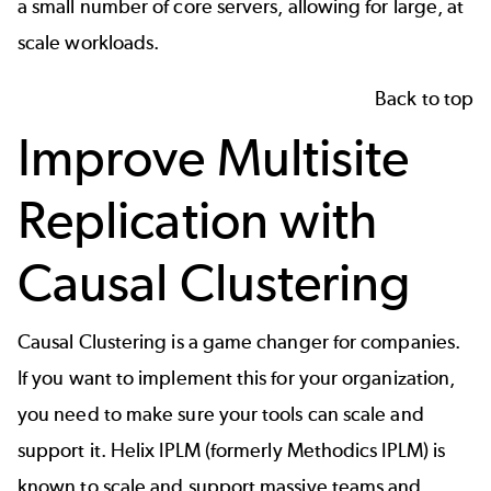
a small number of core servers, allowing for large, at
scale workloads.
Back to top
Improve Multisite
Replication with
Causal Clustering
Causal Clustering is a game changer for companies.
If you want to implement this for your organization,
you need to make sure your tools can scale and
support it.
Helix IPLM
(formerly Methodics IPLM) is
known to scale and support massive teams and