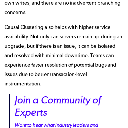
own writes, and there are no inadvertent branching
concerns.
Causal Clustering also helps with higher service
availability. Not only can servers remain up during an
upgrade, but if there is an issue, it can be isolated
and resolved with minimal downtime. Teams can
experience faster resolution of potential bugs and
issues due to better transaction-level
instrumentation.
Join a Community of
Experts
Want to hear what industry leaders and