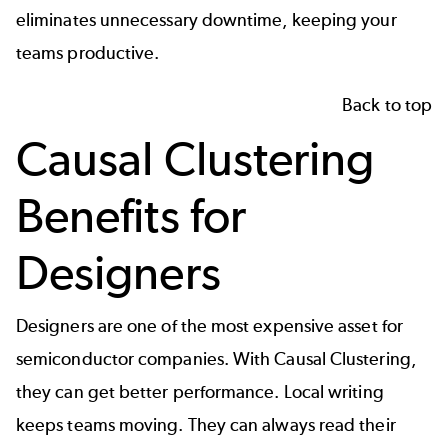
eliminates unnecessary downtime, keeping your
teams productive.
Back to top
Causal Clustering
Benefits for
Designers
Designers
are one of the most expensive asset for
semiconductor companies. With Causal Clustering,
they can get better performance. Local writing
keeps teams moving. They can always read their