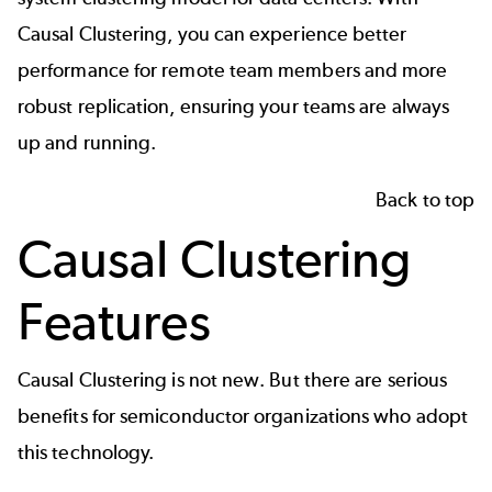
Causal Clustering, you can experience better
performance for remote team members and more
robust replication, ensuring your teams are always
up and running.
Back to top
Causal Clustering
Features
Causal Clustering is not new. But there are serious
benefits for
semiconductor organizations
who adopt
this technology.