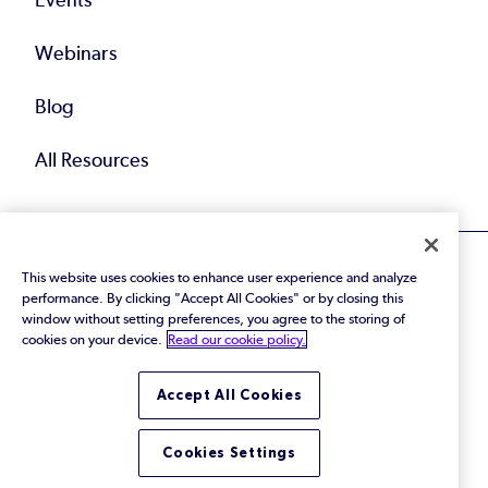
Events
Webinars
Blog
All Resources
This website uses cookies to enhance user experience and analyze
performance. By clicking "Accept All Cookies" or by closing this
window without setting preferences, you agree to the storing of
cookies on your device.
Read our cookie policy.
© 2026 Perforce Software Inc. All Rights Reserved.
Privacy Policy
|
Terms of Use
|
Legal
Trust Center
|
Cookies Settings
Accept All Cookies
Do Not Sell or Share My Personal Information
Cookies Settings
LinkedIn
Twitter
YouTube