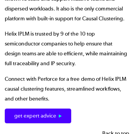
dispersed workloads. It also is the only commercial
platform with built-in support for Causal Clustering.
Helix IPLM is trusted by
9 of the 10 top
semiconductor companies
to help ensure that
design teams are able to efficient, while maintaining
full traceability and
IP security.
Connect with Perforce for a free demo of Helix IPLM
causal clustering features, streamlined workflows,
and other benefits.
get expert advice
Back to top