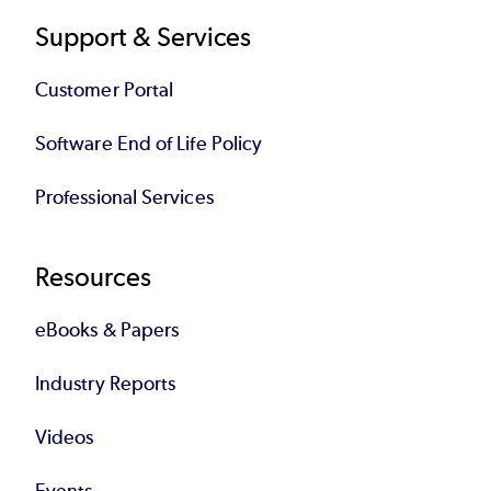
Support & Services
Customer Portal
Software End of Life Policy
Professional Services
Resources
eBooks & Papers
Industry Reports
Videos