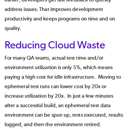
address issues. That improves
development
productivity
and keeps programs on time and on
quality.
Reducing Cloud Waste
For many QA teams, actual test time and/or
environment utilization is only 5%, which means
paying a high cost for idle infrastructure. Moving to
ephemeral test runs can lower cost by 20x or
increase utilization by 20x. In just a few minutes
after a successful build, an
ephemeral test data
environment can be spun up, tests executed, results
logged, and then the environment retired.