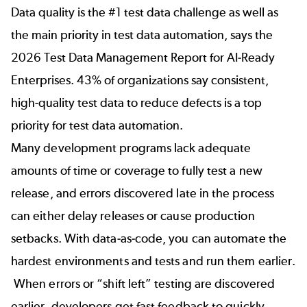
Data quality is the #1 test data challenge as well as
the main priority in test data automation, says the
2026 Test Data Management Report for AI-Ready
Enterprises
. 43% of organizations say consistent,
high-quality test data to reduce defects is a top
priority for test data automation.
Many development programs lack adequate
amounts of time or coverage to fully test a new
release, and errors discovered late in the process
can either delay releases or cause production
setbacks. With data-as-code, you can automate the
hardest environments and tests and run them earlier.
When errors or “shift left” testing are discovered
earlier, developers get fast feedback to quickly