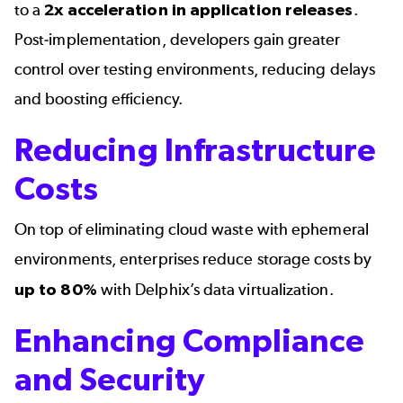
to a 
2x acceleration in application releases
. 
Post-implementation, developers gain greater 
control over testing environments, reducing delays 
and boosting efficiency.
Reducing Infrastructure
Costs
On top of eliminating cloud waste with ephemeral 
environments, enterprises reduce storage costs by 
up to 80%
 with 
Delphix’s data virtualization
.
Enhancing Compliance
and Security