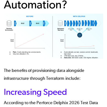
Automation?
The benefits of provisioning data alongside
infrastructure through Terraform include:
Increasing Speed
According to the Perforce Delphix
2026 Test Data