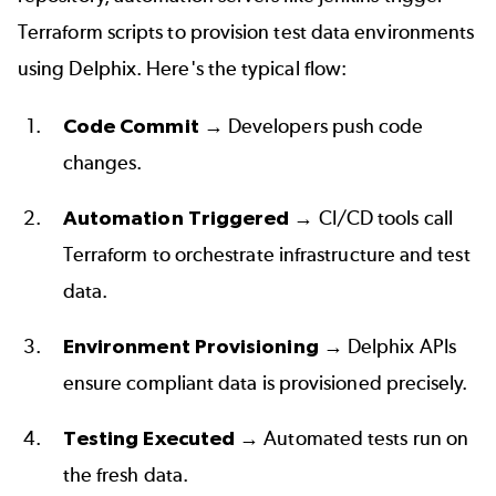
Terraform scripts to provision test data environments 
using Delphix. Here's the typical flow:
Code Commit
 → Developers push code 
changes.  
Automation Triggered
 → CI/CD tools call 
Terraform to orchestrate infrastructure and test 
data.  
Environment Provisioning
 → Delphix APIs 
ensure compliant data is provisioned precisely.  
Testing Executed
 → Automated tests run on 
the fresh data.  