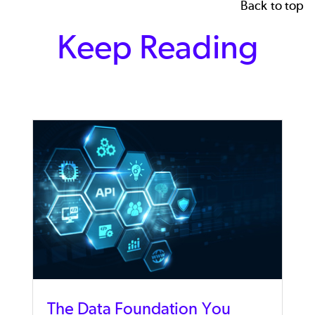
Back to top
Keep Reading
The Data Foundation You