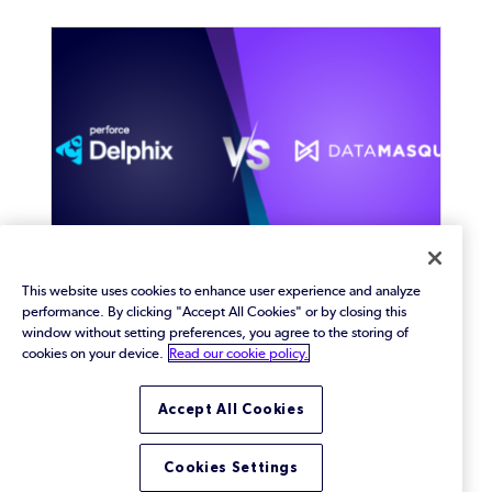
This website uses cookies to enhance user experience and analyze
performance. By clicking "Accept All Cookies" or by closing this
Perforce Delphix vs.
window without setting preferences, you agree to the storing of
DataMasque: How to Choose
cookies on your device.
Read our cookie policy.
the Right Solution for Data
Accept All Cookies
Masking
Compare Perforce Delphix vs. DataMasque at a
glance. See their features and benefits to learn
Cookies Settings
which will best meet your organization’s data