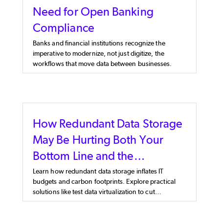
Need for Open Banking
Compliance
Banks and financial institutions recognize the
imperative to modernize, not just digitize, the
workflows that move data between businesses.
How Redundant Data Storage
May Be Hurting Both Your
Bottom Line and the
Environment
Learn how redundant data storage inflates IT
budgets and carbon footprints. Explore practical
solutions like test data virtualization to cut
unnecessary storage costs.