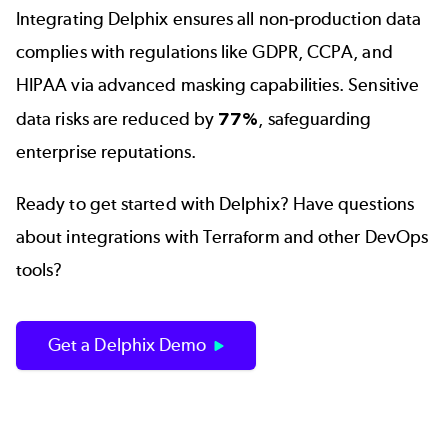
Integrating Delphix ensures all non-production data 
complies with regulations like GDPR, CCPA, and 
HIPAA via 
advanced masking capabilities
. Sensitive 
data risks are reduced by 
77%
, safeguarding 
enterprise reputations.
Ready to get started with Delphix? Have questions 
about integrations with Terraform and other DevOps 
tools?
Get a Delphix Demo