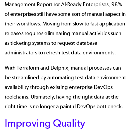
Management Report for AI-Ready Enterprises
, 98%
of enterprises still have some sort of manual aspect in
their workflows. Moving from slow to fast application
releases requires eliminating manual activities such
as ticketing systems to request database
administrators to refresh test data environments.
With Terraform and Delphix, manual processes can
be streamlined by automating test data environment
availability through existing enterprise DevOps
toolchains. Ultimately, having the right data at the
right time is no longer a painful
DevOps bottleneck
.
Improving Quality