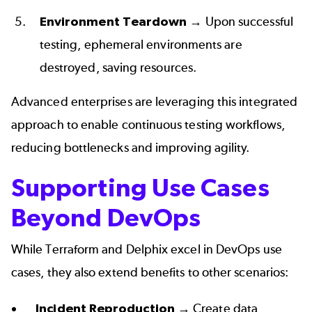
Environment Teardown
 → Upon successful 
testing, ephemeral environments are 
destroyed, saving resources.
Advanced enterprises are leveraging this integrated 
approach to enable continuous testing workflows, 
reducing bottlenecks and improving agility.
Supporting Use Cases
Beyond DevOps
While Terraform and Delphix excel in DevOps use 
cases, they also extend benefits to other scenarios:
Incident Reproduction
 → Create data 