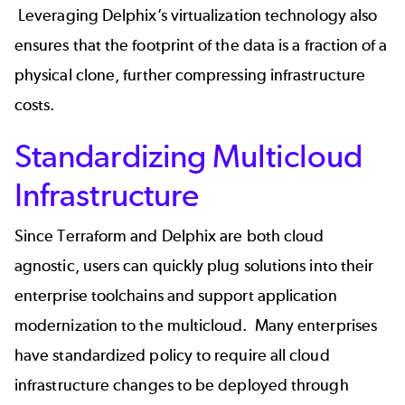
Leveraging Delphix’s virtualization technology also
ensures that the footprint of the data is a fraction of a
physical clone, further compressing infrastructure
costs.
Standardizing Multicloud
Infrastructure
Since Terraform and Delphix are both cloud
agnostic, users can quickly plug solutions into their
enterprise toolchains and support application
modernization to the multicloud. Many enterprises
have standardized policy to require all cloud
infrastructure changes to be deployed through