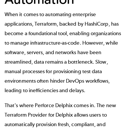
When it comes to automating enterprise 
applications, 
Terraform
, backed by HashiCorp, has 
become a foundational tool, enabling organizations 
to manage infrastructure-as-code. However, while 
software, servers, and networks have been 
streamlined, data remains a bottleneck. Slow, 
manual processes for provisioning test data 
environments often hinder DevOps workflows, 
leading to inefficiencies and delays.
That's where 
Perforce Delphix
 comes in. The new 
Terraform Provider for Delphix
 allows users to 
automatically provision fresh, compliant, and 