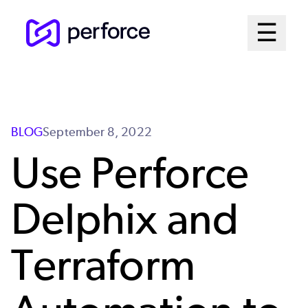
Skip
Mai
☰
to
Open me
main
Me
content
Sys
BLOG
September 8, 2022
Use Perforce
Delphix and
Terraform