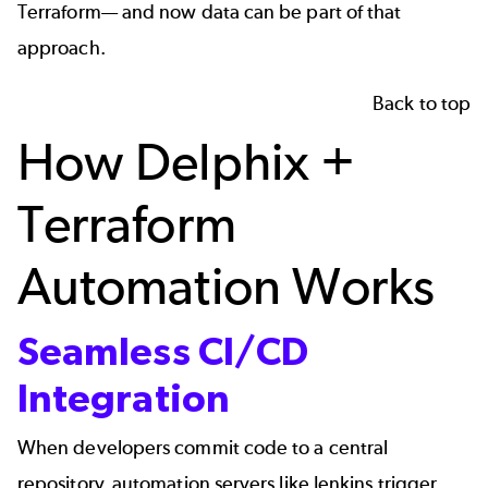
Terraform— and now data can be part of that
approach.
Back to top
How Delphix +
Terraform
Automation Works
Seamless CI/CD
Integration
When developers commit code to a central 
repository, automation servers like Jenkins trigger 