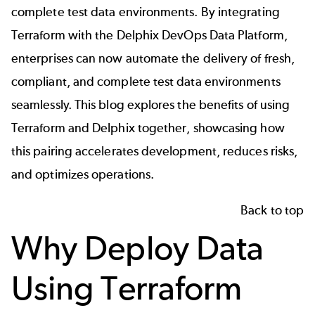
complete test data environments. By 
integrating 
Terraform with the Delphix
DevOps Data Platform
, 
enterprises can now automate the delivery of fresh, 
compliant, and complete test data environments 
seamlessly. This blog explores the benefits of using 
Terraform and Delphix together, showcasing how 
this pairing accelerates development, reduces risks, 
and optimizes operations.
Back to top
Why Deploy Data
Using Terraform