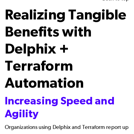
Realizing Tangible
Benefits with
Delphix +
Terraform
Automation
Increasing Speed and
Agility
Organizations using Delphix and Terraform report up 