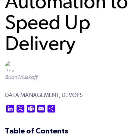
Automation to
Speed Up
Delivery
Brian Muskoff
DATA MANAGEMENT,
DEVOPS
LinkedIn
X
Teams
Email
Share
Table of Contents