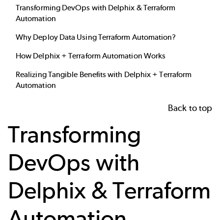
Transforming DevOps with Delphix & Terraform
Automation
Why Deploy Data Using Terraform Automation?
How Delphix + Terraform Automation Works
Realizing Tangible Benefits with Delphix + Terraform
Automation
Back to top
Transforming
DevOps with
Delphix & Terraform
Automation