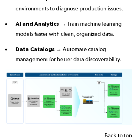
environments to diagnose production issues.  
AI and Analytics
 → Train machine learning 
models faster with clean, organized data.  
Data Catalogs
 → Automate catalog 
management for better data discoverability.
Back to top