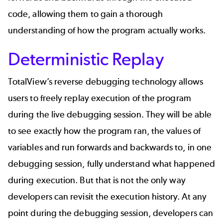
code, allowing them to gain a thorough
understanding of how the program actually works.
Deterministic Replay
TotalView’s reverse debugging technology allows
users to freely replay execution of the program
during the live debugging session. They will be able
to see exactly how the program ran, the values of
variables and run forwards and backwards to, in one
debugging session, fully understand what happened
during execution. But that is not the only way
developers can revisit the execution history. At any
point during the debugging session, developers can