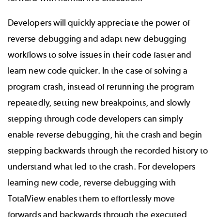
Developers will quickly appreciate the power of
reverse debugging and adapt new debugging
workflows to solve issues in their code faster and
learn new code quicker. In the case of solving a
program crash, instead of rerunning the program
repeatedly, setting new breakpoints, and slowly
stepping through code developers can simply
enable reverse debugging, hit the crash and begin
stepping backwards through the recorded history to
understand what led to the crash. For developers
learning new code, reverse debugging with
TotalView enables them to effortlessly move
forwards and backwards through the executed