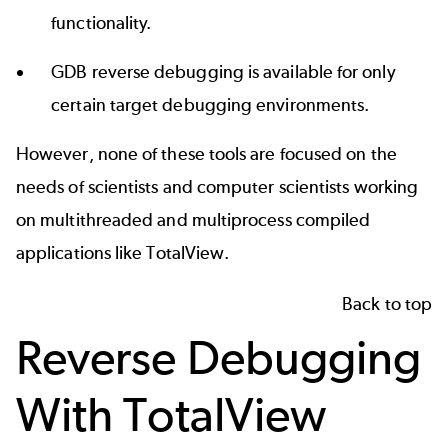
functionality.
GDB reverse debugging
is available for only
certain target debugging environments.
However, none of these tools are focused on the
needs of scientists and computer scientists working
on multithreaded and multiprocess compiled
applications like TotalView.
Back to top
Reverse Debugging
With TotalView