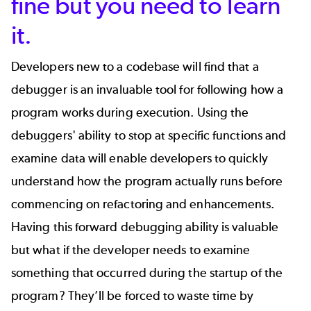
fine but you need to learn
it.
Developers new to a codebase will find that a
debugger is an invaluable tool for following how a
program works during execution. Using the
debuggers' ability to stop at specific functions and
examine data will enable developers to quickly
understand how the program actually runs before
commencing on refactoring and enhancements.
Having this forward debugging ability is valuable
but what if the developer needs to examine
something that occurred during the startup of the
program? They’ll be forced to waste time by