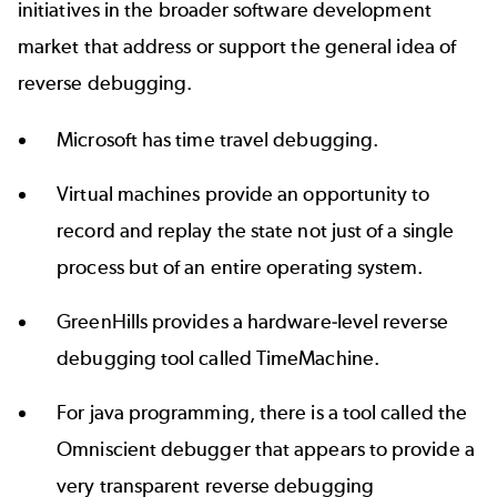
initiatives in the broader software development
market that address or support the general idea of
reverse debugging.
Microsoft has
time travel debugging
.
Virtual machines provide an opportunity to
record and replay the state not just of a single
process but of an entire operating system.
GreenHills provides a hardware-level reverse
debugging tool called
TimeMachine
.
For java programming, there is a tool called the
Omniscient debugger that appears to provide a
very transparent reverse debugging