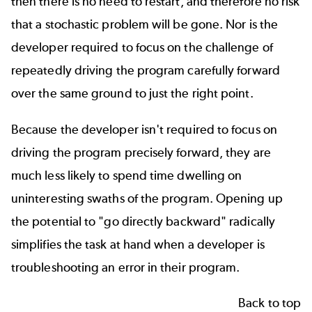
then there is no need to restart, and therefore no risk
that a stochastic problem will be gone. Nor is the
developer required to focus on the challenge of
repeatedly driving the program carefully forward
over the same ground to just the right point.
Because the developer isn't required to focus on
driving the program precisely forward, they are
much less likely to spend time dwelling on
uninteresting swaths of the program. Opening up
the potential to "go directly backward" radically
simplifies the task at hand when a developer is
troubleshooting an error in their program.
Back to top