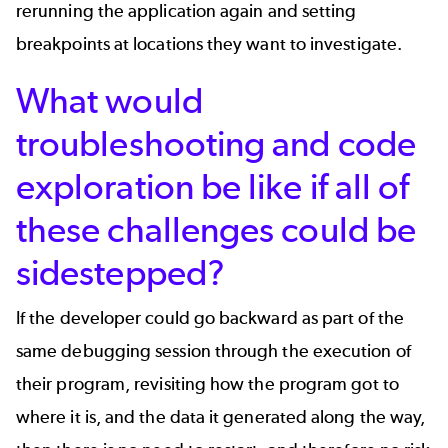
rerunning the application again and setting
breakpoints at locations they want to investigate.
What would
troubleshooting and code
exploration be like if all of
these challenges could be
sidestepped?
If the developer could go backward as part of the
same debugging session through the execution of
their program, revisiting how the program got to
where it is, and the data it generated along the way,