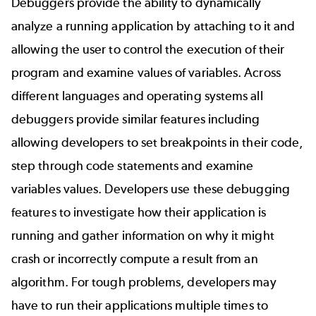
Debuggers provide the ability to dynamically
analyze a running application by attaching to it and
allowing the user to control the execution of their
program and examine values of variables. Across
different languages and operating systems all
debuggers provide similar features including
allowing developers to set breakpoints in their code,
step through code statements and examine
variables values. Developers use these debugging
features to investigate how their application is
running and gather information on why it might
crash or incorrectly compute a result from an
algorithm. For tough problems, developers may
have to run their applications multiple times to