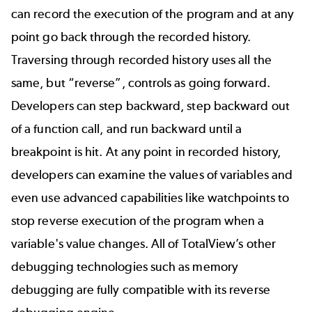
can record the execution of the program and at any
point go back through the recorded history.
Traversing through recorded history uses all the
same, but “reverse”, controls as going forward.
Developers can step backward, step backward out
of a function call, and run backward until a
breakpoint is hit. At any point in recorded history,
developers can examine the values of variables and
even use advanced capabilities like watchpoints to
stop reverse execution of the program when a
variable's value changes. All of TotalView’s other
debugging technologies such as memory
debugging are fully compatible with its reverse