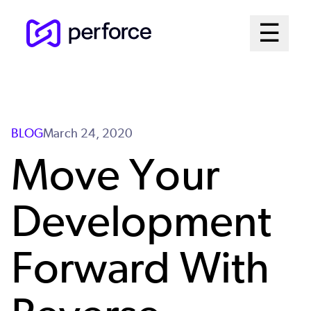
Skip
Mai
☰
to
Open me
main
Me
content
Sys
BLOG
March 24, 2020
Move Your
Development
Forward With