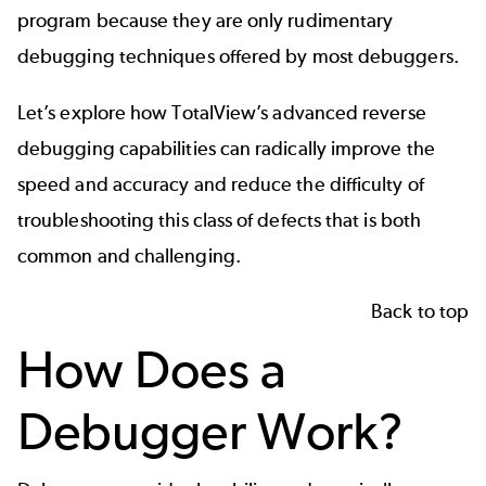
program because they are only rudimentary
debugging techniques offered by most debuggers.
Let’s explore how
TotalView’s
advanced reverse
debugging capabilities can radically improve the
speed and accuracy and reduce the difficulty of
troubleshooting this class of defects that is both
common and challenging.
Back to top
How Does a
Debugger Work?