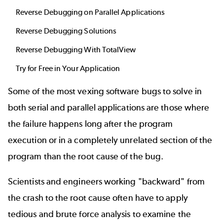
Reverse Debugging on Parallel Applications
Reverse Debugging Solutions
Reverse Debugging With TotalView
Try for Free in Your Application
Some of the most vexing software bugs to solve in
both serial and parallel applications are those where
the failure happens long after the program
execution or in a completely unrelated section of the
program than the root cause of the bug.
Scientists and engineers working "backward" from
the crash to the root cause often have to apply
tedious and brute force analysis to examine the