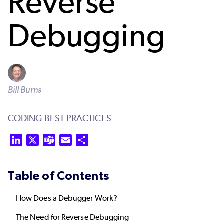
Reverse
Debugging
Bill Burns
CODING BEST PRACTICES
LinkedIn
X
Teams
Email
Share
Table of Contents
How Does a Debugger Work?
The Need for Reverse Debugging