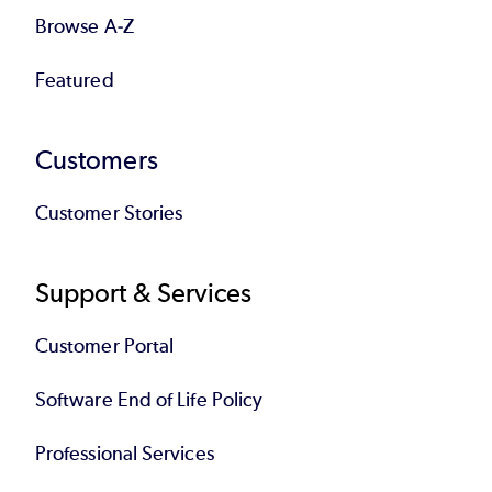
Browse A-Z
Featured
Customers
Customer Stories
Support & Services
Customer Portal
Software End of Life Policy
Professional Services