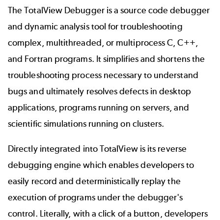
The TotalView Debugger is a source code debugger
and dynamic analysis tool for troubleshooting
complex, multithreaded, or multiprocess C, C++,
and Fortran programs. It simplifies and shortens the
troubleshooting process necessary to understand
bugs and ultimately resolves defects in desktop
applications, programs running on servers, and
scientific simulations running on clusters.
Directly integrated into TotalView is its reverse
debugging engine which enables developers to
easily record and deterministically replay the
execution of programs under the debugger's
control. Literally, with a click of a button, developers