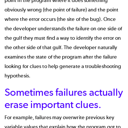
point in the program where it does something
obviously wrong (the point of failure) and the point
where the error occurs (the site of the bug). Once
the developer understands the failure on one side of
the gulf they must find a way to identify the error on
the other side of that gulf. The developer naturally
examines the state of the program after the failure
looking for clues to help generate a troubleshooting
hypothesis.
Sometimes failures actually
erase important clues.
For example, failures may overwrite previous key
variable values that explain how the program got to