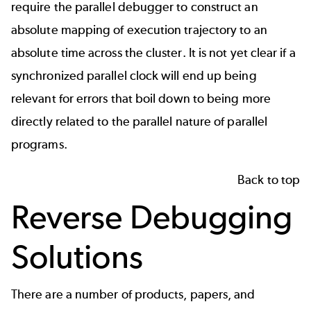
require the parallel debugger to construct an
absolute mapping of execution trajectory to an
absolute time across the cluster. It is not yet clear if a
synchronized parallel clock will end up being
relevant for errors that boil down to being more
directly related to the parallel nature of parallel
programs.
Back to top
Reverse Debugging
Solutions
There are a number of products, papers, and