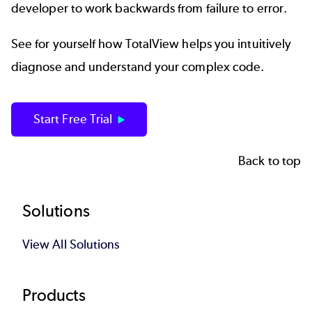
developer to work backwards from failure to error.
See for yourself how TotalView helps you intuitively
diagnose and understand your complex code.
Start Free Trial
Back to top
Footer
Solutions
View All Solutions
Products