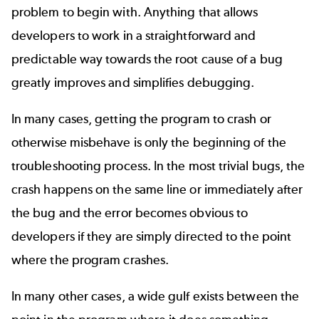
problem to begin with. Anything that allows
developers to work in a straightforward and
predictable way towards the root cause of a bug
greatly improves and simplifies debugging.
In many cases, getting the program to crash or
otherwise misbehave is only the beginning of the
troubleshooting process. In the most trivial bugs, the
crash happens on the same line or immediately after
the bug and the error becomes obvious to
developers if they are simply directed to the point
where the program crashes.
In many other cases, a wide gulf exists between the