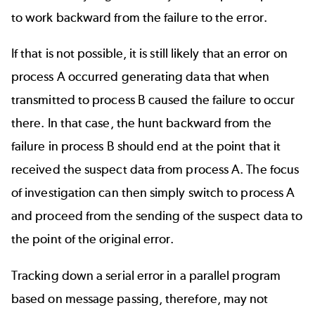
to work backward from the failure to the error.
If that is not possible, it is still likely that an error on
process A occurred generating data that when
transmitted to process B caused the failure to occur
there. In that case, the hunt backward from the
failure in process B should end at the point that it
received the suspect data from process A. The focus
of investigation can then simply switch to process A
and proceed from the sending of the suspect data to
the point of the original error.
Tracking down a serial error in a parallel program
based on message passing, therefore, may not