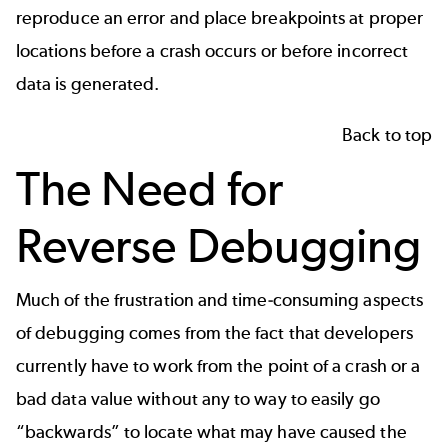
reproduce an error and place breakpoints at proper
locations before a crash occurs or before incorrect
data is generated.
Back to top
The Need for
Reverse Debugging
Much of the frustration and time-consuming aspects
of debugging comes from the fact that developers
currently have to work from the point of a crash or a
bad data value without any to way to easily go
“backwards” to locate what may have caused the