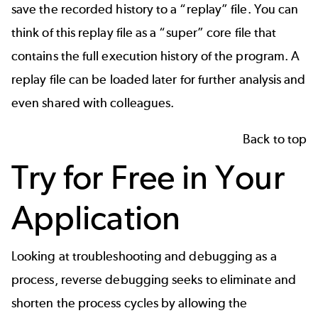
save the recorded history to a “replay” file. You can
think of this replay file as a “super” core file that
contains the full execution history of the program. A
replay file can be loaded later for further analysis and
even shared with colleagues.
Back to top
Try for Free in Your
Application
Looking at troubleshooting and debugging as a
process, reverse debugging seeks to eliminate and
shorten the process cycles by allowing the