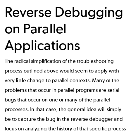
Reverse Debugging
on Parallel
Applications
The radical simplification of the troubleshooting
process outlined above would seem to apply with
very little change to parallel contexts. Many of the
problems that occur in parallel programs are serial
bugs that occur on one or many of the parallel
processes. In that case, the general idea will simply
be to capture the bug in the reverse debugger and
focus on analyzing the history of that specific process