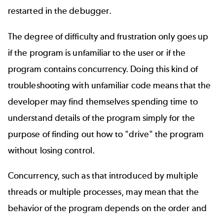
restarted in the debugger.
The degree of difficulty and frustration only goes up
if the program is unfamiliar to the user or if the
program contains concurrency. Doing this kind of
troubleshooting with unfamiliar code means that the
developer may find themselves spending time to
understand details of the program simply for the
purpose of finding out how to "drive" the program
without losing control.
Concurrency, such as that introduced by multiple
threads or multiple processes, may mean that the
behavior of the program depends on the order and