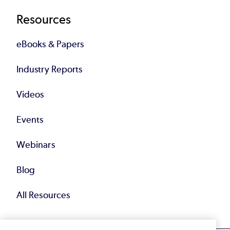
Resources
eBooks & Papers
Industry Reports
Videos
Events
Webinars
Blog
All Resources