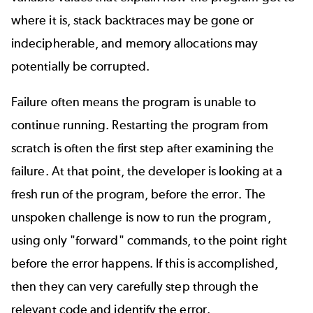
where it is, stack backtraces may be gone or
indecipherable, and memory allocations may
potentially be corrupted.
Failure often means the program is unable to
continue running. Restarting the program from
scratch is often the first step after examining the
failure. At that point, the developer is looking at a
fresh run of the program, before the error. The
unspoken challenge is now to run the program,
using only "forward" commands, to the point right
before the error happens. If this is accomplished,
then they can very carefully step through the
relevant code and identify the error.