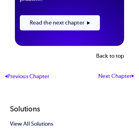
Read the next chapter
Back to top
Next Chapter
Previous Chapter
Footer
Solutions
View All Solutions