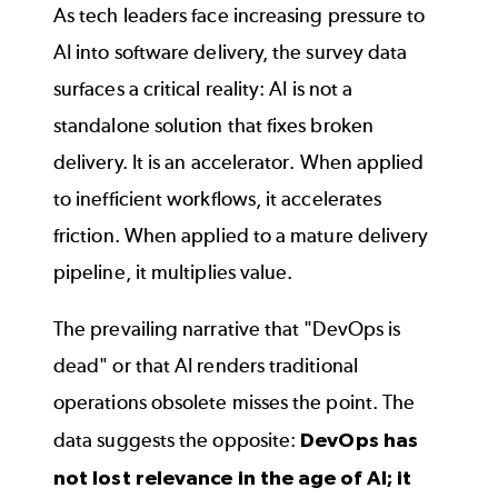
As tech leaders face increasing pressure to
AI into software delivery, the survey data
surfaces a critical reality: AI is not a
standalone solution that fixes broken
delivery. It is an accelerator. When applied
to inefficient workflows, it accelerates
friction. When applied to a mature delivery
pipeline, it multiplies value.
The prevailing narrative that "DevOps is
dead" or that AI renders traditional
operations obsolete misses the point. The
data suggests the opposite:
DevOps has
not lost relevance in the age of AI; it