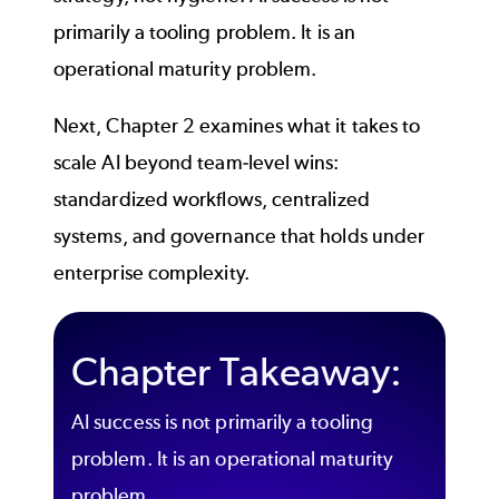
primarily a tooling problem. It is an
operational maturity problem.
Next, Chapter 2 examines what it takes to
scale AI beyond team-level wins:
standardized workflows, centralized
systems, and governance that holds under
enterprise complexity.
Chapter Takeaway:
AI success is not primarily a tooling
problem. It is an operational maturity
problem.