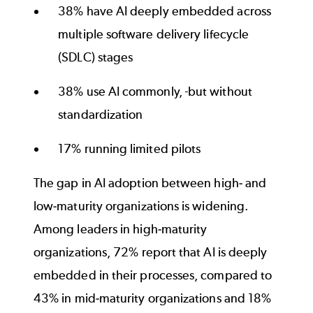
38% have AI deeply embedded across
multiple software delivery lifecycle
(SDLC) stages
38% use AI commonly,
but without
standardization
17% running limited pilots
The gap in AI adoption between high- and
low-maturity organizations is widening.
Among leaders in high-maturity
organizations, 72% report that AI is deeply
embedded in their processes, compared to
43% in mid-maturity organizations and 18%