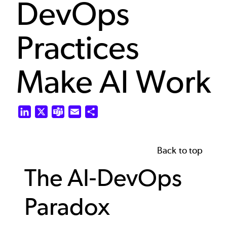
DevOps
Practices
Make AI Work
LinkedIn
X
Teams
Email
Share
Back to top
The AI-DevOps
Paradox