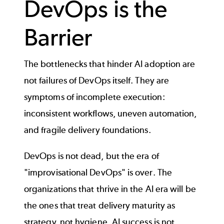
DevOps is the
Barrier
The bottlenecks that hinder AI adoption are
not failures of DevOps itself. They are
symptoms of incomplete execution:
inconsistent workflows, uneven automation,
and fragile delivery foundations.
DevOps is not dead, but the era of
"improvisational DevOps" is over. The
organizations that thrive in the AI era will be
the ones that treat delivery maturity as
strategy, not hygiene. AI success is not