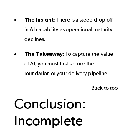
End of interactive chart.
The Insight:
There is a steep drop-off
in AI capability as operational maturity
declines.
The Takeaway:
To capture the value
of AI, you must first secure the
foundation of your delivery pipeline.
Back to top
Conclusion:
Incomplete