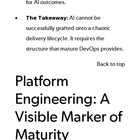
for AI outcomes.
The Takeaway:
AI cannot be
successfully grafted onto a chaotic
delivery lifecycle. It requires the
structure that mature DevOps provides.
Back to top
Platform
Engineering: A
Visible Marker of
Maturity