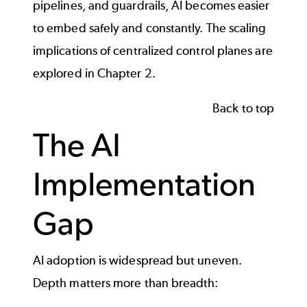
pipelines, and guardrails, AI becomes easier
to embed safely and constantly. The scaling
implications of centralized control planes are
explored in Chapter 2.
Back to top
The AI
Implementation
Gap
AI adoption is widespread but uneven.
Depth matters more than breadth: