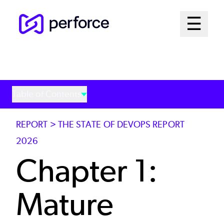
Skip
Mai
☰
to
Open me
main
Me
content
Sys
Table of Contents
REPORT > THE STATE OF DEVOPS REPORT
2026
Chapter 1:
Mature