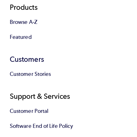
Products
Browse A-Z
Featured
Customers
Customer Stories
Support & Services
Customer Portal
Software End of Life Policy