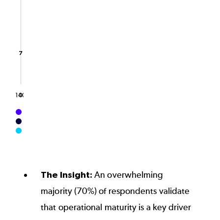
The chart has 1 Y axis displaying values. Data ranges 
7
7
140
0
End of interactive chart.
The Insight:
An overwhelming
majority (70%) of respondents validate
that operational maturity is a key driver