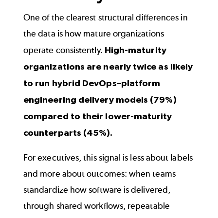
One of the clearest structural differences in
the data is how mature organizations
operate consistently.
High-maturity
organizations are nearly twice as likely
to run hybrid DevOps–platform
engineering delivery models (79%)
compared to their lower-maturity
counterparts (45%).
For executives, this signal is less about labels
and more about outcomes: when teams
standardize how software is delivered,
through shared workflows, repeatable