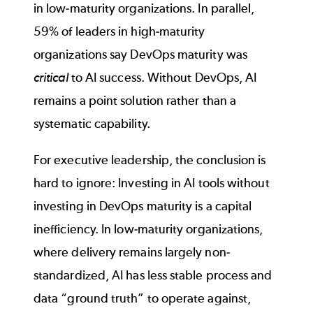
in low-maturity organizations. In parallel,
59% of leaders in high-maturity
organizations say DevOps maturity was
critical
to AI success. Without DevOps, AI
remains a point solution rather than a
systematic capability.
For executive leadership, the conclusion is
hard to ignore: Investing in AI tools without
investing in DevOps maturity is a capital
inefficiency. In low-maturity organizations,
where delivery remains largely non-
standardized, AI has less stable process and
data “ground truth” to operate against,