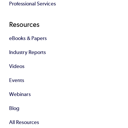
Professional Services
Resources
eBooks & Papers
Industry Reports
Videos
Events
Webinars
Blog
All Resources