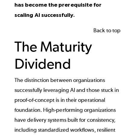
has become the prerequisite for
scaling AI successfully.
Back to top
The Maturity
Dividend
The distinction between organizations
successfully leveraging AI and those stuck in
proof-of-concept is in their operational
foundation. High-performing organizations
have delivery systems built for consistency,
including standardized workflows, resilient