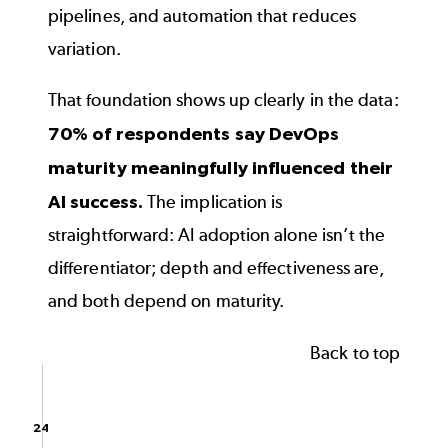
pipelines, and automation that reduces
variation.
That foundation shows up clearly in the data:
70% of respondents say DevOps
maturity meaningfully influenced their
AI success.
The implication is
straightforward: AI adoption alone isn’t the
differentiator; depth and effectiveness are,
and both depend on maturity.
Back to top
Impact of DevOps Maturity on AI Success
Bar chart with 3 data series.
The chart has 1 X axis displaying categories.
24
24