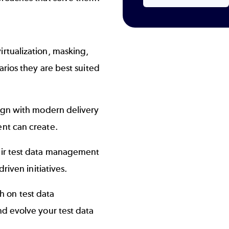
rtualization, masking,
arios they are best suited
ign with modern delivery
ent can create.
eir test data management
riven initiatives.
ch on test data
d evolve your test data