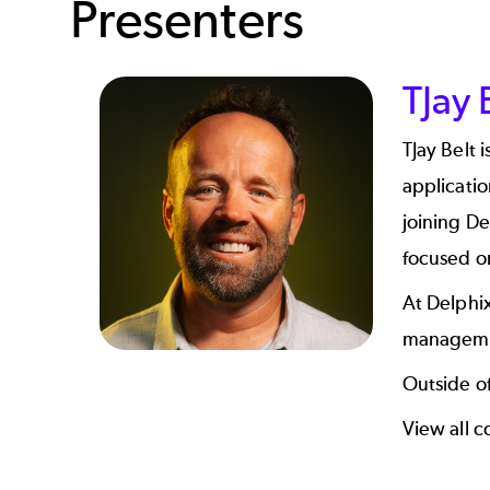
Presenters
TJay 
TJay Belt 
applicatio
joining De
focused o
At Delphix
managemen
Outside of
View all c