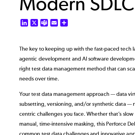
Modern SDLC
LinkedIn
X
Teams
Email
Share
The key to keeping up with the fast-paced tech 
agentic development and AI software developme
right test data management method that can sca
needs over time.
Your test data management approach — data virt
subsetting, versioning, and/or synthetic data — 
centric challenges you face. Whether that’s slow 
manual, time-intensive masking, this Perforce De
common test data challenges and innovative app