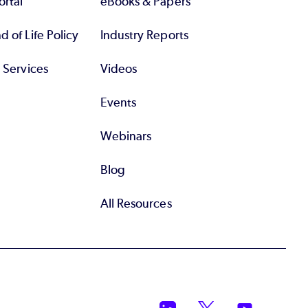
rtal
eBooks & Papers
 of Life Policy
Industry Reports
l Services
Videos
Events
Webinars
Blog
All Resources