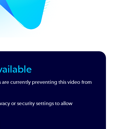
ailable
 are currently preventing this video from
vacy or security settings to allow