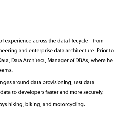
 of experience across the data lifecycle—from
ering and enterprise data architecture. Prior to
f Data, Data Architect, Manager of DBAs, where he
teams.
enges around data provisioning, test data
ata to developers faster and more securely.
oys hiking, biking, and motorcycling.