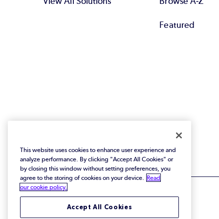
View All Solutions
Browse A-Z
Featured
This website uses cookies to enhance user experience and
analyze performance. By clicking "Accept All Cookies" or
by closing this window without setting preferences, you
agree to the storing of cookies on your device.
Read
our cookie policy.
Accept All Cookies