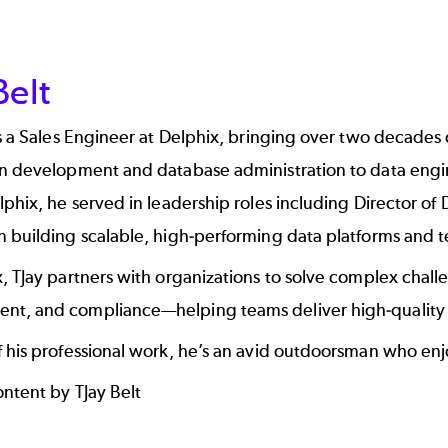
Belt
is a Sales Engineer at Delphix, bringing over two decades
n development and database administration to data engine
lphix, he served in leadership roles including Director o
n building scalable, high-performing data platforms and 
, TJay partners with organizations to solve complex chall
t, and compliance—helping teams deliver high-quality d
 his professional work, he’s an avid outdoorsman who enj
ontent by TJay Belt