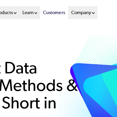
oducts
Learn
Customers
Company
t Data
Methods &
Short in