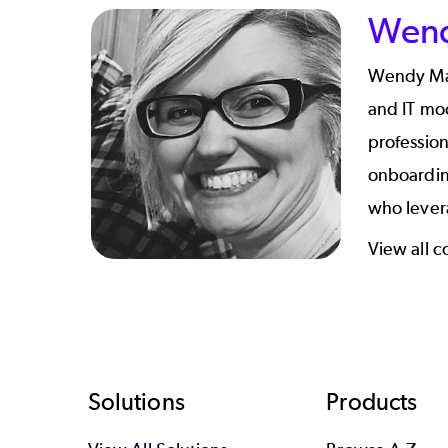
Wend
Wendy Mazu
and IT mod
professio
onboardin
who levera
View all 
Footer
Solutions
Products