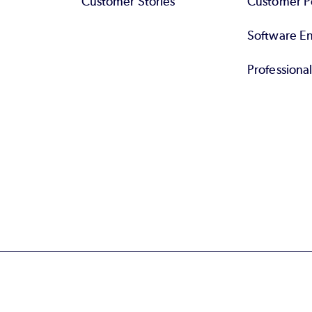
Customer Stories
Customer Po
Software End
Professiona