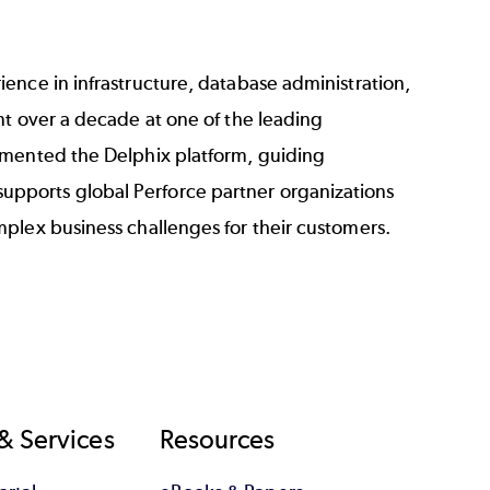
ence in infrastructure, database administration,
nt over a decade at one of the leading
emented the Delphix platform, guiding
pports global Perforce partner organizations
plex business challenges for their customers.
& Services
Resources