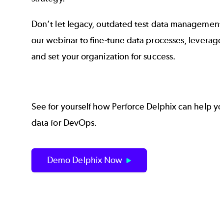
Don’t let legacy, outdated test data managemen
our webinar to fine-tune data processes, leverag
and set your organization for success.
See for yourself how
Perforce Delphix
can help y
data for DevOps.
Demo Delphix Now