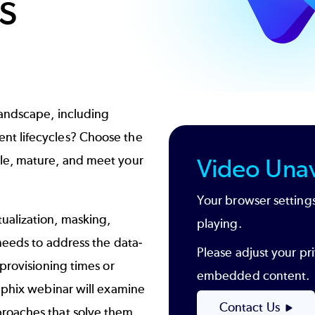
s
landscape, including
nt lifecycles? Choose the
le, mature, and meet your
Video Unav
Your browser settings
ualization, masking,
playing.
needs to address the data-
Please adjust your pri
provisioning times or
embedded content.
lphix webinar will examine
Contact Us
roaches that solve them.