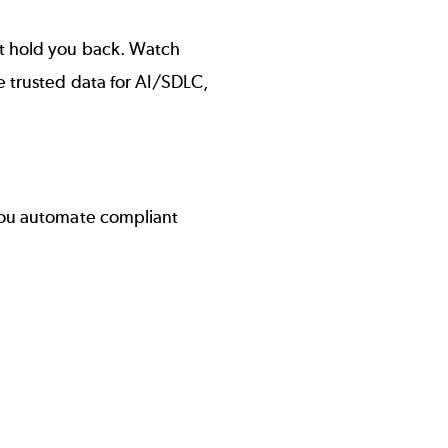
t hold you back. Watch
e trusted data for AI/SDLC,
ou automate compliant