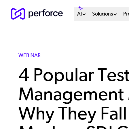
Skip
Main
AI
Solutions
Pr
to
main
Menu
content
System
WEBINAR
4 Popular Tes
Management 
Why They Fall 