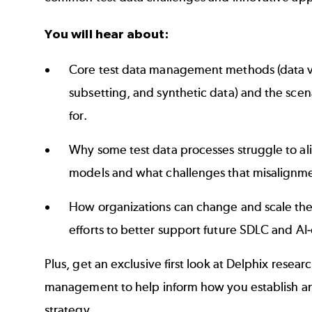
You will hear about:
Core test data management methods (data vi
subsetting, and synthetic data) and the scen
for.
Why some test data processes struggle to al
models and what challenges that misalignm
How organizations can change and scale th
efforts to better support future SDLC and AI-d
Plus, get an exclusive first look at Delphix resear
management to help inform how you establish an
strategy.