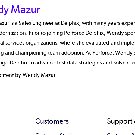
y Mazur
r is a Sales Engineer at Delphix, with many years experi
ernization. Prior to joining Perforce Delphix, Wendy spe
nal services organizations, where she evaluated and impl
g and championing team adoption. At Perforce, Wendy su
ge Delphix to advance test data strategies and solve com
content by Wendy Mazur
Customers
Support 