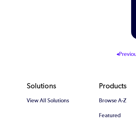
Previo
Footer
Solutions
Products
View All Solutions
Browse A-Z
Featured