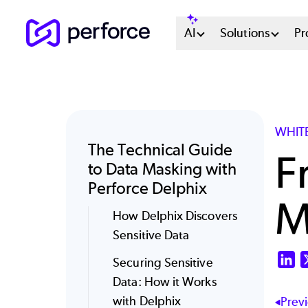
Skip
Main
AI
Solutions
Pr
to
main
Menu
content
System
WHIT
The Technical Guide
F
to Data Masking with
Perforce Delphix
M
How Delphix Discovers
Sensitive Data
Li
Securing Sensitive
Data: How it Works
with Delphix
Prev