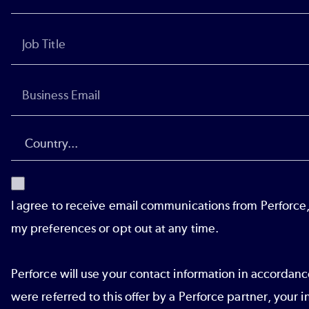
I agree to receive email communications from Perforce
my preferences or opt out at any time.
Perforce will use your contact information in accordan
were referred to this offer by a Perforce partner, your i