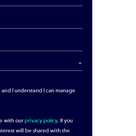
, and I understand I can manage
ce with our
privacy policy
. If you
nterest will be shared with the