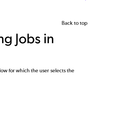
Back to top
g Jobs in
low for which the user selects the