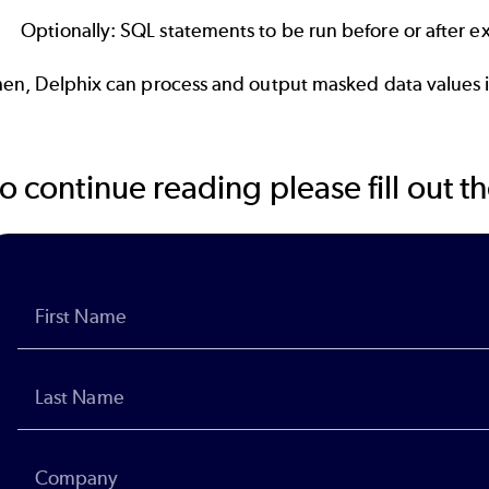
Optionally: SQL statements to be run before or after ex
hen, Delphix can process and output masked data values i
o continue reading please fill out 