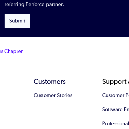
referring Perforce partner.
Submit
us Chapter
Customers
Support 
Customer Stories
Customer Po
Software End
Professiona