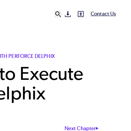
Contact Us
SVG
SVG
Ut
N
ITH PERFORCE DELPHIX
to Execute
elphix
Next Chapter