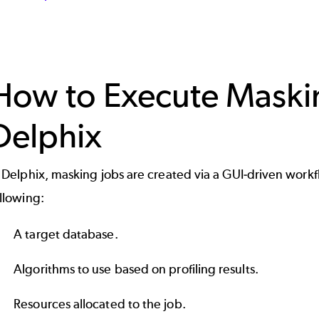
How to Execute Maskin
Delphix
 Delphix, masking jobs are created via a GUI-driven workf
ollowing:
A target database.
Algorithms to use based on profiling results.
Resources allocated to the job.