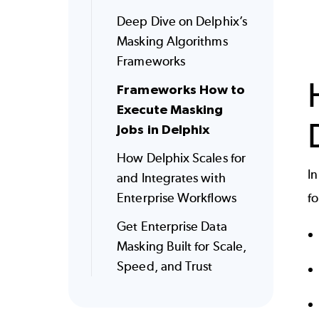
Deep Dive on Delphix’s
Masking Algorithms
Frameworks
Frameworks How to
Execute Masking
Jobs in Delphix
How Delphix Scales for
In
and Integrates with
Enterprise Workflows
f
Get Enterprise Data
Masking Built for Scale,
Speed, and Trust