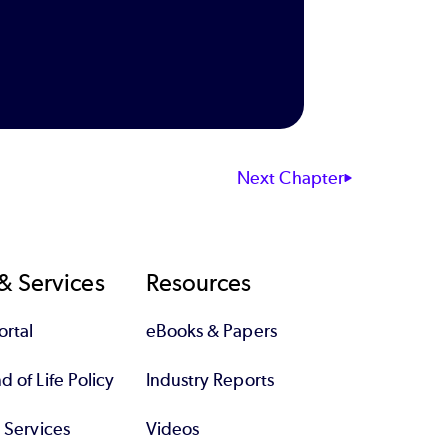
Next Chapter
& Services
Resources
rtal
eBooks & Papers
 of Life Policy
Industry Reports
l Services
Videos