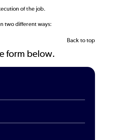
ecution of the job.
n two different ways:
Back to top
the form below.