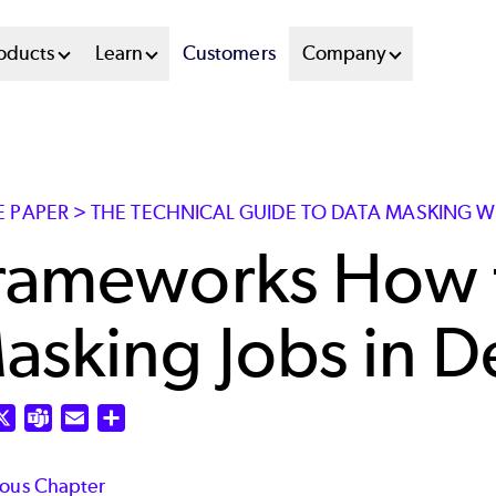
oducts
Learn
Customers
Company
E PAPER > THE TECHNICAL GUIDE TO DATA MASKING W
rameworks How 
asking Jobs in D
nkedIn
X
Teams
Email
Share
ious Chapter