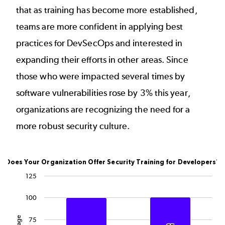
that as training has become more established,
teams are more confident in applying best
practices for DevSecOps and interested in
expanding their efforts in other areas. Since
those who were impacted several times by
software vulnerabilities rose by 3% this year,
organizations are recognizing the need for a
more robust security culture.
Does Your Organization Offer Security Training for
Does Your Organization Offer Security Training for Developers?
Bar chart with 3 data series.
125
The chart has 1 X axis displaying categories.
100
The chart has 1 Y axis displaying Percentage. Data rang
75