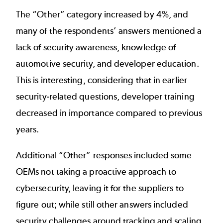
The “Other” category increased by 4%, and
many of the respondents’ answers mentioned a
lack of security awareness, knowledge of
automotive security, and developer education.
This is interesting, considering that in earlier
security-related questions, developer training
decreased in importance compared to previous
years.
Additional “Other” responses included some
OEMs not taking a proactive approach to
cybersecurity, leaving it for the suppliers to
figure out; while still other answers included
security challenges around tracking and scaling