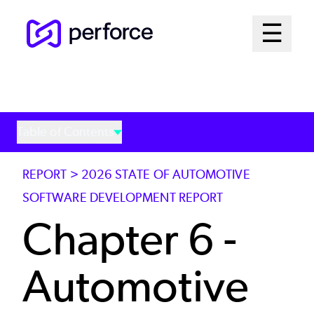
Skip
Mai
☰
to
Open me
main
Me
content
Sys
Table of Contents
REPORT > 2026 STATE OF AUTOMOTIVE
SOFTWARE DEVELOPMENT REPORT
Chapter 6 -
Automotive