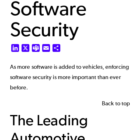
Software
Security
LinkedIn
X
Teams
Email
Share
As more software is added to vehicles, enforcing
software security is more important than ever
before.
Back to top
The Leading
Automotive