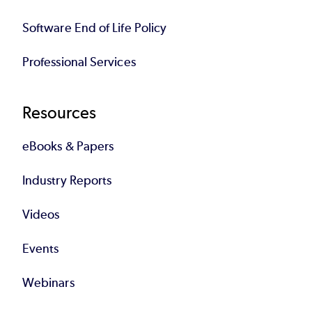
Software End of Life Policy
Professional Services
Resources
eBooks & Papers
Industry Reports
Videos
Events
Webinars