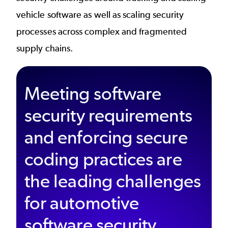
vehicle software as well as scaling security
processes across complex and fragmented
supply chains.
Meeting software
security requirements
and enforcing secure
coding practices are
the leading challenges
for automotive
software security.