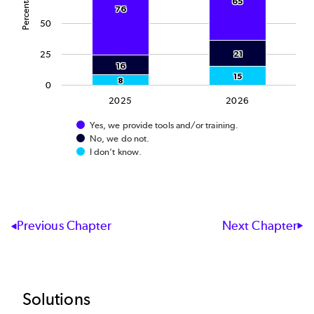
Percentage
65
65
76
76
50
25
21
21
16
16
15
15
8
8
0
2025
2026
Yes, we provide tools and/or training.
No, we do not.
I don’t know.
End of interactive chart.
Next Chapter
Previous Chapter
Footer
Solutions