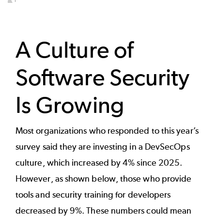
End of interactive chart.
A Culture of
Software Security
Is Growing
Most organizations who responded to this year’s
survey said they are investing in a DevSecOps
culture, which increased by 4% since 2025.
However, as shown below, those who provide
tools and security training for developers
decreased by 9%. These numbers could mean