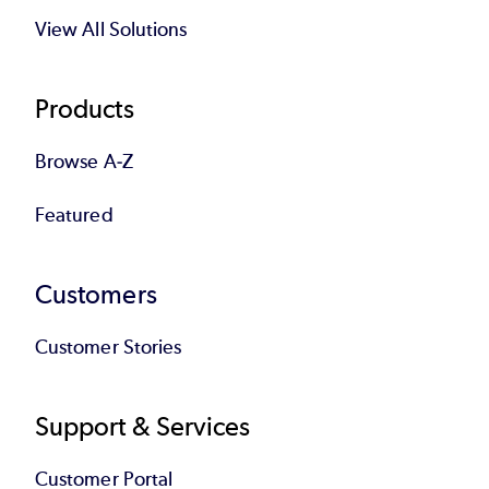
View All Solutions
Products
Browse A-Z
Featured
Customers
Customer Stories
Support & Services
Customer Portal