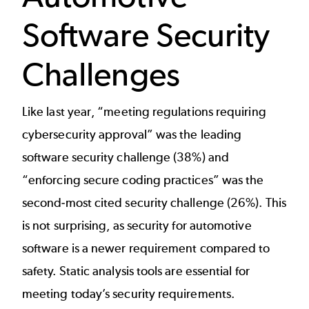
Software Security
Challenges
Like last year, “meeting regulations requiring
cybersecurity approval” was the leading
software security challenge (38%) and
“enforcing secure coding practices” was the
second-most cited security challenge (26%). This
is not surprising, as security for automotive
software is a newer requirement compared to
safety. Static analysis tools are essential for
meeting today’s security requirements.