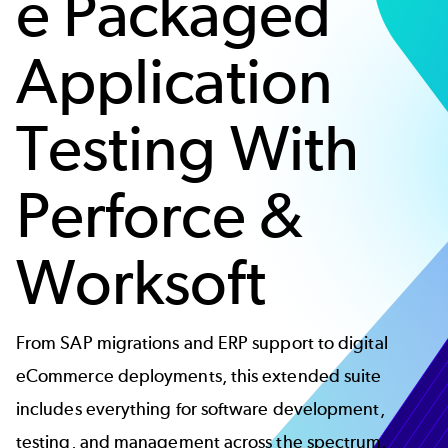
e Packaged
Application
Testing With
Perforce &
Worksoft
From SAP migrations and ERP support to digital
eCommerce deployments, this extended suite
includes everything for software development,
testing, and management across the spectrum.