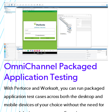
OmniChannel Packaged
Application Testing
With Perforce and Worksoft, you can run packaged
application test cases across both the desktop and
mobile devices of your choice without the need for