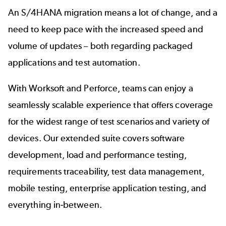
An S/4HANA migration means a lot of change, and a
need to keep pace with the increased speed and
volume of updates – both regarding packaged
applications and test automation.
With Worksoft and Perforce, teams can enjoy a
seamlessly scalable experience that offers coverage
for the widest range of test scenarios and variety of
devices. Our extended suite covers software
development, load and performance testing,
requirements traceability, test data management,
mobile testing, enterprise application testing, and
everything in-between.