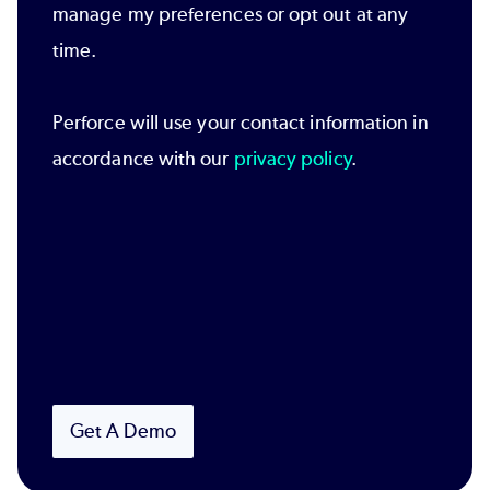
manage my preferences or opt out at any
time.
Perforce will use your contact information in
accordance with our
privacy policy
.
Get A Demo