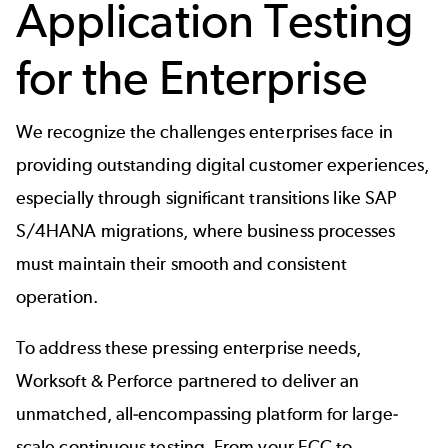
Application Testing
for the Enterprise
We recognize the challenges enterprises face in
providing outstanding digital customer experiences,
especially through significant transitions like SAP
S/4HANA migrations, where business processes
must maintain their smooth and consistent
operation.
To address these pressing enterprise needs,
Worksoft & Perforce partnered to deliver an
unmatched, all-encompassing platform for large-
scale continuous testing. From your ECC to