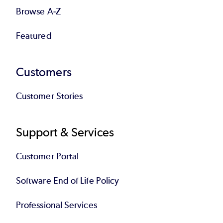
Browse A-Z
Featured
Customers
Customer Stories
Support & Services
Customer Portal
Software End of Life Policy
Professional Services