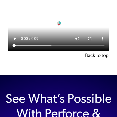
file
Back to top
See What’s Possible
With Perforce &