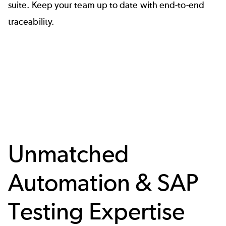
suite
. Keep your team up to date with end-to-end
traceability.
Unmatched
Automation & SAP
Testing Expertise