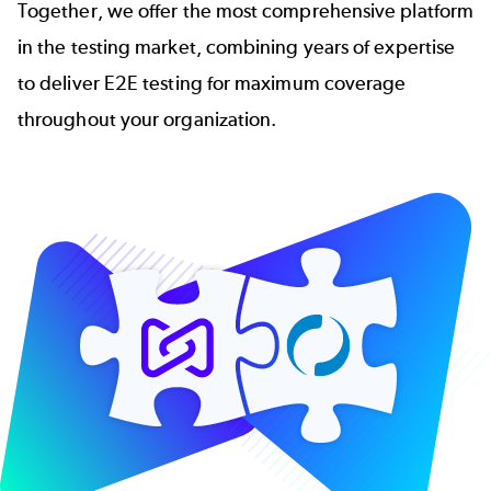
Together, we offer the most comprehensive platform
in the testing market, combining years of expertise
to deliver E2E testing for maximum coverage
throughout your organization.
Image