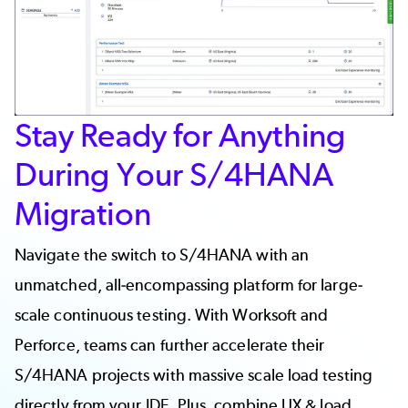
Stay Ready for Anything
During Your S/4HANA
Migration
Navigate the switch to S/4HANA with an
unmatched, all-encompassing platform for large-
scale continuous testing. With Worksoft and
Perforce, teams can further accelerate their
S/4HANA projects with massive scale
load testing
directly from your IDE. Plus, combine UX & load