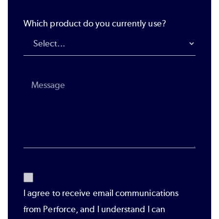
Which product do you currently use?
I agree to receive email communications
from Perforce, and I understand I can