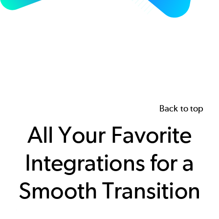
Back to top
All Your Favorite
Integrations for a
Smooth Transition
Video