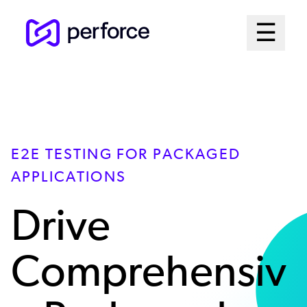
Skip
Mai
☰
to
Open me
main
Me
content
Sys
E2E TESTING FOR PACKAGED
APPLICATIONS
Drive
Comprehensiv