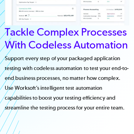
Tackle Complex Processes
With Codeless Automation
Support every step of your packaged application
testing with codeless automation to test your end-to-
end business processes, no matter how complex.
Use
Worksoft’s intelligent test automation
capabilities to boost your testing efficiency and
streamline the testing process for your entire team.