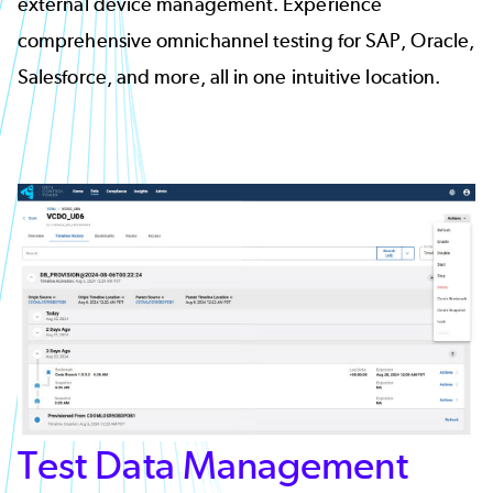
external device management. Experience
comprehensive omnichannel testing for SAP, Oracle,
Salesforce, and more, all in one intuitive location.
Test Data Management