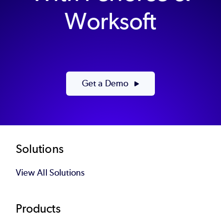
Worksoft
Get a Demo
Footer
Solutions
View All Solutions
Products