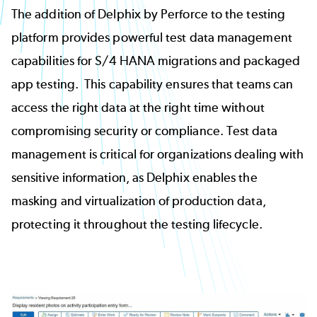
The addition of Delphix by Perforce to the testing
platform provides powerful test data management
capabilities for S/4 HANA migrations and packaged
app testing. This capability ensures that teams can
access the right data at the right time without
compromising security or compliance. Test data
management is critical for organizations dealing with
sensitive information, as Delphix enables the
masking and virtualization of production data,
protecting it throughout the testing lifecycle.