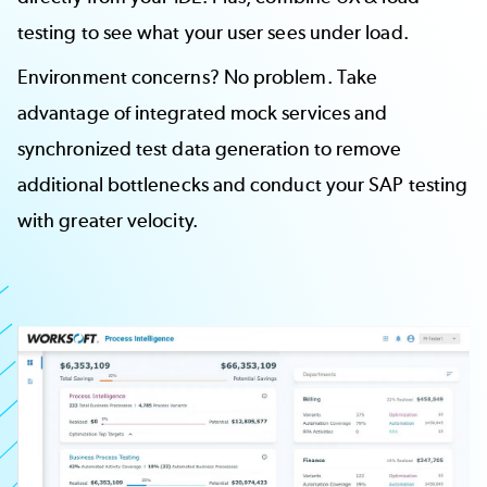
testing to see what your user sees under load.
Environment concerns? No problem. Take
advantage of integrated
mock services
and
synchronized
test data generation
to remove
additional bottlenecks and conduct your SAP testing
with greater velocity.