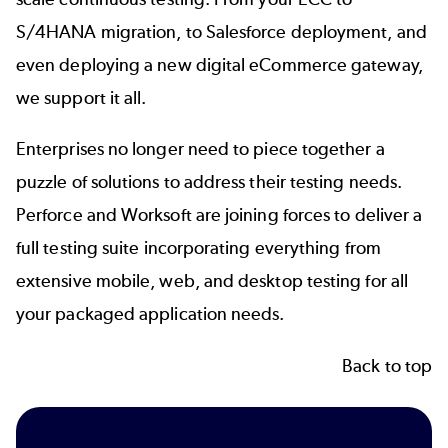
S/4HANA migration, to Salesforce deployment, and
even deploying a new digital eCommerce gateway,
we support it all.
Enterprises no longer need to piece together a
puzzle of solutions to address their testing needs.
Perforce and Worksoft are joining forces to deliver a
full testing suite incorporating everything from
extensive mobile, web, and desktop testing for all
your packaged application needs.
Back to top