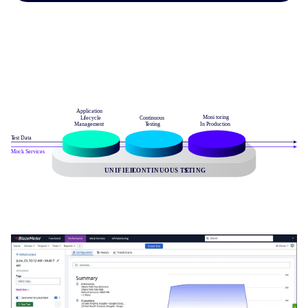
Image