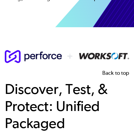
Image
Back to top
Discover, Test, &
Protect: Unified
Packaged