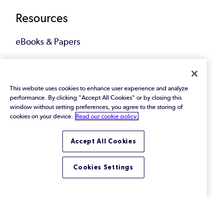
Resources
eBooks & Papers
Industry Reports
Videos
This website uses cookies to enhance user experience and analyze
performance. By clicking "Accept All Cookies" or by closing this
window without setting preferences, you agree to the storing of
Events
cookies on your device.
Read our cookie policy.
Webinars
Accept All Cookies
Blog
Cookies Settings
All Resources