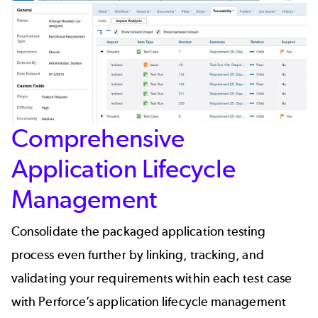
Comprehensive
Application Lifecycle
Management
Consolidate the packaged application testing
process even further by linking, tracking, and
validating your requirements within each test case
with Perforce’s
application lifecycle management