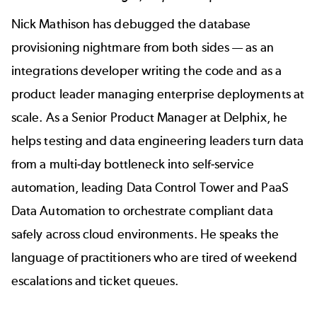
Nick Mathison
has debugged the database
provisioning nightmare from both sides — as an
integrations developer writing the code and as a
product leader managing enterprise deployments at
scale. As a Senior Product Manager at Delphix, he
helps testing and data engineering leaders turn data
from a multi-day bottleneck into self-service
automation, leading Data Control Tower and PaaS
Data Automation to orchestrate compliant data
safely across cloud environments. He speaks the
language of practitioners who are tired of weekend
escalations and ticket queues.