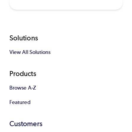
Footer
Solutions
View All Solutions
Products
Browse A-Z
Featured
Customers