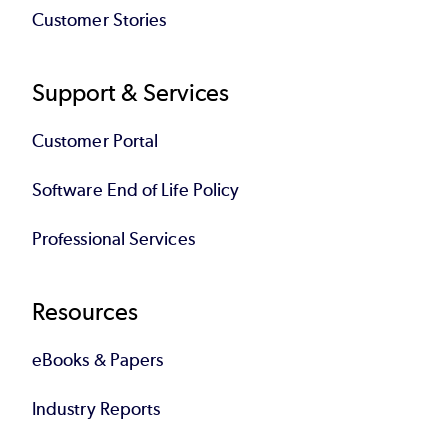
Customer Stories
Support & Services
Customer Portal
Software End of Life Policy
Professional Services
Resources
eBooks & Papers
Industry Reports