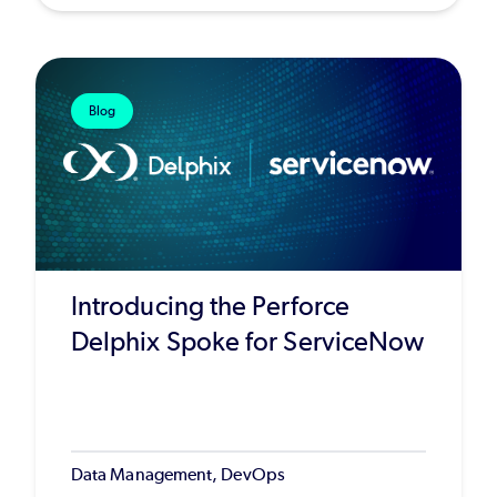
Blog
Introducing the Perforce
Delphix Spoke for ServiceNow
Data Management, DevOps