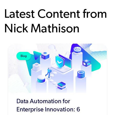
Latest Content from
Nick Mathison
Blog
Data Automation for
Enterprise Innovation: 6