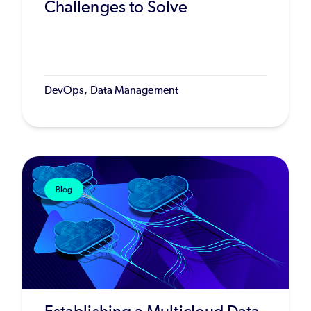
Challenges to Solve
DevOps, Data Management
Blog