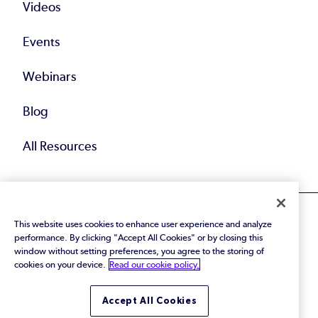
Videos
Events
Webinars
Blog
All Resources
This website uses cookies to enhance user experience and analyze
performance. By clicking "Accept All Cookies" or by closing this
window without setting preferences, you agree to the storing of
cookies on your device.
Read our cookie policy.
© 2026 Perforce Software Inc. All Rights Reserved.
Privacy Policy
|
Terms of Use
|
Legal
Trust Center
|
Cookies Settings
Accept All Cookies
Do Not Sell or Share My Personal Information