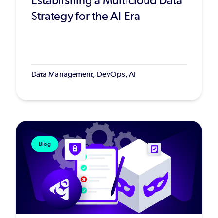
Establishing a Multicloud Data
Strategy for the AI Era
Data Management, DevOps, AI
Blog