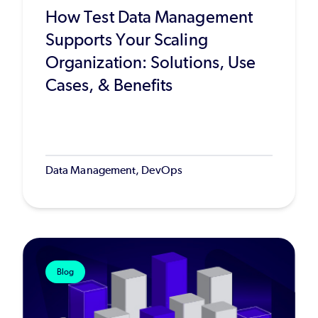
How Test Data Management
Supports Your Scaling
Organization: Solutions, Use
Cases, & Benefits
Data Management, DevOps
Blog