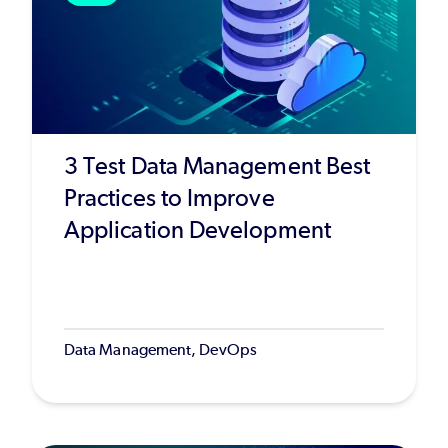
3 Test Data Management Best
Practices to Improve
Application Development
Data Management, DevOps