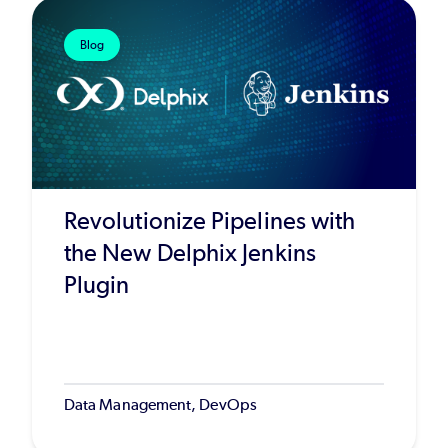
Blog
Revolutionize Pipelines with
the New Delphix Jenkins
Plugin
Data Management, DevOps