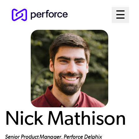
Skip
Mai
☰
to
Open me
main
Me
content
Sys
Nick Mathison
Senior Product Manager, Perforce Delphix