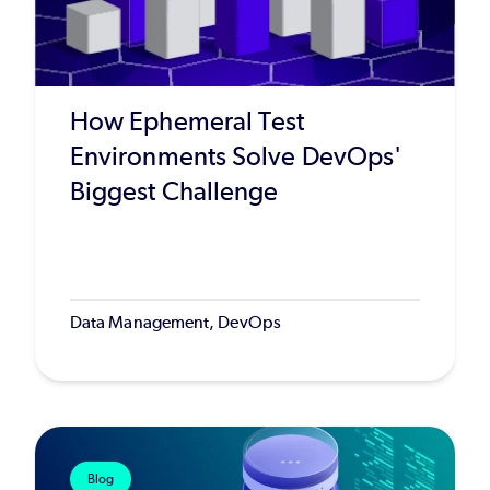
How Ephemeral Test
Environments Solve DevOps'
Biggest Challenge
Data Management, DevOps
Blog