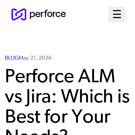
Skip
Mai
☰
to
Open me
main
Me
content
Sys
BLOG
May 21, 2026
Perforce ALM
vs Jira: Which is
Best for Your