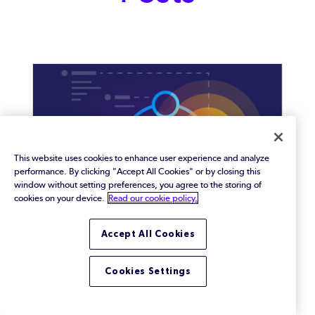
This website uses cookies to enhance user experience and analyze
performance. By clicking "Accept All Cookies" or by closing this
window without setting preferences, you agree to the storing of
cookies on your device.
Read our cookie policy.
Accept All Cookies
What Is Traceability?
Cookies Settings
Defining traceability and how it is used in software
development.