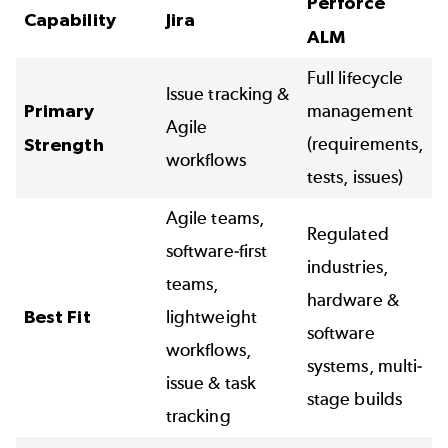
Perforce
Capability
Jira
ALM
Full lifecycle
Issue tracking &
Primary
management
Agile
(requirements,
Strength
workflows
tests, issues)
Agile teams,
Regulated
software-first
industries,
teams,
hardware &
Best Fit
lightweight
software
workflows,
systems, multi-
issue & task
stage builds
tracking