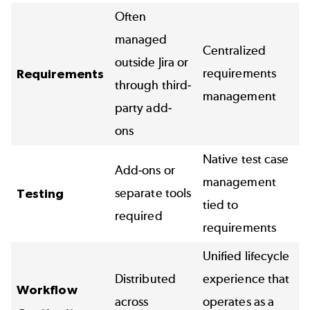
Often
managed
Centralized
outside Jira or
requirements
Requirements
through third-
management
party add-
ons
Native test case
Add-ons or
management
separate tools
Testing
tied to
required
requirements
Unified lifecycle
Distributed
experience that
Workflow
across
operates as a