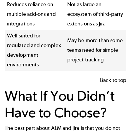
Reduces reliance on
Not as large an
multiple add-ons and
ecosystem of third-party
integrations
extensions as Jira
Well-suited for
May be more than some
regulated and complex
teams need for simple
development
project tracking
environments
Back to top
What If You Didn’t
Have to Choose?
The best part about ALM and Jira is that you do not