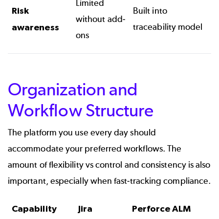
Limited
Risk
Built into
without add-
traceability model
awareness
ons
Organization and
Workflow Structure
The platform you use every day should
accommodate your preferred workflows. The
amount of flexibility vs control and consistency is also
important, especially when fast-tracking compliance.
Capability
Jira
Perforce ALM