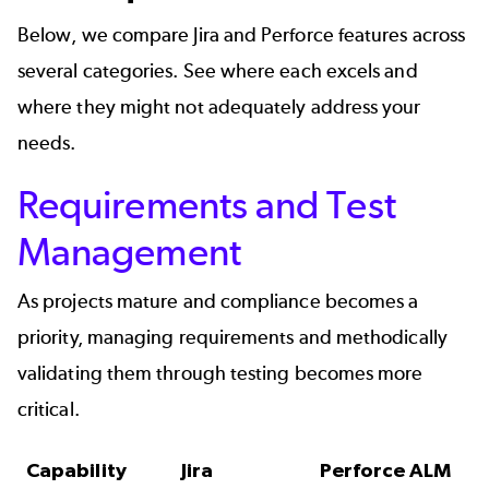
Below, we compare Jira and Perforce features across
several categories. See where each excels and
where they might not adequately address your
needs.
Requirements and Test
Management
As projects mature and compliance becomes a
priority, managing requirements and methodically
validating them through testing becomes more
critical.
Capability
Jira
Perforce ALM