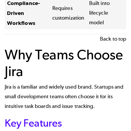
Compliance-
Built into
Requires
lifecycle
Driven
customization
model
Workflows
Back to top
Why Teams Choose
Jira
Jira is a familiar and widely used brand. Startups and
small development teams often choose it for its
intuitive task boards and issue tracking.
Key Features