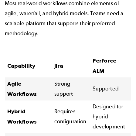
Most real-world workflows combine elements of
agile
, waterfall, and
hybrid models
. Teams need a
scalable platform that supports their preferred
methodology.
Perforce
Capability
Jira
ALM
Agile
Strong
Supported
support
Workflows
Designed for
Hybrid
Requires
hybrid
configuration
Workflows
development