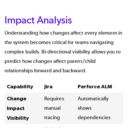
Impact Analysis
Understanding how changes affect every element in
the system becomes critical for teams navigating
complex builds. Bi-directional visibility allows you to
predict how changes affect parent/child
relationships forward and backward.
Capability
Jira
Perforce ALM
Change
Requires
Automatically
manual
shows
Impact
tracing
dependencies
Visibility