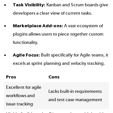
Task Visibility:
Kanban and Scrum boards give
developers a clear view of current tasks.
Marketplace Add-ons:
A vast ecosystem of
plugins allows users to piece together custom
functionality.
Agile Focus:
Built specifically for Agile teams, it
excels at sprint planning and velocity tracking.
Pros
Cons
Excellent for agile
Lacks built-in requirements
workflows and
and test case management
issue tracking