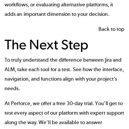
workflows, or evaluating alternative platforms, it
adds an important dimension to your decision.
Back to top
The Next Step
To truly understand the difference between Jira and
ALM, take each tool for a test. See how the interface,
navigation, and functions align with your project’s
needs.
At Perforce, we offer a free 30-day trial. You’ll get to
test every aspect of our platform with expert support
along the way. We’ll be available to answer