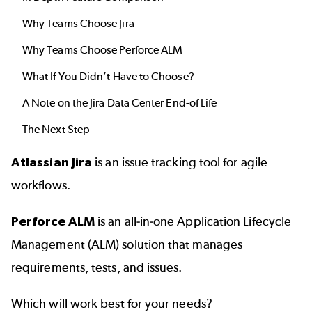
Why Teams Choose Jira
Why Teams Choose Perforce ALM
What If You Didn’t Have to Choose?
A Note on the Jira Data Center End-of Life
The Next Step
Atlassian Jira
is an issue tracking tool for agile
workflows.
Perforce ALM
is an all-in-one Application Lifecycle
Management (ALM) solution that manages
requirements, tests, and issues.
Which will work best for your needs?