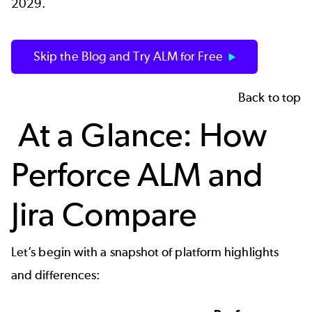
2029.
Skip the Blog and Try ALM for Free
Back to top
At a Glance: How
Perforce ALM and
Jira Compare
Let’s begin with a snapshot of platform highlights
and differences: