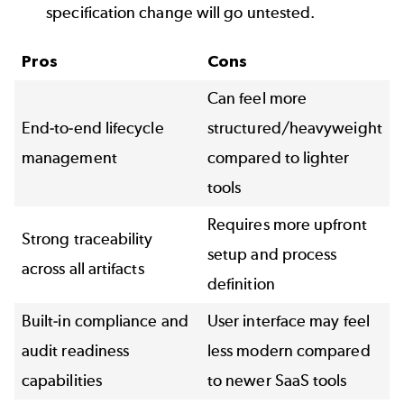
specification change will go untested.
Pros
Cons
Can feel more
End-to-end lifecycle
structured/heavyweight
management
compared to lighter
tools
Requires more upfront
Strong traceability
setup and process
across all artifacts
definition
Built-in compliance and
User interface may feel
audit readiness
less modern compared
capabilities
to newer SaaS tools