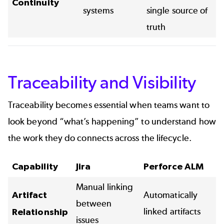
Continuity
systems
single source of
truth
Traceability and Visibility
Traceability becomes essential when teams want to
look beyond “what’s happening” to understand how
the work they do connects across the lifecycle.
Capability
Jira
Perforce ALM
Manual linking
Artifact
Automatically
between
linked artifacts
Relationship
issues