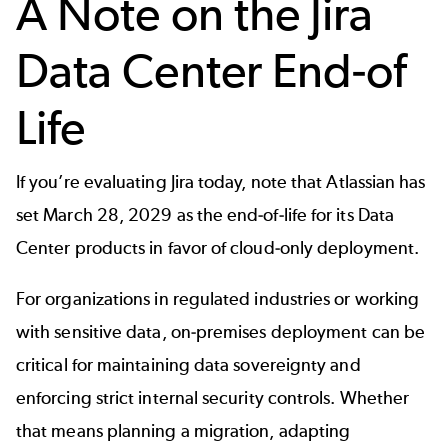
A Note on the Jira
Data Center End-of
Life
If you’re evaluating Jira today, note that Atlassian has
set March 28, 2029 as the end-of-life for its Data
Center products in favor of cloud-only deployment.
For organizations in regulated industries or working
with sensitive data, on-premises deployment can be
critical for maintaining data sovereignty and
enforcing strict internal security controls. Whether
that means planning a migration, adapting