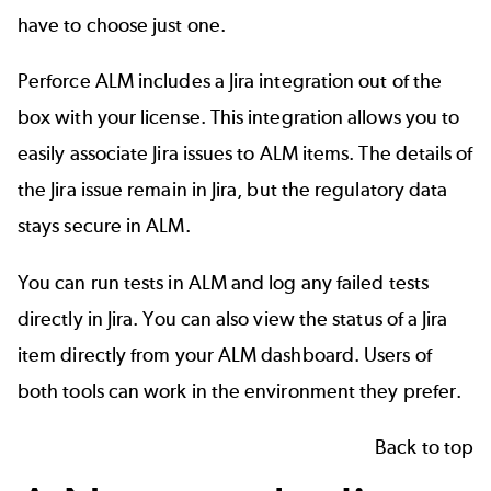
have to choose just one.
Perforce ALM includes a
Jira integration
out of the
box with your license. This integration allows you to
easily associate Jira issues to ALM items. The details of
the Jira issue remain in Jira, but the regulatory data
stays secure in ALM.
You can run tests in ALM and log any failed tests
directly in Jira. You can also view the status of a Jira
item directly from your ALM dashboard. Users of
both tools can work in the environment they prefer.
Back to top