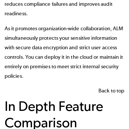
reduces compliance failures and improves audit
readiness.
As it promotes organization-wide collaboration, ALM
simultaneously protects your sensitive information
with secure data encryption and strict user access
controls. You can deploy it in the cloud or maintain it
entirely on premises to meet strict internal security
policies.
Back to top
In Depth Feature
Comparison