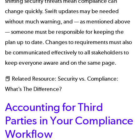
shifting security threats mean compliance can
change quickly. Swift updates may be needed
without much warning, and — as mentioned above
— someone must be responsible for keeping the
plan up to date. Changes to requirements must also
be communicated effectively to all stakeholders to
keep everyone aware and on the same page.
📕 Related Resource:
Security vs. Compliance:
What’s The Difference?
Accounting for Third
Parties in Your Compliance
Workflow