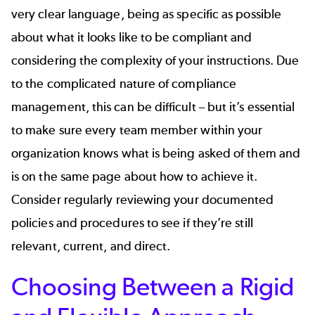
very clear language, being as specific as possible
about what it looks like to be compliant and
considering the complexity of your instructions. Due
to the complicated nature of compliance
management, this can be difficult – but it’s essential
to make sure every team member within your
organization knows what is being asked of them and
is on the same page about how to achieve it.
Consider regularly reviewing your documented
policies and procedures to see if they’re still
relevant, current, and direct.
Choosing Between a Rigid