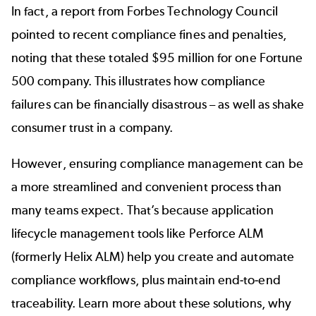
In fact, a report from
Forbes Technology Council
pointed to recent compliance fines and penalties,
noting that these totaled $95 million for one Fortune
500 company. This illustrates how compliance
failures can be financially disastrous – as well as shake
consumer trust in a company.
However, ensuring compliance management can be
a more streamlined and convenient process than
many teams expect. That’s because application
lifecycle management tools like Perforce ALM
(formerly Helix ALM) help you create and automate
compliance workflows, plus maintain end-to-end
traceability. Learn more about these solutions, why