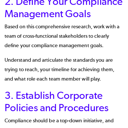
2. Define Your Compliance
Management Goals
Based on this comprehensive research, work with a
team of cross-functional stakeholders to clearly
define your compliance management goals.
Understand and articulate the standards you are
trying to reach, your timeline for achieving them,
and what role each team member will play.
3. Establish Corporate
Policies and Procedures
Compliance should be a top-down initiative, and