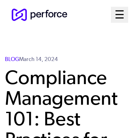
Skip
Mai
☰
to
Open me
main
Me
content
Sys
BLOG
March 14, 2024
Compliance
Management
101: Best