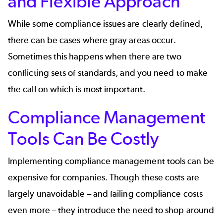
and Flexible Approach
While some compliance issues are clearly defined,
there can be cases where gray areas occur.
Sometimes this happens when there are two
conflicting sets of standards, and you need to make
the call on which is most important.
Compliance Management
Tools Can Be Costly
Implementing compliance management tools can be
expensive for companies. Though these costs are
largely unavoidable – and failing compliance costs
even more – they introduce the need to shop around