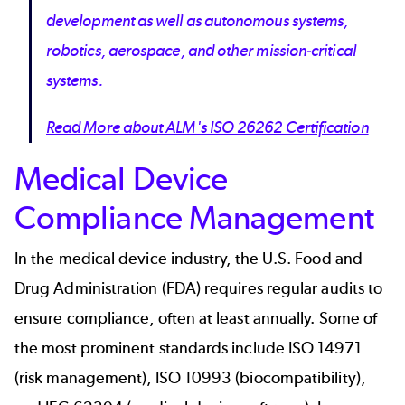
development as well as autonomous systems,
robotics, aerospace, and other mission-critical
systems.
Read More about ALM's ISO 26262 Certification
Medical Device
Compliance Management
In the
medical device industry
, the U.S. Food and
Drug Administration (
FDA
) requires regular audits to
ensure compliance, often at least annually. Some of
the most prominent standards include ISO 14971
(risk management), ISO 10993 (biocompatibility),