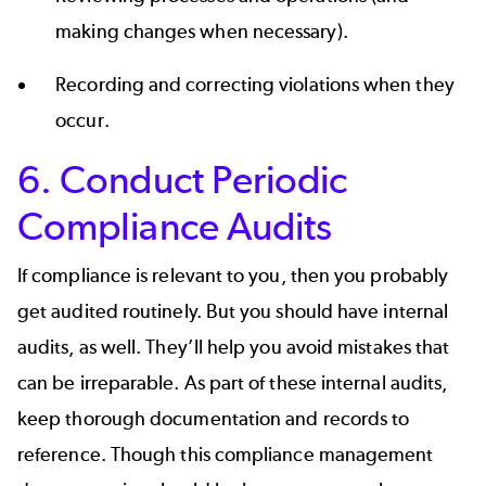
making changes when necessary).
Recording and correcting violations when they
occur.
6. Conduct Periodic
Compliance Audits
If compliance is relevant to you, then you probably
get audited routinely. But you should have internal
audits, as well. They’ll help you avoid mistakes that
can be irreparable. As part of these internal audits,
keep thorough documentation and records to
reference. Though this compliance management