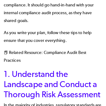
compliance. It should go hand-in-hand with your
internal compliance audit process, as they have
shared goals.
As you write your plan, follow these tips to help
ensure that you cover everything.
📕 Related Resource:
Compliance Audit Best
Practices
1. Understand the
Landscape and Conduct a
Thorough Risk Assessment
In the majority of industries, regulatory standards are