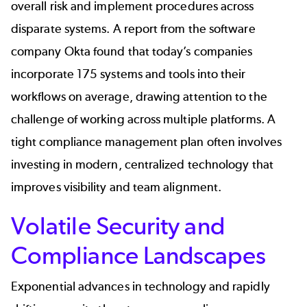
overall risk and implement procedures across
disparate systems. A
report
from the software
company
Ok
ta found that today’s companies
incorporate 175 systems and tools into their
workflows on average, drawing attention to the
challenge of working across multiple platforms. A
tight compliance management plan often involves
investing in modern, centralized technology that
improves visibility and team alignment.
Volatile Security and
Compliance Landscapes
Exponential advances in technology and rapidly