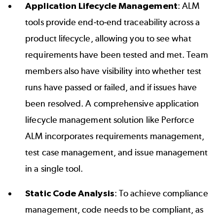
Application Lifecycle Management
: ALM
tools provide
end-to-end traceability
across a
product lifecycle, allowing you to see what
requirements have been tested and met. Team
members also have visibility into whether test
runs have passed or failed, and if issues have
been resolved. A comprehensive application
lifecycle management solution like
Perforce
ALM
incorporates requirements management,
test case management, and issue management
in a single tool.
Static Code Analysis
: To achieve compliance
management, code needs to be compliant, as