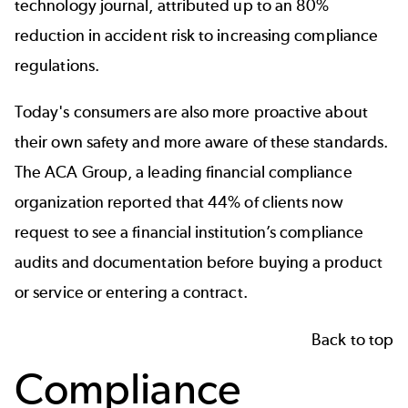
technology journal, attributed up to an 80%
reduction in accident risk to increasing compliance
regulations.
Today's consumers are also more proactive about
their own safety and more aware of these standards.
The
ACA Group,
a leading
financial
compliance
organization reported that 44% of clients now
request to see a financial institution’s compliance
audits and documentation before buying a product
or service or entering a contract.
Back to top
Compliance