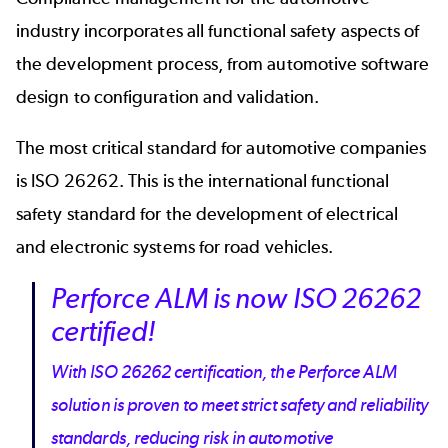
industry incorporates all functional safety aspects of
the development process, from
automotive software
design to configuration and validation.
The most critical standard for automotive companies
is
ISO 26262
. This is the international functional
safety standard for the development of electrical
and electronic systems for road vehicles.
Perforce ALM is now ISO 26262
certified!
With ISO 26262 certification, the Perforce ALM
solution is proven to meet strict safety and reliability
standards, reducing risk in automotive