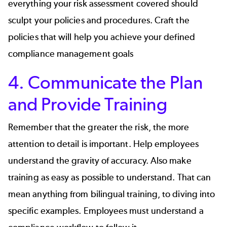
everything your risk assessment covered should
sculpt your policies and procedures. Craft the
policies that will help you achieve your defined
compliance management goals
4. Communicate the Plan
and Provide Training
Remember that the greater the risk, the more
attention to detail is important. Help employees
understand the gravity of accuracy. Also make
training as easy as possible to understand. That can
mean anything from bilingual training, to diving into
specific examples. Employees must understand a