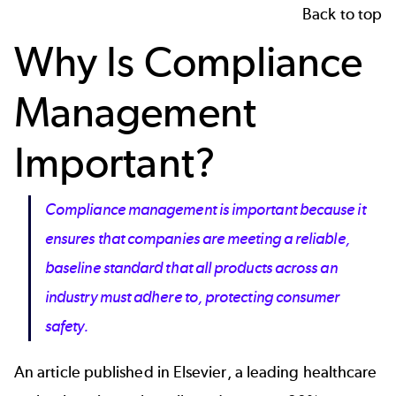
Back to top
Why Is Compliance
Management
Important?
Compliance management
is important because it
ensures that companies are meeting a reliable,
baseline standard that all products across an
industry must adhere to, protecting consumer
safety.
An article published in
Elsevier
, a leading healthcare