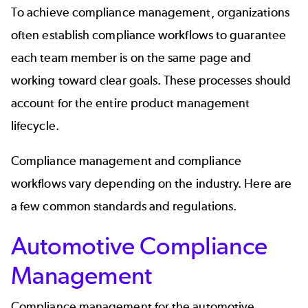
To achieve compliance management, organizations
often establish compliance workflows to guarantee
each team member is on the same page and
working toward clear goals. These processes should
account for the entire product management
lifecycle.
Compliance management and compliance
workflows vary depending on the industry. Here are
a few common standards and regulations.
Automotive Compliance
Management
Compliance management for the automotive