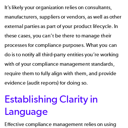
It’s likely your organization relies on consultants,
manufacturers, suppliers or vendors, as well as other
external parties as part of your product lifecycle. In
these cases, you can’t be there to manage their
processes for compliance purposes. What you can
do is to notify all third-party entities you’re working
with of your compliance management standards,
require them to fully align with them, and provide
evidence (audit reports) for doing so.
Establishing Clarity in
Language
Effective compliance management relies on using