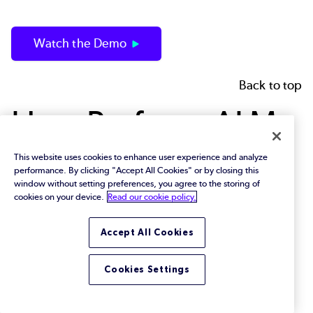
Watch the Demo
Back to top
How Perforce ALM
Supports
This website uses cookies to enhance user experience and analyze
performance. By clicking "Accept All Cookies" or by closing this
window without setting preferences, you agree to the storing of
Compliance
cookies on your device.
Read our cookie policy.
Management
Accept All Cookies
Cookies Settings
Enforcing compliance management — and proving
compliance — is easiest when you have traceability