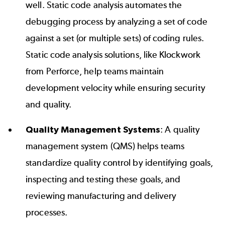
well.
Static code analysis
automates the
debugging process by analyzing a set of code
against a set (or multiple sets) of coding rules.
Static code analysis solutions, like
Klockwork
from Perforce, help teams maintain
development velocity while ensuring security
and quality.
Quality Management Systems
: A quality
management system (QMS) helps teams
standardize quality control by identifying goals,
inspecting and testing these goals, and
reviewing manufacturing and delivery
processes.