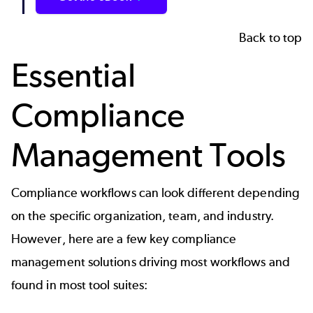
Back to top
Essential
Compliance
Management Tools
Compliance workflows can look different depending
on the specific organization, team, and industry.
However, here are a few key compliance
management solutions driving most workflows and
found in most tool suites: