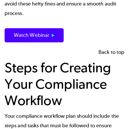
avoid these hefty fines and ensure a smooth audit
process.
Watch Webinar
Back to top
Steps for Creating
Your Compliance
Workflow
Your compliance workflow plan should include the
steps and tasks that must be followed to ensure