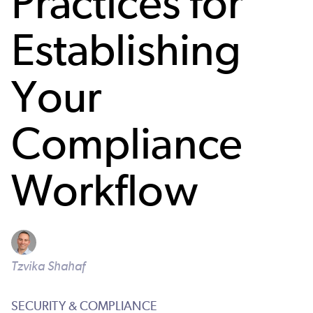
Practices for
Establishing
Your
Compliance
Workflow
Tzvika Shahaf
SECURITY & COMPLIANCE