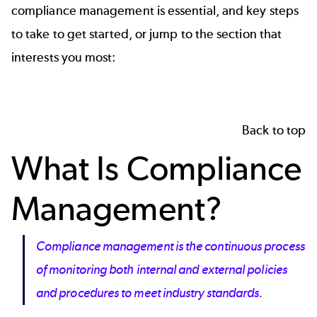
compliance management is essential, and key steps
to take to get started, or jump to the section that
interests you most:
Back to top
What Is Compliance
Management?
Compliance management is the continuous process
of monitoring both internal and external policies
and procedures to meet industry standards.