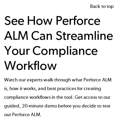
Back to top
See How Perforce
ALM Can Streamline
Your Compliance
Workflow
Watch our experts walk through what Perforce ALM
is, how it works, and best practices for creating
compliance workflows in the tool. Get access to our
guided,
20-minute demo
before you decide to test
out Perforce ALM.