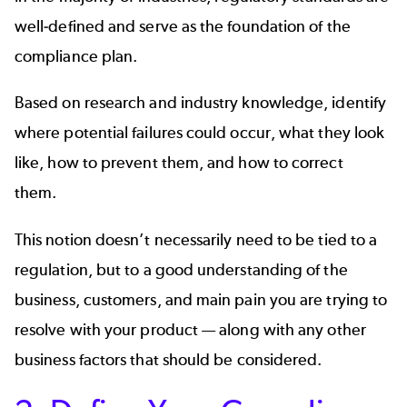
well-defined and serve as the foundation of the
compliance plan.
Based on research and industry knowledge, identify
where potential failures could occur, what they look
like, how to prevent them, and how to correct
them.
This notion doesn’t necessarily need to be tied to a
regulation, but to a good understanding of the
business, customers, and main pain you are trying to
resolve with your product — along with any other
business factors that should be considered.