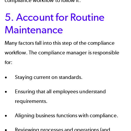
compliance workflow to follow it.
5. Account for Routine
Maintenance
Many factors fall into this step of the compliance
workflow. The compliance manager is responsible
for:
Staying current on standards.
Ensuring that all employees understand
requirements.
Aligning business functions with compliance.
Reviewing processes and operations (and