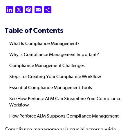
LinkedIn
X
Teams
Email
Share
Table of Contents
What Is Compliance Management?
Why Is Compliance Management Important?
Compliance Management Challenges
Steps for Creating Your Compliance Workflow
Essential Compliance Management Tools
See How Perforce ALM Can Streamline Your Compliance
Workflow
How Perforce ALM Supports Compliance Management
Compliance management is crucial across a wide