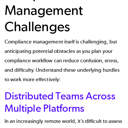
Management
Challenges
Compliance management itself is challenging, but
anticipating potential obstacles as you plan your
compliance workflow can reduce confusion, stress,
and difficulty. Understand these underlying hurdles
to work more effectively:
Distributed Teams Across
Multiple Platforms
In an increasingly remote world, it’s difficult to assess