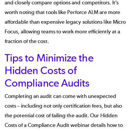
and closely compare options and competitors. It’s
worth noting that tools like Perforce ALM are
more
affordable
than expensive legacy solutions like Micro
Focus, allowing teams to work more efficiently at a
fraction of the cost.
Tips to Minimize the
Hidden Costs of
Compliance Audits
Completing an audit can come with unexpected
costs – including not only certification fees, but also
the potential cost of failing the audit. Our
Hidden
Costs of a Compliance Audit
webinar details how to