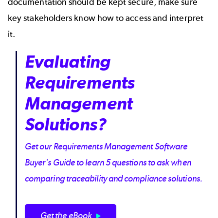
documentation should be kept secure, make sure
key stakeholders know how to access and interpret
it.
Evaluating
Requirements
Management
Solutions?
Get our Requirements Management Software
Buyer's Guide to learn 5 questions to ask when
comparing traceability and compliance solutions.
Get the eBook