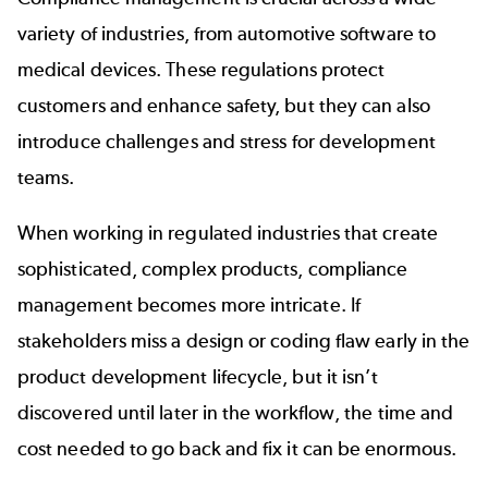
variety of industries, from automotive software to
medical devices. These regulations protect
customers and enhance safety, but they can also
introduce challenges and stress for development
teams.
When working in regulated industries that create
sophisticated, complex products, compliance
management becomes more intricate. If
stakeholders miss a design or coding flaw early in the
product development lifecycle, but it isn’t
discovered until later in the workflow, the time and
cost needed to go back and fix it can be enormous.