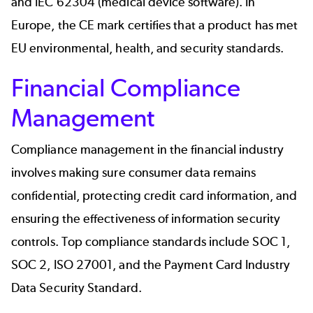
and IEC 62304 (medical device software). In
Europe, the CE mark certifies that a product has met
EU environmental, health, and security standards.
Financial Compliance
Management
Compliance management in the
financial industry
involves making sure consumer data remains
confidential, protecting credit card information, and
ensuring the effectiveness of information security
controls. Top compliance standards include SOC 1,
SOC 2, ISO 27001, and the Payment Card Industry
Data Security Standard.