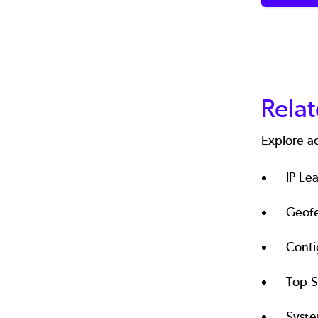
Rela
Explore a
IP Le
Geof
Conf
Top 
Syst