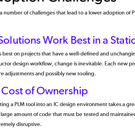
a number of challenges that lead to a lower adoption of 
olutions Work Best in a Stat
 best on projects that have a well-defined and unchangi
ctor design workflow, change is inevitable. Each new pr
re adjustments and possibly new tooling.
l Cost of Ownership
ng a PLM tool into an IC design environment takes a grea
a large amount of code that must be tested and maintain
remely disruptive.