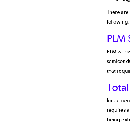
There are 
following:
PLM S
PLM works
semicondu
that requi
Tota
Implementi
requires 
being ext