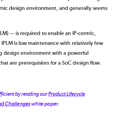
dynamic design environment, and generally seems
PLM)
— is required to enable an IP-centric,
 IPLM is low maintenance with relatively few
ing design environment with a powerful
t are prerequisites for a SoC design flow.
ficient by reading our
Product Lifecycle
nd Challenges
white paper.