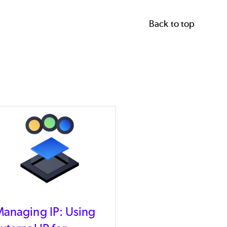
Back to top
anaging IP: Using