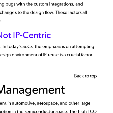
xing bugs with the custom integrations, and
anges to the design flow. These factors all
p.
ot IP-Centric
. In today’s SoCs, the emphasis is on attempting
esign environment of IP reuse is a crucial factor
Back to top
le Management
ment in automotive, aerospace, and other large
adoption in the semiconductor space. The high TCO