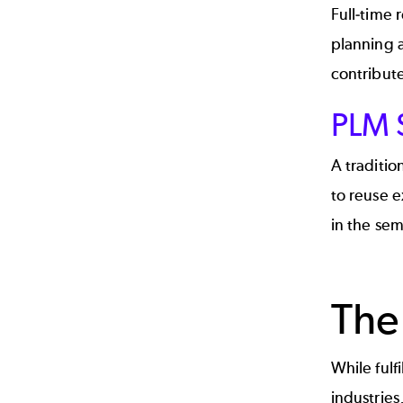
Full-time 
planning 
contribute
PLM S
A traditio
to reuse e
in the sem
The
While fulf
industries