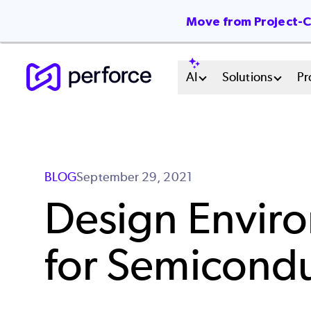
Move from Project-Ce
Skip
Main
AI
Solutions
Pr
to
main
Menu
content
System
BLOG
September 29, 2021
Design Envir
for Semicond