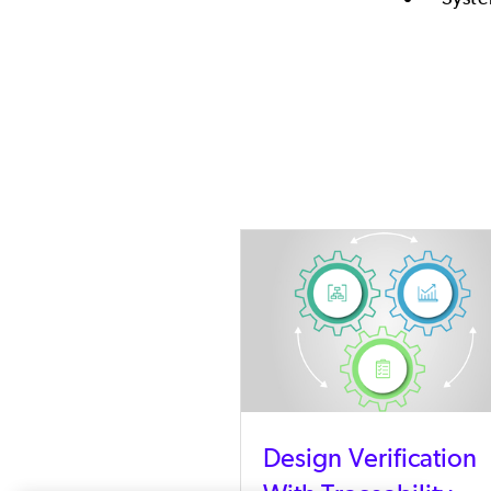
Design Verification