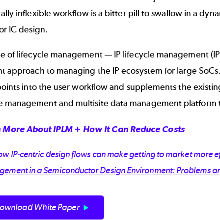
lly inflexible workflow is a bitter pill to swallow in a 
or IC design.
e of lifecycle management —
IP lifecycle management (I
nt approach to managing the IP ecosystem for large SoCs.
 points into the user workflow and supplements the exist
 management and multisite data management platform tha
 More About IPLM + How It Can Reduce Costs
w IP-centric design flows can make getting to market more ef
ement in a Semiconductor Design Environment: Problems a
ownload White Paper