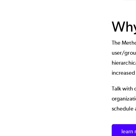
Why
The Method
user/grou
hierarchic
increased
Talk with 
organizat
schedule 
learn