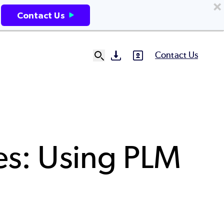
Contact Us
Contact Us
SVG
SVG
Ut
N
es: Using PLM