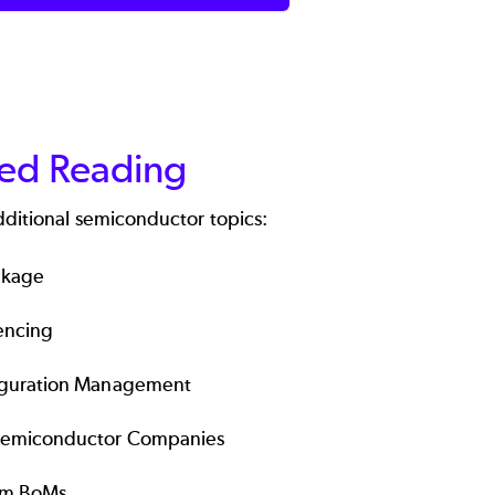
ted Reading
dditional semiconductor topics:
akage
encing
iguration Management
Semiconductor Companies
em BoMs