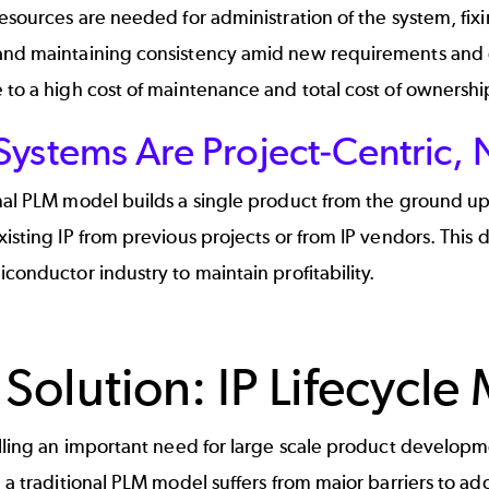
resources are needed for administration of the system, fi
and maintaining consistency amid new requirements and ch
 to a high cost of maintenance and total cost of ownershi
ystems Are Project-Centric, N
nal PLM model builds a single product from the ground up
xisting IP from previous projects or from IP vendors. This d
iconductor industry to maintain profitability.
 Solution: IP Lifecyc
illing an important need for large scale product develop
, a traditional PLM model suffers from major barriers to 