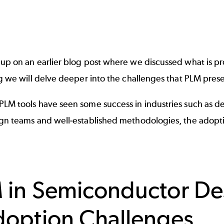
 up on an earlier blog post where we discussed what is
pr
og we will delve deeper into the challenges that PLM pre
PLM tools have seen some success in industries such as d
ign teams and well-established methodologies, the adopt
 in Semiconductor De
doption Challenges