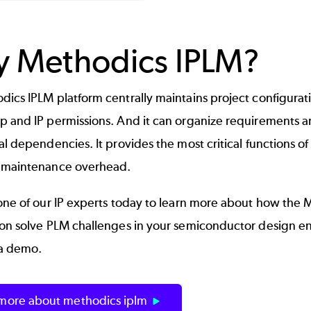
 Methodics IPLM?
ics IPLM platform centrally maintains project configuration
p and IP permissions. And it can organize requirements 
al dependencies. It provides the most critical functions o
 maintenance overhead.
one of our IP experts today to learn more about how the 
ion solve PLM challenges in your semiconductor design en
a demo.
 more about methodics iplm