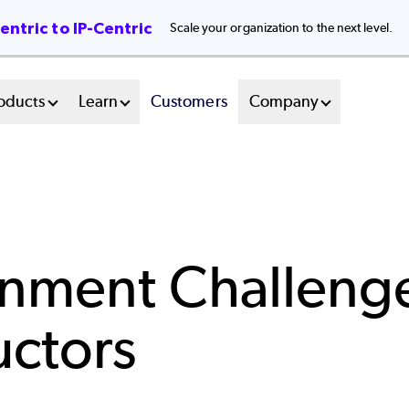
ntric to IP-Centric
Scale your organization to the next level.
oducts
Learn
Customers
Company
onment Challeng
uctors