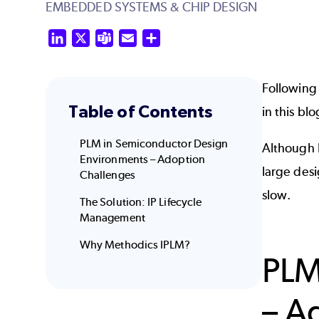
EMBEDDED SYSTEMS & CHIP DESIGN
LinkedIn
X
Teams
Email
Share
Following
Table of Contents
in this bl
PLM in Semiconductor Design
Although 
Environments – Adoption
large des
Challenges
slow.
The Solution: IP Lifecycle
Management
Why Methodics IPLM?
PLM
– A