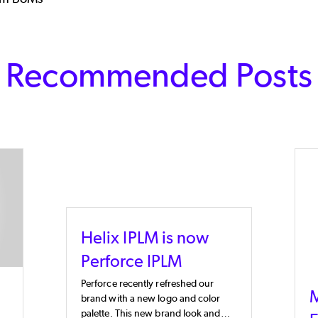
Recommended Posts
Helix IPLM is now
Perforce IPLM
Perforce recently refreshed our
M
brand with a new logo and color
palette. This new brand look and