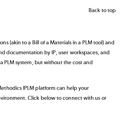
Back to top
s (akin to a Bill of a Materials in a PLM tool) and
and documentation by IP, user workspaces, and
f a PLM system, but without the cost and
Methodics IPLM platform can help your
vironment. Click below to connect with us or