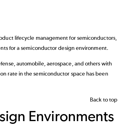
oduct lifecycle management for semiconductors
,
sents for a semiconductor design environment.
efense, automobile, aerospace, and others with
ion rate in the semiconductor space has been
Back to top
sign Environments