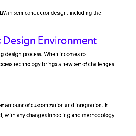
PLM in
semiconductor design
, including the
ic Design Environment
ng design process. When it comes to
ocess technology brings a new set of challenges
t amount of customization and integration. It
ed, with any changes in tooling and methodology