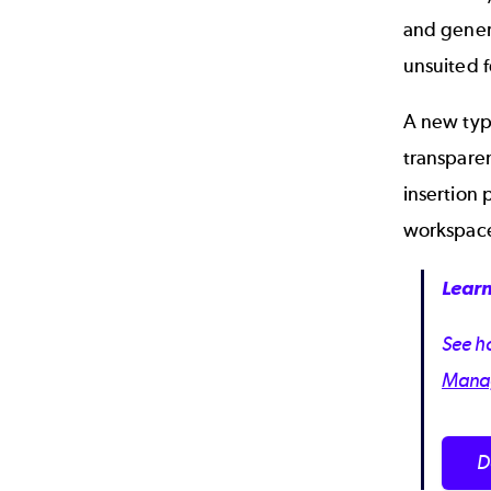
and genera
unsuited f
A new typ
transpare
insertion
workspace
Learn
See ho
Manag
D