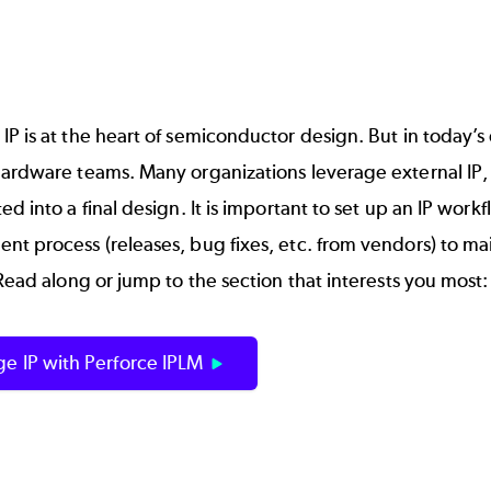
P is at the heart of
semiconductor
design. But in today’s
ardware teams. Many organizations leverage external IP, 
ed into a final design. It is important to set up an IP wor
t process (releases, bug fixes, etc. from vendors) to ma
 Read along or jump to the section that interests you most:
e IP with Perforce IPLM