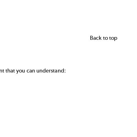
Back to top
tant that you can understand: