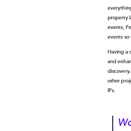
everything
property l
events, Pe
events so 
Having a 
and enhanc
discovery.
other proj
IPs.
Wa