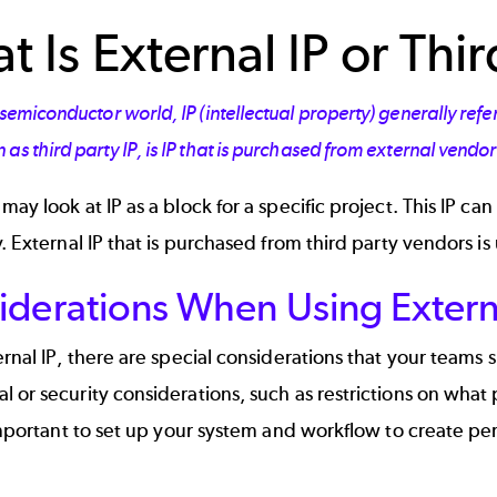
 Is External IP or Thir
 semiconductor world, IP (intellectual property) generally refe
as third party IP, is IP that is purchased from external vendo
may look at IP as a block for a specific project. This IP c
y. External IP that is purchased from third party vendors is
iderations When Using Extern
ernal IP, there are special considerations that your team
 or security considerations, such as restrictions on what 
 important to set up your system and workflow to create p