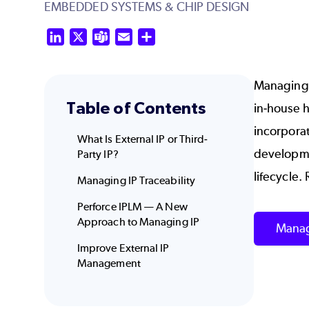
EMBEDDED SYSTEMS & CHIP DESIGN
LinkedIn
X
Teams
Email
Share
Managing I
Table of Contents
in-house h
incorporat
What Is External IP or Third-
developmen
Party IP?
lifecycle.
Managing IP Traceability
Perforce IPLM — A New
Approach to Managing IP
Manag
Improve External IP
Management