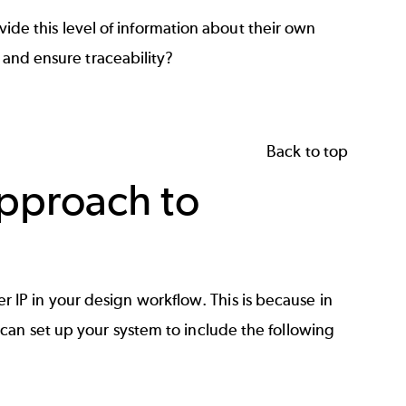
ovide this level of information about their own
w and ensure traceability?
Back to top
pproach to
nter IP in your design workflow. This is because in
can set up your system to include the following