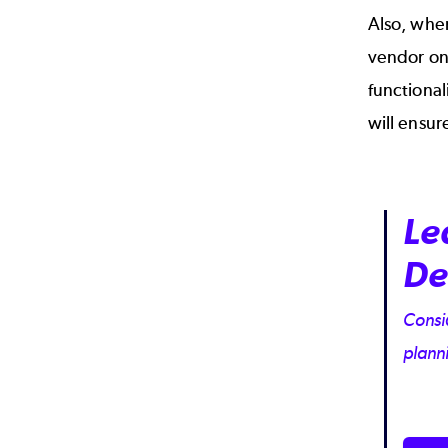
Also, when
vendor on 
functional
will ensur
Le
De
Consid
plann