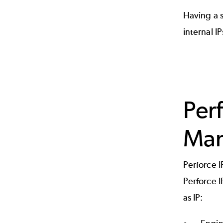
Having a s
internal I
Per
Man
Perforce I
Perforce I
as IP: