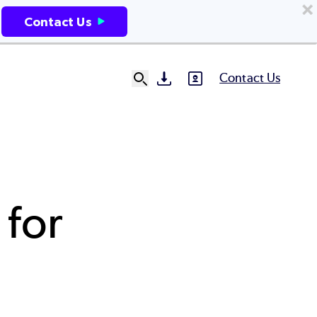
Contact Us
Contact Us
SVG
SVG
Ut
N
 for