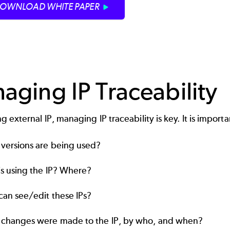
OWNLOAD WHITE PAPER
aging IP Traceability
 external IP, managing IP traceability is key. It is impor
versions are being used?
s using the IP? Where?
an see/edit these IPs?
changes were made to the IP, by who, and when?