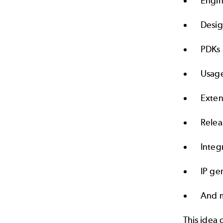
Engin
Desig
PDKs 
Usage
Exten
Rele
Integ
IP ge
And 
This idea 