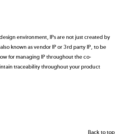
 design environment, IPs are not just created by
also known as vendor IP or 3rd party IP, to be
kflow for managing IP throughout the co-
intain traceability throughout your product
Back to top