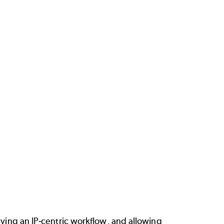
aving an IP-centric workflow, and allowing