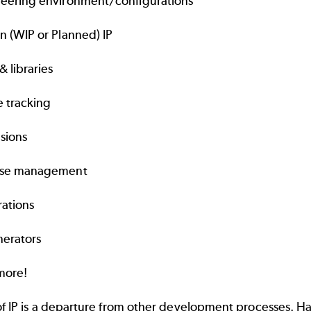
eering environment/configurations
n (WIP or Planned) IP
& libraries
 tracking
sions
ase management
rations
nerators
more!
of IP is a departure from other development processes. H