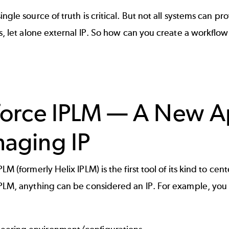
ingle source of truth is critical. But not all systems can pr
Ps, let alone external IP. So how can you create a workflo
force IPLM — A New A
aging IP
PLM (formerly Helix IPLM) is the first tool of its kind to ce
PLM, anything can be considered an IP. For example, you 