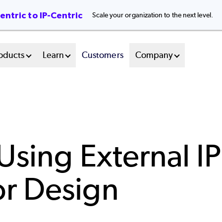
ntric to IP-Centric
Scale your organization to the next level.
oducts
Learn
Customers
Company
sing External IP
r Design