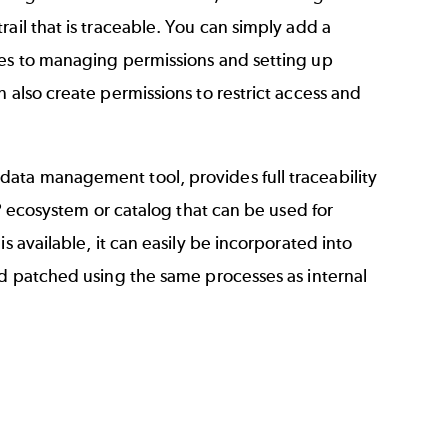
ail that is traceable. You can simply add a
mes to managing permissions and setting up
 also create permissions to restrict access and
data management tool, provides full traceability
IP ecosystem or catalog that can be used for
s available, it can easily be incorporated into
nd patched using the same processes as internal