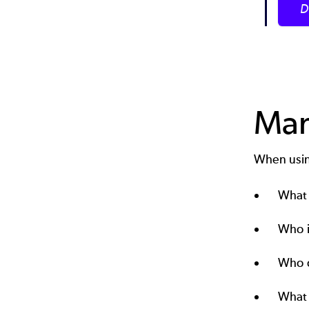
D
Man
When using
What 
Who i
Who c
What 