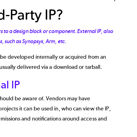
d-Party IP?
rs to a design block or component. External IP, also
rs, such as Synopsys, Arm, etc.
an be developed internally or acquired from an
 usually delivered via a download or tarball.
al IP
s should be aware of. Vendors may have
projects it can be used in, who can view the IP,
ermissions and notifications around access and