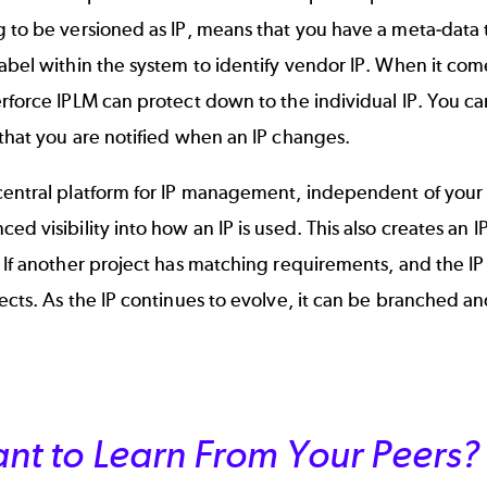
 to be versioned as IP, means that you have a meta-data tr
abel within the system to identify vendor IP. When it co
rforce IPLM can protect down to the individual IP. You can
that you are notified when an IP changes.
central platform for IP management, independent of your 
ed visibility into how an IP is used. This also creates an 
 If another project has matching requirements, and the IP i
ects. As the IP continues to evolve, it can be branched a
nt to Learn From Your Peers?