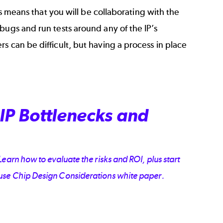
is means that you will be collaborating with the
bugs and run tests around any of the IP’s
s can be difficult, but having a process in place
IP Bottlenecks and
earn how to evaluate the risks and ROI, plus start
ouse Chip Design Considerations white paper.