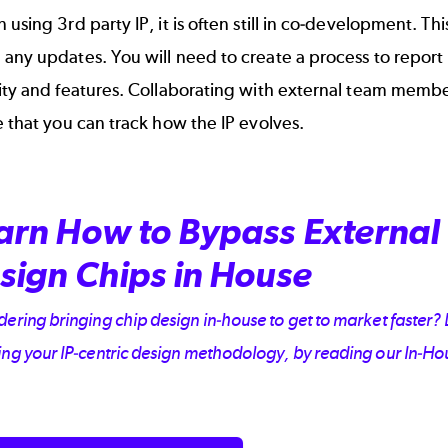
 using 3rd party IP, it is often still in co-development. Th
any updates. You will need to create a process to report 
ity and features. Collaborating with external team member
e that you can
track how the IP evolves
.
arn How to Bypass External 
sign Chips in House
ering bringing chip design in-house to get to market faster? L
ing your IP-centric design methodology, by reading our In-H