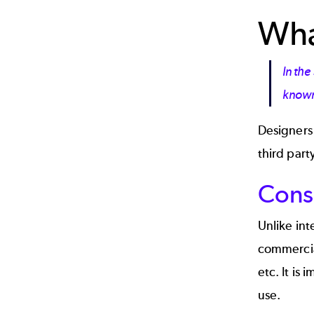
What
In the
known 
Designers 
third part
Cons
Unlike int
commercial
etc. It is
use.