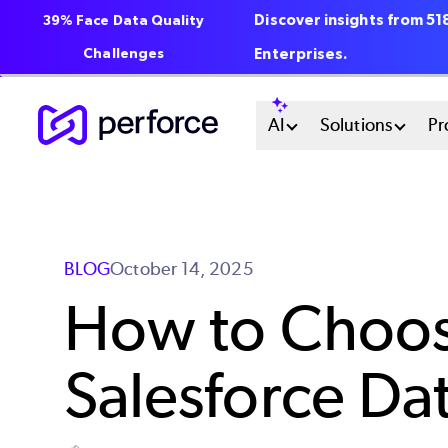
Discover insights from 5
39% Face Data Quality
Challenges
Enterprises.
Skip
Main
AI
Solutions
Pr
to
main
Menu
content
System
BLOG
October 14, 2025
How to Choose
Salesforce Da