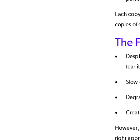
Each copy 
copies of 
The F
Despi
fear it
Slow 
Degra
Creat
However, 
right app