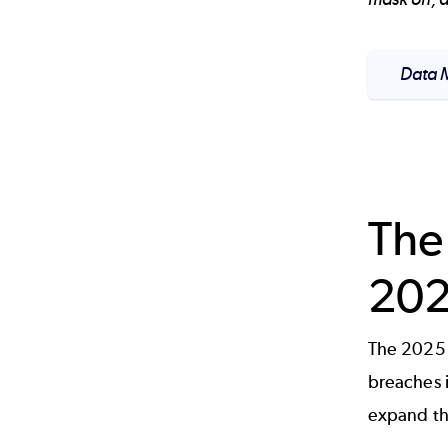
Data M
The
20
The 2025 
breaches 
expand the