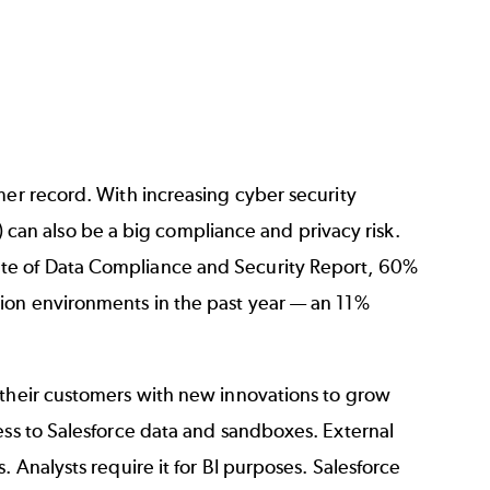
mer record. With increasing cyber security
ta) can also be a big compliance and privacy risk.
te of Data Compliance and Security Report
, 60%
tion environments in the past year — an 11%
 their customers with new innovations to grow
ess to Salesforce data and sandboxes. External
 Analysts require it for BI purposes. Salesforce