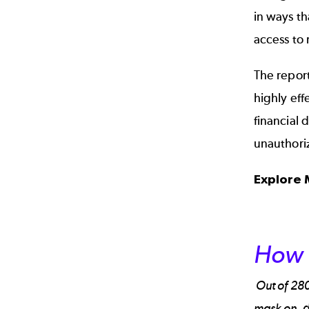
in ways t
access to 
The report
highly eff
financial 
unauthori
Explore
How 
Out of 280
mask on, d