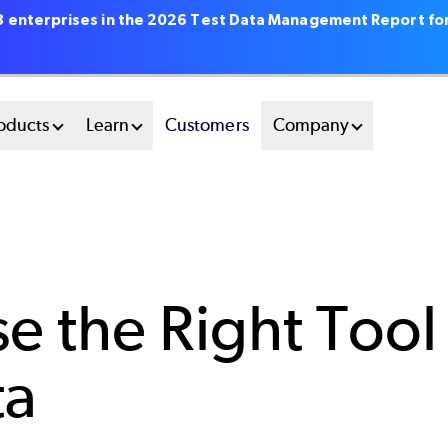
18 enterprises in the 2026 Test Data Management Report fo
oducts
Learn
Customers
Company
 the Right Tool
ta