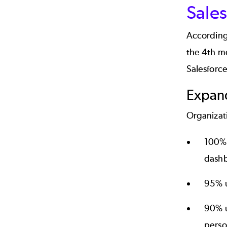
Sales
According 
the 4th mo
Salesforce
Expan
Organizati
100% 
dashb
95% u
90% u
perso