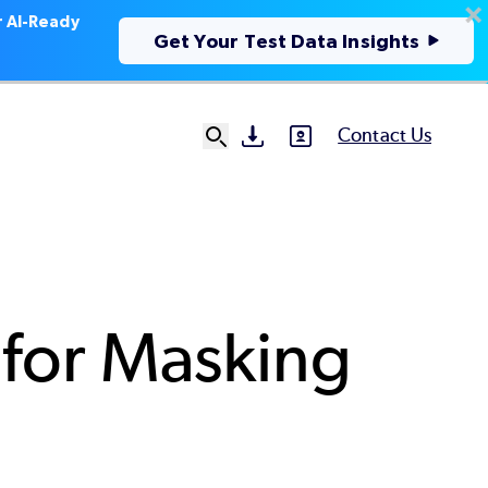
r AI-Ready
Get Your Test Data Insights
Contact Us
SVG
SVG
Ut
N
 for Masking