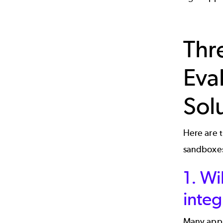
Thr
Eva
Sol
Here are t
sandboxe
1. Wi
integ
Many appli