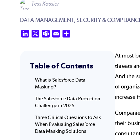
Tess Kassier
DATA MANAGEMENT,
SECURITY & COMPLIANC
LinkedIn
X
Teams
Email
Share
At most bu
Table of Contents
threats a
And the s
What is Salesforce Data
of organi
Masking?
increase 
The Salesforce Data Protection
Challenge in 2025
Companies 
Three Critical Questions to Ask
their busi
When Evaluating Salesforce
Data Masking Solutions
consultant