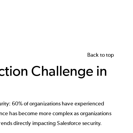
Back to top
ction Challenge in
rity: 60% of organizations have experienced
ance has become more complex as organizations
rends directly impacting Salesforce security.