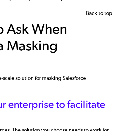
Back to top
to Ask When
ta Masking
e-scale solution for masking Salesforce
r enterprise to facilitate
urces. The solution you choose needs to work for