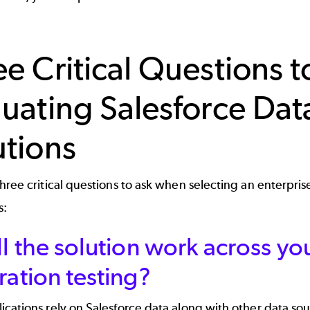
ee Critical Questions 
luating Salesforce Da
utions
hree critical questions to ask when selecting an enterpris
s:
ll the solution work across you
ration testing?
cations rely on Salesforce data along with other data so