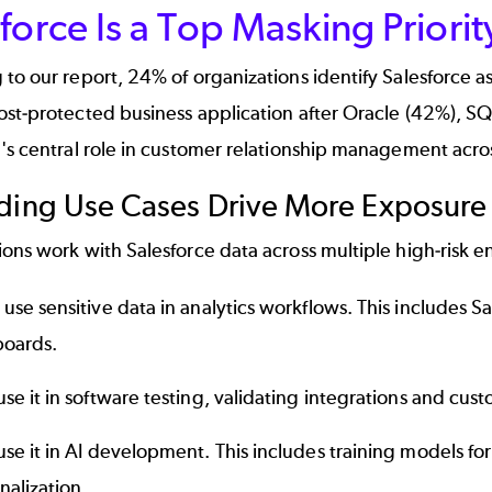
force Is a Top Masking Priorit
to our report, 24% of organizations identify Salesforce a
st-protected business application after Oracle (42%), SQL
's central role in customer relationship management acros
ding Use Cases Drive More Exposure
ons work with Salesforce data across multiple high-risk 
use sensitive data in analytics workflows. This includes S
oards.
se it in software testing, validating integrations and cust
se it in AI development. This includes training models for
nalization.