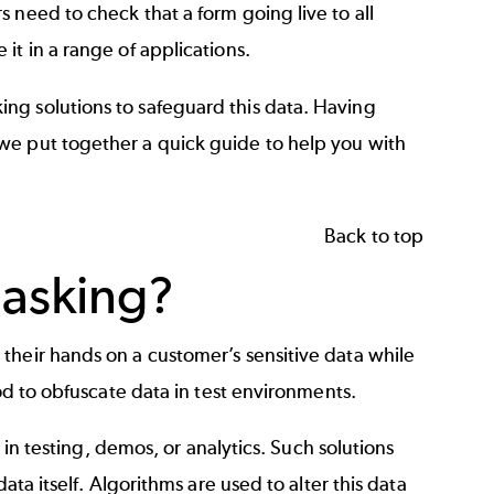
 need to check that a form going live to all
it in a range of applications.
ng solutions to safeguard this data. Having
we put together a quick guide to help you with
Back to top
Masking?
their hands on a customer’s sensitive data while
hod to obfuscate data in test environments.
e in testing, demos, or analytics. Such solutions
ata itself. Algorithms are used to alter this data