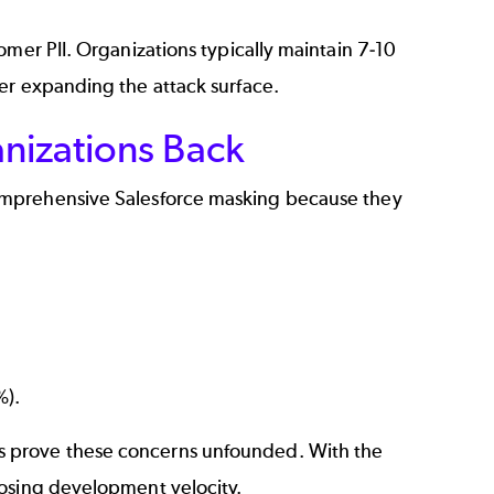
omer PII. Organizations typically maintain 7-10
er expanding the attack surface.
nizations Back
comprehensive Salesforce masking because they
%).
s prove these concerns unfounded. With the
losing development velocity.