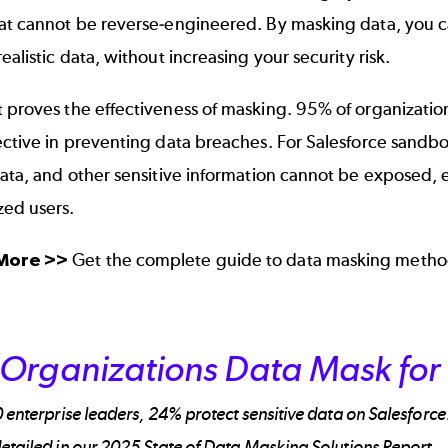
hat cannot be reverse-engineered. By masking data, you c
realistic data, without increasing your security risk.
 proves the effectiveness of masking. 95% of organization
ective in preventing data breaches. For Salesforce sandbo
data, and other sensitive information cannot be exposed,
zed users.
 More >>
Get the complete guide to
data masking metho
Organizations Data Mask for 
 enterprise leaders, 24% protect sensitive data on Salesforc
etailed in our 2025 State of Data Masking Solutions Report.