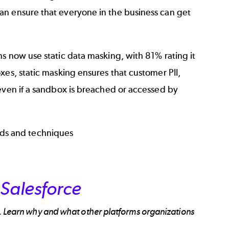
an ensure that everyone in the business can get
s now use static data masking, with 81% rating it
xes, static masking ensures that customer PII,
 even if a sandbox is breached or accessed by
ds and techniques
Salesforce
e. Learn why and what other platforms organizations