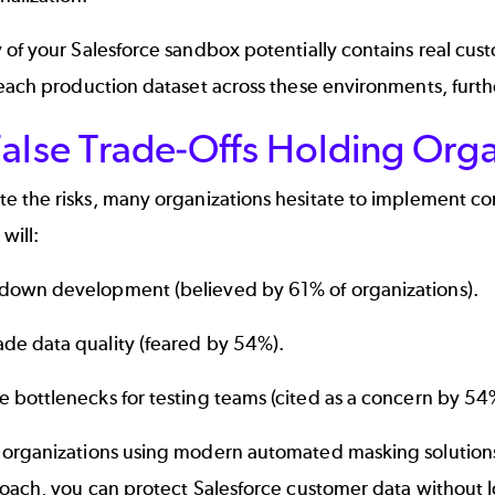
of your Salesforce sandbox potentially contains real cust
each production dataset across these environments, furth
alse Trade-Offs Holding Orga
te the risks, many organizations hesitate to implement 
 will:
down development (believed by 61% of organizations).
de data quality (feared by 54%).
e bottlenecks for testing teams (cited as a concern by 54
organizations using modern automated masking solution
roach, you can protect Salesforce customer data without 