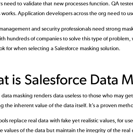
 need to validate that new processes function. QA testers
works. Application developers across the org need to use 
 management and security professionals need strong maski
th hundreds of companies to solve this type of problem, 
ok for when selecting a Salesforce masking solution.
t is Salesforce Data 
 data masking renders data useless to those who may get 
g the inherent value of the data itself. It’s a proven met
ols replace real data with fake yet realistic values, for us
 values of the data but maintain the integrity of the real d