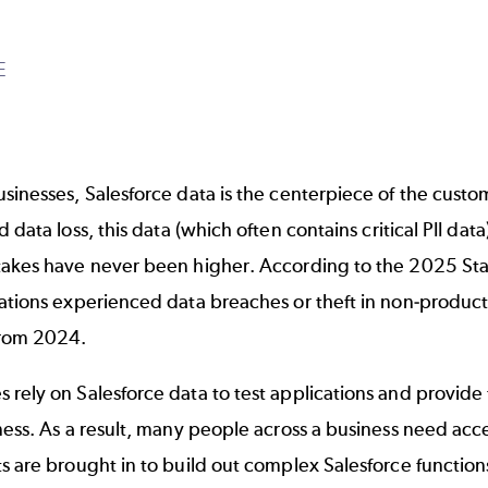
E
sinesses, Salesforce data is the centerpiece of the custo
nd
data loss
, this data (which often contains critical PII da
takes have never been higher. According to the
2025 Sta
zations experienced data breaches or theft in non-produc
from 2024.
rely on Salesforce data to test applications and provide
ness. As a result, many people across a business need acc
s are brought in to build out complex Salesforce functions.