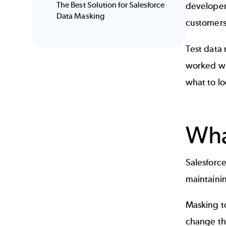
The Best Solution for Salesforce
developers
Data Masking
customers 
Test data
worked wi
what to lo
Wha
Salesforce
maintainin
Masking to
change the