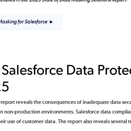
asking for Salesforce
 Salesforce Data Prote
25
report reveals the consequences of inadequate data secu
in non-production environments. Salesforce data compli
ir use of customer data. The report also reveals several t