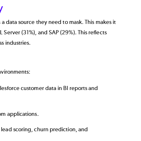
y
s a data source they need to mask. This makes it
 Server (31%), and SAP (29%). This reflects
s industries.
environments:
alesforce customer data in BI reports and
om applications.
 lead scoring, churn prediction, and