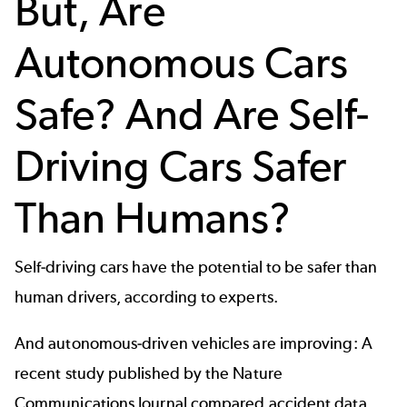
But, Are
Autonomous Cars
Safe? And Are Self-
Driving Cars Safer
Than Humans?
Self-driving cars have the potential to be safer than
human drivers, according to
experts
.
And autonomous-driven vehicles are improving: A
recent study published by the
Nature
Communications Journal
compared accident data