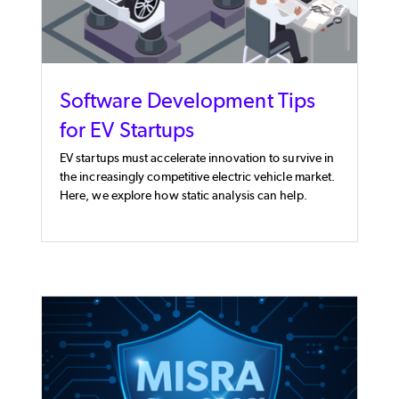
Software Development Tips
for EV Startups
EV startups must accelerate innovation to survive in
the increasingly competitive electric vehicle market.
Here, we explore how static analysis can help.