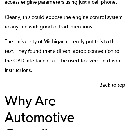
access engine parameters using just a cell phone.
Clearly, this could expose the engine control system
to anyone with good or bad intentions.
The
University of Michigan
recently put this to the
test. They found that a direct laptop connection to
the OBD interface could be used to override driver
instructions.
Back to top
Why Are
Automotive