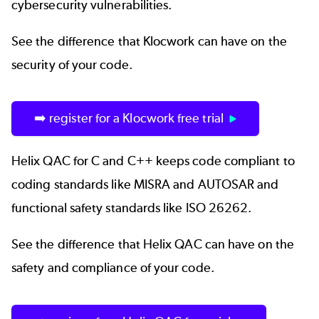
cybersecurity vulnerabilities.
See the difference that Klocwork can have on the
security of your code.
➡️ register for a Klocwork free trial
Helix QAC
for C and C++ keeps code compliant to
coding standards like MISRA and AUTOSAR and
functional safety standards like ISO 26262.
See the difference that Helix QAC can have on the
safety and compliance of your code.