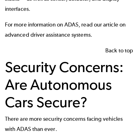
interfaces.
For more information on
ADAS
, read our article on
advanced driver assistance systems.
Back to top
Security Concerns:
Are Autonomous
Cars Secure?
There are more security concerns facing vehicles
with ADAS than ever.