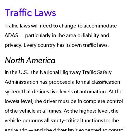
Traffic Laws
Traffic laws will need to change to accommodate
ADAS — particularly in the area of liability and
privacy.
Every country has its own traffic laws
.
North America
In the U.S., the National Highway Traffic Safety
Administration has proposed a formal classification
system that defines five levels of automation. At the
lowest level, the driver must be in complete control
of the vehicle at all times. At the highest level, the
vehicle performs all safety-critical functions for the
entire trip — and the driver isn’t expected to control