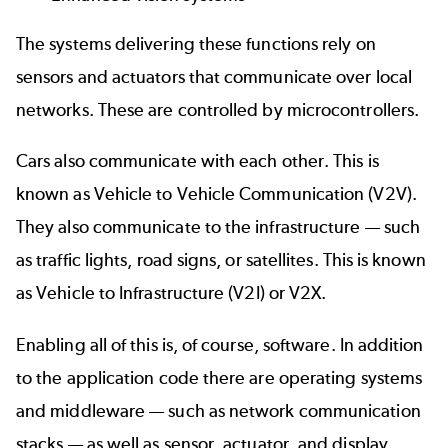
The systems delivering these functions rely on
sensors and actuators that communicate over local
networks. These are controlled by microcontrollers.
Cars also communicate with each other. This is
known as Vehicle to Vehicle Communication (V2V).
They also communicate to the infrastructure — such
as traffic lights, road signs, or satellites. This is known
as Vehicle to Infrastructure (V2I) or V2X.
Enabling all of this is, of course, software. In addition
to the application code there are operating systems
and middleware — such as network communication
stacks — as well as sensor, actuator, and display