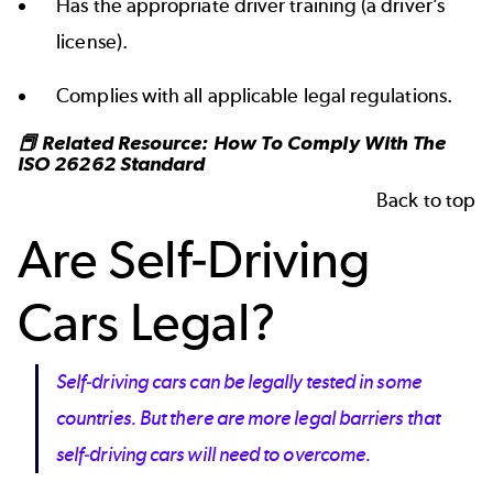
Has the appropriate driver training (a driver’s
license).
Complies with all applicable legal regulations.
📕 Related Resource:
How To Comply With The
ISO 26262 Standard
Back to top
Are Self-Driving
Cars Legal?
Self-driving cars can be legally tested in some
countries. But there are more legal barriers that
self-driving cars will need to overcome.