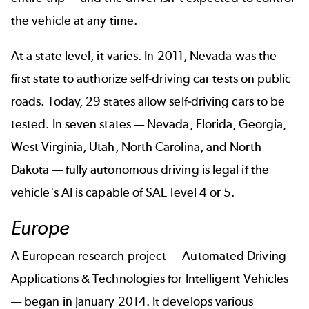
the vehicle at any time.
At a state level, it varies. In 2011, Nevada was the
first state to authorize self-driving car tests on public
roads. Today, 29 states allow self-driving cars to be
tested. In seven states — Nevada, Florida, Georgia,
West Virginia, Utah, North Carolina, and North
Dakota — fully autonomous driving is legal if the
vehicle's AI is capable of SAE level 4 or 5.
Europe
A European research project —
Automated Driving
Applications & Technologies for Intelligent Vehicles
— began in January 2014. It develops various