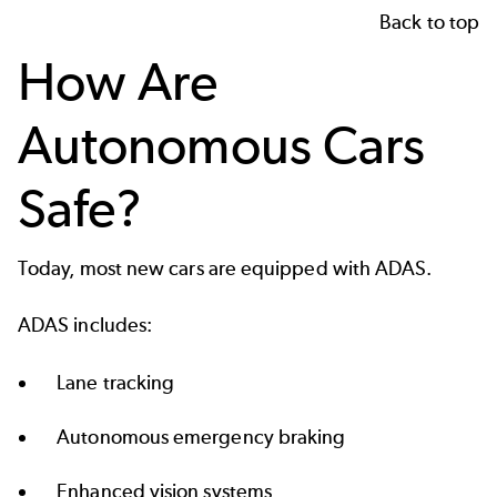
Back to top
How Are
Autonomous Cars
Safe?
Today, most new cars are equipped with ADAS.
ADAS includes:
Lane tracking
Autonomous emergency braking
Enhanced vision systems