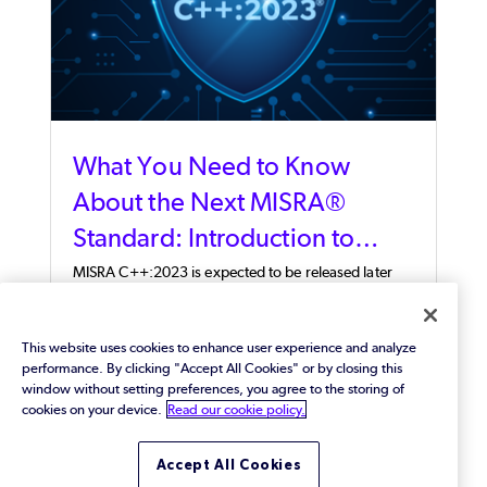
What You Need to Know
About the Next MISRA®
Standard: Introduction to
MISRA C++:2023®
MISRA C++:2023 is expected to be released later
this year. Ahead of the release, our expert provides
an overview of MISRA C++ and a number of aspects
of the new standard.
This website uses cookies to enhance user experience and analyze
performance. By clicking "Accept All Cookies" or by closing this
window without setting preferences, you agree to the storing of
cookies on your device.
Read our cookie policy.
Accept All Cookies