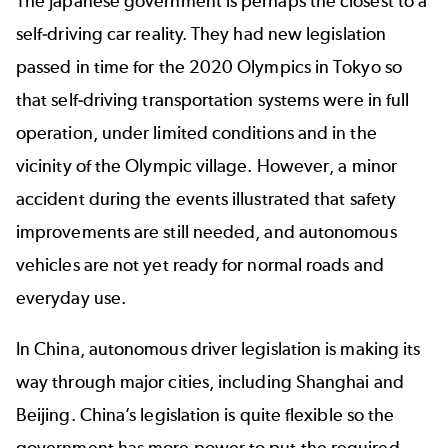
The Japanese government is perhaps the closest to a
self-driving car reality. They had new legislation
passed in time for the 2020 Olympics in Tokyo so
that self-driving transportation systems were in full
operation, under limited conditions and in the
vicinity of the Olympic village. However, a
minor
accident
during the events illustrated that safety
improvements are still needed, and autonomous
vehicles are not yet ready for normal roads and
everyday use.
In China, autonomous driver legislation is making its
way through major cities, including Shanghai and
Beijing. China’s legislation is quite flexible so the
government has more power to put the required