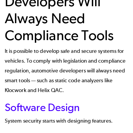
Developers Will
Always Need
Compliance Tools
It is possible to develop safe and secure systems for
vehicles. To comply with legislation and compliance
regulation, automotive developers will always need
smart tools — such as static code analyzers like
Klocwork
and
Helix QAC
.
Software Design
System security starts with designing features.