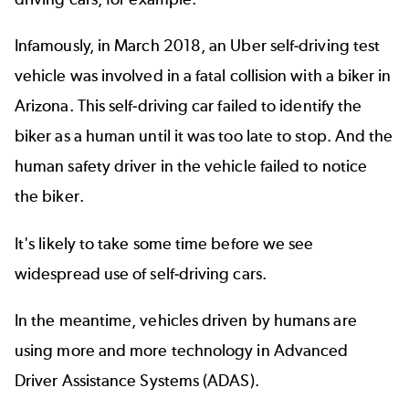
Infamously, in March 2018, an
Uber self-driving test
vehicle
was involved in a fatal collision with a biker in
Arizona. This self-driving car failed to identify the
biker as a human until it was too late to stop. And the
human safety driver in the vehicle failed to notice
the biker.
It's likely to take some time before we see
widespread use of self-driving cars.
In the meantime, vehicles driven by humans are
using more and more technology in Advanced
Driver Assistance Systems (
ADAS
).