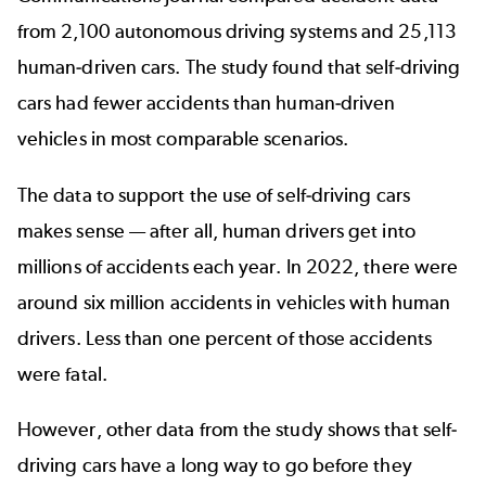
from 2,100 autonomous driving systems and 25,113
human-driven cars. The study found that self-driving
cars had fewer accidents than human-driven
vehicles in most comparable scenarios.
The data to support the use of self-driving cars
makes sense — after all, human drivers get into
millions of accidents each year. In 2022, there were
around
six million accidents
in vehicles with human
drivers. Less than one percent of those accidents
were fatal.
However, other data from the study shows that self-
driving cars have a long way to go before they