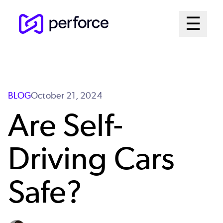
Skip
Mai
☰
to
Open me
main
Me
content
Sys
BLOG
October 21, 2024
Are Self-
Driving Cars
Safe?