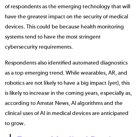
of respondents as the emerging technology that will
have the greatest impact on the security of medical
devices. This could be because health monitoring
systems tend to have the most stringent
cybersecurity requirements.
Respondents also identified automated diagnostics
as a top emerging trend. While wearables, AR, and
robotics are not likely to have a big impact (yet), this
is likely to increase in the coming years, especially as,
according to
Amstat News
, AI algorithms and the
clinical uses of AI in medical devices are anticipated
to grow.