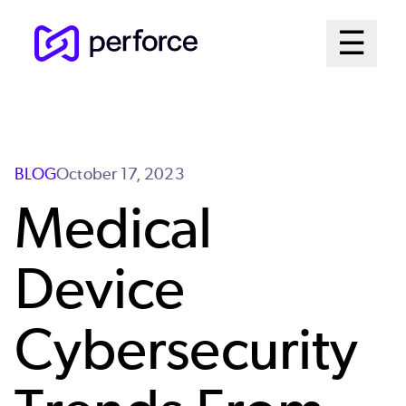
Skip
Mai
☰
to
Open me
main
Me
content
Sys
BLOG
October 17, 2023
Medical
Device
Cybersecurity