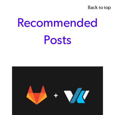
Back to top
Recommended
Posts