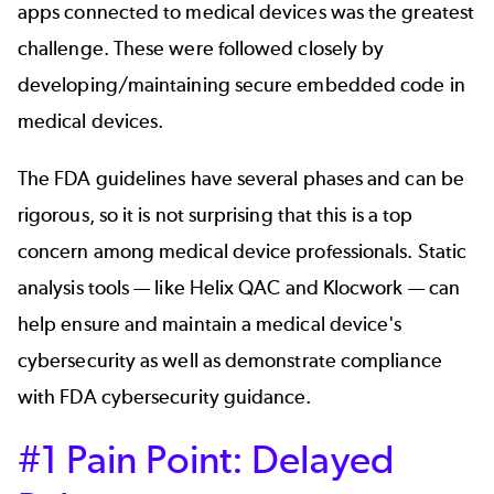
apps connected to medical devices was the greatest
challenge. These were followed closely by
developing/maintaining secure embedded code in
medical devices.
The FDA guidelines have several phases and can be
rigorous, so it is not surprising that this is a top
concern among medical device professionals. Static
analysis tools — like Helix QAC and Klocwork — can
help ensure and maintain a medical device's
cybersecurity as well as demonstrate compliance
with FDA cybersecurity guidance.
#1 Pain Point: Delayed