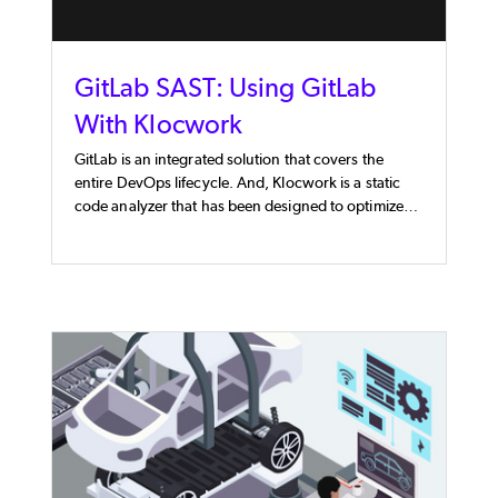
GitLab SAST: Using GitLab
With Klocwork
GitLab is an integrated solution that covers the
entire DevOps lifecycle. And, Klocwork is a static
code analyzer that has been designed to optimize
DevSecOps processes, like CI/CD Pipelines. When
used together, these tools provide software
development teams with a powerful GitLab SAST
solution.