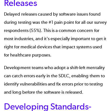
Releases
Delayed releases caused by software issues found
during testing was the #1 pain point for all our survey
respondents (55%). This is a common concern for
most industries, and it's especially important to get it
right for medical devices that impact systems used
for healthcare purposes.
Development teams who adopt a
shift-left mentality
can catch errors early in the SDLC, enabling them to
identify vulnerabilities and fix errors prior to testing
and long before the software is released.
Developing Standards-