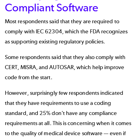
Compliant Software
Most respondents said that they are required to
comply with IEC 62304, which the FDA recognizes
as supporting existing regulatory policies.
Some respondents said that they also comply with
CERT
,
MISRA
, and
AUTOSAR
, which help improve
code from the start.
However, surprisingly few respondents indicated
that they have requirements to use a coding
standard, and 25% don't have any compliance
requirements at all. This is concerning when it comes
to the quality of medical device software — even if