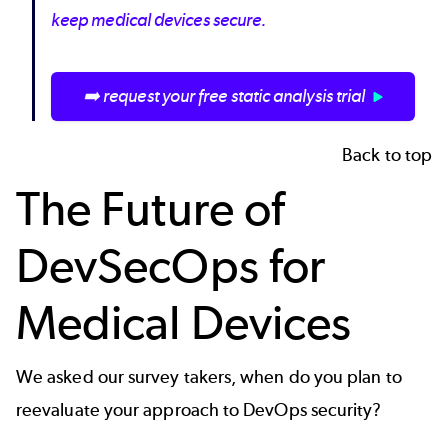
keep medical devices secure.
➡️ request your free static analysis trial
Back to top
The Future of
DevSecOps for
Medical Devices
We asked our survey takers, when do you plan to
reevaluate your approach to DevOps security?