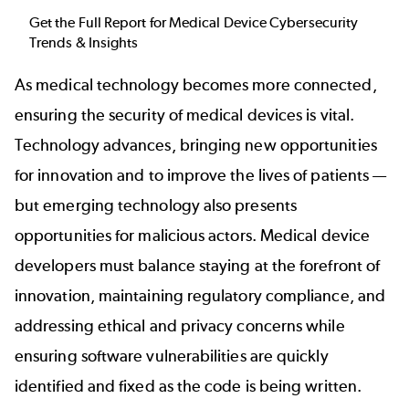
Get the Full Report for Medical Device Cybersecurity
Trends & Insights
As medical technology becomes more connected,
ensuring the security of medical devices is vital.
Technology advances, bringing new opportunities
for innovation and to improve the lives of patients —
but emerging technology also presents
opportunities for malicious actors. Medical device
developers must balance staying at the forefront of
innovation, maintaining regulatory compliance, and
addressing ethical and privacy concerns while
ensuring software vulnerabilities are quickly
identified and fixed as the code is being written.