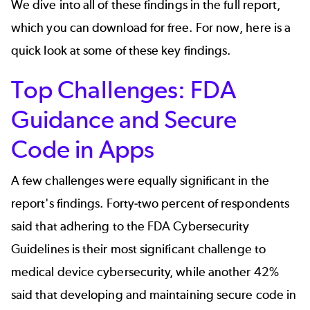
We dive into all of these findings in the
full report
,
which you can download for free. For now, here is a
quick look at some of these key findings.
Top Challenges: FDA
Guidance and Secure
Code in Apps
A few challenges were equally significant in the
report's findings. Forty-two percent of respondents
said that adhering to the FDA Cybersecurity
Guidelines is their most significant challenge to
medical device cybersecurity, while another 42%
said that developing and maintaining secure code in