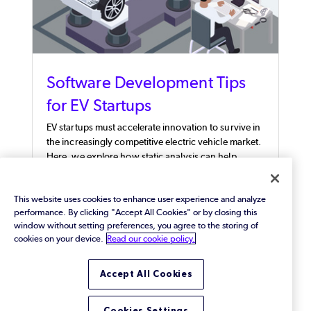
Software Development Tips
for EV Startups
EV startups must accelerate innovation to survive in
the increasingly competitive electric vehicle market.
Here, we explore how static analysis can help.
This website uses cookies to enhance user experience and analyze
performance. By clicking "Accept All Cookies" or by closing this
window without setting preferences, you agree to the storing of
cookies on your device.
Read our cookie policy.
Accept All Cookies
Cookies Settings