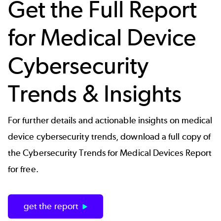
Get the Full Report
for Medical Device
Cybersecurity
Trends & Insights
For further details and actionable insights on medical
device cybersecurity trends, download a full copy of
the Cybersecurity Trends for Medical Devices Report
for free.
get the report