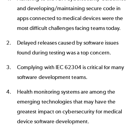
and developing/maintaining secure code in
apps connected to medical devices were the
most difficult challenges facing teams today.
Delayed releases caused by software issues
found during testing was a top concern.
Complying with
IEC 62304
is critical for many
software development teams.
Health monitoring systems are among the
emerging technologies that may have the
greatest impact on cybersecurity for medical
device software development.