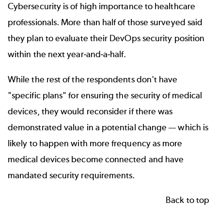
Cybersecurity is of high importance to healthcare
professionals. More than half of those surveyed said
they plan to evaluate their DevOps security position
within the next year-and-a-half.
While the rest of the respondents don't have
"specific plans" for ensuring the security of medical
devices, they would reconsider if there was
demonstrated value in a potential change — which is
likely to happen with more frequency as more
medical devices become connected and have
mandated security requirements.
Back to top