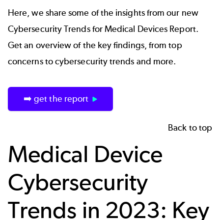
Here, we share some of the insights from our new
Cybersecurity Trends for Medical Devices Report.
Get an overview of the key findings, from top
concerns to cybersecurity trends and more.
➡️ get the report
Back to top
Medical Device
Cybersecurity
Trends in 2023: Key