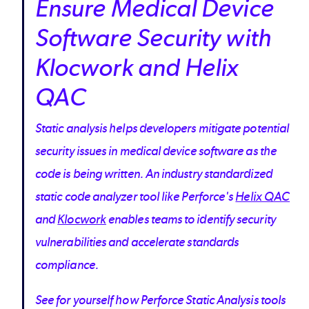
Ensure Medical Device
Software Security with
Klocwork and Helix
QAC
Static analysis helps developers mitigate potential
security issues in medical device software as the
code is being written. An industry standardized
static code analyzer tool like Perforce's
Helix QAC
and
Klocwork
enables teams to identify security
vulnerabilities and accelerate standards
compliance.
See for yourself how Perforce Static Analysis tools