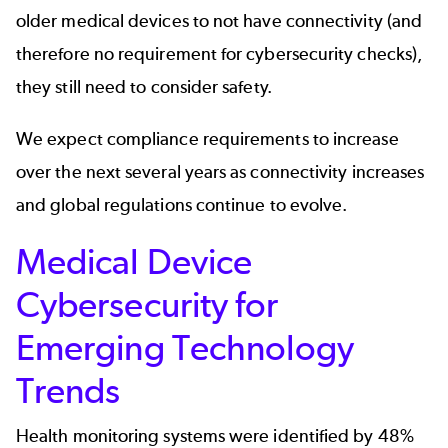
older medical devices to not have connectivity (and
therefore no requirement for cybersecurity checks),
they still need to consider safety.
We expect compliance requirements to increase
over the next several years as connectivity increases
and global regulations continue to evolve.
Medical Device
Cybersecurity for
Emerging Technology
Trends
Health monitoring systems were identified by 48%