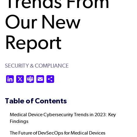
Trends From
Our New
Report
SECURITY & COMPLIANCE
LinkedIn
X
Teams
Email
Share
Table of Contents
Medical Device Cybersecurity Trends in 2023: Key
Findings
The Future of DevSecOps for Medical Devices