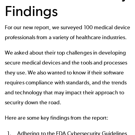
Findings
For our new report, we surveyed 100 medical device
professionals from a variety of healthcare industries.
We asked about their top challenges in developing
secure medical devices and the tools and processes
they use. We also wanted to know if their software
requires compliance with standards, and the trends
and technology that may impact their approach to
security down the road.
Here are some key findings from the report:
Adhering to the
FDA Cybersecurity Guidelines