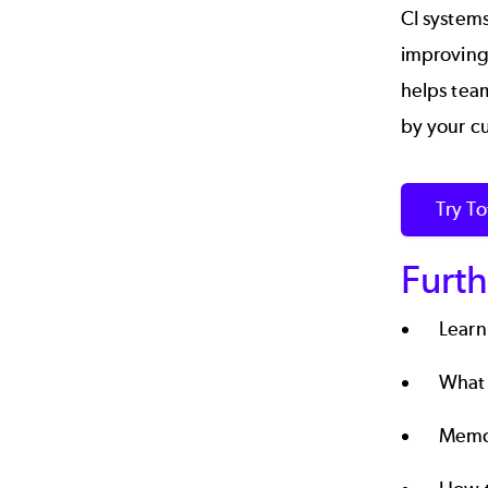
CI systems
improving
helps team
by your c
Try T
Furth
Learn
What 
Memor