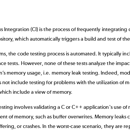
 Integration (CI) is the process of frequently integratin
itory, which automatically triggers a build and test of th
ems, the code testing process is automated. It typically inc
ce tests
. However, none of these tests analyze the impac
n’s memory usage, i.e. memory leak testing. Indeed, mode
 not include testing for problems with the utilization of me
 which include a view of memory.
sting
involves validating a C or C++ application's use of
t of memory, such as buffer overwrites. Memory leaks can
fering, or crashes. In the worst-case scenario, they are r