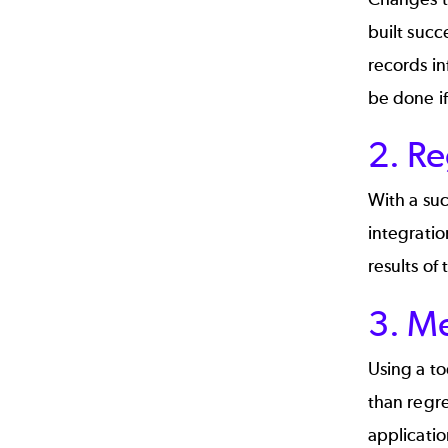
built succ
records in
be done if
2. Re
With a suc
integratio
results of
3. M
Using a to
than regre
applicati