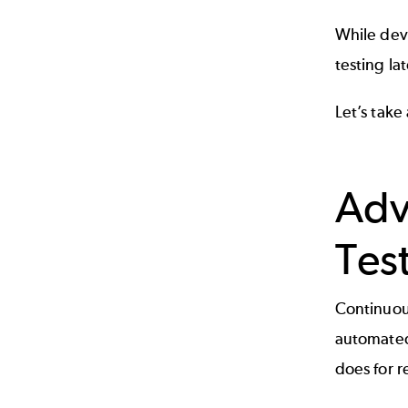
While dev
testing la
Let’s take
Adv
Tes
Continuou
automated 
does for r