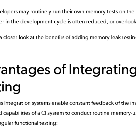
elopers may routinely run their own memory tests on the
ter in the development cycle is often reduced, or overlook
 a closer look at the benefits of adding memory leak test
antages of Integrati
ting
s Integration systems enable constant feedback of the i
capabilities of a CI system to conduct routine memory-us
egular functional testing: