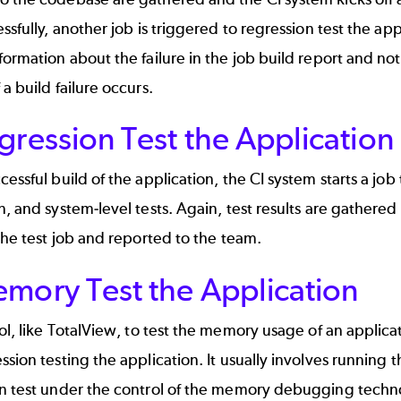
essfully, another job is triggered to regression test the appl
formation about the failure in the job build report and noti
 a build failure occurs.
gression Test the Application
cessful build of the application, the CI system starts a job 
n, and system-level tests. Again, test results are gathere
 the test job and reported to the team.
emory Test the Application
ol, like
TotalView
, to test the memory usage of an applica
ssion testing the application. It usually involves running t
on test under the control of the memory debugging techno