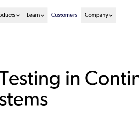
oducts
Learn
Customers
Company
esting in Conti
ystems