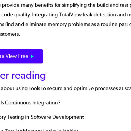
 provide many benefits for simplifying the build and tes
 code quality. Integrating
TotalView
leak detection and m
s find and eliminate memory problems as a routine part o
ustomers.
otalView Free
er reading
 about using tools to secure and optimize processes at sc
Is
Continuous
Integration?
y Testing in Software Development