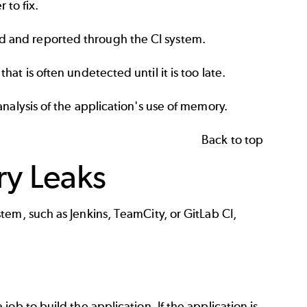
to fix.
d and reported through the CI system.
at is often undetected until it is too late.
analysis of the application's use of memory.
Back to top
ry Leaks
stem, such as
Jenkins
,
TeamCity
, or
GitLab CI
,
ob to build the application. If the application is