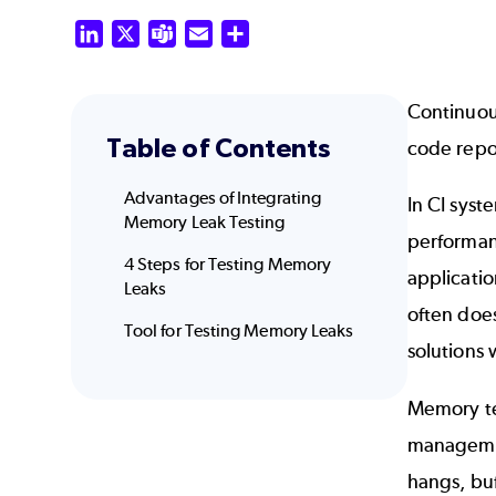
LinkedIn
X
Teams
Email
Share
Continuous
Table of Contents
code repos
Advantages of Integrating
In CI syst
Memory Leak Testing
performan
4 Steps for Testing Memory
applicatio
Leaks
often does
Tool for Testing Memory Leaks
solutions
Memory te
managemen
hangs, buf