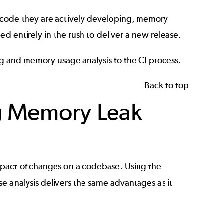
 code they are actively developing, memory
ed entirely in the rush to deliver a new release.
ing and memory usage analysis to the CI process.
Back to top
ng Memory Leak
mpact of changes on a codebase. Using the
e analysis delivers the same advantages as it