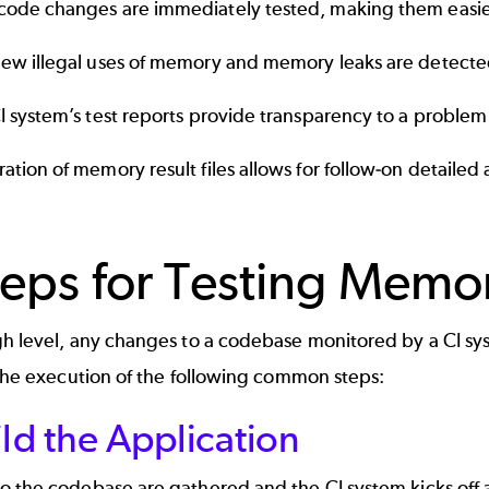
ode changes are immediately tested, making them easier 
ew illegal uses of memory and memory leaks are detecte
I system’s test reports provide transparency to a problem th
ation of memory result files allows for follow-on detailed 
teps for Testing Memo
gh level, any changes to a codebase monitored by a CI sy
 the execution of the following common steps:
ild the Application
 the codebase are gathered and the CI system kicks off a j