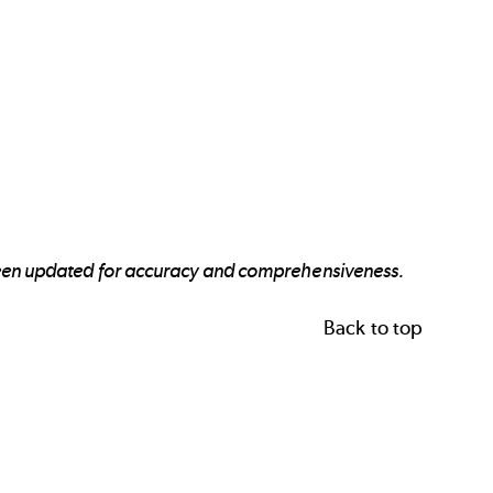
 been updated for accuracy and comprehensiveness.
Back to top