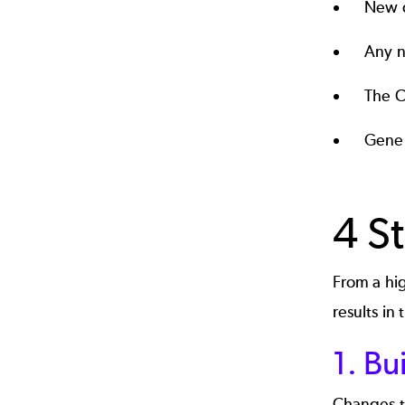
New c
Any n
The C
Gener
4 S
From a hi
results in
1. Bu
Changes to