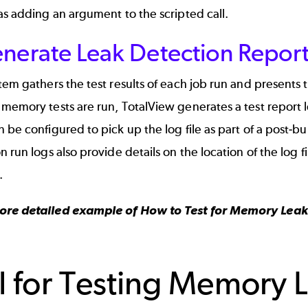
as adding an argument to the scripted call.
enerate Leak Detection Repor
tem gathers the test results of each job run and presents
memory tests are run, TotalView generates a test report lo
 be configured to pick up the log file as part of a post-
n run logs also provide details on the location of the log f
.
ore detailed example of
How to Test for Memory Leaks
l for Testing Memory 