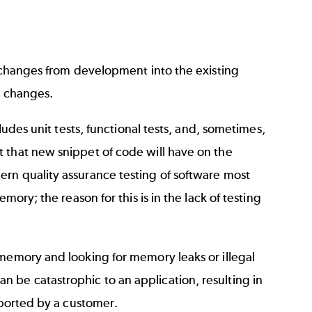
g changes from development into the existing
e changes.
ludes unit tests, functional tests, and, sometimes,
t that new snippet of code will have on the
rn quality assurance testing of software most
mory; the reason for this is in the lack of testing
 memory and looking for memory leaks or illegal
 be catastrophic to an application, resulting in
eported by a customer.