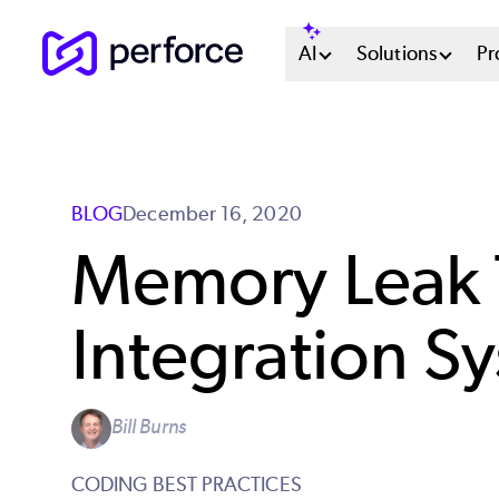
Skip
Main
AI
Solutions
Pr
to
main
Menu
content
System
BLOG
December 16, 2020
Memory Leak T
Integration S
Bill Burns
CODING BEST PRACTICES