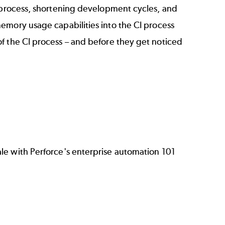
t process, shortening development cycles, and
emory usage capabilities into the CI process
f the CI process – and before they get noticed
ale with Perforce's enterprise automation 101