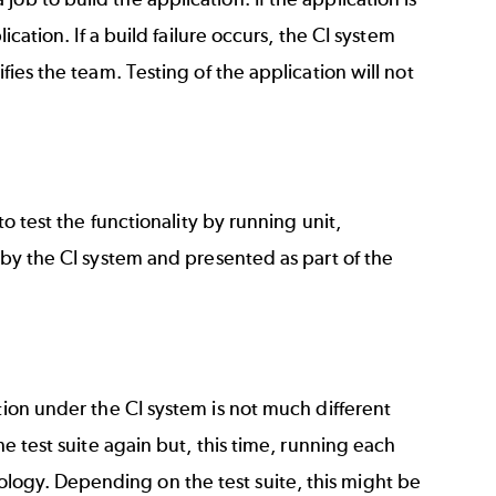
ication. If a build failure occurs, the CI system
fies the team. Testing of the application will not
to test the functionality by running unit,
d by the CI system and presented as part of the
tion under the CI system is not much different
he test suite again but, this time, running each
logy. Depending on the test suite, this might be