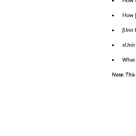
How t
How J
JUnit
xUnit
What 
Note: This