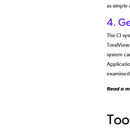
as simple 
4. G
The CI sys
TotalView 
system can
Applicatio
examined
Read a m
Too