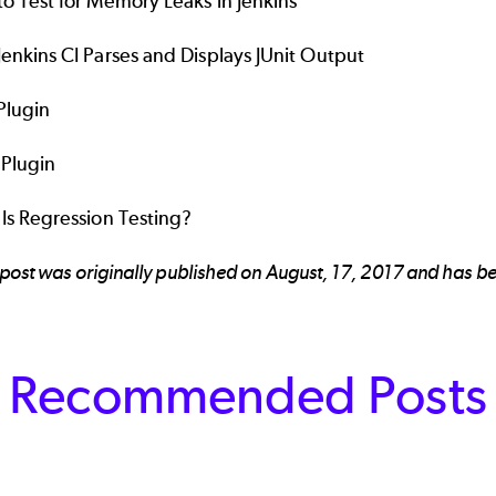
o Test for Memory Leaks in Jenkins
enkins CI Parses and Displays JUnit Output
 Plugin
 Plugin
Is Regression Testing?
 post was originally published on August, 17, 2017 and has
Recommended Posts