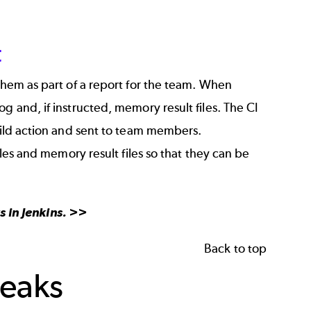
t
 them as part of a report for the team. When
g and, if instructed, memory result files. The CI
build action and sent to team members.
iles and memory result files so that they can be
 in Jenkins
. >>
Back to top
Leaks