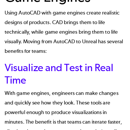
Using AutoCAD with game engines create realistic
designs of products. CAD brings them to life
technically, while game engines bring them to life
visually. Moving from AutoCAD to Unreal has several
benefits for teams:
Visualize and Test in Real
Time
With game engines, engineers can make changes
and quickly see how they look. These tools are
powerful enough to produce visualizations in
minutes. The benefit is that teams can iterate faster,