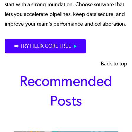
start with a strong foundation. Choose software that
lets you accelerate pipelines, keep data secure, and
improve your team’s performance and collaboration.
➡️ TRY HELIX CORE FREE
Back to top
Recommended
Posts