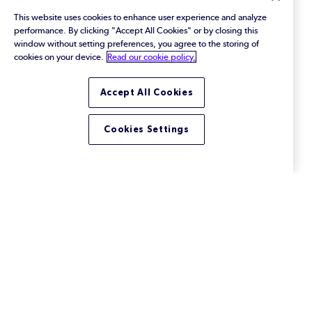
This website uses cookies to enhance user experience and analyze
performance. By clicking "Accept All Cookies" or by closing this
window without setting preferences, you agree to the storing of
cookies on your device.
Read our cookie policy.
Accept All Cookies
Cookies Settings
What Is MFA (Multi-Factor
Authentication)?
Learn how multi-factor authentication works — and
why you need it in version control.