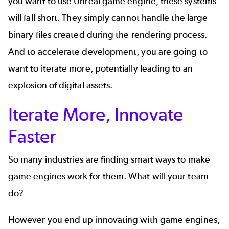
you want to use Unreal game engine, these systems
will fall short. They simply cannot handle the large
binary files created during the rendering process.
And to accelerate development, you are going to
want to iterate more, potentially leading to an
explosion of digital assets.
Iterate More, Innovate
Faster
So many industries are finding smart ways to make
game engines work for them. What will your team
do?
However you end up innovating with game engines,