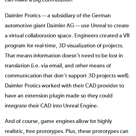
Daimler Protics — a subsidiary of the German
automotive giant Daimler AG — use Unreal to create
a
virtual collaboration space
. Engineers created a VR
program for real-time, 3D visualization of projects.
That means information doesn’t need to be lost in
translation (i.e. via email, and other means of
communication that don’t support 3D projects well).
Daimler Protics worked with their CAD provider to
have an extension plugin made so they could
integrate their CAD into Unreal Engine.
And of course, game engines allow for highly
realistic, free prototypes. Plus, these prototypes can