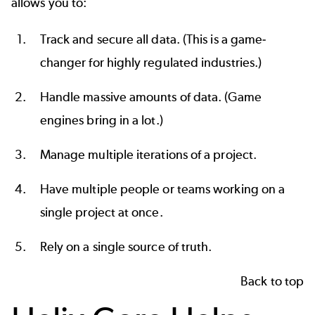
allows you to:
Track and secure all data. (This is a game-
changer for highly regulated industries.)
Handle massive amounts of data. (Game
engines bring in a lot.)
Manage multiple iterations of a project.
Have multiple people or teams working on a
single project at once.
Rely on a
single source of truth
.
Back to top