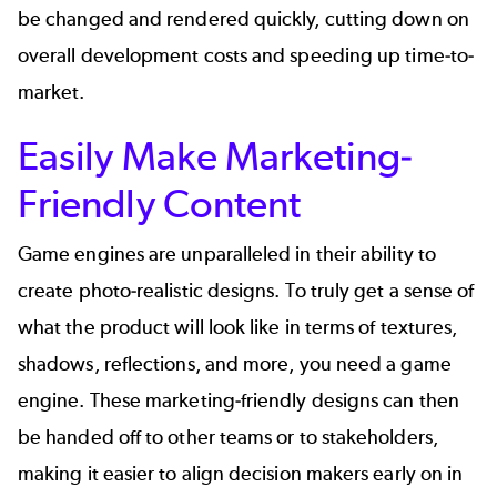
be changed and rendered quickly, cutting down on
overall development costs and speeding up time-to-
market.
Easily Make Marketing-
Friendly Content
Game engines are unparalleled in their ability to
create photo-realistic designs. To truly get a sense of
what the product will look like in terms of textures,
shadows, reflections, and more, you need a game
engine. These marketing-friendly designs can then
be handed off to other teams or to stakeholders,
making it easier to align decision makers early on in