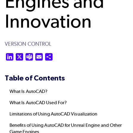
Engines and
Innovation
VERSION CONTROL
LinkedIn
X
Teams
Email
Share
Table of Contents
What Is AutoCAD?
What Is AutoCAD Used For?
Limitations of Using AutoCAD Visualization
Benefits of Using AutoCAD for Unreal Engine and Other
Game Engines