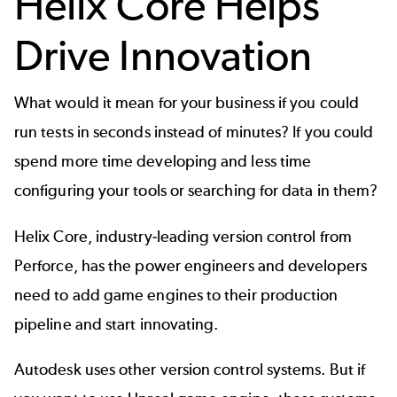
Helix Core Helps
Drive Innovation
What would it mean for your business if you could
run tests in seconds instead of minutes? If you could
spend more time developing and less time
configuring your tools or searching for data in them?
Helix Core
, industry-leading version control from
Perforce, has the power engineers and developers
need to add game engines to their production
pipeline and start innovating.
Autodesk uses
other version control systems
. But if