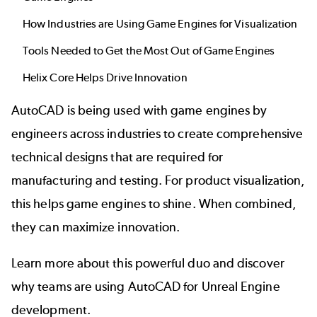
How Industries are Using Game Engines for Visualization
Tools Needed to Get the Most Out of Game Engines
Helix Core Helps Drive Innovation
AutoCAD is being used with game engines by
engineers across industries to create comprehensive
technical designs that are required for
manufacturing and testing. For product visualization,
this helps
game engines
to shine. When combined,
they can maximize innovation.
Learn more about this powerful duo and discover
why teams are using AutoCAD for Unreal Engine
development.