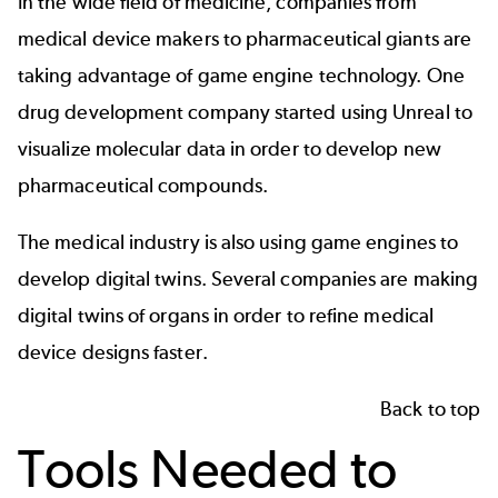
In the wide field of medicine, companies from
medical device makers to pharmaceutical giants are
taking advantage of game engine technology. One
drug development company started using Unreal to
visualize molecular data
in order to develop new
pharmaceutical compounds.
The medical industry is also using game engines to
develop
digital twins
. Several companies are making
digital twins of organs
in order to refine medical
device designs faster.
Back to top
Tools Needed to