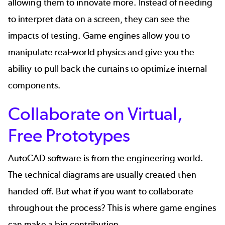
allowing them to innovate more. Instead of needing
to interpret data on a screen, they can see the
impacts of testing. Game engines allow you to
manipulate real-world physics and give you the
ability to pull back the curtains to optimize internal
components.
Collaborate on Virtual,
Free Prototypes
AutoCAD software is from the engineering world.
The technical diagrams are usually created then
handed off. But what if you want to collaborate
throughout the process? This is where game engines
can make a big contribution.