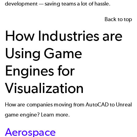
development — saving teams a lot of hassle.
Back to top
How Industries are
Using Game
Engines for
Visualization
How are companies moving from AutoCAD to Unreal
game engine? Learn more.
Aerospace