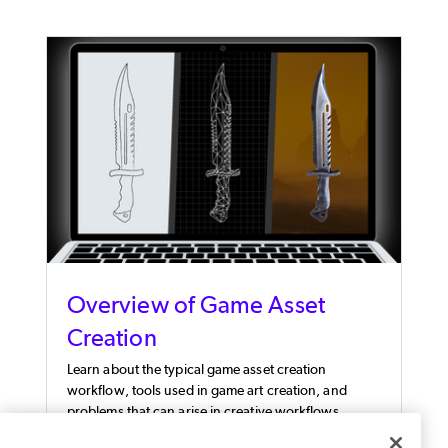
Overview of Game Asset
Creation
Learn about the typical game asset creation
workflow, tools used in game art creation, and
problems that can arise in creative workflows.