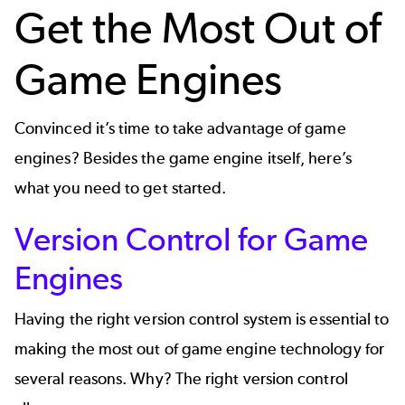
Get the Most Out of
Game Engines
Convinced it’s time to take advantage of game
engines? Besides the game engine itself, here’s
what you need to get started.
Version Control for Game
Engines
Having the right
version control system
is essential to
making the most out of game engine technology for
several reasons. Why? The right version control