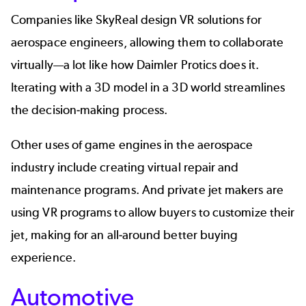
Companies like
SkyReal
design VR solutions for
aerospace
engineers, allowing them to collaborate
virtually—a lot like how Daimler Protics does it.
Iterating with a 3D model in a 3D world streamlines
the decision-making process.
Other uses of game engines in the aerospace
industry include creating virtual repair and
maintenance programs. And private jet makers are
using VR programs to allow buyers to customize their
jet, making for an all-around better buying
experience.
Automotive