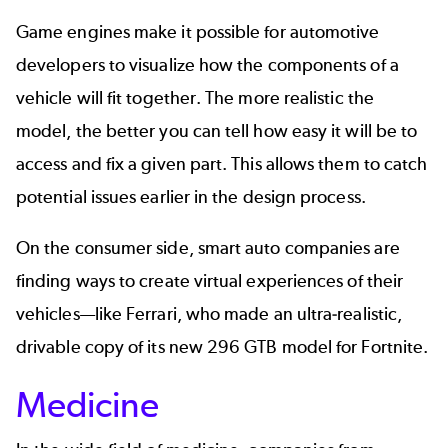
Game engines make it possible for
automotive
developers to visualize how the components of a
vehicle will fit together. The more realistic the
model, the better you can tell how easy it will be to
access and fix a given part. This allows them to catch
potential issues earlier in the design process.
On the consumer side, smart auto companies are
finding ways to create virtual experiences of their
vehicles—like Ferrari, who made an ultra-realistic,
drivable copy of its new
296 GTB model for Fortnite
.
Medicine