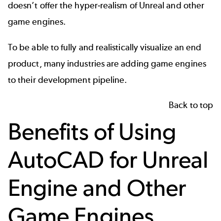
doesn’t offer the
hyper-realism of Unreal
and other
game engines.
To be able to fully and realistically visualize an end
product, many industries are adding game engines
to their development pipeline.
Back to top
Benefits of Using
AutoCAD for Unreal
Engine and Other
Game Engines