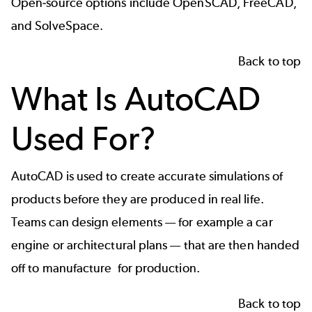
Open-source options include OpenSCAD, FreeCAD,
and SolveSpace.
Back to top
What Is AutoCAD
Used For?
AutoCAD is used to create accurate simulations of
products before they are produced in real life.
Teams can design elements — for example a car
engine or architectural plans — that are then handed
off to manufacture for production.
Back to top