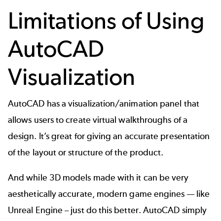
Limitations of Using
AutoCAD
Visualization
AutoCAD has a
visualization/animation panel
that
allows users to create virtual walkthroughs of a
design. It’s great for giving an accurate presentation
of the layout or structure of the product.
And while 3D models made with it can be very
aesthetically accurate, modern game engines — like
Unreal Engine – just do this better. AutoCAD simply