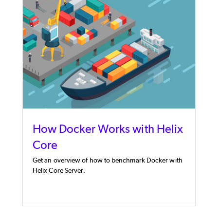
How Docker Works with Helix
Core
Get an overview of how to benchmark Docker with
Helix Core Server.