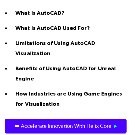
What Is AutoCAD?
What Is AutoCAD Used For?
Limitations of Using AutoCAD
Visualization
Benefits of Using AutoCAD for Unreal
Engine
How Industries are Using Game Engines
for Visualization
➡️ Accelerate Innovation With Helix Core