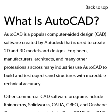
Back to top
What Is AutoCAD?
AutoCAD is a popular computer-aided design (CAD)
software created by Autodesk that is used to create
2D and 3D models and designs. Engineers,
manufacturers, architects, and many other
professionals across many industries use AutoCAD to
build and test objects and structures with incredible
technical accuracy.
Other commercial CAD software programs include
Rhinoceros, Solidworks, CATIA, CREO, and Onshape.