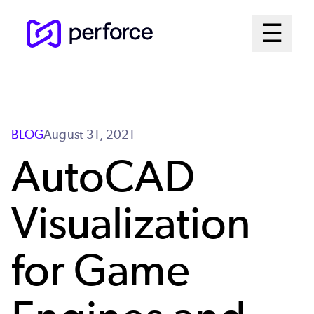
Skip
Mai
☰
to
Open me
main
Me
content
Sys
BLOG
August 31, 2021
AutoCAD
Visualization
for Game