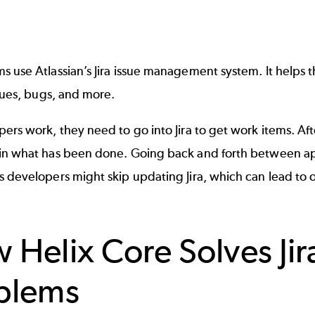
ms use
Atlassian’s Jira
issue management system. It helps t
ssues, bugs, and more.
ers work, they need to go into Jira to get work items. Af
in what has been done. Going back and forth between app
 developers might skip updating Jira, which can lead to ot
 Helix Core Solves Jir
blems