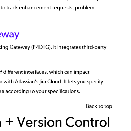
ou to track enhancement requests, problem
teway
cking Gateway (P4DTG)
. It integrates third-party
f different interfaces, which can impact
or with
Atlassian’s Jira Cloud
. It lets you specify
 according to your specifications.
Back to top
a + Version Control