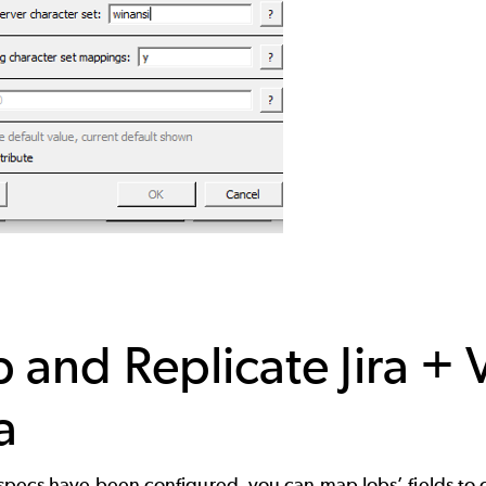
 and Replicate Jira + 
a
pecs have been configured, you can map Jobs’ fields to ch