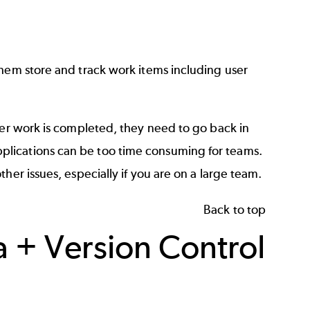
hem store and track work items including user
ter work is completed, they need to go back in
lications can be too time consuming for teams.
her issues, especially if you are on a large team.
Back to top
a + Version Control