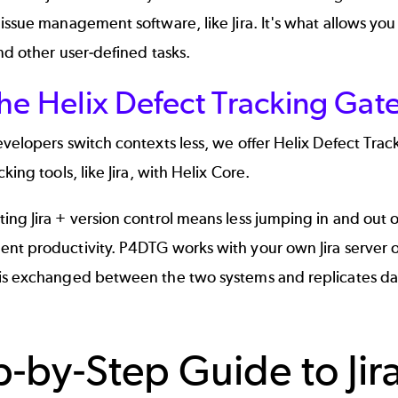
issue management software, like Jira. It's what allows y
nd other user-defined tasks.
the Helix Defect Tracking Ga
velopers switch contexts less, we offer
Helix Defect Tra
cking tools, like
Jira
, with Helix Core.
ng Jira + version control means less jumping in and out o
nt productivity. P4DTG works with your own Jira server 
is exchanged between the two systems and replicates data
p-by-Step Guide to Jir