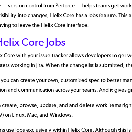
e
–– version control from Perforce –– helps teams get wor
sibility into changes, Helix Core has a
Jobs feature
. This 
ving to leave the Helix Core interface.
elix Core Jobs
ix Core with your issue tracker allows developers to get
ers working in Jira. When the changelist is submitted, th
, you can create your own, customized spec to better ma
ion and communication across your teams. And it gives gr
 create, browse, update, and and delete work items righ
V) on Linux, Mac, and Windows.
 use Jobs exclusively within Helix Core. Although this is 