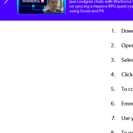
Jase Lindgren chats with Warhorse 
Once P4DTG
on syncing a massive RPG quest sy
using Scout and P4.
To start:
Down
Open
Sele
Clic
To co
Ente
Use y
To g