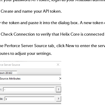
k Create and name your API token.
 the token and paste it into the dialog box. A new token
 Check Connection to verify that Helix Core is connected t
e Perforce Server Source tab, click New to enter the serv
butes to adjust your settings.