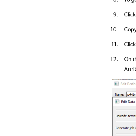
Clic
Copy
Click
On th
Attri