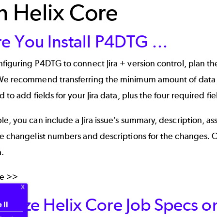
h Helix Core
re You Install P4DTG …
figuring P4DTG to connect Jira + version control,
plan the
We recommend transferring the minimum amount of data nec
d to add fields for your Jira data, plus the four required fi
e, you can include a Jira issue’s summary, description, a
he changelist numbers and descriptions for the changes. 
a.
re >>
omize Helix Core Job Specs 
 II