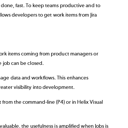
k done, fast. To keep teams productive and to
allows developers to get work items from Jira
 work items coming from product managers or
e job can be closed.
nage data and workflows. This enhances
eater visibility into development.
t from the command-line (P4) or in
Helix Visual
valuable, the usefulness is amplified when Jobs is