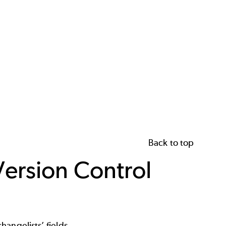
Back to top
Version Control
angelists’ fields.