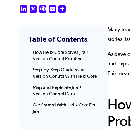
LinkedIn
X
Teams
Email
Share
Many tea
Table of Contents
stories, i
How Helix Core Solves Jira +
As develop
Version Control Problems
and expla
Step-by-Step Guide to Jira +
This means
Version Control With Helix Core
Map and Replicate Jira +
Version Control Data
How
Get Started With Helix Core For
Jira
Pro