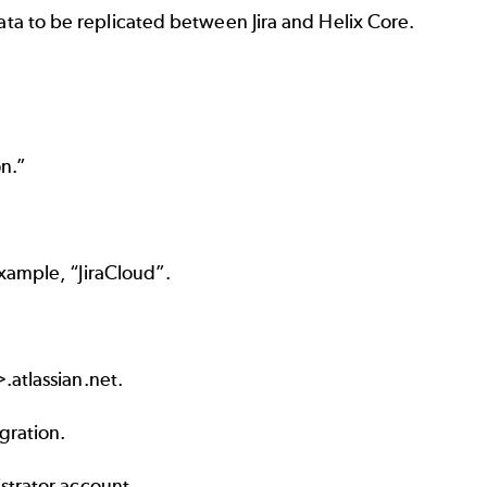
data to be replicated between Jira and Helix Core.
n.”
example, “JiraCloud”.
.atlassian.net
.
gration.
istrator account
.