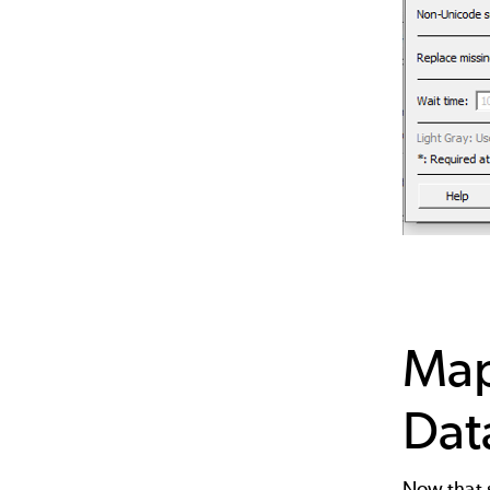
Map
Dat
Now that s