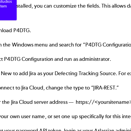
Studios
 is installed, you can customize the fields. This allows 
stem
load P4DTG.
 the Windows menu and search for “P4DTG Configuratio
ct P4DTG Configuration and run as administrator.
k New to add Jira as your Defecting Tracking Source. For 
nnect to Jira Cloud, change the type to “JIRA-REST.”
r the Jira Cloud server address ––
https://<yoursitename>
our own user name, or set one up specifically for this inte
et your password API token, login as your
Atlassian admin