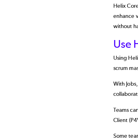
Helix Cor
enhance vi
without ha
Use H
Using Hel
scrum mast
With Jobs
collaborat
Teams can
Client
(P4
Some teams