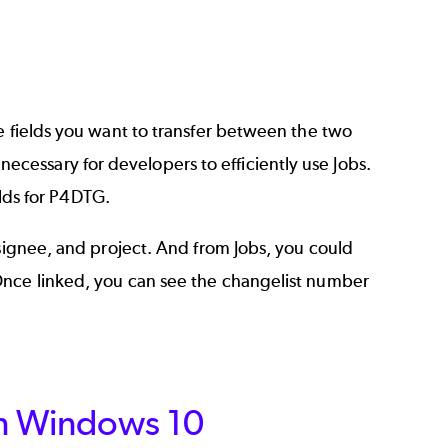
 fields
you want to transfer between the two
essary for developers to efficiently use Jobs.
elds for P4DTG.
ssignee, and project. And from Jobs, you could
Once linked, you can see the changelist number
on Windows 10