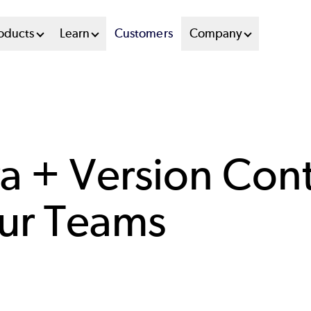
oducts
Learn
Customers
Company
a + Version Cont
our Teams