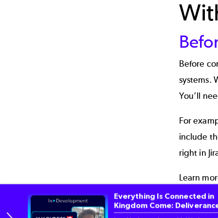
Wit
Befo
Before con
systems. 
You’ll nee
For exampl
include t
right in Jir
Learn mo
Everything Is Connected in
Cust
Kingdom Come: Deliverance