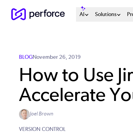
Skip
Main
AI
Solutions
Pr
to
main
Menu
content
System
BLOG
November 26, 2019
How to Use Jir
Accelerate Y
Joel Brown
VERSION CONTROL