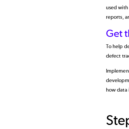
used with 
reports, a
Get 
To help de
defect tra
Implementi
developme
how data 
Ste