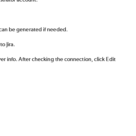
 can be generated if needed.
o Jira.
er info. After checking the connection, click Edit