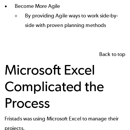
Become More Agile
By providing Agile ways to work side-by-
side with proven planning methods
Back to top
Microsoft Excel
Complicated the
Process
Fristads was using Microsoft Excel to manage their
projects.