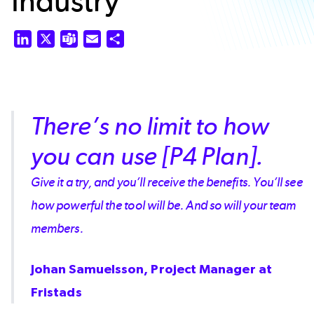
Industry
LinkedIn
X
Teams
Email
Share
There’s no limit to how
you can use [P4 Plan].
Give it a try, and you’ll receive the benefits. You’ll see
how powerful the tool will be. And so will your team
members.
Johan Samuelsson, Project Manager at
Fristads