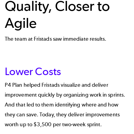
Quality, Closer to
Agile
The team at Fristads saw immediate results.
Lower Costs
P4 Plan helped Fristads visualize and deliver
improvement quickly by organizing work in sprints.
And that led to them identifying where and how
they can save. Today, they deliver improvements
worth up to $3,500 per two-week sprint.