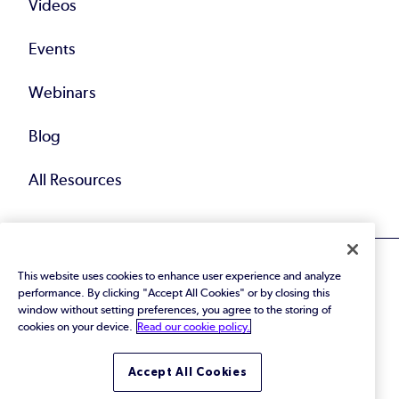
Videos
Events
Webinars
Blog
All Resources
This website uses cookies to enhance user experience and analyze
performance. By clicking "Accept All Cookies" or by closing this
window without setting preferences, you agree to the storing of
cookies on your device.
Read our cookie policy.
© 2026 Perforce Software Inc. All Rights Reserved.
Privacy Policy
|
Terms of Use
|
Legal
Trust Center
|
Cookies Settings
Accept All Cookies
Do Not Sell or Share My Personal Information