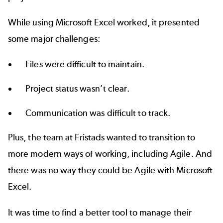
While using Microsoft Excel worked, it presented
some major challenges:
Files were difficult to maintain.
Project status wasn’t clear.
Communication was difficult to track.
Plus, the team at Fristads wanted to transition to
more modern ways of working, including Agile. And
there was no way they could be Agile with Microsoft
Excel.
It was time to find a better tool to manage their