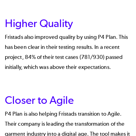
Higher Quality
Fristads also improved quality by using P4 Plan. This
has been clear in their testing results. In a recent
project, 84% of their test cases (781/930) passed
initially, which was above their expectations.
Closer to Agile
P4 Plan is also helping Fristads transition to Agile.
Their company is leading the transformation of the
garment industry into a digital age. The tool makes it