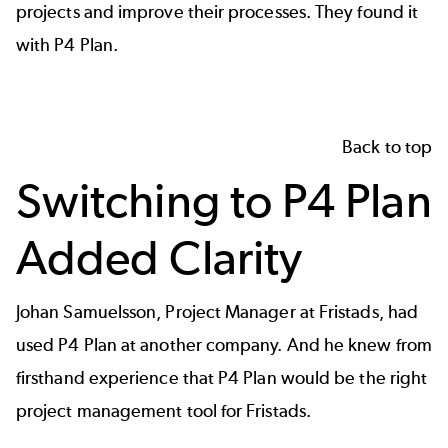
projects and improve their processes. They found it
with P4 Plan.
Back to top
Switching to P4 Plan
Added Clarity
Johan Samuelsson, Project Manager at Fristads, had
used P4 Plan at another company. And he knew from
firsthand experience that P4 Plan would be the right
project management tool for Fristads.