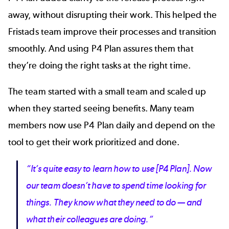
away, without disrupting their work. This helped the
Fristads team improve their processes and transition
smoothly. And using P4 Plan assures them that
they’re doing the right tasks at the right time.
The team started with a small team and scaled up
when they started seeing benefits. Many team
members now use P4 Plan daily and depend on the
tool to get their work prioritized and done.
“It’s quite easy to learn how to use [P4 Plan]. Now
our team doesn’t have to spend time looking for
things. They know what they need to do — and
what their colleagues are doing.”