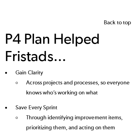
Back to top
P4 Plan Helped
Fristads...
Gain Clarity
Across projects and processes, so everyone
knows who’s working on what
Save Every Sprint
Through identifying improvement items,
prioritizing them, and acting on them