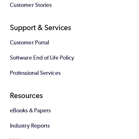
Customer Stories
Support & Services
Customer Portal
Software End of Life Policy
Professional Services
Resources
eBooks & Papers
Industry Reports