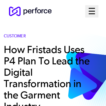
Skip
Mai
☰
to
Open me
main
Me
content
Sys
CUSTOMER
How Fristads Uses
P4 Plan To Lead the
Digital
Transformation in
the Garment