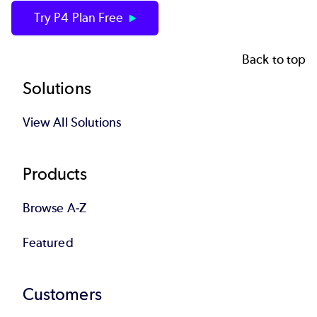
Try P4 Plan Free
Back to top
Footer
Solutions
View All Solutions
Products
Browse A-Z
Featured
Customers