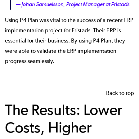
— Johan Samuelsson, Project Manager at Fristads
Using P4 Plan was vital to the success of a recent ERP
implementation project for Fristads. Their ERP is
essential for their business. By using P4 Plan, they
were able to validate the ERP implementation
progress seamlessly.
Back to top
The Results: Lower
Costs, Higher