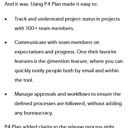
And it was. Using P4 Plan made it easy to:
Track and understand project status in projects
with 100+ team members.
Communicate with team members on
expectations and progress. One their favorite
features is the @mention feature, where you can
quickly notify people both by email and within
the tool.
Manage approvals and workflows to ensure the
defined processes are followed, without adding
any bureaucracy.
P4 Plan added clarity to the release process right