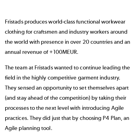
Fristads
produces world-class functional workwear
clothing for craftsmen and industry workers around
the world with presence in over 20 countries and an
annual revenue of +100MEUR.
The team at Fristads wanted to continue leading the
field in the highly competitive garment industry.
They sensed an opportunity to set themselves apart
(and stay ahead of the competition) by taking their
processes to the next level with introducing Agile
practices. They did just that by choosing
P4 Plan
, an
Agile planning tool.