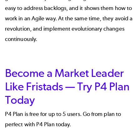
easy to address backlogs, and it shows them how to
work in an Agile way. At the same time, they avoid a
revolution, and implement evolutionary changes
continuously.
Become a Market Leader
Like Fristads — Try P4 Plan
Today
P4 Plan is free for up to 5 users. Go from plan to
perfect with P4 Plan today.