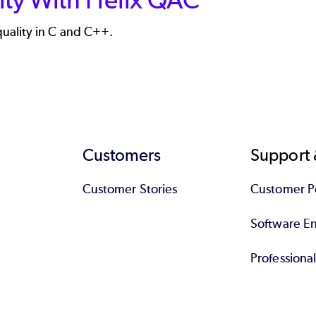
uality in C and C++.
Customers
Support 
Customer Stories
Customer Po
Software End
Professiona