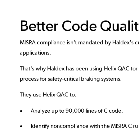
Better Code Qualit
MISRA
compliance isn't mandated by Haldex's cu
applications.
That's why Haldex has been using Helix QAC for
process for safety-critical braking systems.
They use Helix QAC to:
Analyze up to 90,000 lines of C code.
Identify noncompliance with the MISRA C rul