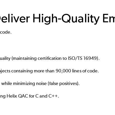
Deliver High-Quality
 code.
lity (maintaining certification to ISO/TS 16949).
ects containing more than 90,000 lines of code.
while minimizing noise (
false positives
).
sing
Helix QAC
for C and C++.