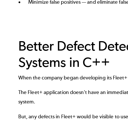
Minimize false positives — and eliminate fal
Better Defect Dete
Systems in C++
When the company began developing its Fleet+ 
The Fleet+ application doesn't have an immediate 
system.
But, any defects in Fleet+ would be visible to u