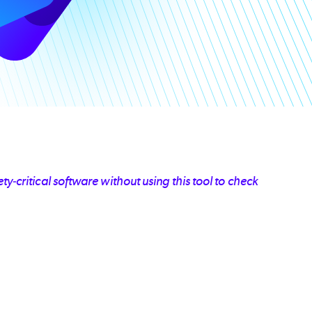
y-critical software without using this tool to check