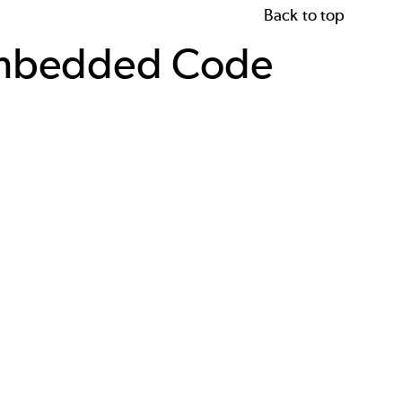
Back to top
 Embedded Code