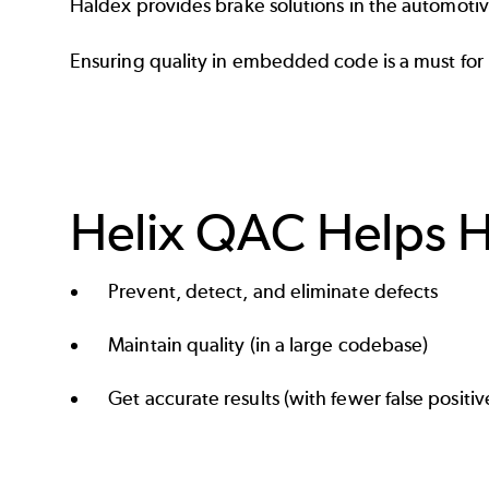
Haldex
provides brake solutions in the
automoti
Ensuring quality in embedded code is a must for
Helix QAC Helps H
Prevent, detect, and eliminate defects
Maintain quality (in a large codebase)
Get accurate results (with fewer false positiv