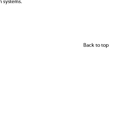
n systems.
Back to top