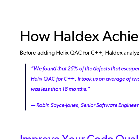
How Haldex Achie
Before adding Helix QAC for C++, Haldex analyz
“We found that 25% of the defects that escaped
Helix QAC for C++. It took us on average of two
was less than 18 months."
— Robin Sayce-Jones, Senior Software Engineer
Improve Your Code Quali