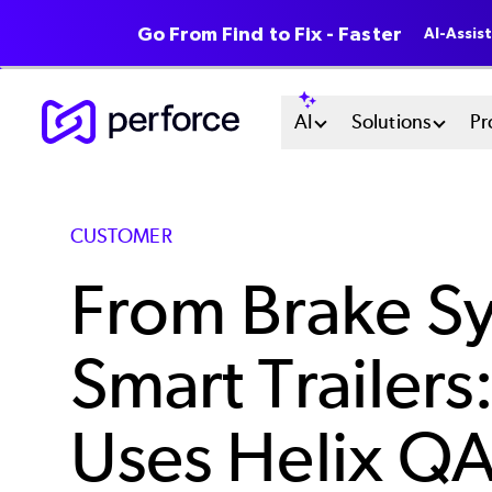
Go From Find to Fix - Faster
AI-Assis
Skip
Main
AI
Solutions
Pr
to
main
Menu
content
System
CUSTOMER
From Brake Sy
Smart Trailer
Uses Helix QA