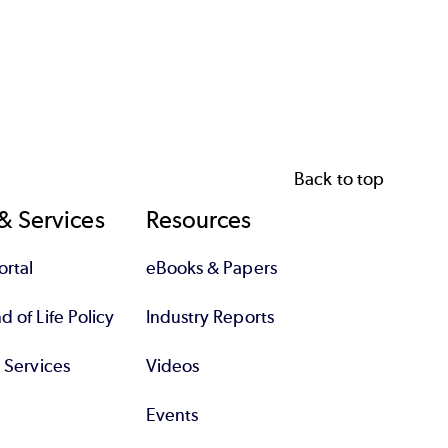
Back to top
& Services
Resources
rtal
eBooks & Papers
 of Life Policy
Industry Reports
l Services
Videos
Events