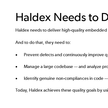
Haldex Needs to 
Haldex needs to deliver high-quality embedded
And to do that, they need to:
Prevent defects and continuously improve qua
Manage a large codebase — and analyze proj
Identify genuine non-compliances in code — 
Today, Haldex achieves these quality goals by u