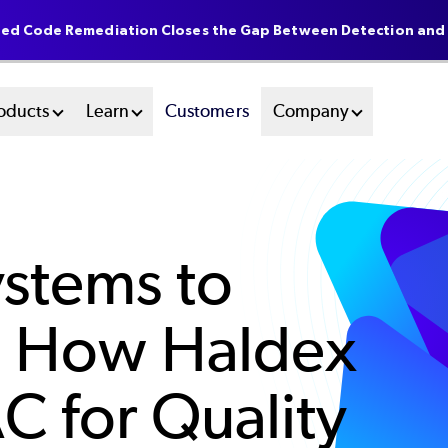
ted Code Remediation Closes the Gap Between Detection and
oducts
Learn
Customers
Company
stems to
s: How Haldex
C for Quality