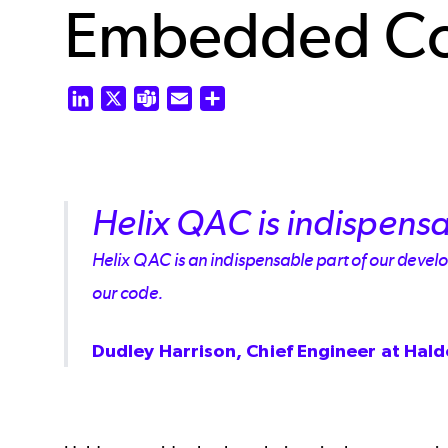
Embedded C
LinkedIn
X
Teams
Email
Share
Helix QAC is indispensa
Helix QAC is an indispensable part of our develop
our code.
Dudley Harrison, Chief Engineer at Hal