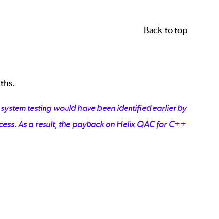
Back to top
nths.
ystem testing would have been identified earlier by
ocess. As a result, the payback on Helix QAC for C++