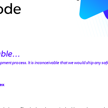
ode
ble...
ment process. It is inconceivable that we would ship any safet
dex