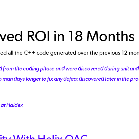
ved ROI in 18 Months
ed all the C++ code generated over the previous 12 mo
 from the coding phase and were discovered during unit and s
 man days longer to fix any defect discovered later in the pr
 at Haldex
ty With Helix QAC