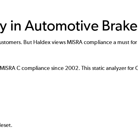
y in Automotive Brake
stomers. But Haldex views MISRA compliance a must for de
 MISRA C compliance since 2002. This
static analyzer for 
eset.