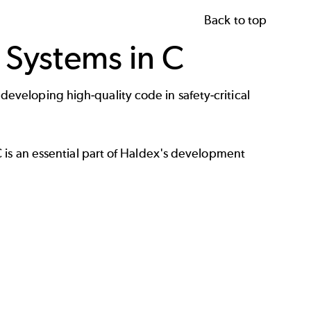
Back to top
 Systems in C
veloping high-quality code in safety-critical
C
is an essential part of Haldex's development