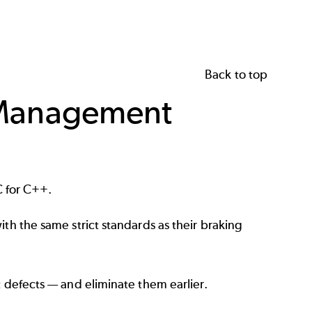
Back to top
r Management
 for C++.
th the same strict standards as their braking
t defects — and eliminate them earlier.