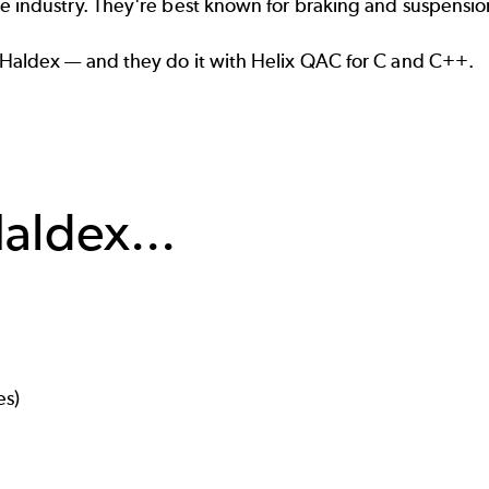
ve
industry. They're best known for braking and suspensio
 Haldex — and they do it with
Helix QAC
for C and C++.
aldex...
es)