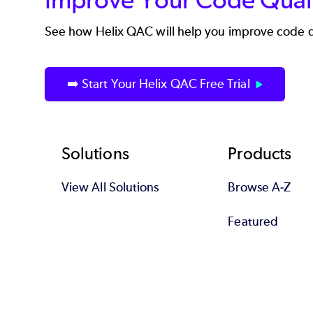
See how
Helix QAC
will help you improve code q
➡️ Start Your Helix QAC Free Trial
Footer
Solutions
Products
View All Solutions
Browse A-Z
Featured