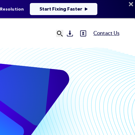
Start Fixing Faster
 Resolution
Contact Us
SVG
SVG
Ut
N