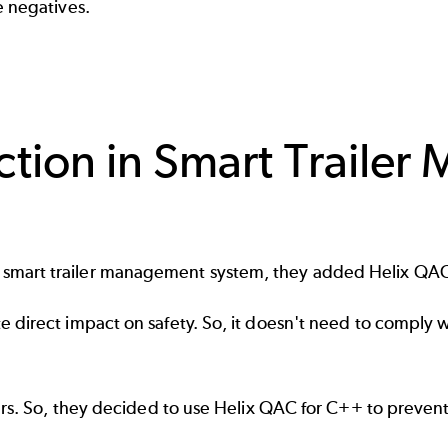
se negatives.
ction in Smart Traile
smart trailer management system, they added Helix QAC
direct impact on safety. So, it doesn't need to comply wi
sers. So, they decided to use Helix QAC for C++ to preven