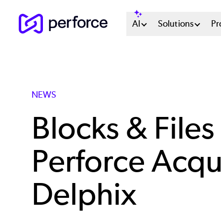
Skip
Main
AI
Solutions
Pr
to
main
Menu
content
System
NEWS
Blocks & Files
Perforce Acqui
Delphix