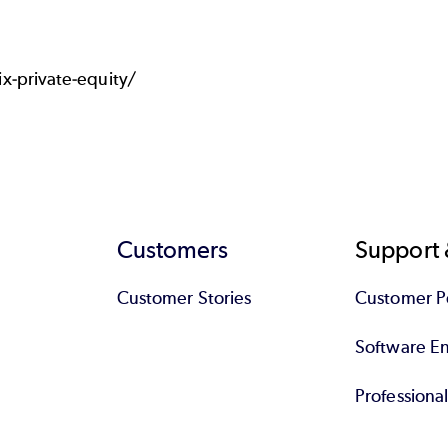
-private-equity/
Customers
Support 
Customer Stories
Customer Po
Software End
Professiona