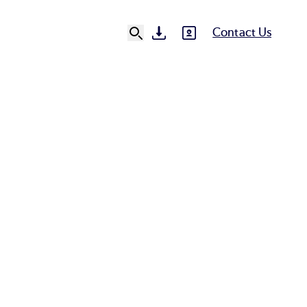
Contact Us
SVG
SVG
Ut
N