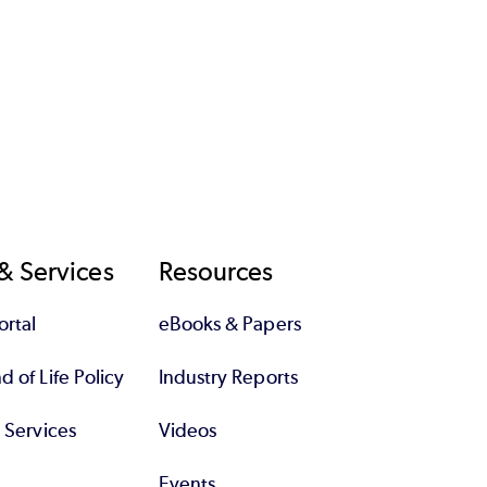
& Services
Resources
rtal
eBooks & Papers
 of Life Policy
Industry Reports
l Services
Videos
Events