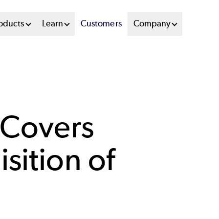
oducts
Learn
Customers
Company
 Covers
sition of