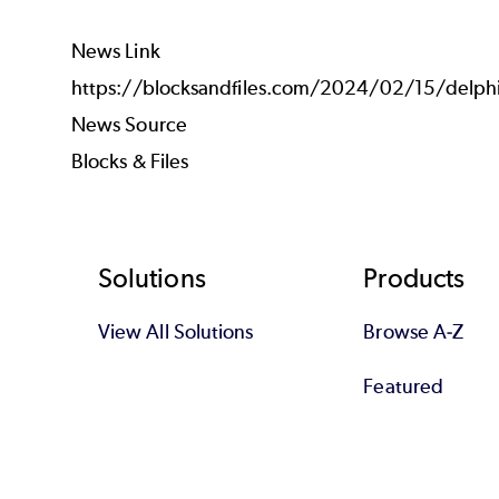
News Link
https://blocksandfiles.com/2024/02/15/delphix
News Source
Blocks & Files
Footer
Solutions
Products
View All Solutions
Browse A-Z
Featured